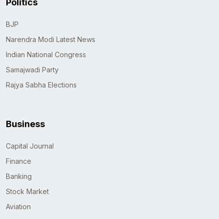
Politics
BJP
Narendra Modi Latest News
Indian National Congress
Samajwadi Party
Rajya Sabha Elections
Business
Capital Journal
Finance
Banking
Stock Market
Aviation