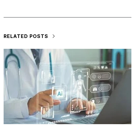
RELATED POSTS