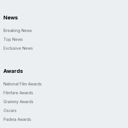
News
Breaking News
Top News
Exclusive News
Awards
National Film Awards
Filmfare Awards
Grammy Awards
Oscars
Padma Awards