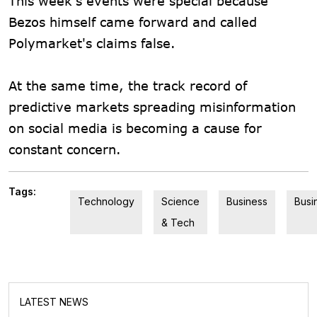
This week's events were special because
Bezos himself came forward and called
Polymarket's claims false.
At the same time, the track record of
predictive markets spreading misinformation
on social media is becoming a cause for
constant concern.
Tags:
Technology
Science
Business
Busi
& Tech
LATEST NEWS