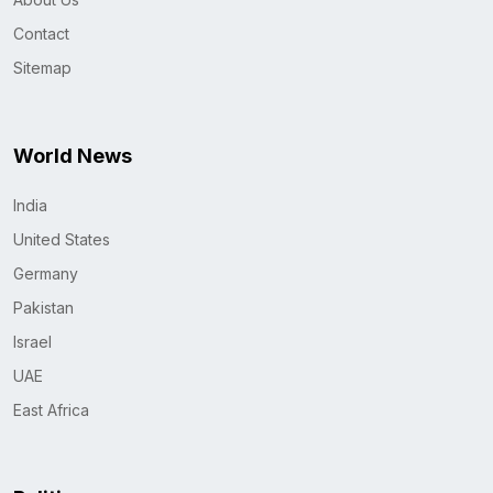
Contact
Sitemap
World News
India
United States
Germany
Pakistan
Israel
UAE
East Africa