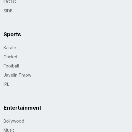
IRCTC
SIDBI
Sports
Karate
Cricket
Football
Javelin Throw
IPL
Entertainment
Bollywood
Music