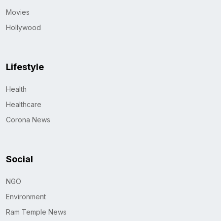
Movies
Hollywood
Lifestyle
Health
Healthcare
Corona News
Social
NGO
Environment
Ram Temple News