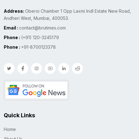
Address:
Oberoi Chamber 1 Opp Laxmi Indl Estate New Road,
Andheri West, Mumbai, 400053.
Email :
contact@brutimes.com
Phone :
(+91) 120-3245179
Phone :
+91-8700123378
Quick Links
Home
About Us