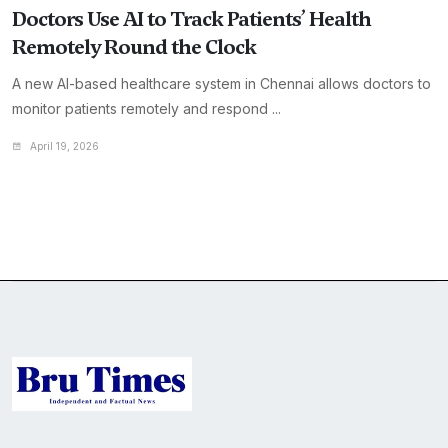
Doctors Use AI to Track Patients’ Health
Remotely Round the Clock
A new AI-based healthcare system in Chennai allows doctors to
monitor patients remotely and respond ...
April 19, 2026