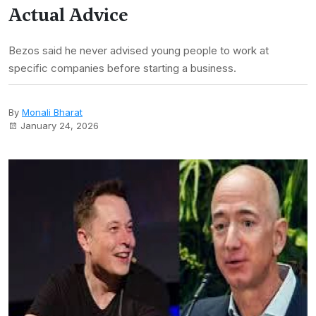
Actual Advice
Bezos said he never advised young people to work at
specific companies before starting a business.
By
Monali Bharat
January 24, 2026