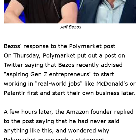
Jeff Bezos
Bezos' response to the Polymarket post
On Thursday, Polymarket put out a post on
Twitter saying that Bezos recently advised
"aspiring Gen Z entrepreneurs" to start
working in "real-world jobs" like McDonald's or
Palantir first and start their own business later.
A few hours later, the Amazon founder replied
to the post saying that he had never said
anything like this, and wondered why
Polymarket made such a statement.