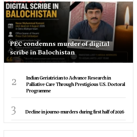
PEC condemns murder of digital
scribe in Balochistan
2
Indian Geriatrician to Advance Research in
Palliative Care Through Prestigious U.S. Doctoral
Programme
3
Decline in journo-murders during first half of 2026