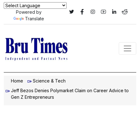
Powered by
Translate
Home
Science & Tech
Jeff Bezos Denies Polymarket Claim on Career Advice to
Gen Z Entrepreneurs