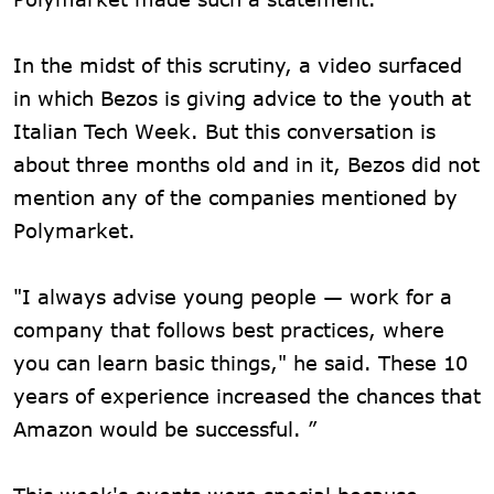
In the midst of this scrutiny, a video surfaced
in which Bezos is giving advice to the youth at
Italian Tech Week. But this conversation is
about three months old and in it, Bezos did not
mention any of the companies mentioned by
Polymarket.
"I always advise young people — work for a
company that follows best practices, where
you can learn basic things," he said. These 10
years of experience increased the chances that
Amazon would be successful. ”