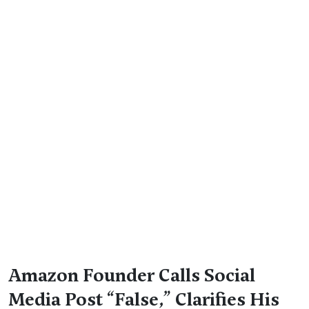
Amazon Founder Calls Social
Media Post “False,” Clarifies His