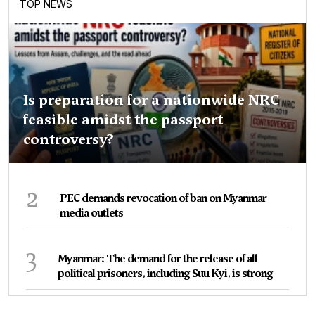
TOP NEWS
Is preparation for a nationwide NRC
feasible amidst the passport
controversy?
2
PEC demands revocation of ban on Myanmar
media outlets
3
Myanmar: The demand for the release of all
political prisoners, including Suu Kyi, is strong