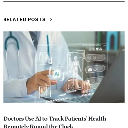
RELATED POSTS
Doctors Use AI to Track Patients’ Health
Remotely Round the Clock