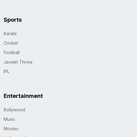
Sports
Karate
Cricket
Football
Javelin Throw
IPL
Entertainment
Bollywood
Music
Movies