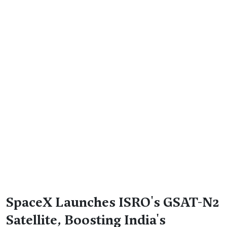
SpaceX Launches ISRO's GSAT-N2
Satellite, Boosting India's