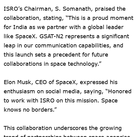
ISRO’s Chairman, S. Somanath, praised the
collaboration, stating, “This is a proud moment
for India as we partner with a global leader
like SpaceX. GSAT-N2 represents a significant
leap in our communication capabilities, and
this launch sets a precedent for future
collaborations in space technology.”
Elon Musk, CEO of SpaceX, expressed his
enthusiasm on social media, saying, “Honored
to work with ISRO on this mission. Space
knows no borders.”
This collaboration underscores the growing
trend of partnerships between space agencies