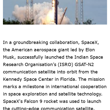
In a groundbreaking collaboration, SpaceX,
the American aerospace giant led by Elon
Musk, successfully launched the Indian Space
Research Organisation’s (ISRO) GSAT-N2
communication satellite into orbit from the
Kennedy Space Center in Florida. The mission
marks a milestone in international cooperation
in space exploration and satellite technology.
SpaceX's Falcon 9 rocket was used to launch
the cutting-edge communication satellite.