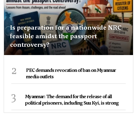
Is preparation for a nationwide NRC
feasible amidst the passport
controversy?
2
PEC demands revocation of ban on Myanmar
media outlets
3
Myanmar: The demand for the release of all
political prisoners, including Suu Kyi, is strong