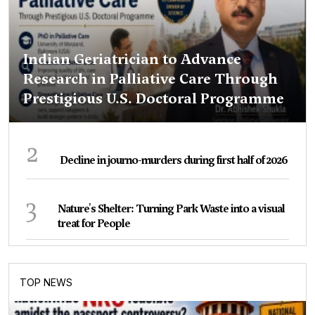
Indian Geriatrician to Advance
Research in Palliative Care Through
Prestigious U.S. Doctoral Programme
2
Decline in journo-murders during first half of 2026
3
Nature's Shelter: Turning Park Waste into a visual
treat for People
TOP NEWS