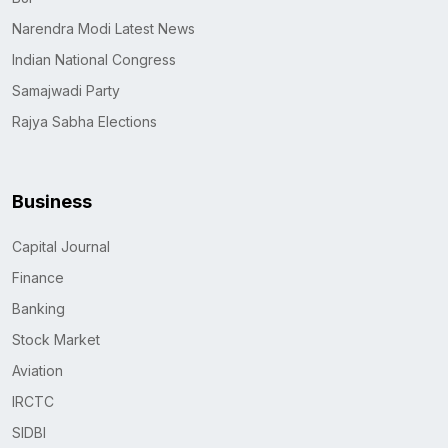
Narendra Modi Latest News
Indian National Congress
Samajwadi Party
Rajya Sabha Elections
Business
Capital Journal
Finance
Banking
Stock Market
Aviation
IRCTC
SIDBI