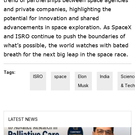
and private companies, highlighting the
potential for innovation and shared
advancements in space exploration. As SpaceX
and ISRO continue to push the boundaries of
what’s possible, the world watches with bated
breath for the next big leap in the space race.
Tags:
ISRO
space
Elon
India
Scienc
Musk
& Tech
LATEST NEWS