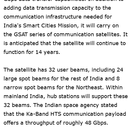
adding data transmission capacity to the
communication infrastructure needed for
India's Smart Cities Mission, it will carry on
the GSAT series of communication satellites. It
is anticipated that the satellite will continue to
function for 14 years.
The satellite has 32 user beams, including 24
large spot beams for the rest of India and 8
narrow spot beams for the Northeast. Within
mainland India, hub stations will support these
32 beams. The Indian space agency stated
that the Ka-Band HTS communication payload
offers a throughput of roughly 48 Gbps.