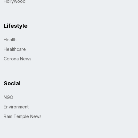
Hollywood
Lifestyle
Health
Healthcare
Corona News
Social
NGO
Environment
Ram Temple News