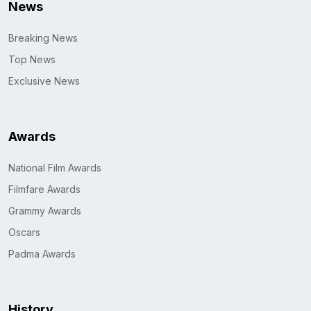
News
Breaking News
Top News
Exclusive News
Awards
National Film Awards
Filmfare Awards
Grammy Awards
Oscars
Padma Awards
History