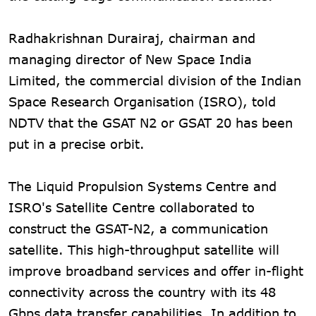
Radhakrishnan Durairaj, chairman and
managing director of New Space India
Limited, the commercial division of the Indian
Space Research Organisation (ISRO), told
NDTV that the GSAT N2 or GSAT 20 has been
put in a precise orbit.
The Liquid Propulsion Systems Centre and
ISRO's Satellite Centre collaborated to
construct the GSAT-N2, a communication
satellite. This high-throughput satellite will
improve broadband services and offer in-flight
connectivity across the country with its 48
Gbps data transfer capabilities. In addition to