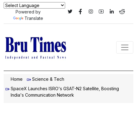
Powered by
Translate
Home
Science & Tech
SpaceX Launches ISRO's GSAT-N2 Satellite, Boosting
India's Communication Network