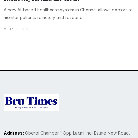
A new AI-based healthcare system in Chennai allows doctors to
monitor patients remotely and respond ...
April 19, 2026
Address:
Oberoi Chamber 1 Opp Laxmi Indl Estate New Road,