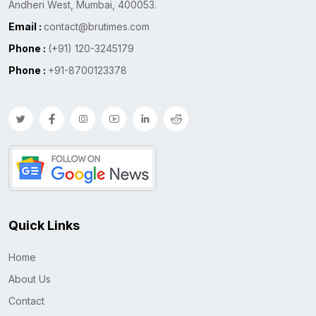
Andheri West, Mumbai, 400053.
Email :
contact@brutimes.com
Phone :
(+91) 120-3245179
Phone :
+91-8700123378
Quick Links
Home
About Us
Contact