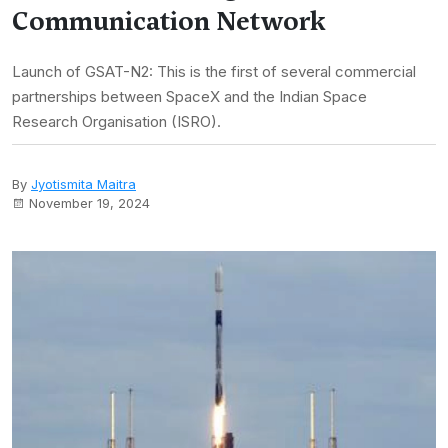
Communication Network
Launch of GSAT-N2: This is the first of several commercial
partnerships between SpaceX and the Indian Space
Research Organisation (ISRO).
By
Jyotismita Maitra
November 19, 2024