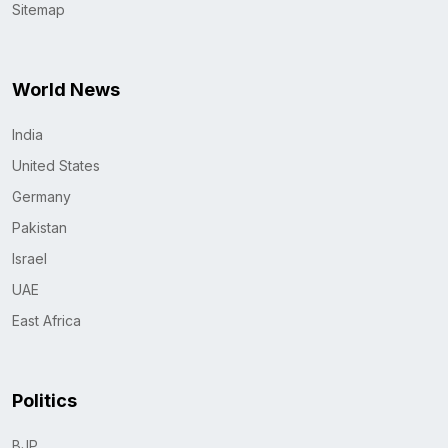
Sitemap
World News
India
United States
Germany
Pakistan
Israel
UAE
East Africa
Politics
BJP