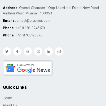
Address:
Oberoi Chamber 1 Opp Laxmi Indl Estate New Road,
Andheri West, Mumbai, 400053.
Email :
contact@brutimes.com
Phone :
(+91) 120-3245179
Phone :
+91-8700123378
Quick Links
Home
About Us