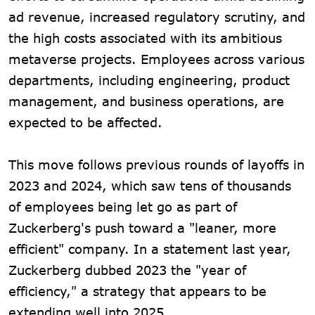
ad revenue, increased regulatory scrutiny, and
the high costs associated with its ambitious
metaverse projects. Employees across various
departments, including engineering, product
management, and business operations, are
expected to be affected.
This move follows previous rounds of layoffs in
2023 and 2024, which saw tens of thousands
of employees being let go as part of
Zuckerberg's push toward a "leaner, more
efficient" company. In a statement last year,
Zuckerberg dubbed 2023 the "year of
efficiency," a strategy that appears to be
extending well into 2025.