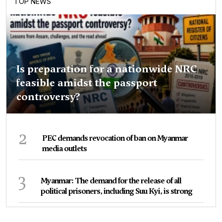
TOP NEWS
Is preparation for a nationwide NRC
feasible amidst the passport
controversy?
2
PEC demands revocation of ban on Myanmar
media outlets
3
Myanmar: The demand for the release of all
political prisoners, including Suu Kyi, is strong