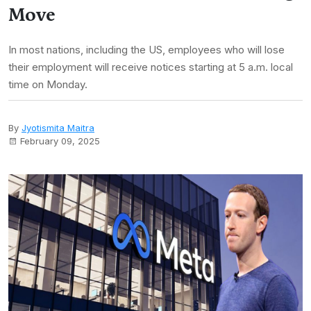
Move
In most nations, including the US, employees who will lose
their employment will receive notices starting at 5 a.m. local
time on Monday.
By
Jyotismita Maitra
February 09, 2025