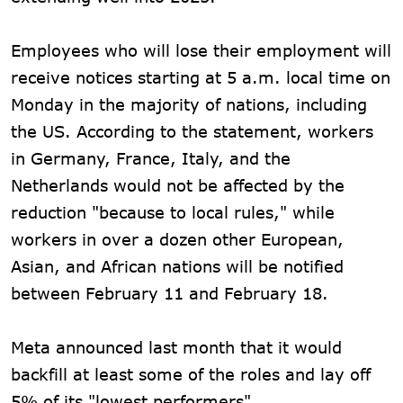
Employees who will lose their employment will
receive notices starting at 5 a.m. local time on
Monday in the majority of nations, including
the US. According to the statement, workers
in Germany, France, Italy, and the
Netherlands would not be affected by the
reduction "because to local rules," while
workers in over a dozen other European,
Asian, and African nations will be notified
between February 11 and February 18.
Meta announced last month that it would
backfill at least some of the roles and lay off
5% of its "lowest performers".