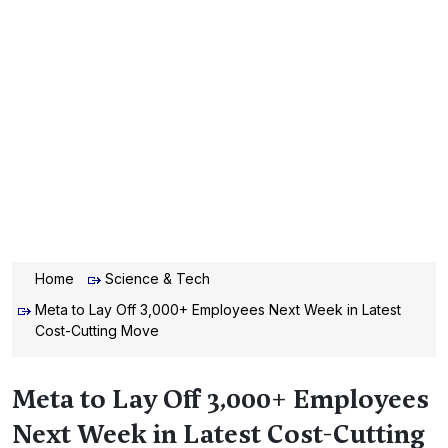
Home
Science & Tech
Meta to Lay Off 3,000+ Employees Next Week in Latest
Cost-Cutting Move
Meta to Lay Off 3,000+ Employees
Next Week in Latest Cost-Cutting