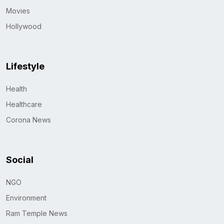
Movies
Hollywood
Lifestyle
Health
Healthcare
Corona News
Social
NGO
Environment
Ram Temple News