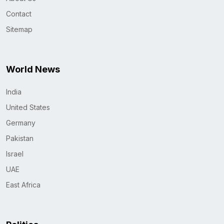
Contact
Sitemap
World News
India
United States
Germany
Pakistan
Israel
UAE
East Africa