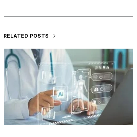
RELATED POSTS