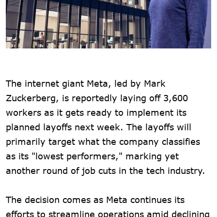
The internet giant Meta, led by Mark
Zuckerberg, is reportedly laying off 3,600
workers as it gets ready to implement its
planned layoffs next week. The layoffs will
primarily target what the company classifies
as its "lowest performers," marking yet
another round of job cuts in the tech industry.
The decision comes as Meta continues its
efforts to streamline operations amid declining