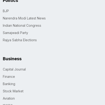
Politics
BJP
Narendra Modi Latest News
Indian National Congress
Samajwadi Party
Rajya Sabha Elections
Business
Capital Journal
Finance
Banking
Stock Market
Aviation