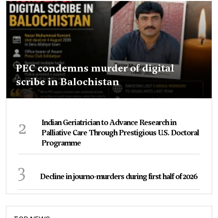
PEC condemns murder of digital
scribe in Balochistan
2
Indian Geriatrician to Advance Research in
Palliative Care Through Prestigious U.S. Doctoral
Programme
3
Decline in journo-murders during first half of 2026