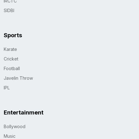
IRCTC
SIDBI
Sports
Karate
Cricket
Football
Javelin Throw
IPL
Entertainment
Bollywood
Music