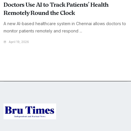
Doctors Use AI to Track Patients’ Health
Remotely Round the Clock
A new AI-based healthcare system in Chennai allows doctors to
monitor patients remotely and respond ...
April 19, 2026