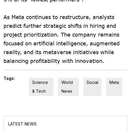
As Meta continues to restructure, analysts
predict further strategic shifts in hiring and
project prioritization. The company remains
focused on artificial intelligence, augmented
reality, and its metaverse initiatives while
balancing profitability with innovation.
Tags:
Science
World
Social
Meta
& Tech
News
LATEST NEWS