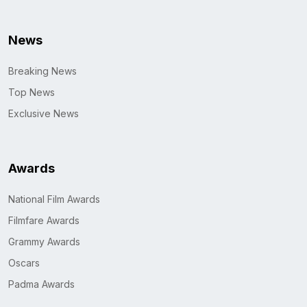
News
Breaking News
Top News
Exclusive News
Awards
National Film Awards
Filmfare Awards
Grammy Awards
Oscars
Padma Awards