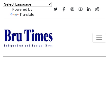
Powered by
Translate