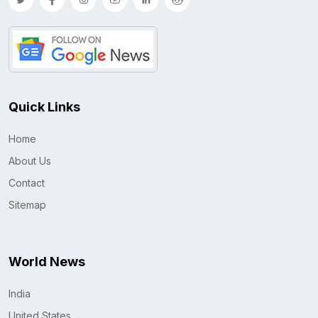
Quick Links
Home
About Us
Contact
Sitemap
World News
India
United States