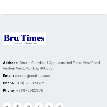
Address:
Oberoi Chamber 1 Opp Laxmi Indl Estate New Road,
Andheri West, Mumbai, 400053.
Email :
contact@brutimes.com
Phone :
(+91) 120-3245179
Phone :
+91-8700123378