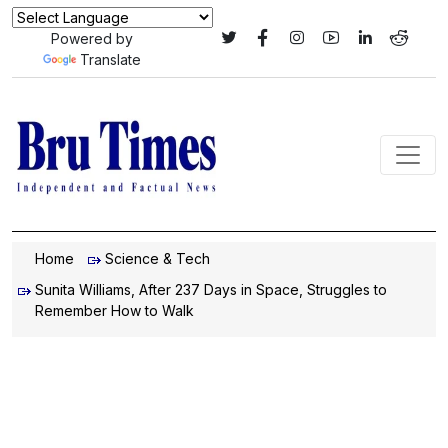
Powered by
Translate
Home
Science & Tech
Sunita Williams, After 237 Days in Space, Struggles to
Remember How to Walk