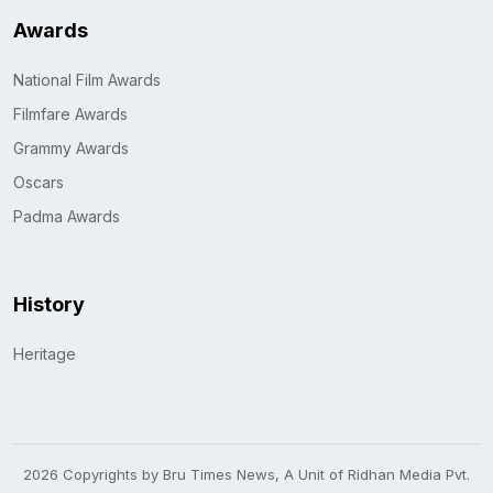
Awards
National Film Awards
Filmfare Awards
Grammy Awards
Oscars
Padma Awards
History
Heritage
2026 Copyrights by Bru Times News, A Unit of Ridhan Media Pvt.