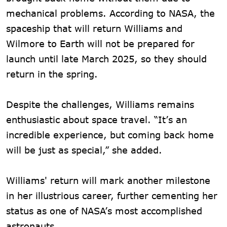
mechanical problems. According to NASA, the
spaceship that will return Williams and
Wilmore to Earth will not be prepared for
launch until late March 2025, so they should
return in the spring.
Despite the challenges, Williams remains
enthusiastic about space travel. “It’s an
incredible experience, but coming back home
will be just as special,” she added.
Williams' return will mark another milestone
in her illustrious career, further cementing her
status as one of NASA’s most accomplished
astronauts.