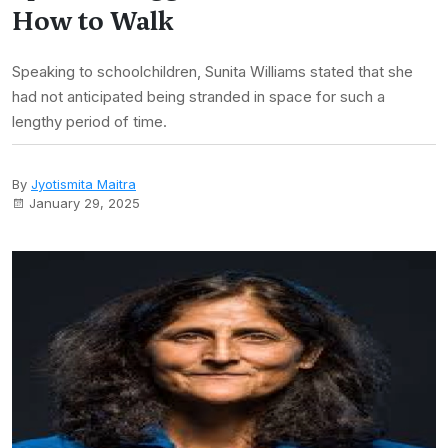
How to Walk
Speaking to schoolchildren, Sunita Williams stated that she
had not anticipated being stranded in space for such a
lengthy period of time.
By
Jyotismita Maitra
January 29, 2025