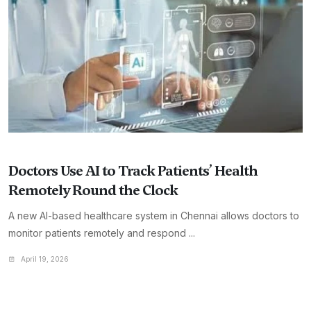
Doctors Use AI to Track Patients’ Health
Remotely Round the Clock
A new AI-based healthcare system in Chennai allows doctors to
monitor patients remotely and respond ...
April 19, 2026