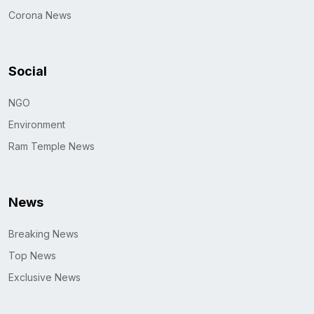
Corona News
Social
NGO
Environment
Ram Temple News
News
Breaking News
Top News
Exclusive News