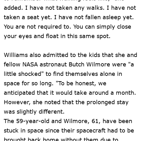
added. I have not taken any walks. I have not
taken a seat yet. I have not fallen asleep yet.
You are not required to. You can simply close
your eyes and float in this same spot.
Williams also admitted to the kids that she and
fellow NASA astronaut Butch Wilmore were "a
little shocked" to find themselves alone in
space for so long. "To be honest, we
anticipated that it would take around a month.
However, she noted that the prolonged stay
was slightly different.
The 59-year-old and Wilmore, 61, have been
stuck in space since their spacecraft had to be
brought back home without them due to