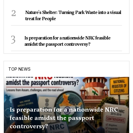
2
Nature's Shelter: Turning Park Waste into a visual
treat for People
3
Is preparation for a nationwide NRC feasible
amidst the passport controversy?
TOP NEWS
Is preparation for a nationwide NRC
feasible amidst the passport
controversy?