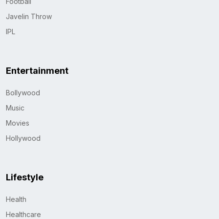
Football
Javelin Throw
IPL
Entertainment
Bollywood
Music
Movies
Hollywood
Lifestyle
Health
Healthcare