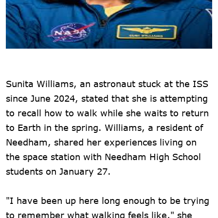
Sunita Williams, an astronaut stuck at the ISS
since June 2024, stated that she is attempting
to recall how to walk while she waits to return
to Earth in the spring. Williams, a resident of
Needham, shared her experiences living on
the space station with Needham High School
students on January 27.
"I have been up here long enough to be trying
to remember what walking feels like," she