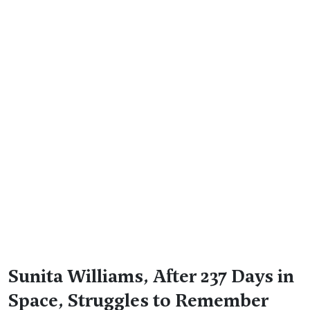
Sunita Williams, After 237 Days in
Space, Struggles to Remember