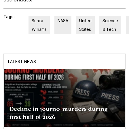
Tags:
Sunita
NASA
United
Science
Williams
States
& Tech
LATEST NEWS
Decline in journo-murders during
first half of 2026