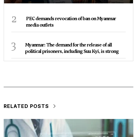
2
PEC demands revocation of ban on Myanmar
media outlets
3
Myanmar: The demand for the release of all
political prisoners, including Suu Kyi, is strong
RELATED POSTS