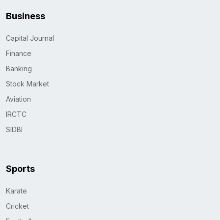
Business
Capital Journal
Finance
Banking
Stock Market
Aviation
IRCTC
SIDBI
Sports
Karate
Cricket