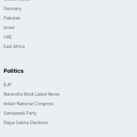
Germany
Pakistan
Israel
UAE
East Africa
Politics
BJP
Narendra Modi Latest News
Indian National Congress
Samajwadi Party
Rajya Sabha Elections