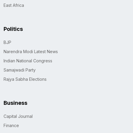
East Africa
Politics
BJP
Narendra Modi Latest News
Indian National Congress
Samajwadi Party
Rajya Sabha Elections
Business
Capital Journal
Finance