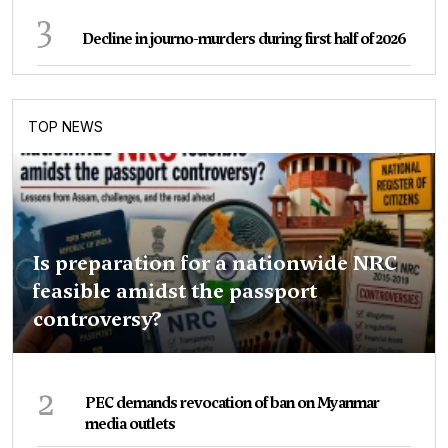
3
Decline in journo-murders during first half of 2026
TOP NEWS
Is preparation for a nationwide NRC
feasible amidst the passport
controversy?
2
PEC demands revocation of ban on Myanmar
media outlets