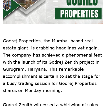
Godrej Properties, the Mumbai-based real
estate giant, is grabbing headlines yet again.
The company has achieved a phenomenal feat
with the launch of its Godrej Zenith project in
Gurugram, Haryana. This remarkable
accomplishment is certain to set the stage for
a busy trading session for Godrej Properties
shares on Monday morning.
Godrej Zenith witnessed a whirlwind of sales