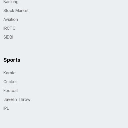
Banking
Stock Market
Aviation
IRCTC
SIDBI
Sports
Karate
Cricket
Football
Javelin Throw
IPL