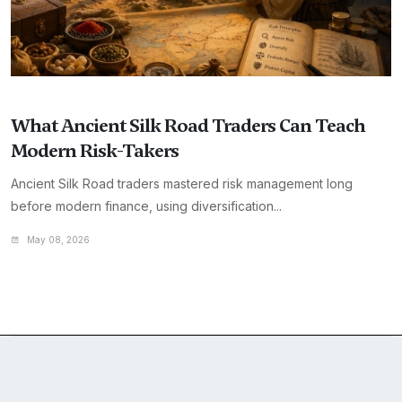
What Ancient Silk Road Traders Can Teach
Modern Risk-Takers
Ancient Silk Road traders mastered risk management long
before modern finance, using diversification...
May 08, 2026