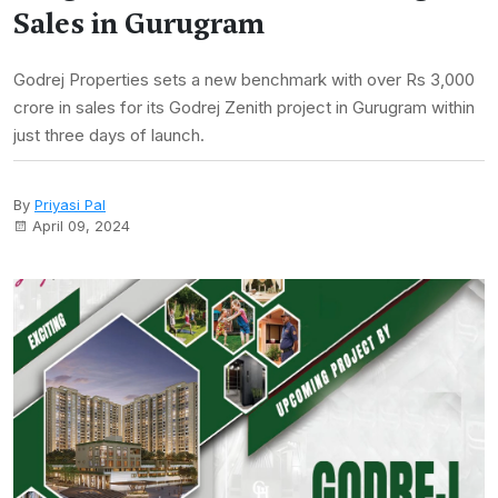
Sales in Gurugram
Godrej Properties sets a new benchmark with over Rs 3,000
crore in sales for its Godrej Zenith project in Gurugram within
just three days of launch.
By
Priyasi Pal
April 09, 2024