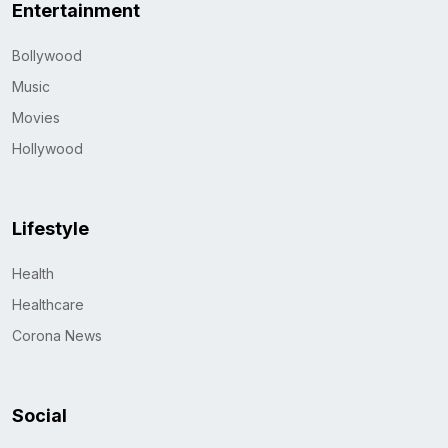
Entertainment
Bollywood
Music
Movies
Hollywood
Lifestyle
Health
Healthcare
Corona News
Social