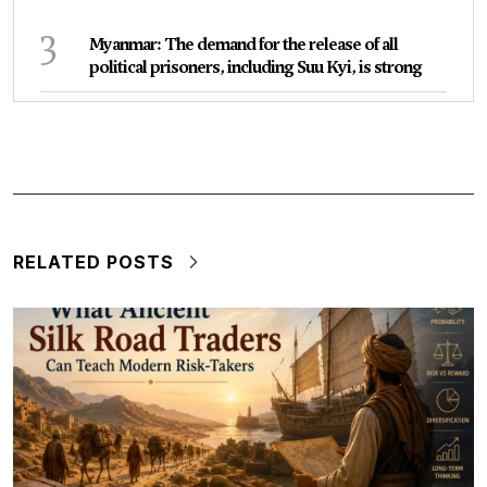
3
Myanmar: The demand for the release of all
political prisoners, including Suu Kyi, is strong
RELATED POSTS