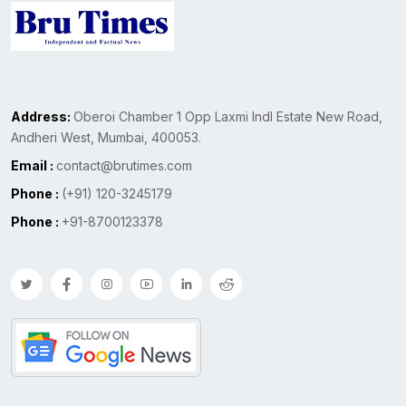
Address:
Oberoi Chamber 1 Opp Laxmi Indl Estate New Road,
Andheri West, Mumbai, 400053.
Email :
contact@brutimes.com
Phone :
(+91) 120-3245179
Phone :
+91-8700123378