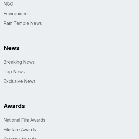
NGO
Environment
Ram Temple News
News
Breaking News
Top News
Exclusive News
Awards
National Film Awards
Filmfare Awards