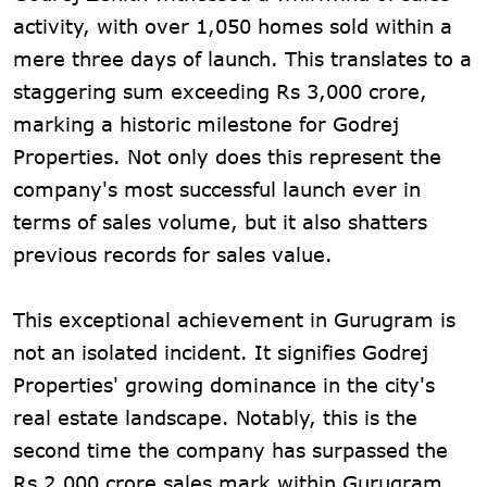
activity, with over 1,050 homes sold within a
mere three days of launch. This translates to a
staggering sum exceeding Rs 3,000 crore,
marking a historic milestone for Godrej
Properties. Not only does this represent the
company's most successful launch ever in
terms of sales volume, but it also shatters
previous records for sales value.
This exceptional achievement in Gurugram is
not an isolated incident. It signifies Godrej
Properties' growing dominance in the city's
real estate landscape. Notably, this is the
second time the company has surpassed the
Rs 2,000 crore sales mark within Gurugram