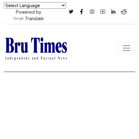
Powered by
Translate