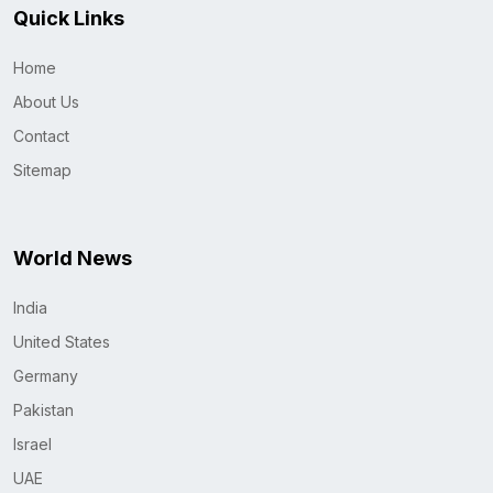
Quick Links
Home
About Us
Contact
Sitemap
World News
India
United States
Germany
Pakistan
Israel
UAE