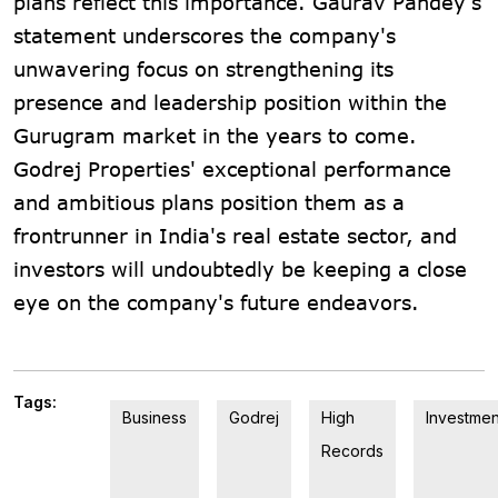
plans reflect this importance. Gaurav Pandey's
statement underscores the company's
unwavering focus on strengthening its
presence and leadership position within the
Gurugram market in the years to come.
Godrej Properties' exceptional performance
and ambitious plans position them as a
frontrunner in India's real estate sector, and
investors will undoubtedly be keeping a close
eye on the company's future endeavors.
Tags:
Business
Godrej
High
Investmen
Records