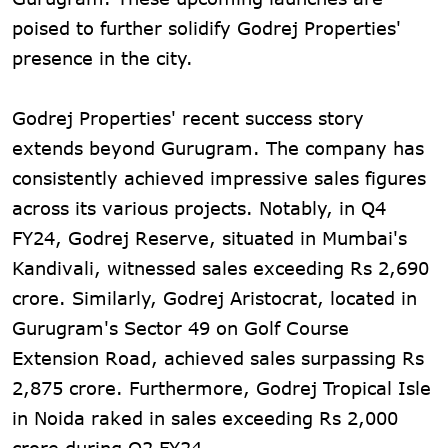
poised to further solidify Godrej Properties'
presence in the city.
Godrej Properties' recent success story
extends beyond Gurugram. The company has
consistently achieved impressive sales figures
across its various projects. Notably, in Q4
FY24, Godrej Reserve, situated in Mumbai's
Kandivali, witnessed sales exceeding Rs 2,690
crore. Similarly, Godrej Aristocrat, located in
Gurugram's Sector 49 on Golf Course
Extension Road, achieved sales surpassing Rs
2,875 crore. Furthermore, Godrej Tropical Isle
in Noida raked in sales exceeding Rs 2,000
crore during Q2 FY24.