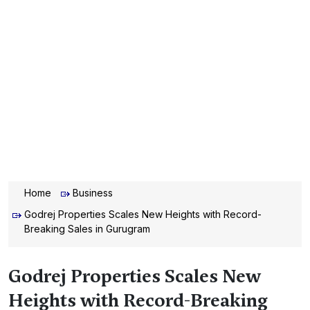
Home
Business
Godrej Properties Scales New Heights with Record-
Breaking Sales in Gurugram
Godrej Properties Scales New
Heights with Record-Breaking