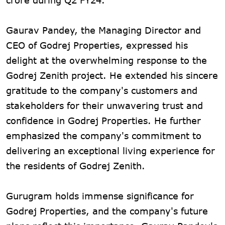
Gaurav Pandey, the Managing Director and
CEO of Godrej Properties, expressed his
delight at the overwhelming response to the
Godrej Zenith project. He extended his sincere
gratitude to the company's customers and
stakeholders for their unwavering trust and
confidence in Godrej Properties. He further
emphasized the company's commitment to
delivering an exceptional living experience for
the residents of Godrej Zenith.
Gurugram holds immense significance for
Godrej Properties, and the company's future