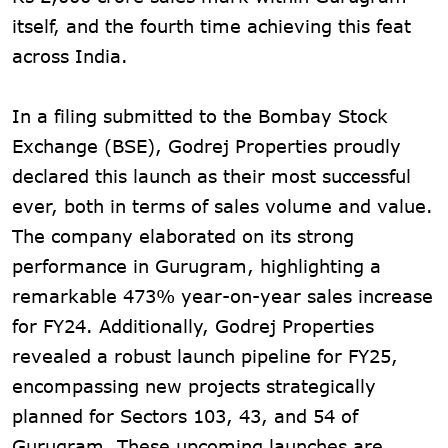
itself, and the fourth time achieving this feat
across India.
In a filing submitted to the Bombay Stock
Exchange (BSE), Godrej Properties proudly
declared this launch as their most successful
ever, both in terms of sales volume and value.
The company elaborated on its strong
performance in Gurugram, highlighting a
remarkable 473% year-on-year sales increase
for FY24. Additionally, Godrej Properties
revealed a robust launch pipeline for FY25,
encompassing new projects strategically
planned for Sectors 103, 43, and 54 of
Gurugram. These upcoming launches are