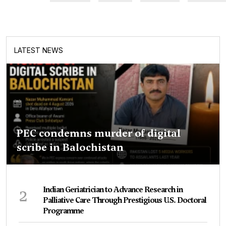
LATEST NEWS
PEC condemns murder of digital
scribe in Balochistan
2
Indian Geriatrician to Advance Research in
Palliative Care Through Prestigious U.S. Doctoral
Programme