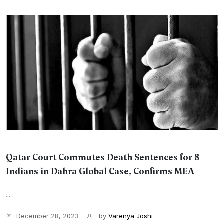
Qatar Court Commutes Death Sentences for 8
Indians in Dahra Global Case, Confirms MEA
...
December 28, 2023
by
Varenya Joshi