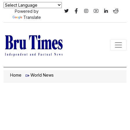
Powered by
Translate
Home
World News