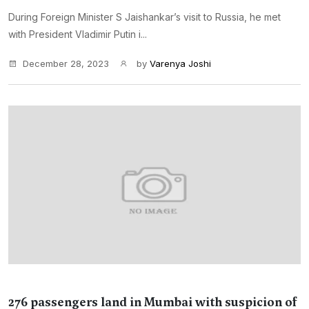
During Foreign Minister S Jaishankar’s visit to Russia, he met
with President Vladimir Putin i...
December 28, 2023
by
Varenya Joshi
276 passengers land in Mumbai with suspicion of