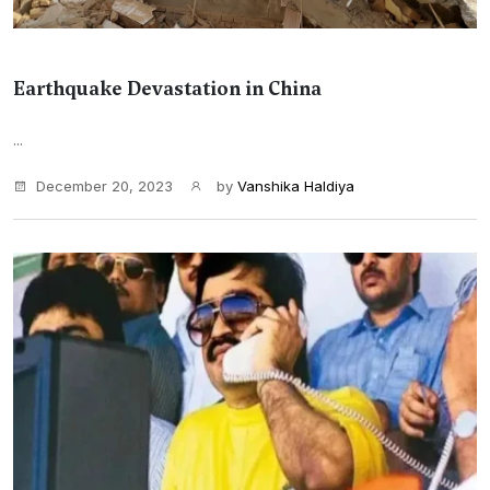
Earthquake Devastation in China
...
December 20, 2023
by
Vanshika Haldiya