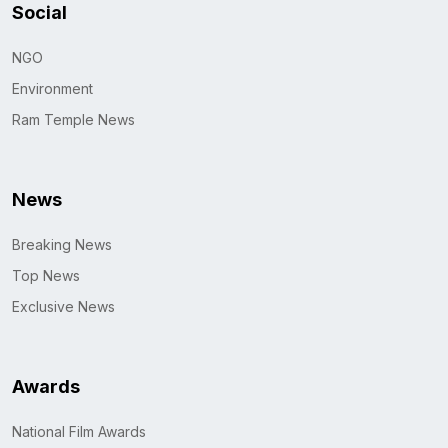
Social
NGO
Environment
Ram Temple News
News
Breaking News
Top News
Exclusive News
Awards
National Film Awards