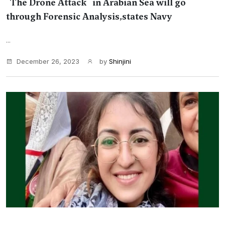
''The Drone Attack'' in Arabian Sea will go
through Forensic Analysis,states Navy
...
December 26, 2023
by
Shinjini