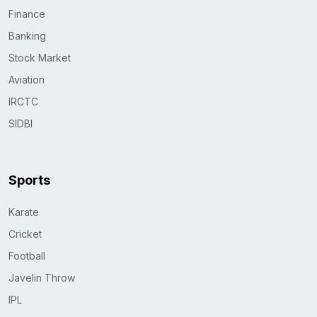
Finance
Banking
Stock Market
Aviation
IRCTC
SIDBI
Sports
Karate
Cricket
Football
Javelin Throw
IPL