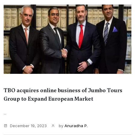
TBO acquires online business of Jumbo Tours
Group to Expand European Market
...
December 19, 2023
by
Anuradha P.