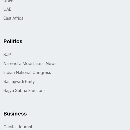
Israel
UAE
East Africa
Politics
BJP
Narendra Modi Latest News
Indian National Congress
Samajwadi Party
Rajya Sabha Elections
Business
Capital Journal