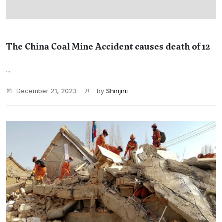
The China Coal Mine Accident causes death of 12
...
December 21, 2023
by
Shinjini