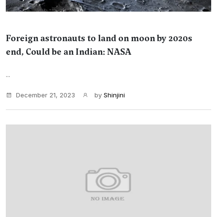
Foreign astronauts to land on moon by 2020s
end, Could be an Indian: NASA
...
December 21, 2023
by
Shinjini