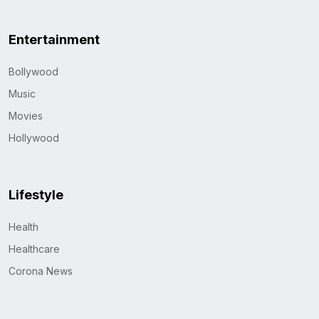
Entertainment
Bollywood
Music
Movies
Hollywood
Lifestyle
Health
Healthcare
Corona News