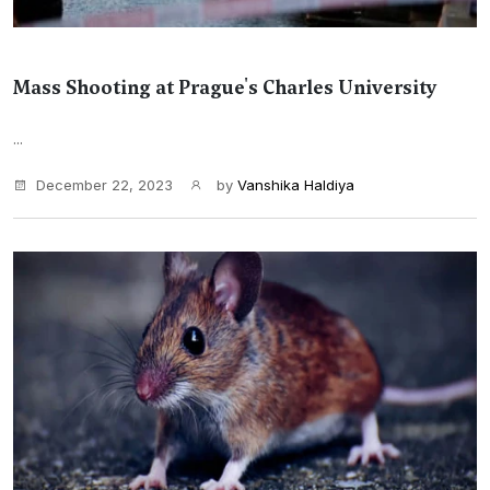
Mass Shooting at Prague's Charles University
...
December 22, 2023
by
Vanshika Haldiya