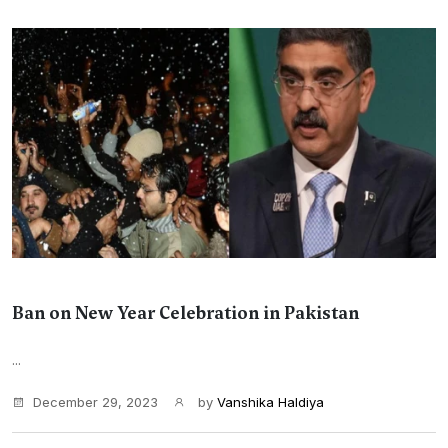
Ban on New Year Celebration in Pakistan
...
December 29, 2023
by
Vanshika Haldiya