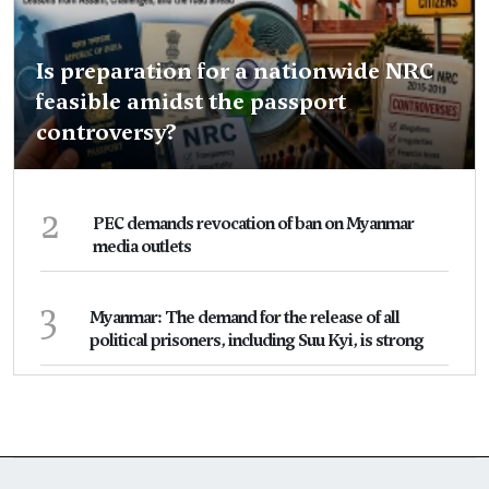
Is preparation for a nationwide NRC
feasible amidst the passport
controversy?
2
PEC demands revocation of ban on Myanmar
media outlets
3
Myanmar: The demand for the release of all
political prisoners, including Suu Kyi, is strong