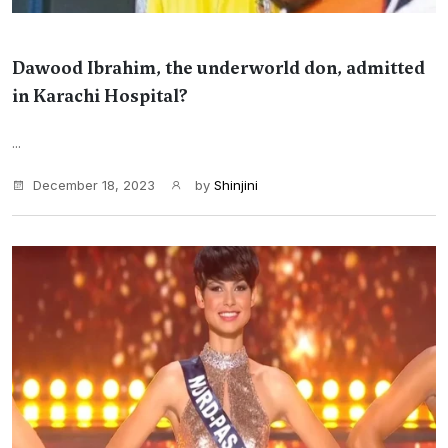
Dawood Ibrahim, the underworld don, admitted
in Karachi Hospital?
...
December 18, 2023
by
Shinjini