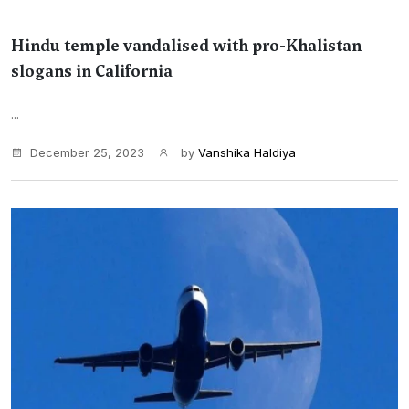
Hindu temple vandalised with pro-Khalistan
slogans in California
...
December 25, 2023
by
Vanshika Haldiya