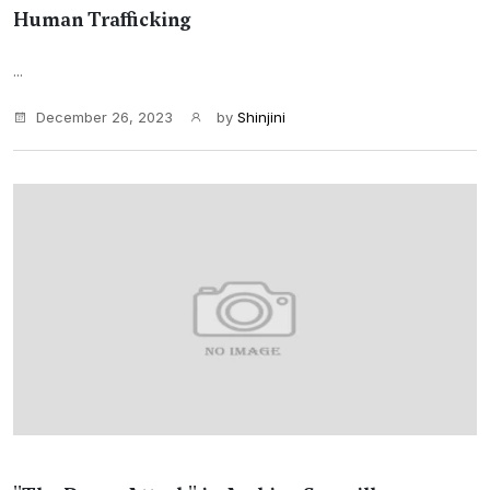
Human Trafficking
...
December 26, 2023
by
Shinjini