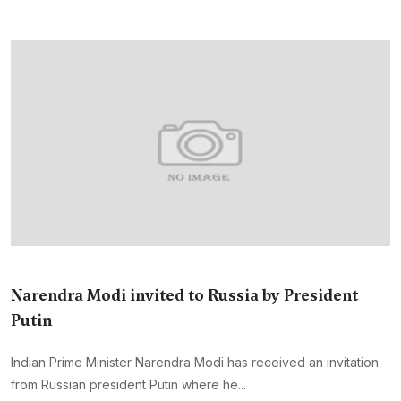
Narendra Modi invited to Russia by President
Putin
Indian Prime Minister Narendra Modi has received an invitation
from Russian president Putin where he...