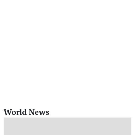
World News