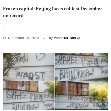
Frozen capital: Beijing faces coldest December
on record
...
December 25, 2023
by
Vanshika Haldiya