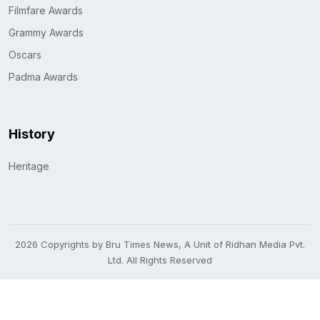
Filmfare Awards
Grammy Awards
Oscars
Padma Awards
History
Heritage
2026 Copyrights by Bru Times News, A Unit of Ridhan Media Pvt.
Ltd. All Rights Reserved