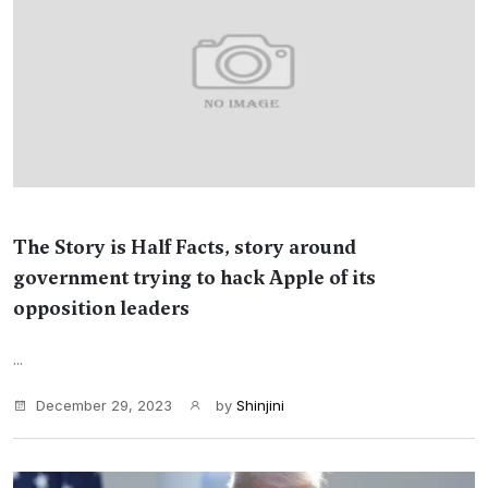
The Story is Half Facts, story around
government trying to hack Apple of its
opposition leaders
...
December 29, 2023
by
Shinjini