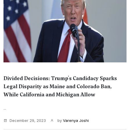
Divided Decisions: Trump's Candidacy Sparks
Legal Disparity as Maine and Colorado Ban,
While California and Michigan Allow
...
December 29, 2023
by
Varenya Joshi