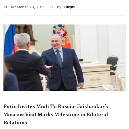
December 28, 2023
by
Shinjini
Putin Invites Modi To Russia: Jaishankar’s
Moscow Visit Marks Milestone in Bilateral
Relations.