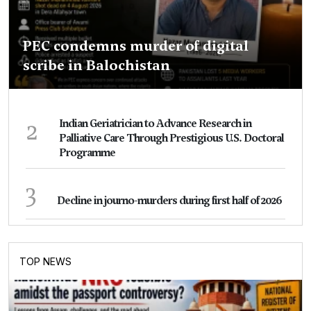
PEC condemns murder of digital
scribe in Balochistan
2
Indian Geriatrician to Advance Research in
Palliative Care Through Prestigious U.S. Doctoral
Programme
3
Decline in journo-murders during first half of 2026
TOP NEWS