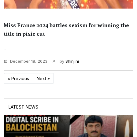
Miss France 2024 battles sexism for winning the
title in pixie cut
...
December 18, 2023
by
Shinjini
« Previous
Next »
LATEST NEWS