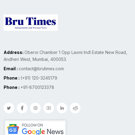
Address:
Oberoi Chamber 1 Opp Laxmi Indl Estate New Road,
Andheri West, Mumbai, 400053.
Email :
contact@brutimes.com
Phone :
(+91) 120-3245179
Phone :
+91-8700123378