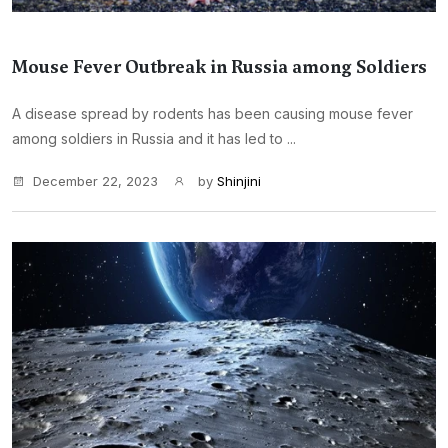
Mouse Fever Outbreak in Russia among Soldiers
A disease spread by rodents has been causing mouse fever
among soldiers in Russia and it has led to ...
December 22, 2023
by
Shinjini