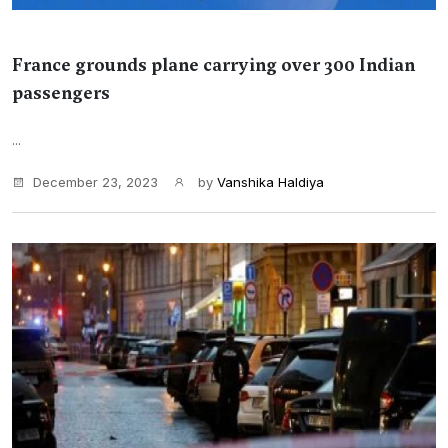
France grounds plane carrying over 300 Indian
passengers
...
December 23, 2023
by
Vanshika Haldiya