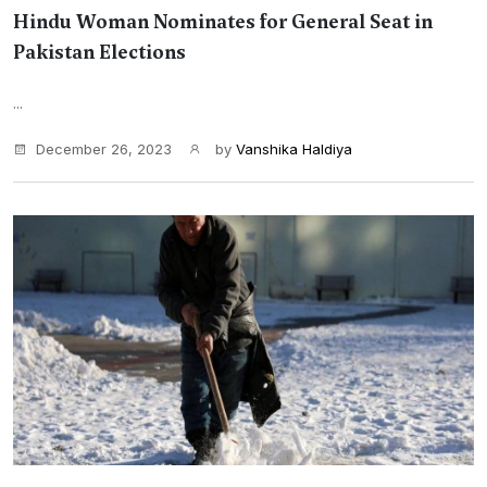
Hindu Woman Nominates for General Seat in
Pakistan Elections
...
December 26, 2023
by
Vanshika Haldiya