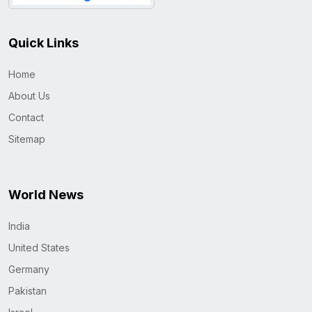
Quick Links
Home
About Us
Contact
Sitemap
World News
India
United States
Germany
Pakistan