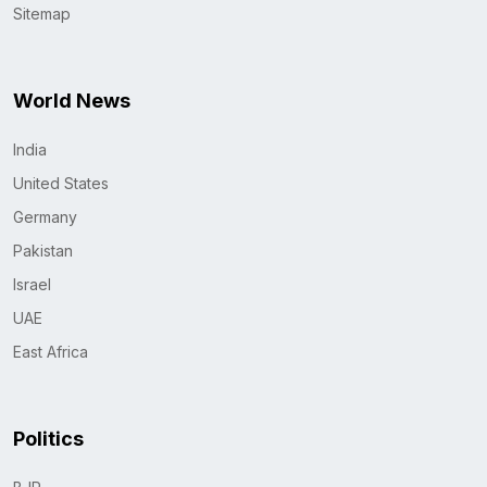
Sitemap
World News
India
United States
Germany
Pakistan
Israel
UAE
East Africa
Politics