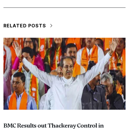
RELATED POSTS
BMC Results out Thackeray Control in