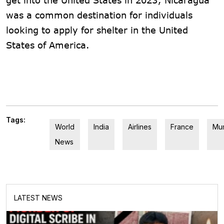
was a common destination for individuals
looking to apply for shelter in the United
States of America.
Tags:
World
India
Airlines
France
Mu
News
LATEST NEWS