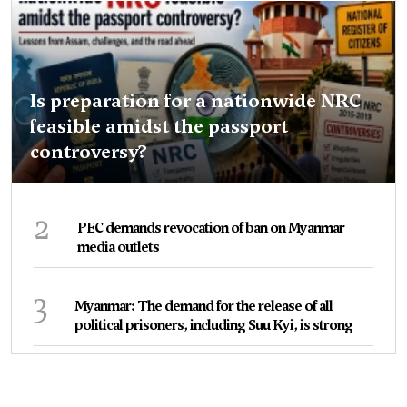
Is preparation for a nationwide NRC
feasible amidst the passport
controversy?
2
PEC demands revocation of ban on Myanmar
media outlets
3
Myanmar: The demand for the release of all
political prisoners, including Suu Kyi, is strong