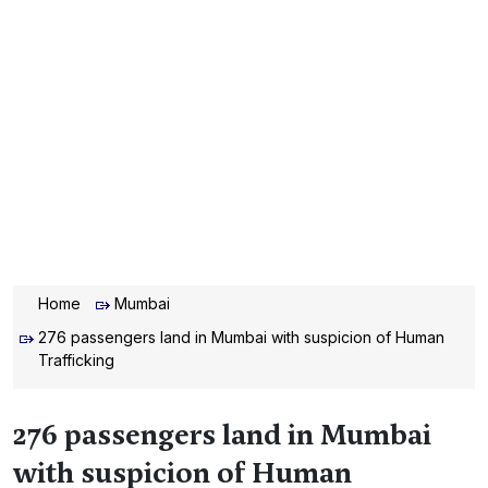
Home
Mumbai
276 passengers land in Mumbai with suspicion of Human
Trafficking
276 passengers land in Mumbai
with suspicion of Human