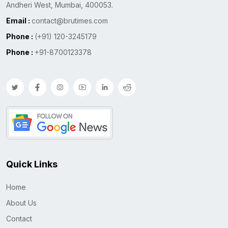
Andheri West, Mumbai, 400053.
Email :
contact@brutimes.com
Phone :
(+91) 120-3245179
Phone :
+91-8700123378
Quick Links
Home
About Us
Contact