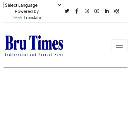
Powered by
Translate