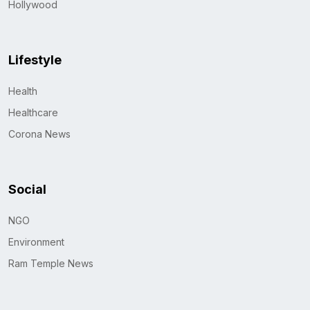
Hollywood
Lifestyle
Health
Healthcare
Corona News
Social
NGO
Environment
Ram Temple News