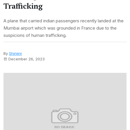
Trafficking
A plane that carried indian passengers recently landed at the
Mumbai airport which was grounded in France due to the
suspicions of human trafficking.
By
Shinjini
December 26, 2023