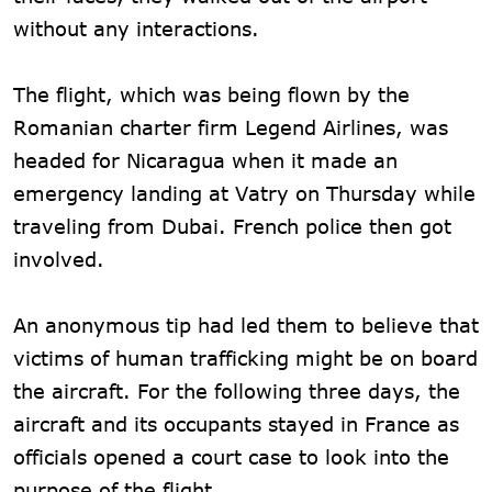
without any interactions.
The flight, which was being flown by the
Romanian charter firm Legend Airlines, was
headed for Nicaragua when it made an
emergency landing at Vatry on Thursday while
traveling from Dubai. French police then got
involved.
An anonymous tip had led them to believe that
victims of human trafficking might be on board
the aircraft. For the following three days, the
aircraft and its occupants stayed in France as
officials opened a court case to look into the
purpose of the flight.