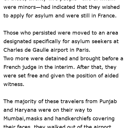
were minors—had indicated that they wished
to apply for asylum and were still in France.
Those who persisted were moved to an area
designated specifically for asylum seekers at
Charles de Gaulle airport in Paris.
Two more were detained and brought before a
French judge in the interim. After that, they
were set free and given the position of aided
witness.
The majority of these travelers from Punjab
and Haryana were on their way to
Mumbai,masks and handkerchiefs covering
their faces, they walked out of the airport