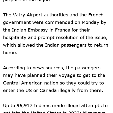
The Vatry Airport authorities and the French
government were commended on Monday by
the Indian Embassy in France for their
hospitality and prompt resolution of the issue,
which allowed the Indian passengers to return
home.
According to news sources, the passengers
may have planned their voyage to get to the
Central American nation so they could try to
enter the US or Canada illegally from there.
Up to 96,917 Indians made illegal attempts to
get into the United States in 2023; Nicaragua