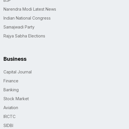
BJP
Narendra Modi Latest News
Indian National Congress
Samajwadi Party
Rajya Sabha Elections
Business
Capital Journal
Finance
Banking
Stock Market
Aviation
IRCTC
SIDBI