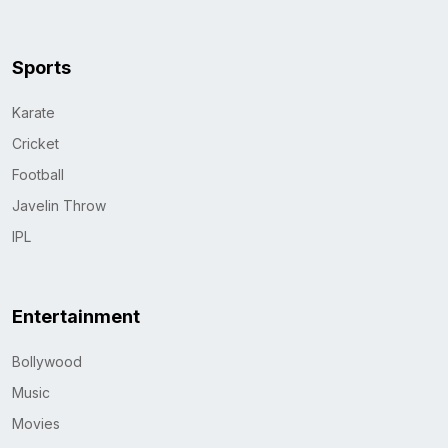
Sports
Karate
Cricket
Football
Javelin Throw
IPL
Entertainment
Bollywood
Music
Movies