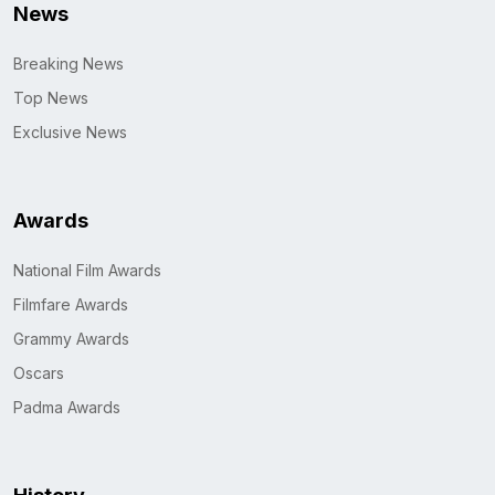
News
Breaking News
Top News
Exclusive News
Awards
National Film Awards
Filmfare Awards
Grammy Awards
Oscars
Padma Awards