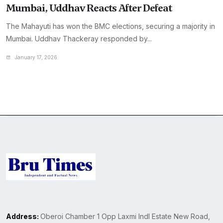
Mumbai, Uddhav Reacts After Defeat
The Mahayuti has won the BMC elections, securing a majority in
Mumbai. Uddhav Thackeray responded by...
January 17, 2026
Address:
Oberoi Chamber 1 Opp Laxmi Indl Estate New Road,