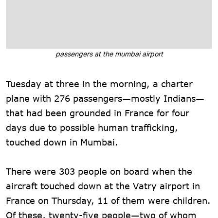
passengers at the mumbai airport
Tuesday at three in the morning, a charter
plane with 276 passengers—mostly Indians—
that had been grounded in France for four
days due to possible human trafficking,
touched down in Mumbai.
There were 303 people on board when the
aircraft touched down at the Vatry airport in
France on Thursday, 11 of them were children.
Of these, twenty-five people—two of whom