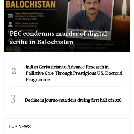
PEC condemns murder of digital
scribe in Balochistan
2
Indian Geriatrician to Advance Research in
Palliative Care Through Prestigious U.S. Doctoral
Programme
3
Decline in journo-murders during first half of 2026
TOP NEWS