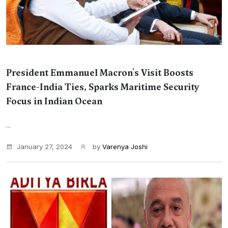
President Emmanuel Macron's Visit Boosts
France-India Ties, Sparks Maritime Security
Focus in Indian Ocean
...
January 27, 2024
by
Varenya Joshi