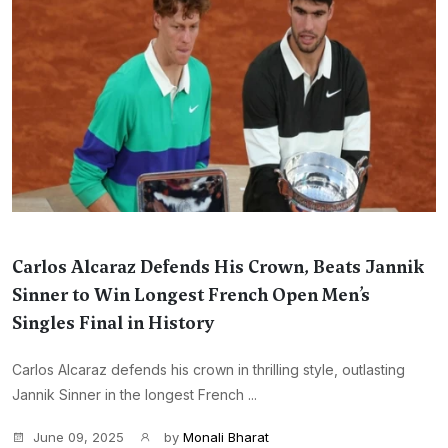
Carlos Alcaraz Defends His Crown, Beats Jannik
Sinner to Win Longest French Open Men’s
Singles Final in History
Carlos Alcaraz defends his crown in thrilling style, outlasting
Jannik Sinner in the longest French ...
June 09, 2025
by
Monali Bharat