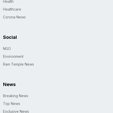
Health
Healthcare
Corona News
Social
NGO
Environment
Ram Temple News
News
Breaking News
Top News
Exclusive News