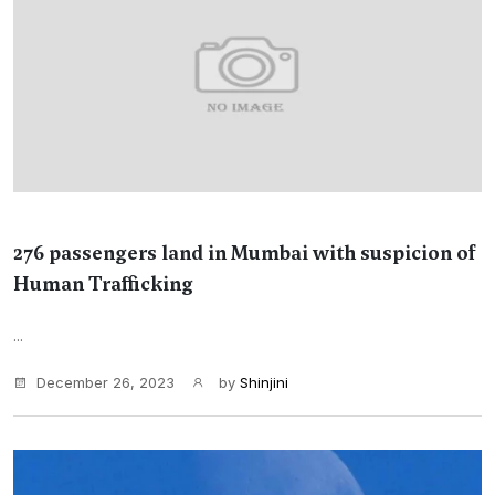
276 passengers land in Mumbai with suspicion of
Human Trafficking
...
December 26, 2023
by
Shinjini