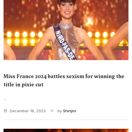
Miss France 2024 battles sexism for winning the
title in pixie cut
...
December 18, 2023
by
Shinjini