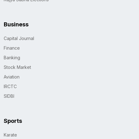
Business
Capital Journal
Finance
Banking
Stock Market
Aviation
IRCTC
SIDBI
Sports
Karate