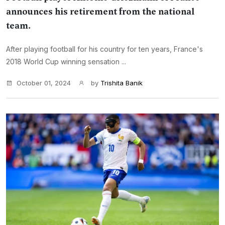
announces his retirement from the national
team.
After playing football for his country for ten years, France's
2018 World Cup winning sensation ...
October 01, 2024
by
Trishita Banik