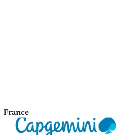
France