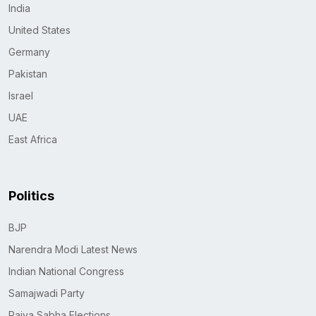
India
United States
Germany
Pakistan
Israel
UAE
East Africa
Politics
BJP
Narendra Modi Latest News
Indian National Congress
Samajwadi Party
Rajya Sabha Elections