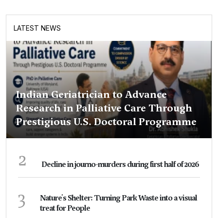
LATEST NEWS
Indian Geriatrician to Advance
Research in Palliative Care Through
Prestigious U.S. Doctoral Programme
2
Decline in journo-murders during first half of 2026
3
Nature's Shelter: Turning Park Waste into a visual
treat for People