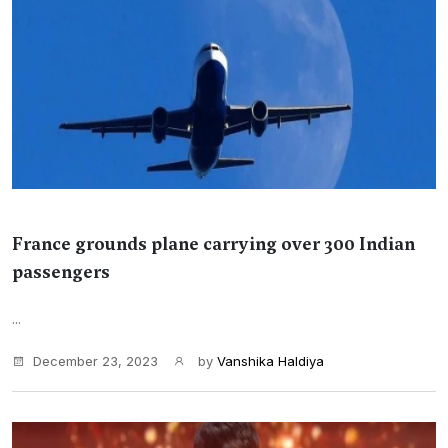
France grounds plane carrying over 300 Indian
passengers
...
December 23, 2023
by
Vanshika Haldiya