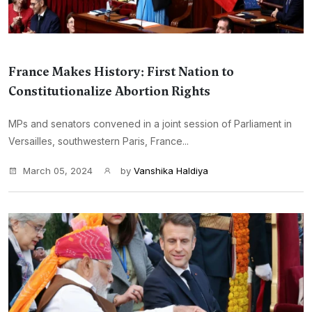
France Makes History: First Nation to
Constitutionalize Abortion Rights
MPs and senators convened in a joint session of Parliament in
Versailles, southwestern Paris, France...
March 05, 2024
by
Vanshika Haldiya