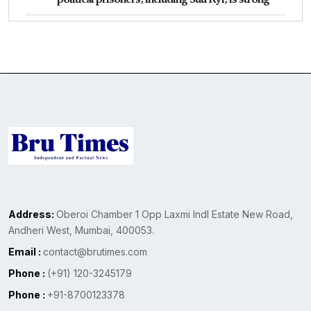
Address:
Oberoi Chamber 1 Opp Laxmi Indl Estate New Road,
Andheri West, Mumbai, 400053.
Email :
contact@brutimes.com
Phone :
(+91) 120-3245179
Phone :
+91-8700123378