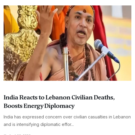
India Reacts to Lebanon Civilian Deaths,
Boosts Energy Diplomacy
India has expressed concern over civilian casualties in Lebanon
and is intensifying diplomatic effor...