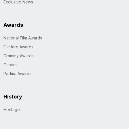
Exclusive News
Awards
National Film Awards
Filmfare Awards
Grammy Awards
Oscars
Padma Awards
History
Heritage