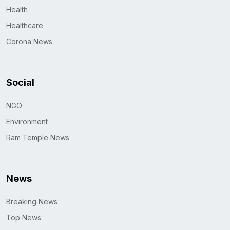
Health
Healthcare
Corona News
Social
NGO
Environment
Ram Temple News
News
Breaking News
Top News