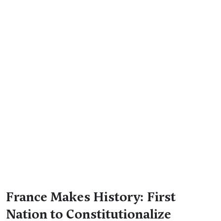
France Makes History: First
Nation to Constitutionalize