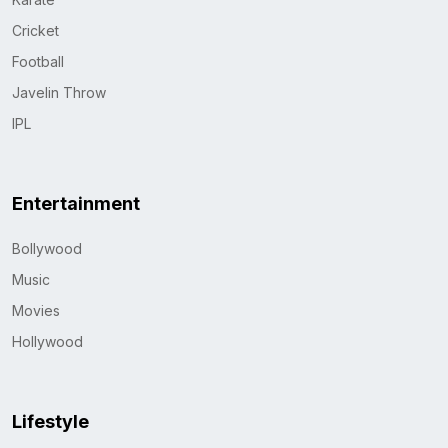
Cricket
Football
Javelin Throw
IPL
Entertainment
Bollywood
Music
Movies
Hollywood
Lifestyle