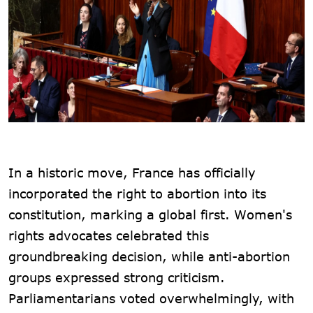
In a historic move, France has officially
incorporated the right to abortion into its
constitution, marking a global first. Women's
rights advocates celebrated this
groundbreaking decision, while anti-abortion
groups expressed strong criticism.
Parliamentarians voted overwhelmingly, with