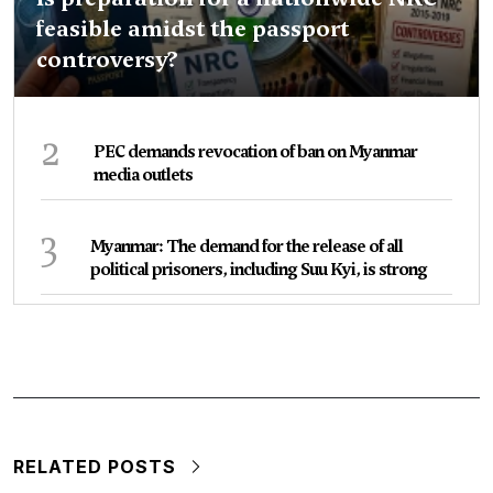
feasible amidst the passport
controversy?
2
PEC demands revocation of ban on Myanmar
media outlets
3
Myanmar: The demand for the release of all
political prisoners, including Suu Kyi, is strong
RELATED POSTS