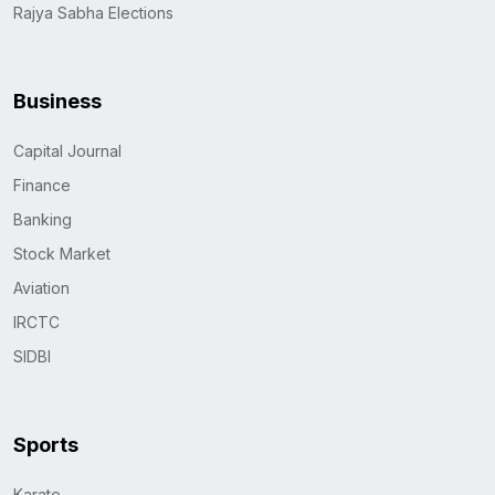
Rajya Sabha Elections
Business
Capital Journal
Finance
Banking
Stock Market
Aviation
IRCTC
SIDBI
Sports
Karate