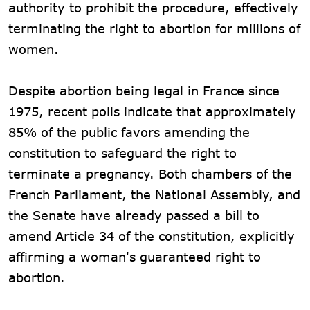
authority to prohibit the procedure, effectively
terminating the right to abortion for millions of
women.
Despite abortion being legal in France since
1975, recent polls indicate that approximately
85% of the public favors amending the
constitution to safeguard the right to
terminate a pregnancy. Both chambers of the
French Parliament, the National Assembly, and
the Senate have already passed a bill to
amend Article 34 of the constitution, explicitly
affirming a woman's guaranteed right to
abortion.