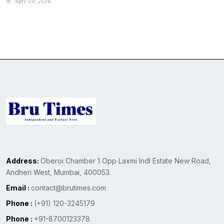
April 09, 2026
Address:
Oberoi Chamber 1 Opp Laxmi Indl Estate New Road,
Andheri West, Mumbai, 400053.
Email :
contact@brutimes.com
Phone :
(+91) 120-3245179
Phone :
+91-8700123378