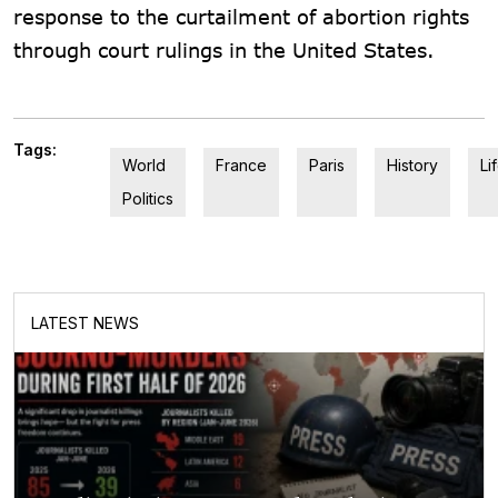
response to the curtailment of abortion rights
through court rulings in the United States.
Tags:
World
France
Paris
History
Li
Politics
LATEST NEWS