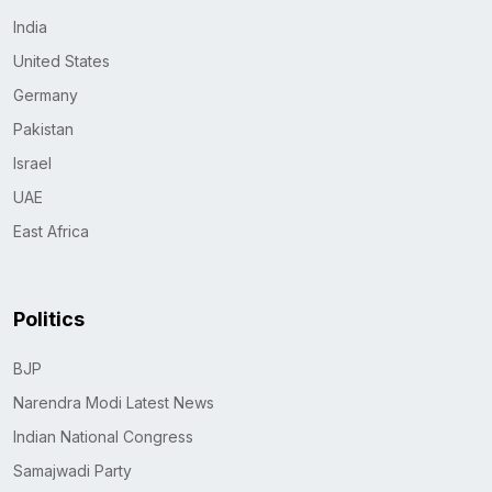
India
United States
Germany
Pakistan
Israel
UAE
East Africa
Politics
BJP
Narendra Modi Latest News
Indian National Congress
Samajwadi Party