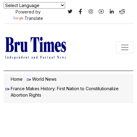
Powered by
Translate
Home
World News
France Makes History: First Nation to Constitutionalize
Abortion Rights