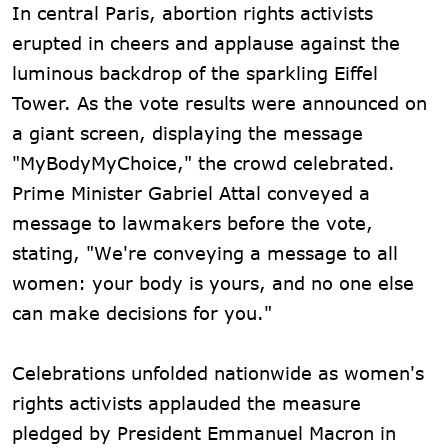
In central Paris, abortion rights activists
erupted in cheers and applause against the
luminous backdrop of the sparkling Eiffel
Tower. As the vote results were announced on
a giant screen, displaying the message
"MyBodyMyChoice," the crowd celebrated.
Prime Minister Gabriel Attal conveyed a
message to lawmakers before the vote,
stating, "We're conveying a message to all
women: your body is yours, and no one else
can make decisions for you."
Celebrations unfolded nationwide as women's
rights activists applauded the measure
pledged by President Emmanuel Macron in