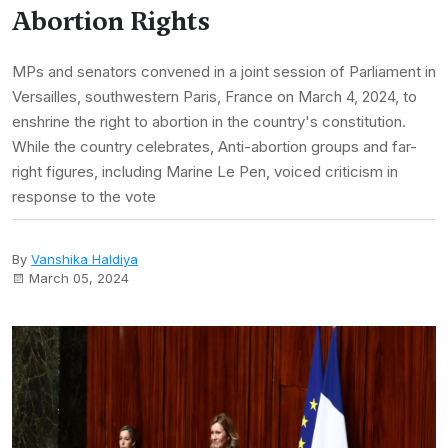
Abortion Rights
MPs and senators convened in a joint session of Parliament in
Versailles, southwestern Paris, France on March 4, 2024, to
enshrine the right to abortion in the country's constitution.
While the country celebrates, Anti-abortion groups and far-
right figures, including Marine Le Pen, voiced criticism in
response to the vote
By
Vanshika Haldiya
March 05, 2024