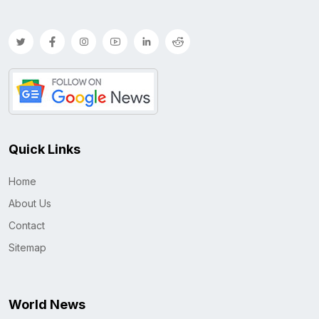
Quick Links
Home
About Us
Contact
Sitemap
World News