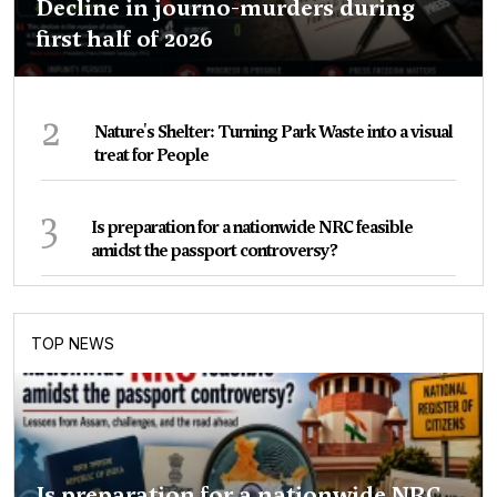
Decline in journo-murders during
first half of 2026
2
Nature's Shelter: Turning Park Waste into a visual
treat for People
3
Is preparation for a nationwide NRC feasible
amidst the passport controversy?
TOP NEWS
Is preparation for a nationwide NRC