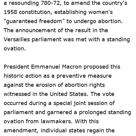
a resounding 780-72, to amend the country's
1958 constitution, establishing women's
"guaranteed freedom" to undergo abortion.
The announcement of the result in the
Versailles parliament was met with a standing
ovation.
President Emmanuel Macron proposed this
historic action as a preventive measure
against the erosion of abortion rights
witnessed in the United States. The vote
occurred during a special joint session of
parliament and garnered a prolonged standing
ovation from lawmakers. With this
amendment, individual states regain the