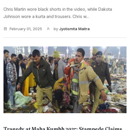
Chris Martin wore black shorts in the video, while Dakota
Johnson wore a kurta and trousers. Chris w...
February 01, 2025
by
Jyotismita Maitra
Tragedy at Maha Kumbh 2025: Stampede Claims