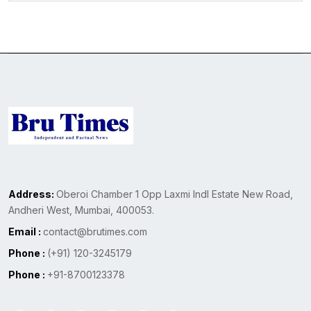
Address:
Oberoi Chamber 1 Opp Laxmi Indl Estate New Road,
Andheri West, Mumbai, 400053.
Email :
contact@brutimes.com
Phone :
(+91) 120-3245179
Phone :
+91-8700123378