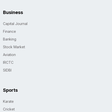
Business
Capital Journal
Finance
Banking
Stock Market
Aviation
IRCTC
SIDBI
Sports
Karate
Cricket