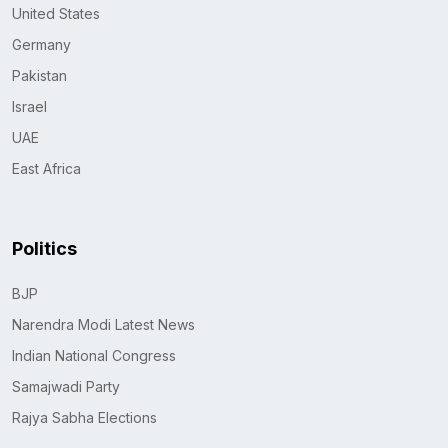
United States
Germany
Pakistan
Israel
UAE
East Africa
Politics
BJP
Narendra Modi Latest News
Indian National Congress
Samajwadi Party
Rajya Sabha Elections