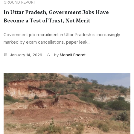
GROUND REPORT
In Uttar Pradesh, Government Jobs Have
Become a Test of Trust, Not Merit
Government job recruitment in Uttar Pradesh is increasingly
marked by exam cancellations, paper leak...
January 14, 2026
by
Monali Bharat