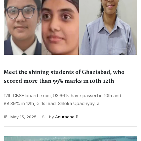
Meet the shining students of Ghaziabad, who
scored more than 99% marks in 10th-12th
12th CBSE board exam, 93.66% have passed in 10th and
88.39% in 12th, Girls lead. Shloka Upadhyay, a ...
May 15, 2025
by
Anuradha P.