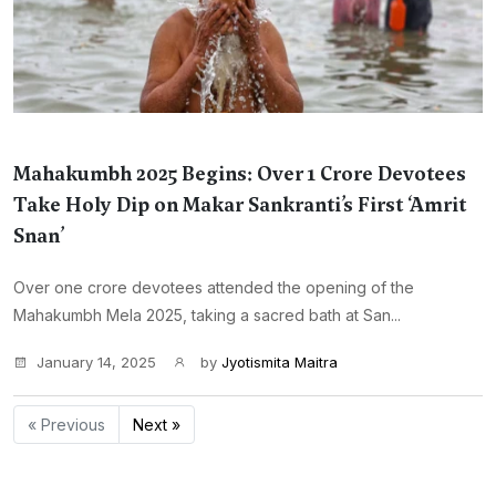
Mahakumbh 2025 Begins: Over 1 Crore Devotees
Take Holy Dip on Makar Sankranti’s First ‘Amrit
Snan’
Over one crore devotees attended the opening of the
Mahakumbh Mela 2025, taking a sacred bath at San...
January 14, 2025
by
Jyotismita Maitra
« Previous
Next »