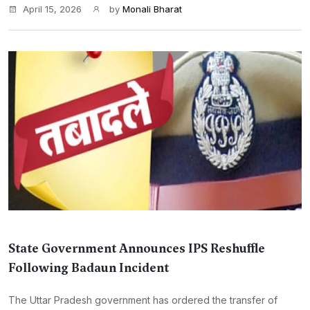
April 15, 2026
by
Monali Bharat
State Government Announces IPS Reshuffle
Following Badaun Incident
The Uttar Pradesh government has ordered the transfer of