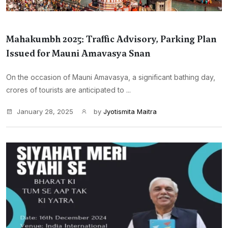
Mahakumbh 2025: Traffic Advisory, Parking Plan
Issued for Mauni Amavasya Snan
On the occasion of Mauni Amavasya, a significant bathing day,
crores of tourists are anticipated to ...
January 28, 2025
by
Jyotismita Maitra