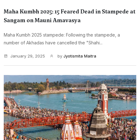
Maha Kumbh 2025: 15 Feared Dead in Stampede at
Sangam on Mauni Amavasya
Maha Kumbh 2025 stampede: Following the stampede, a
number of Akhadas have cancelled the "Shahi...
January 29, 2025
by
Jyotismita Maitra