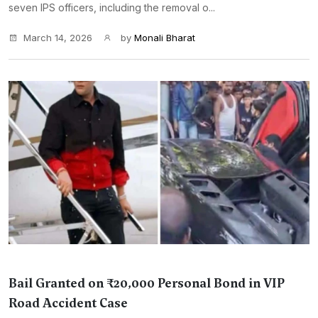
seven IPS officers, including the removal o...
March 14, 2026
by
Monali Bharat
Bail Granted on ₹20,000 Personal Bond in VIP
Road Accident Case