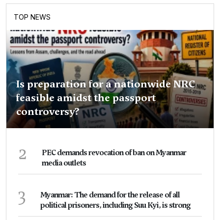
TOP NEWS
Is preparation for a nationwide NRC
feasible amidst the passport
controversy?
2
PEC demands revocation of ban on Myanmar
media outlets
3
Myanmar: The demand for the release of all
political prisoners, including Suu Kyi, is strong