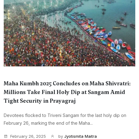
Maha Kumbh 2025 Concludes on Maha Shivratri:
Millions Take Final Holy Dip at Sangam Amid
Tight Security in Prayagraj
Devotees flocked to Triveni Sangam for the last holy dip on
February 26, marking the end of the Maha...
February 26, 2025
by
Jyotismita Maitra