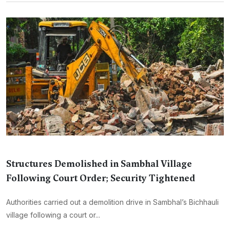
Structures Demolished in Sambhal Village
Following Court Order; Security Tightened
Authorities carried out a demolition drive in Sambhal’s Bichhauli
village following a court or...