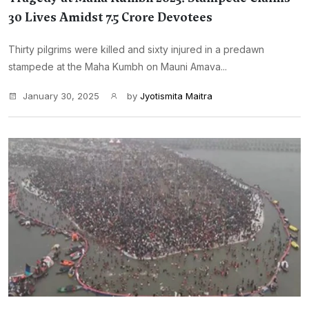
30 Lives Amidst 7.5 Crore Devotees
Thirty pilgrims were killed and sixty injured in a predawn
stampede at the Maha Kumbh on Mauni Amava...
January 30, 2025
by
Jyotismita Maitra