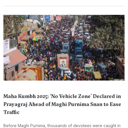
Maha Kumbh 2025: ‘No Vehicle Zone’ Declared in
Prayagraj Ahead of Maghi Purnima Snan to Ease
Traffic
Before Maghi Purnima, thousands of devotees were caught in