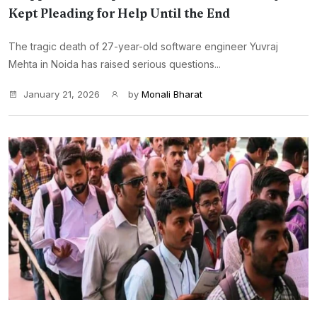
Kept Pleading for Help Until the End
The tragic death of 27-year-old software engineer Yuvraj
Mehta in Noida has raised serious questions...
January 21, 2026
by
Monali Bharat