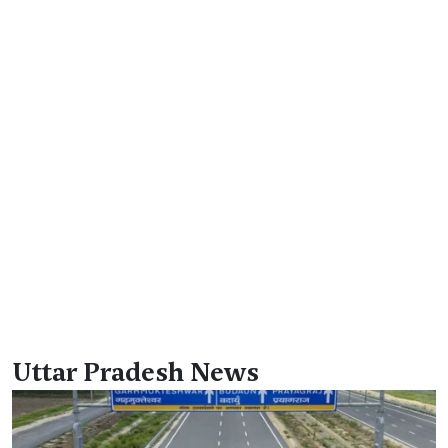
Uttar Pradesh News