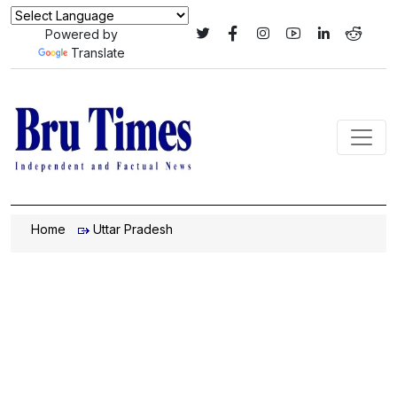
Powered by
Translate
Home
Uttar Pradesh