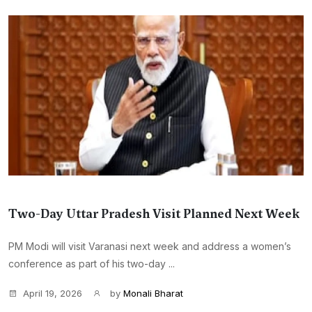
Two-Day Uttar Pradesh Visit Planned Next Week
PM Modi will visit Varanasi next week and address a women’s
conference as part of his two-day ...
April 19, 2026
by
Monali Bharat