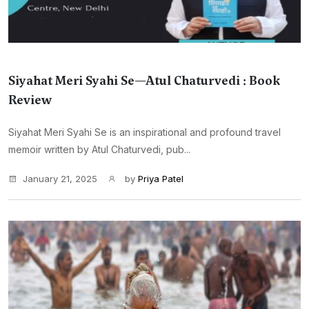
Siyahat Meri Syahi Se—Atul Chaturvedi : Book
Review
Siyahat Meri Syahi Se is an inspirational and profound travel
memoir written by Atul Chaturvedi, pub...
January 21, 2025
by
Priya Patel