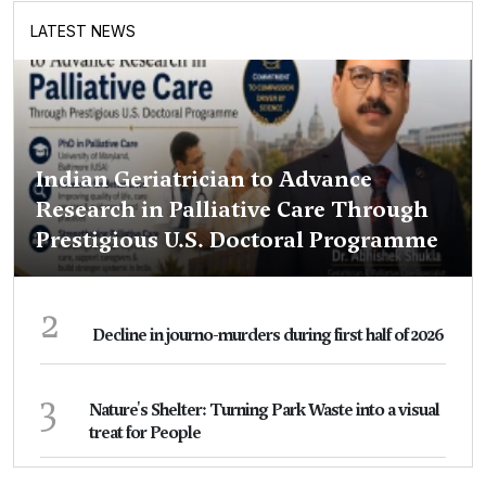
LATEST NEWS
Indian Geriatrician to Advance
Research in Palliative Care Through
Prestigious U.S. Doctoral Programme
2
Decline in journo-murders during first half of 2026
3
Nature's Shelter: Turning Park Waste into a visual
treat for People