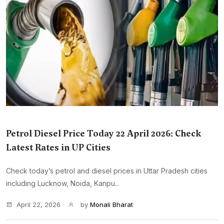
Petrol Diesel Price Today 22 April 2026: Check
Latest Rates in UP Cities
Check today’s petrol and diesel prices in Uttar Pradesh cities
including Lucknow, Noida, Kanpu...
April 22, 2026
by
Monali Bharat