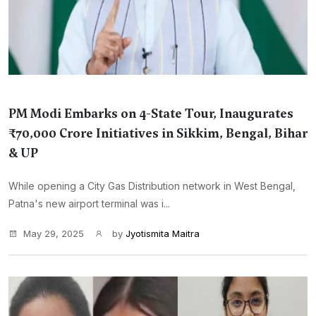
PM Modi Embarks on 4-State Tour, Inaugurates
₹70,000 Crore Initiatives in Sikkim, Bengal, Bihar
& UP
While opening a City Gas Distribution network in West Bengal,
Patna's new airport terminal was i...
May 29, 2025
by
Jyotismita Maitra