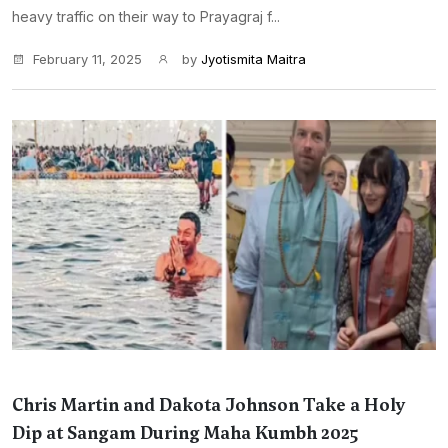
heavy traffic on their way to Prayagraj f...
February 11, 2025
by
Jyotismita Maitra
Chris Martin and Dakota Johnson Take a Holy
Dip at Sangam During Maha Kumbh 2025