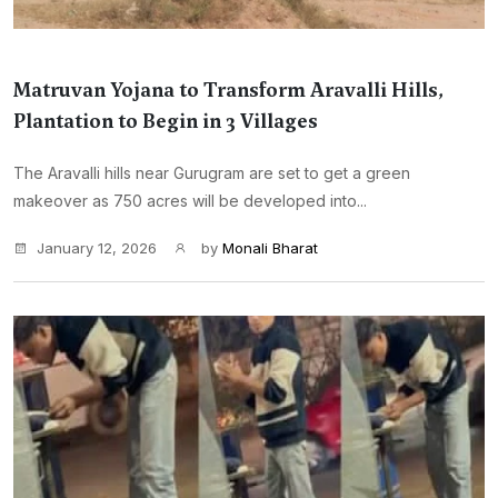
Matruvan Yojana to Transform Aravalli Hills,
Plantation to Begin in 3 Villages
The Aravalli hills near Gurugram are set to get a green
makeover as 750 acres will be developed into...
January 12, 2026
by
Monali Bharat