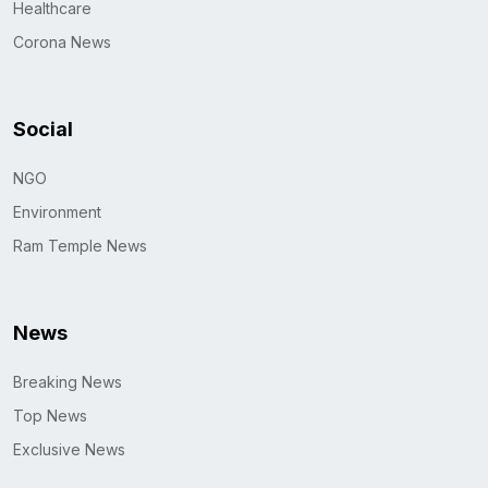
Healthcare
Corona News
Social
NGO
Environment
Ram Temple News
News
Breaking News
Top News
Exclusive News