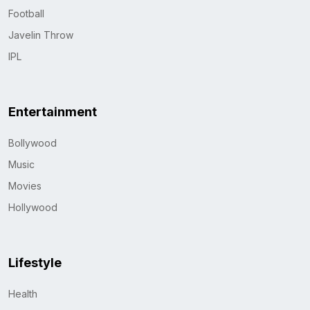
Football
Javelin Throw
IPL
Entertainment
Bollywood
Music
Movies
Hollywood
Lifestyle
Health