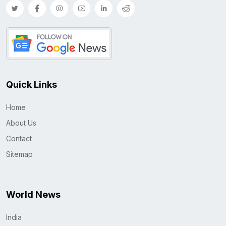
Quick Links
Home
About Us
Contact
Sitemap
World News
India