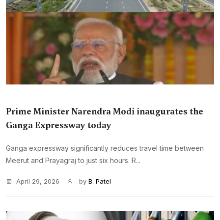
Prime Minister Narendra Modi inaugurates the
Ganga Expressway today
Ganga expressway significantly reduces travel time between
Meerut and Prayagraj to just six hours. R...
April 29, 2026
by
B. Patel