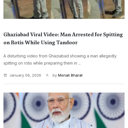
Ghaziabad Viral Video: Man Arrested for Spitting
on Rotis While Using Tandoor
A disturbing video from Ghaziabad showing a man allegedly
spitting on rotis while preparing them in ...
January 09, 2026
by
Monali Bharat