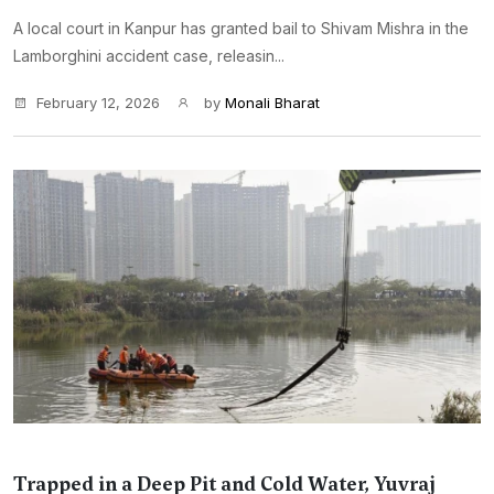
A local court in Kanpur has granted bail to Shivam Mishra in the
Lamborghini accident case, releasin...
February 12, 2026
by
Monali Bharat
Trapped in a Deep Pit and Cold Water, Yuvraj