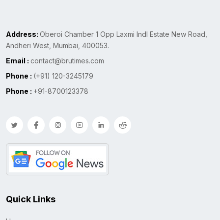
Address:
Oberoi Chamber 1 Opp Laxmi Indl Estate New Road,
Andheri West, Mumbai, 400053.
Email :
contact@brutimes.com
Phone :
(+91) 120-3245179
Phone :
+91-8700123378
Quick Links