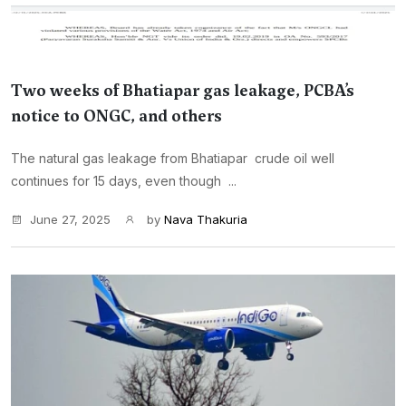
Two weeks of Bhatiapar gas leakage, PCBA’s
notice to ONGC, and others
The natural gas leakage from Bhatiapar crude oil well
continues for 15 days, even though ...
June 27, 2025
by
Nava Thakuria