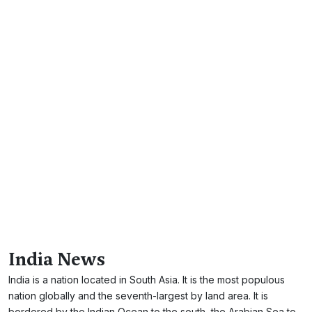
India News
India is a nation located in South Asia. It is the most populous
nation globally and the seventh-largest by land area. It is
bordered by the Indian Ocean to the south, the Arabian Sea to