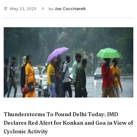
May 23, 2025
by
Joe Cocchiarelli
Thunderstorms To Pound Delhi Today; IMD
Declares Red Alert for Konkan and Goa in View of
Cyclonic Activity