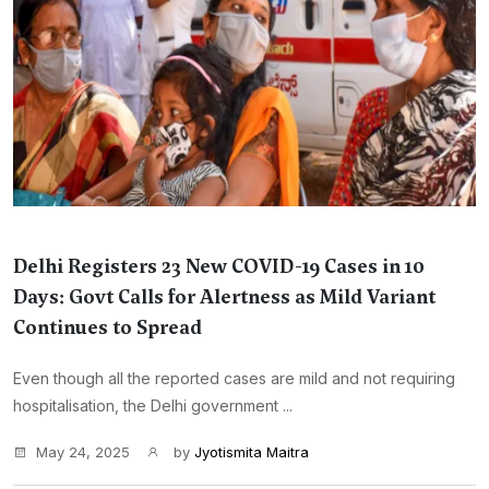
Delhi Registers 23 New COVID-19 Cases in 10
Days: Govt Calls for Alertness as Mild Variant
Continues to Spread
Even though all the reported cases are mild and not requiring
hospitalisation, the Delhi government ...
May 24, 2025
by
Jyotismita Maitra