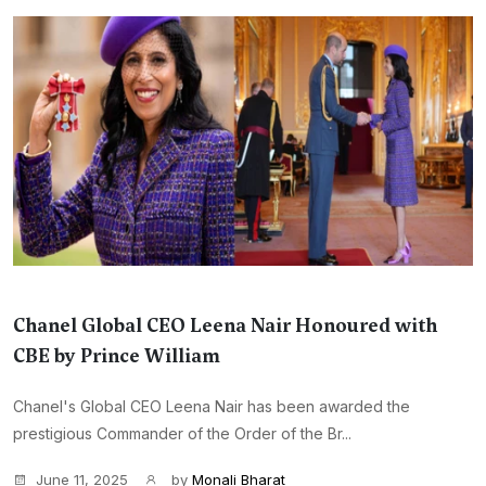
Chanel Global CEO Leena Nair Honoured with
CBE by Prince William
Chanel's Global CEO Leena Nair has been awarded the
prestigious Commander of the Order of the Br...
June 11, 2025
by
Monali Bharat