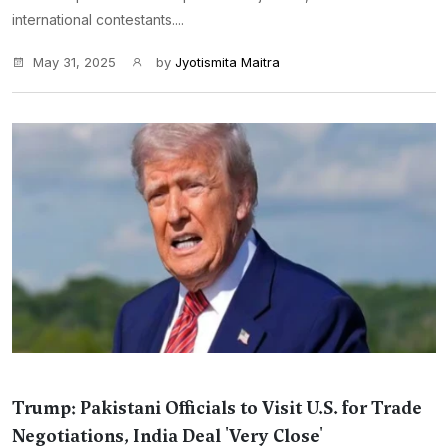
international contestants....
May 31, 2025
by
Jyotismita Maitra
Trump: Pakistani Officials to Visit U.S. for Trade
Negotiations, India Deal 'Very Close'