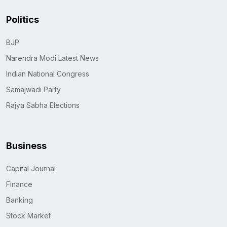
Politics
BJP
Narendra Modi Latest News
Indian National Congress
Samajwadi Party
Rajya Sabha Elections
Business
Capital Journal
Finance
Banking
Stock Market