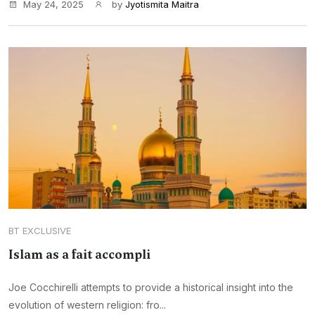
May 24, 2025
by
Jyotismita Maitra
BT EXCLUSIVE
Islam as a fait accompli
Joe Cocchirelli attempts to provide a historical insight into the
evolution of western religion: fro...