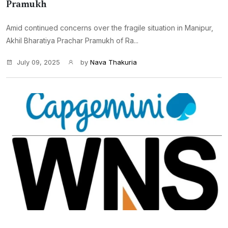
Pramukh
Amid continued concerns over the fragile situation in Manipur,
Akhil Bharatiya Prachar Pramukh of Ra...
July 09, 2025
by
Nava Thakuria