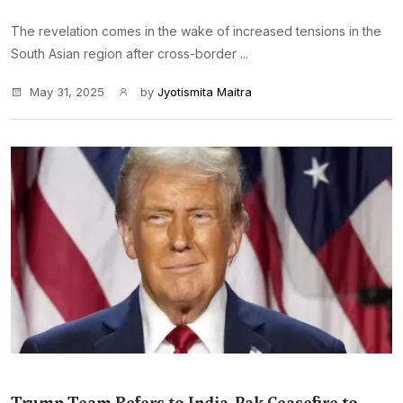
The revelation comes in the wake of increased tensions in the
South Asian region after cross-border ...
May 31, 2025
by
Jyotismita Maitra