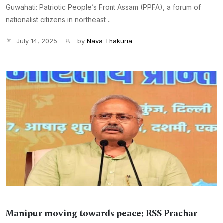
Guwahati: Patriotic People’s Front Assam (PPFA), a forum of
nationalist citizens in northeast ...
July 14, 2025
by
Nava Thakuria
Manipur moving towards peace: RSS Prachar