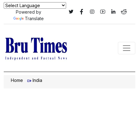
Powered by
Translate
Home
India