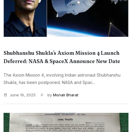
Shubhanshu Shukla’s Axiom Mission 4 Launch
Deferred: NASA & SpaceX Announce New Date
The Axiom Mission 4, involving Indian astronaut Shubhanshu
Shukla, has been postponed. NASA and Spac...
June 19, 2025
by
Monali Bharat