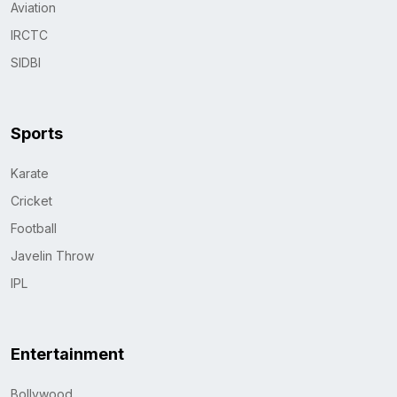
Aviation
IRCTC
SIDBI
Sports
Karate
Cricket
Football
Javelin Throw
IPL
Entertainment
Bollywood