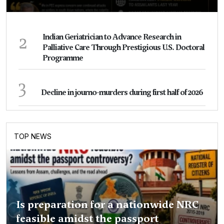
2
Indian Geriatrician to Advance Research in
Palliative Care Through Prestigious U.S. Doctoral
Programme
3
Decline in journo-murders during first half of 2026
TOP NEWS
Is preparation for a nationwide NRC
feasible amidst the passport