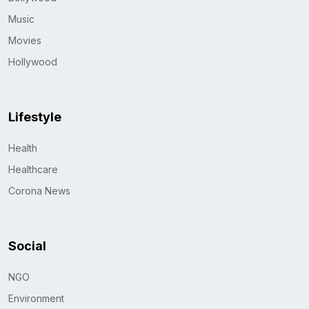
Music
Movies
Hollywood
Lifestyle
Health
Healthcare
Corona News
Social
NGO
Environment