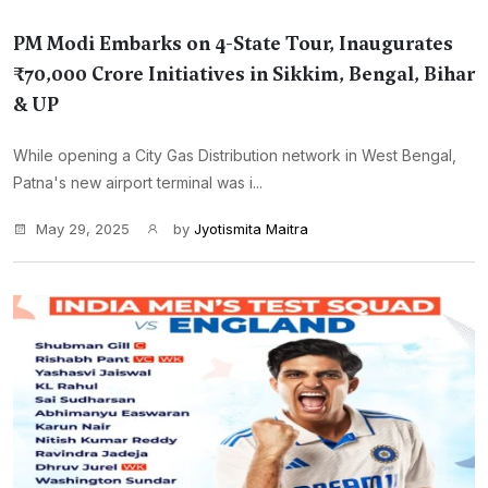
PM Modi Embarks on 4-State Tour, Inaugurates
₹70,000 Crore Initiatives in Sikkim, Bengal, Bihar
& UP
While opening a City Gas Distribution network in West Bengal,
Patna's new airport terminal was i...
May 29, 2025
by
Jyotismita Maitra