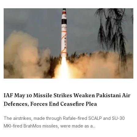
IAF May 10 Missile Strikes Weaken Pakistani Air
Defences, Forces End Ceasefire Plea
The airstrikes, made through Rafale-fired SCALP and SU-30
MKI-fired BrahMos missiles, were made as a...