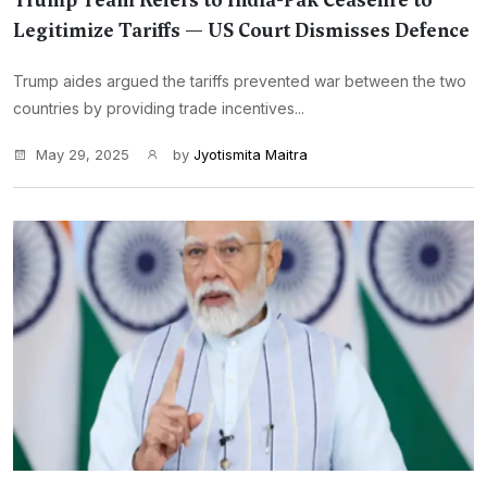
Trump Team Refers to India-Pak Ceasefire to
Legitimize Tariffs — US Court Dismisses Defence
Trump aides argued the tariffs prevented war between the two
countries by providing trade incentives...
May 29, 2025
by
Jyotismita Maitra