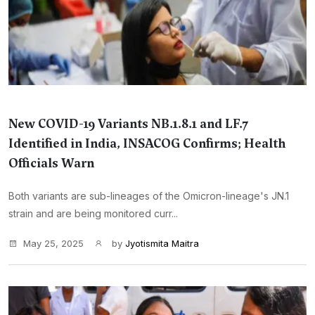
New COVID-19 Variants NB.1.8.1 and LF.7
Identified in India, INSACOG Confirms; Health
Officials Warn
Both variants are sub-lineages of the Omicron-lineage's JN.1
strain and are being monitored curr...
May 25, 2025
by
Jyotismita Maitra