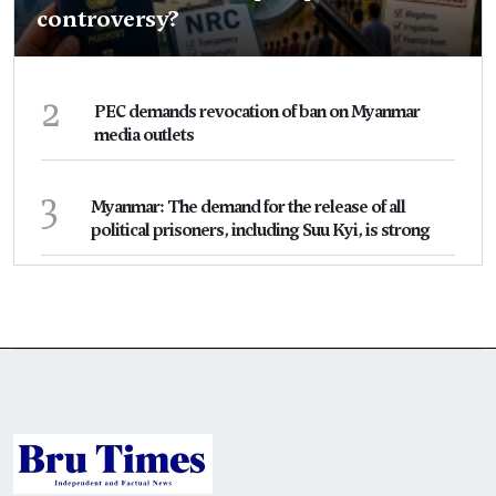
controversy?
2
PEC demands revocation of ban on Myanmar
media outlets
3
Myanmar: The demand for the release of all
political prisoners, including Suu Kyi, is strong