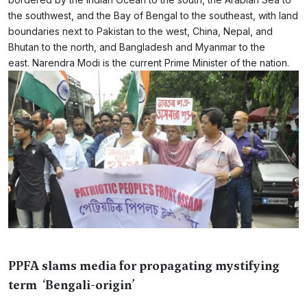
the southwest, and the Bay of Bengal to the southeast, with land
boundaries next to Pakistan to the west, China, Nepal, and
Bhutan to the north, and Bangladesh and Myanmar to the
east. Narendra Modi is the current Prime Minister of the nation.
PPFA slams media for propagating mystifying
term ‘Bengali-origin’