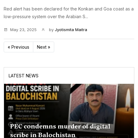
Red alert has been declared for the Konkan and Goa coast as a
low-pressure system over the Arabian S...
May 23, 2025
by
Jyotismita Maitra
« Previous
Next »
LATEST NEWS
PEC condemns murder of digital
scribe in Balochistan