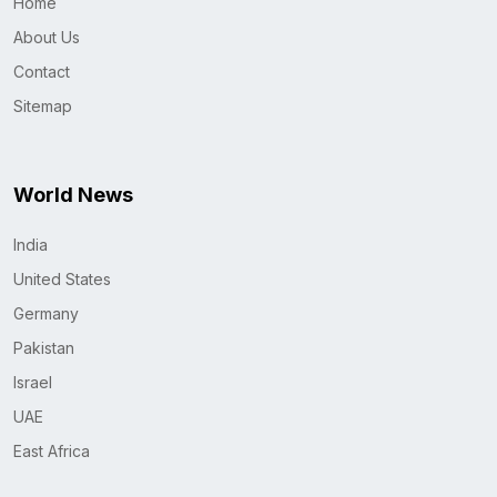
Home
About Us
Contact
Sitemap
World News
India
United States
Germany
Pakistan
Israel
UAE
East Africa