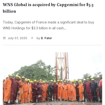
WNS Global is acquired by Capgemini for $3.3
billion
Today, Capgemini of France made a significant deal to buy
WNS Holdings for $3.3 billion in all cash,...
July 07, 2025
by
B. Patel