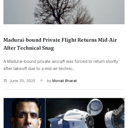
Madurai-bound Private Flight Returns Mid-Air
After Technical Snag
A Madurai-bound private aircraft was forced to return shortly
after takeoff due to a mid-air technic...
June 20, 2025
by
Monali Bharat