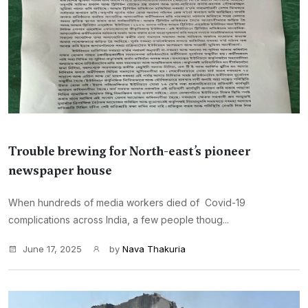
Trouble brewing for North-east’s pioneer
newspaper house
When hundreds of media workers died of Covid-19
complications across India, a few people thoug...
June 17, 2025
by
Nava Thakuria