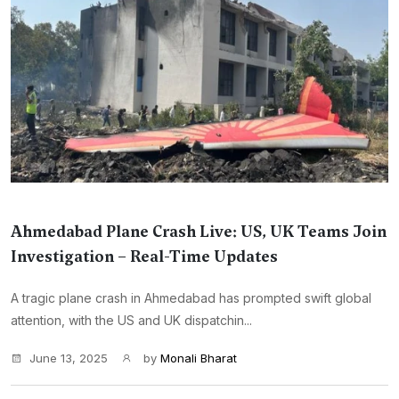
Ahmedabad Plane Crash Live: US, UK Teams Join
Investigation – Real-Time Updates
A tragic plane crash in Ahmedabad has prompted swift global
attention, with the US and UK dispatchin...
June 13, 2025
by
Monali Bharat