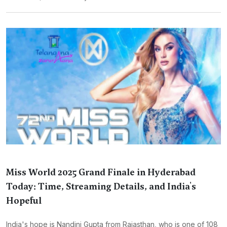
Miss World 2025 Grand Finale in Hyderabad
Today: Time, Streaming Details, and India's
Hopeful
India's hope is Nandini Gupta from Rajasthan, who is one of 108