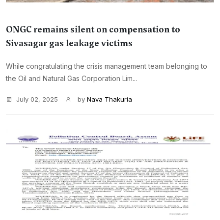
ONGC remains silent on compensation to
Sivasagar gas leakage victims
While congratulating the crisis management team belonging to
the Oil and Natural Gas Corporation Lim...
July 02, 2025
by
Nava Thakuria