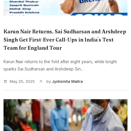
Karun Nair Returns, Sai Sudharsan and Arshdeep
Singh Get First-Ever Call-Ups in India's Test
Team for England Tour
Karun Nair returns to the fold after eight years, while bright
sparks Sai Sudharsan and Arshdeep Sin...
May 25, 2025
by
Jyotismita Maitra