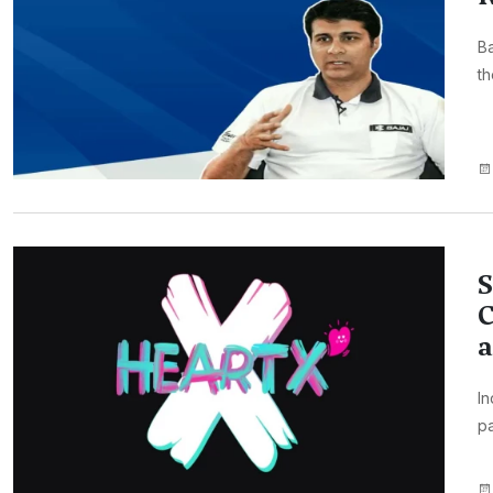
Ba
th
S
C
I
pa