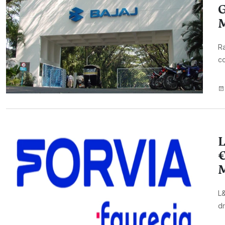
G
Ra
co
L
€
M
L&
dr