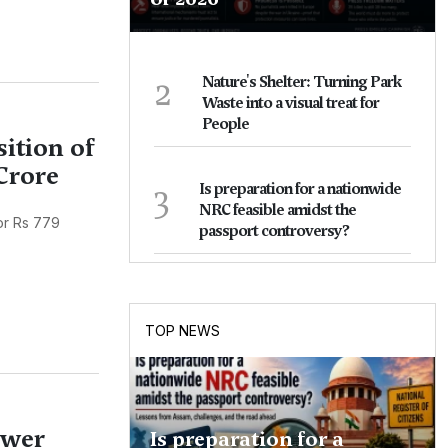
2
Nature's Shelter: Turning Park
Waste into a visual treat for
People
ition of
Crore
3
Is preparation for a nationwide
NRC feasible amidst the
or Rs 779
passport controversy?
TOP NEWS
ower
Is preparation for a