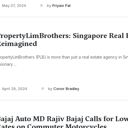
May 07, 2024
by
Priyasi Pal
ropertyLimBrothers: Singapore Real 
Reimagined
opertyLimBrothers (PLB) is more than just a real estate agency in Sin
sionary ...
April 29, 2024
by
Conor Bradley
ajaj Auto MD Rajiv Bajaj Calls for L
ates on Commuter Motorcycles