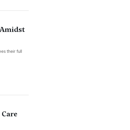
 Amidst
s their full
l Care