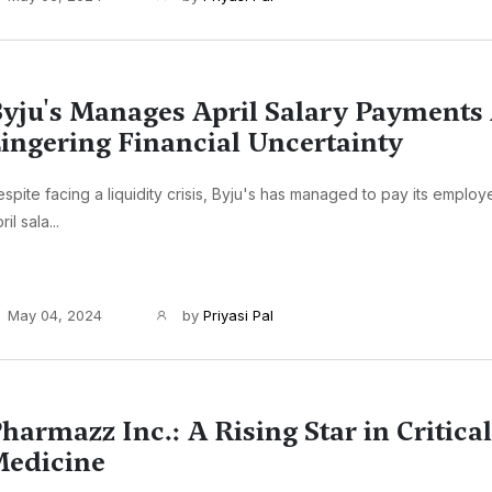
yju's Manages April Salary Payments
ingering Financial Uncertainty
spite facing a liquidity crisis, Byju's has managed to pay its employee
ril sala...
May 04, 2024
by
Priyasi Pal
harmazz Inc.: A Rising Star in Critica
edicine