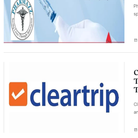
Ph
sp
C
T
T
Cl
an