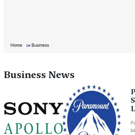
Home
Business
Business News
P
S
L
Pa
bi