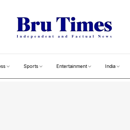
ess
Sports
Entertainment
India