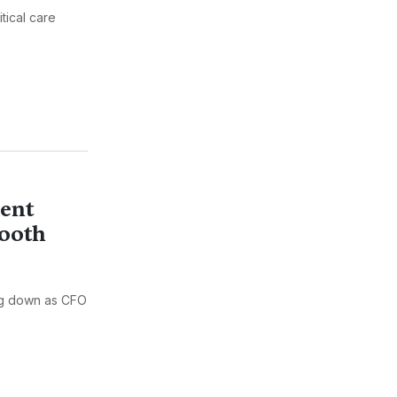
tical care
lent
mooth
ng down as CFO