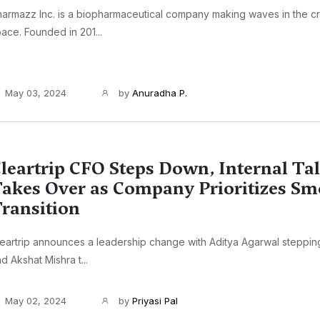
armazz Inc. is a biopharmaceutical company making waves in the cri
ace. Founded in 201...
May 03, 2024
by
Anuradha P.
leartrip CFO Steps Down, Internal Ta
akes Over as Company Prioritizes S
ransition
eartrip announces a leadership change with Aditya Agarwal steppi
d Akshat Mishra t...
May 02, 2024
by
Priyasi Pal