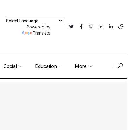
Powered by
Translate
Social
Education
More