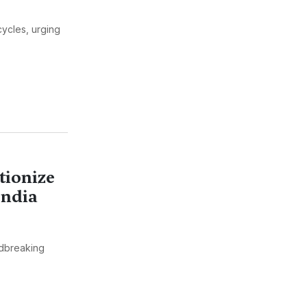
cycles, urging
tionize
India
dbreaking