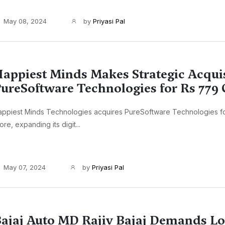
May 08, 2024
by
Priyasi Pal
appiest Minds Makes Strategic Acquis
ureSoftware Technologies for Rs 779 
appiest Minds Technologies acquires PureSoftware Technologies f
ore, expanding its digit...
May 07, 2024
by
Priyasi Pal
ajaj Auto MD Rajiv Bajaj Demands L