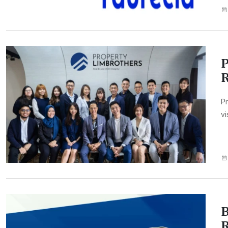
P
Pr
vi
B
R