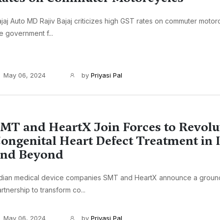
jaj Auto MD Rajiv Bajaj criticizes high GST rates on commuter motor
e government f...
May 06, 2024
by
Priyasi Pal
MT and HeartX Join Forces to Revolu
ongenital Heart Defect Treatment in 
and Beyond
ndian medical device companies SMT and HeartX announce a groun
rtnership to transform co...
May 06, 2024
by
Priyasi Pal