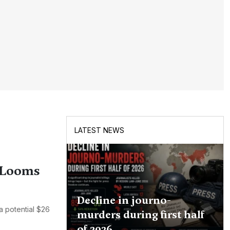
LATEST NEWS
d Looms
Decline in journo-
a potential $26
murders during first half
of 2026