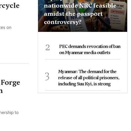
cycle
nationwide NRC feasible
amidst the passport
controversy?
ates on
2
PEC demands revocation of ban
on Myanmar media outlets
3
Myanmar: The demand for the
release of all political prisoners,
 Forge
including Suu Kyi, is strong
n
nership to