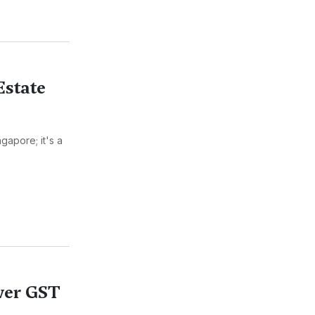
Estate
gapore; it's a
ower GST