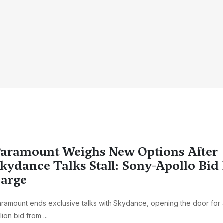
aramount Weighs New Options After
kydance Talks Stall: Sony-Apollo Bi
arge
ramount ends exclusive talks with Skydance, opening the door for 
llion bid from ...