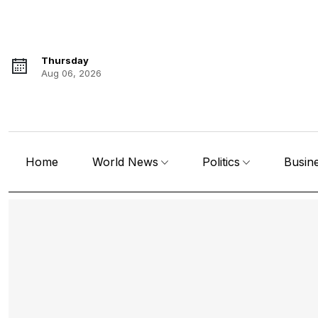
Thursday
Aug 06, 2026
Home
World News
Politics
Busin