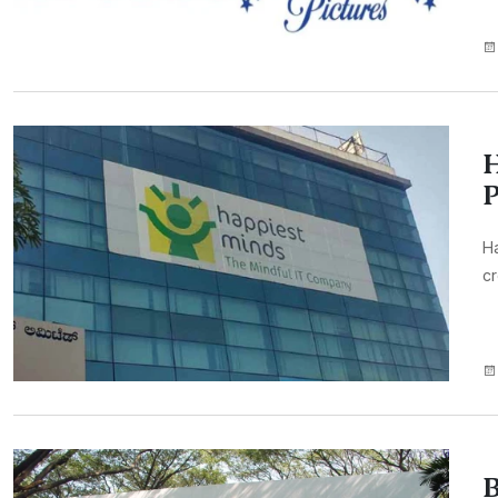
H
P
H
cr
B