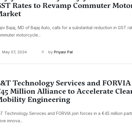
ST Rates to Revamp Commuter Motor
Market
jiv Bajaj, MD of Bajaj Auto, calls for a substantial reduction in GST r
mmuter motorcycle...
May 07, 2024
by
Priyasi Pal
&T Technology Services and FORVIA
45 Million Alliance to Accelerate Clea
obility Engineering
T Technology Services and FORVIA join forces in a €45 million part
ive innova...