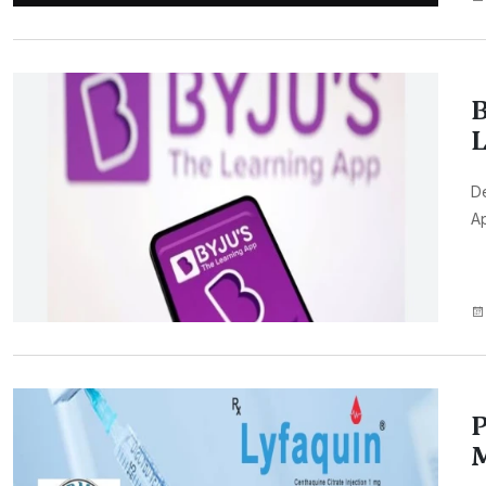
B
L
De
Ap
P
M