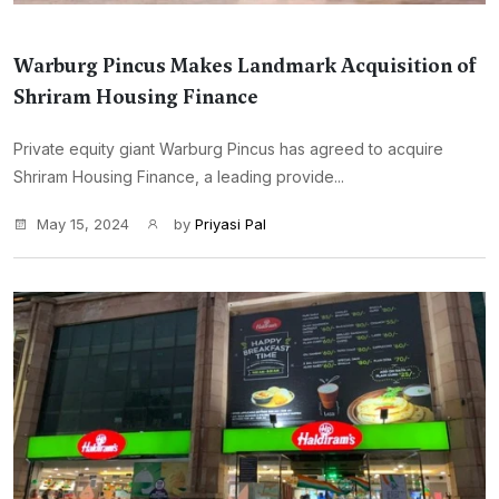
Warburg Pincus Makes Landmark Acquisition of
Shriram Housing Finance
Private equity giant Warburg Pincus has agreed to acquire
Shriram Housing Finance, a leading provide...
May 15, 2024
by
Priyasi Pal