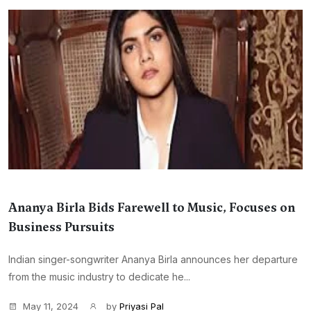
Ananya Birla Bids Farewell to Music, Focuses on
Business Pursuits
Indian singer-songwriter Ananya Birla announces her departure
from the music industry to dedicate he...
May 11, 2024
by
Priyasi Pal