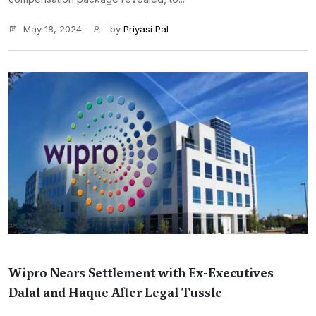
May 18, 2024
by
Priyasi Pal
Wipro Nears Settlement with Ex-Executives
Dalal and Haque After Legal Tussle