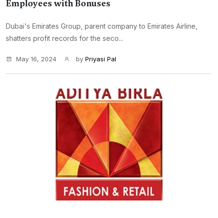
Employees with Bonuses
Dubai's Emirates Group, parent company to Emirates Airline,
shatters profit records for the seco...
May 16, 2024
by
Priyasi Pal