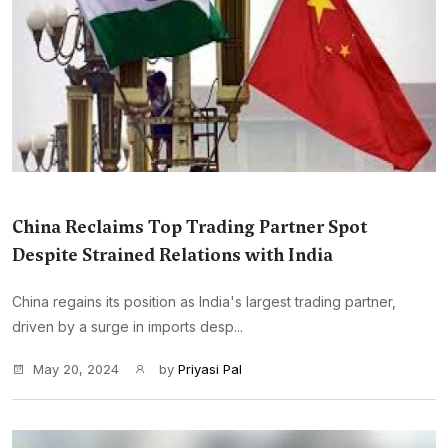
China Reclaims Top Trading Partner Spot
Despite Strained Relations with India
China regains its position as India's largest trading partner,
driven by a surge in imports desp...
May 20, 2024
by
Priyasi Pal