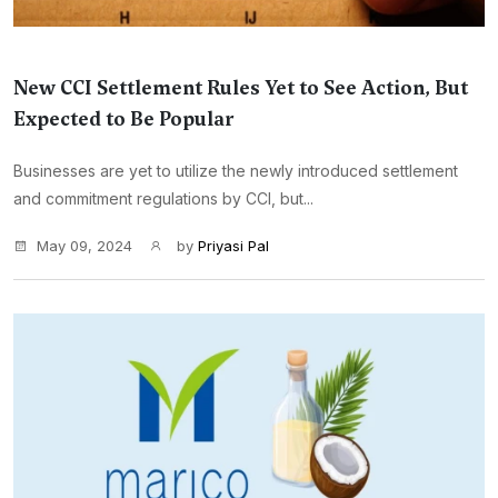
New CCI Settlement Rules Yet to See Action, But
Expected to Be Popular
Businesses are yet to utilize the newly introduced settlement
and commitment regulations by CCI, but...
May 09, 2024
by
Priyasi Pal