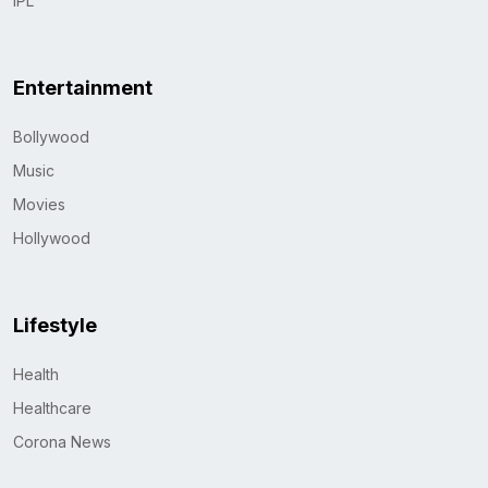
IPL
Entertainment
Bollywood
Music
Movies
Hollywood
Lifestyle
Health
Healthcare
Corona News