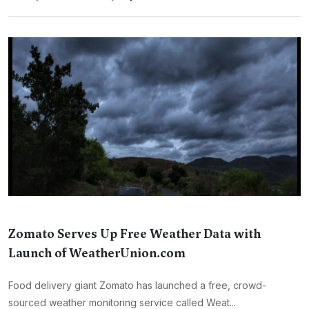
Zomato Serves Up Free Weather Data with
Launch of WeatherUnion.com
Food delivery giant Zomato has launched a free, crowd-
sourced weather monitoring service called Weat...