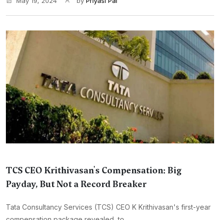
May 19, 2024
by
Priyasi Pal
TCS CEO Krithivasan's Compensation: Big
Payday, But Not a Record Breaker
Tata Consultancy Services (TCS) CEO K Krithivasan's first-year
compensation package revealed, to...