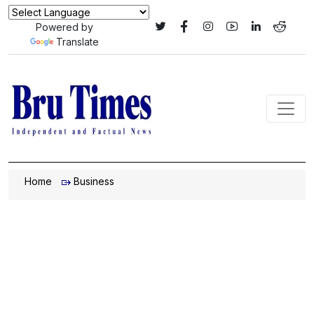
Powered by
Translate
Home
Business