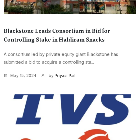
Blackstone Leads Consortium in Bid for
Controlling Stake in Haldiram Snacks
A consortium led by private equity giant Blackstone has
submitted a bid to acquire a controlling sta...
May 15, 2024
by
Priyasi Pal