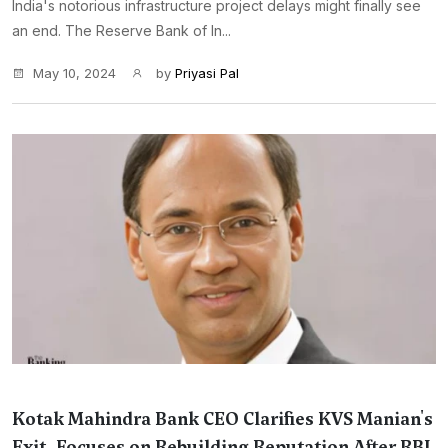
India's notorious infrastructure project delays might finally see
an end. The Reserve Bank of In...
May 10, 2024
by
Priyasi Pal
Kotak Mahindra Bank CEO Clarifies KVS Manian's
Exit, Focuses on Rebuilding Reputation After RBI