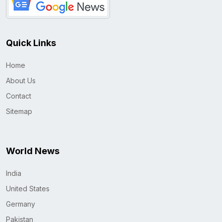
Quick Links
Home
About Us
Contact
Sitemap
World News
India
United States
Germany
Pakistan