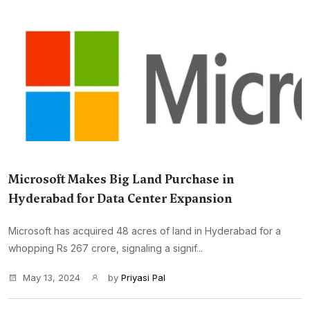
Microsoft Makes Big Land Purchase in
Hyderabad for Data Center Expansion
Microsoft has acquired 48 acres of land in Hyderabad for a
whopping Rs 267 crore, signaling a signif...
May 13, 2024
by
Priyasi Pal