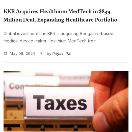
KKR Acquires Healthium MedTech in $839
Million Deal, Expanding Healthcare Portfolio
Global investment firm KKR is acquiring Bengaluru-based
medical device maker Healthium MedTech from ...
May 09, 2024
by
Priyasi Pal