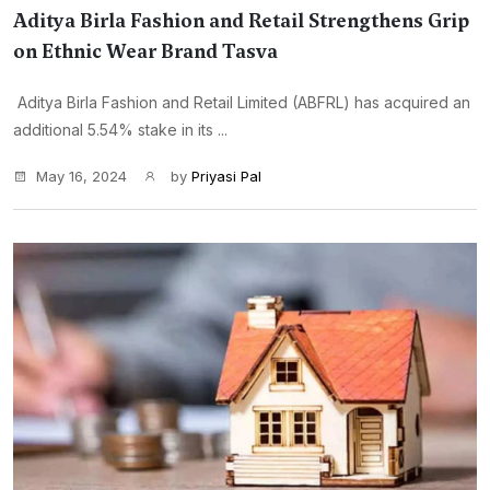
Aditya Birla Fashion and Retail Strengthens Grip
on Ethnic Wear Brand Tasva
Aditya Birla Fashion and Retail Limited (ABFRL) has acquired an
additional 5.54% stake in its ...
May 16, 2024
by
Priyasi Pal