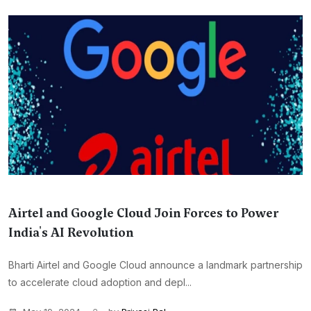
Airtel and Google Cloud Join Forces to Power
India's AI Revolution
Bharti Airtel and Google Cloud announce a landmark partnership
to accelerate cloud adoption and depl...