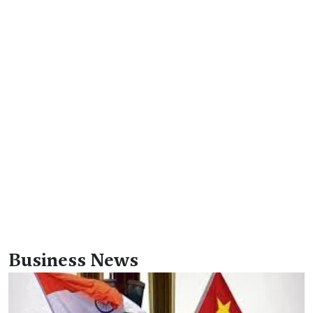
Business News