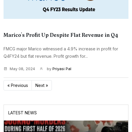
Marico's Profit Up Despite Flat Revenue in Q4
FMCG major Marico witnessed a 4.9% increase in profit for
Q4FY24 but flat revenue. Profit growth for...
May 08, 2024
by
Priyasi Pal
« Previous
Next »
LATEST NEWS