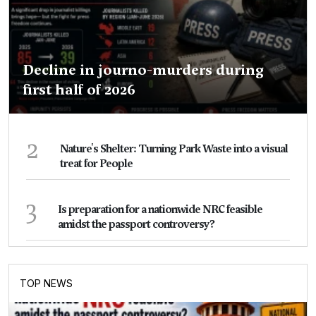
Decline in journo-murders during
first half of 2026
2
Nature's Shelter: Turning Park Waste into a visual
treat for People
3
Is preparation for a nationwide NRC feasible
amidst the passport controversy?
TOP NEWS