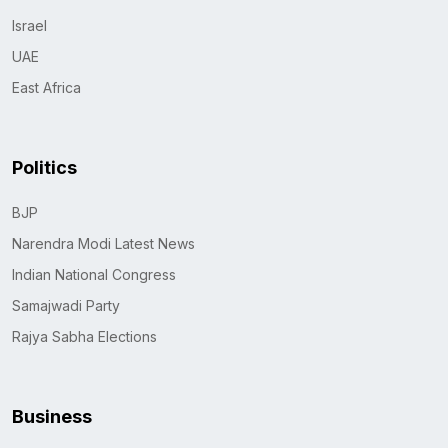
Israel
UAE
East Africa
Politics
BJP
Narendra Modi Latest News
Indian National Congress
Samajwadi Party
Rajya Sabha Elections
Business