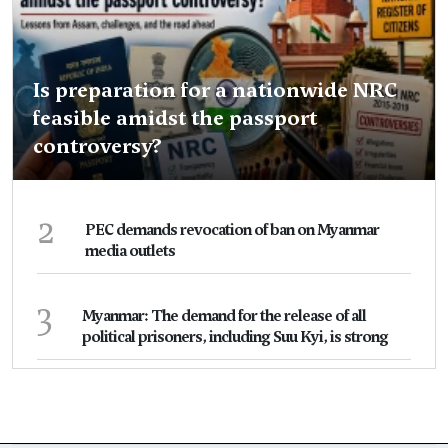
Is preparation for a nationwide NRC
feasible amidst the passport
controversy?
2
PEC demands revocation of ban on Myanmar
media outlets
3
Myanmar: The demand for the release of all
political prisoners, including Suu Kyi, is strong