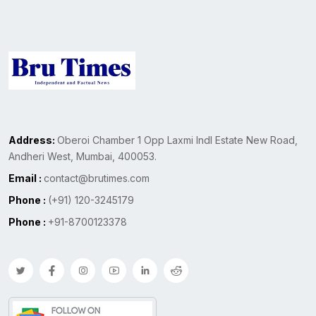
Address:
Oberoi Chamber 1 Opp Laxmi Indl Estate New Road,
Andheri West, Mumbai, 400053.
Email :
contact@brutimes.com
Phone :
(+91) 120-3245179
Phone :
+91-8700123378