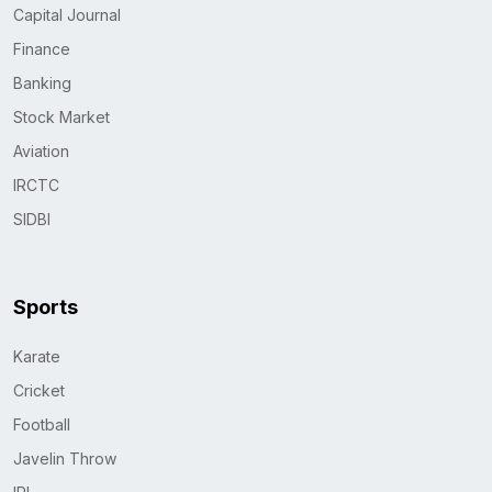
Capital Journal
Finance
Banking
Stock Market
Aviation
IRCTC
SIDBI
Sports
Karate
Cricket
Football
Javelin Throw