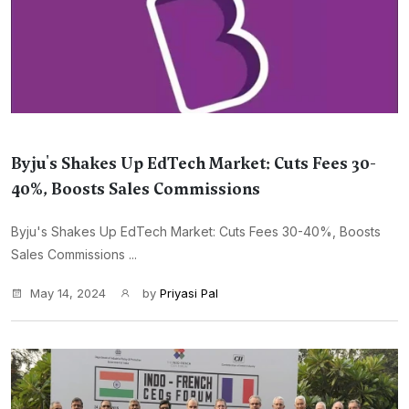
Byju's Shakes Up EdTech Market: Cuts Fees 30-
40%, Boosts Sales Commissions
Byju's Shakes Up EdTech Market: Cuts Fees 30-40%, Boosts
Sales Commissions ...
May 14, 2024
by
Priyasi Pal