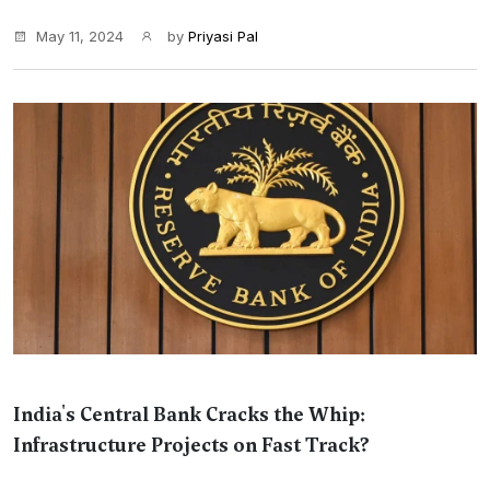
May 11, 2024
by
Priyasi Pal
India's Central Bank Cracks the Whip:
Infrastructure Projects on Fast Track?