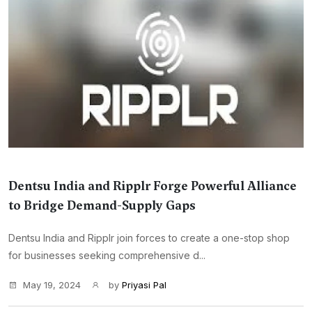
Dentsu India and Ripplr Forge Powerful Alliance
to Bridge Demand-Supply Gaps
Dentsu India and Ripplr join forces to create a one-stop shop
for businesses seeking comprehensive d...
May 19, 2024
by
Priyasi Pal