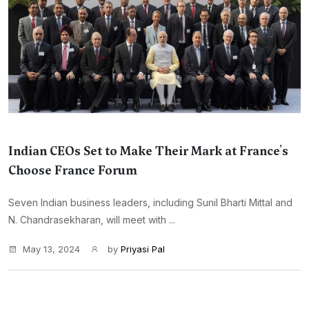
Indian CEOs Set to Make Their Mark at France's
Choose France Forum
Seven Indian business leaders, including Sunil Bharti Mittal and
N. Chandrasekharan, will meet with ...
May 13, 2024
by
Priyasi Pal