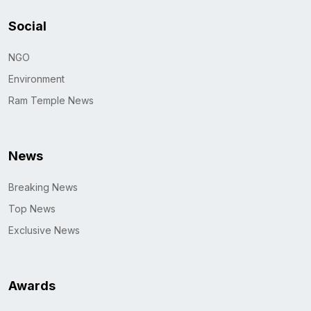
Social
NGO
Environment
Ram Temple News
News
Breaking News
Top News
Exclusive News
Awards