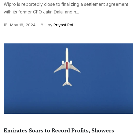
Wipro is reportedly close to finalizing a settlement agreement
with its former CFO Jatin Dalal and h...
May 18, 2024
by
Priyasi Pal
Emirates Soars to Record Profits, Showers