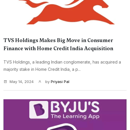
TVS Holdings Makes Big Move in Consumer
Finance with Home Credit India Acquisition
TVS Holdings, a leading Indian conglomerate, has acquired a
majority stake in Home Credit India, a p...
May 14, 2024
by
Priyasi Pal