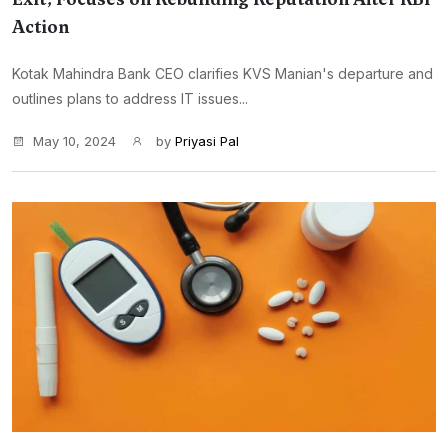
Action
Kotak Mahindra Bank CEO clarifies KVS Manian's departure and
outlines plans to address IT issues...
May 10, 2024
by
Priyasi Pal