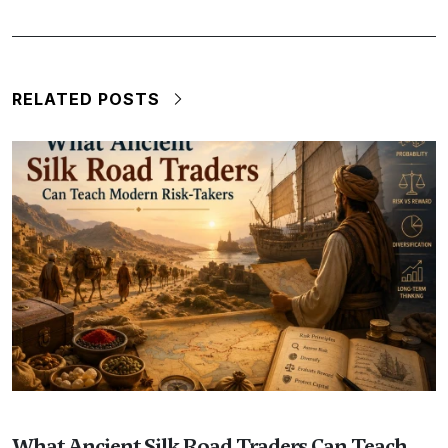
RELATED POSTS
What Ancient Silk Road Traders Can Teach