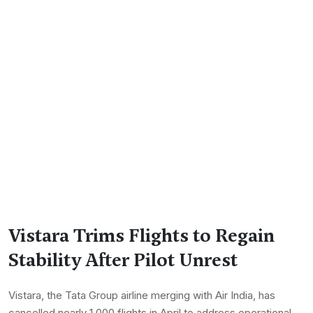
Vistara Trims Flights to Regain
Stability After Pilot Unrest
Vistara, the Tata Group airline merging with Air India, has
cancelled nearly 1,000 flights in April to address operational