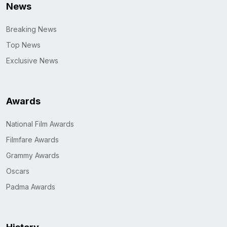
News
Breaking News
Top News
Exclusive News
Awards
National Film Awards
Filmfare Awards
Grammy Awards
Oscars
Padma Awards