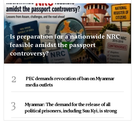
Is preparation for a nationwide NRC
feasible amidst the passport
controversy?
2
PEC demands revocation of ban on Myanmar
media outlets
3
Myanmar: The demand for the release of all
political prisoners, including Suu Kyi, is strong