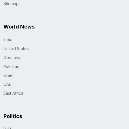
Sitemap
World News
India
United States
Germany
Pakistan
Israel
UAE
East Africa
Politics