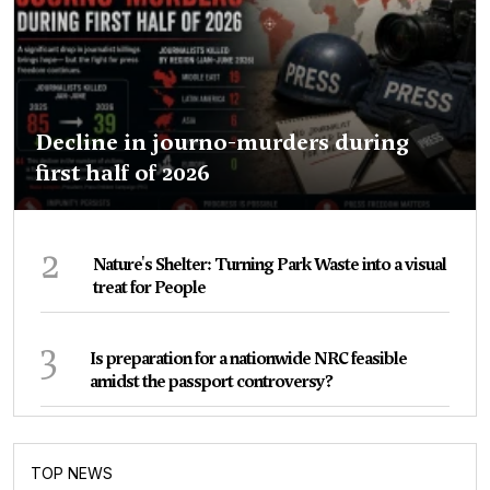
Decline in journo-murders during
first half of 2026
2
Nature's Shelter: Turning Park Waste into a visual
treat for People
3
Is preparation for a nationwide NRC feasible
amidst the passport controversy?
TOP NEWS