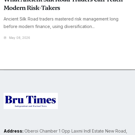
Modern Risk-Takers
Ancient Silk Road traders mastered risk management long
before modern finance, using diversification...
May 08, 2026
Address:
Oberoi Chamber 1 Opp Laxmi Indl Estate New Road,