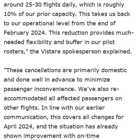
around 25-30 flights daily, which is roughly
10% of our prior capacity. This takes us back
to our operational level from the end of
February 2024. This reduction provides much-
needed flexibility and buffer in our pilot
rosters," the Vistara spokesperson explained.
"These cancellations are primarily domestic
and done well in advance to minimize
passenger inconvenience. We've also re-
accommodated all affected passengers on
other flights. In line with our earlier
communication, this covers all changes for
April 2024, and the situation has already
shown improvement with on-time