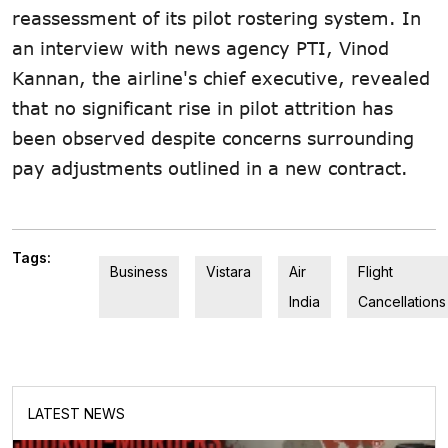
reassessment of its pilot rostering system. In
an interview with news agency PTI, Vinod
Kannan, the airline's chief executive, revealed
that no significant rise in pilot attrition has
been observed despite concerns surrounding
pay adjustments outlined in a new contract.
Tags:
Business
Vistara
Air
Flight
India
Cancellations
LATEST NEWS