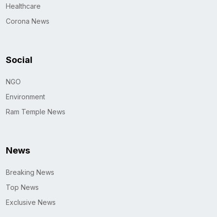
Healthcare
Corona News
Social
NGO
Environment
Ram Temple News
News
Breaking News
Top News
Exclusive News