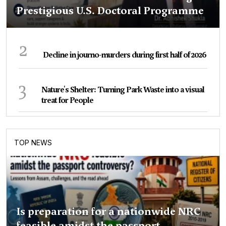
Prestigious U.S. Doctoral Programme
2
Decline in journo-murders during first half of 2026
3
Nature's Shelter: Turning Park Waste into a visual
treat for People
TOP NEWS
Is preparation for a nationwide NRC
feasible amidst the passport