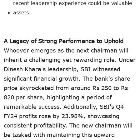
recent leadership experience could be valuable
assets.
A Legacy of Strong Performance to Uphold
Whoever emerges as the next chairman will
inherit a challenging yet rewarding role. Under
Dinesh Khara's leadership, SBI witnessed
significant financial growth. The bank's share
price skyrocketed from around Rs 250 to Rs
820 per share, highlighting a period of
remarkable success. Additionally, SBI's Q4
FY24 profits rose by 23.98%, showcasing
consistent profitability. The new chairman will
be tasked with maintaining this upward