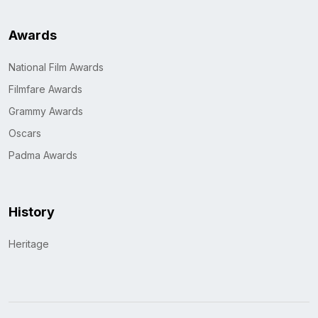
Awards
National Film Awards
Filmfare Awards
Grammy Awards
Oscars
Padma Awards
History
Heritage