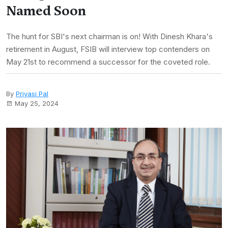
Named Soon
The hunt for SBI's next chairman is on! With Dinesh Khara's
retirement in August, FSIB will interview top contenders on
May 21st to recommend a successor for the coveted role.
By
Priyasi Pal
May 25, 2024