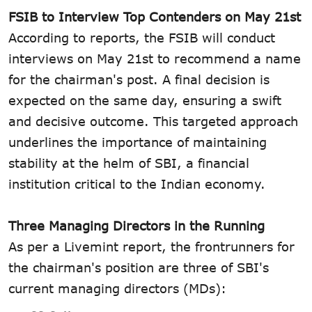
FSIB to Interview Top Contenders on May 21st
According to reports, the FSIB will conduct
interviews on May 21st to recommend a name
for the chairman's post. A final decision is
expected on the same day, ensuring a swift
and decisive outcome. This targeted approach
underlines the importance of maintaining
stability at the helm of SBI, a financial
institution critical to the Indian economy.
Three Managing Directors in the Running
As per a Livemint report, the frontrunners for
the chairman's position are three of SBI's
current managing directors (MDs):