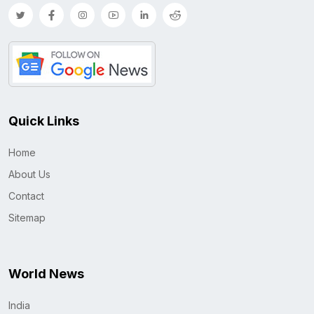
Quick Links
Home
About Us
Contact
Sitemap
World News
India