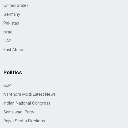
United States
Germany
Pakistan
Israel
UAE
East Africa
Politics
BJP
Narendra Modi Latest News
Indian National Congress
Samajwadi Party
Rajya Sabha Elections