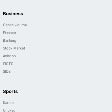
Business
Capital Journal
Finance
Banking
Stock Market
Aviation
IRCTC
SIDBI
Sports
Karate
Cricket