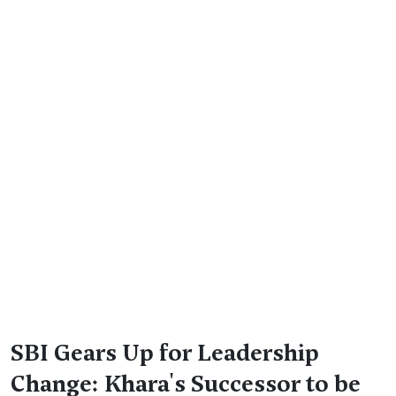
SBI Gears Up for Leadership
Change: Khara's Successor to be