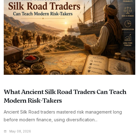
What Ancient Silk Road Traders Can Teach
Modern Risk-Takers
Ancient Silk Road traders mastered risk management long
before modern finance, using diversification...
May 08, 2026