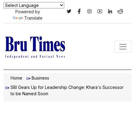
Powered by
Translate
Home
Business
SBI Gears Up for Leadership Change: Khara's Successor
to be Named Soon