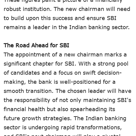
robust institution. The new chairman will need
to build upon this success and ensure SBI
remains a leader in the Indian banking sector.
The Road Ahead for SBI
The appointment of a new chairman marks a
significant chapter for SBI. With a strong pool
of candidates and a focus on swift decision-
making, the bank is well-positioned for a
smooth transition. The chosen leader will have
the responsibility of not only maintaining SBI's
financial health but also spearheading its
future growth strategies. The Indian banking
sector is undergoing rapid transformations,