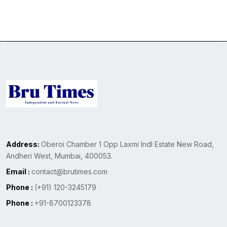
Address:
Oberoi Chamber 1 Opp Laxmi Indl Estate New Road,
Andheri West, Mumbai, 400053.
Email :
contact@brutimes.com
Phone :
(+91) 120-3245179
Phone :
+91-8700123378