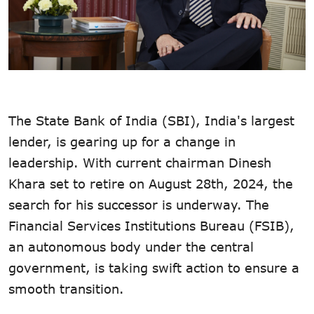
The State Bank of India (SBI), India's largest
lender, is gearing up for a change in
leadership. With current chairman Dinesh
Khara set to retire on August 28th, 2024, the
search for his successor is underway. The
Financial Services Institutions Bureau (FSIB),
an autonomous body under the central
government, is taking swift action to ensure a
smooth transition.