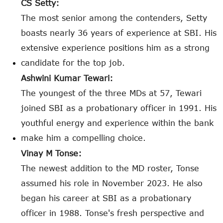
CS Setty:
The most senior among the contenders, Setty
boasts nearly 36 years of experience at SBI. His
extensive experience positions him as a strong
candidate for the top job.
Ashwini Kumar Tewari:
The youngest of the three MDs at 57, Tewari
joined SBI as a probationary officer in 1991. His
youthful energy and experience within the bank
make him a compelling choice.
Vinay M Tonse:
The newest addition to the MD roster, Tonse
assumed his role in November 2023. He also
began his career at SBI as a probationary
officer in 1988. Tonse's fresh perspective and