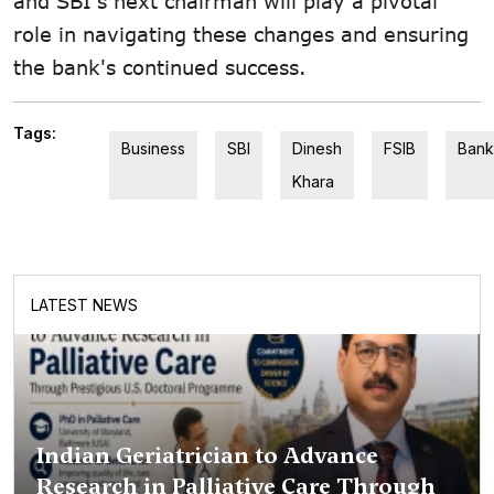
and SBI's next chairman will play a pivotal
role in navigating these changes and ensuring
the bank's continued success.
Tags:
Business
SBI
Dinesh
FSIB
Bank
Khara
LATEST NEWS
Indian Geriatrician to Advance
Research in Palliative Care Through