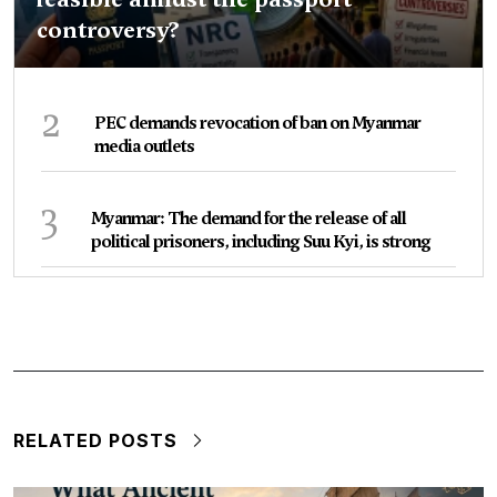
controversy?
2
PEC demands revocation of ban on Myanmar
media outlets
3
Myanmar: The demand for the release of all
political prisoners, including Suu Kyi, is strong
RELATED POSTS