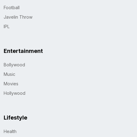
Football
Javelin Throw
IPL
Entertainment
Bollywood
Music
Movies
Hollywood
Lifestyle
Health