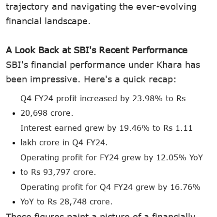
trajectory and navigating the ever-evolving
financial landscape.
A Look Back at SBI's Recent Performance
SBI's financial performance under Khara has
been impressive. Here's a quick recap:
Q4 FY24 profit increased by 23.98% to Rs
20,698 crore.
Interest earned grew by 19.46% to Rs 1.11
lakh crore in Q4 FY24.
Operating profit for FY24 grew by 12.05% YoY
to Rs 93,797 crore.
Operating profit for Q4 FY24 grew by 16.76%
YoY to Rs 28,748 crore.
These figures paint a picture of a financially