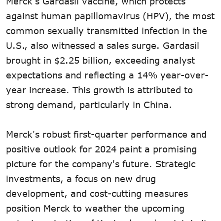
Merck's Gardasil vaccine, which protects
against human papillomavirus (HPV), the most
common sexually transmitted infection in the
U.S., also witnessed a sales surge. Gardasil
brought in $2.25 billion, exceeding analyst
expectations and reflecting a 14% year-over-
year increase. This growth is attributed to
strong demand, particularly in China.
Merck's robust first-quarter performance and
positive outlook for 2024 paint a promising
picture for the company's future. Strategic
investments, a focus on new drug
development, and cost-cutting measures
position Merck to weather the upcoming