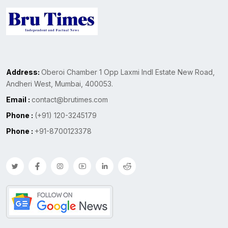
Address:
Oberoi Chamber 1 Opp Laxmi Indl Estate New Road,
Andheri West, Mumbai, 400053.
Email :
contact@brutimes.com
Phone :
(+91) 120-3245179
Phone :
+91-8700123378