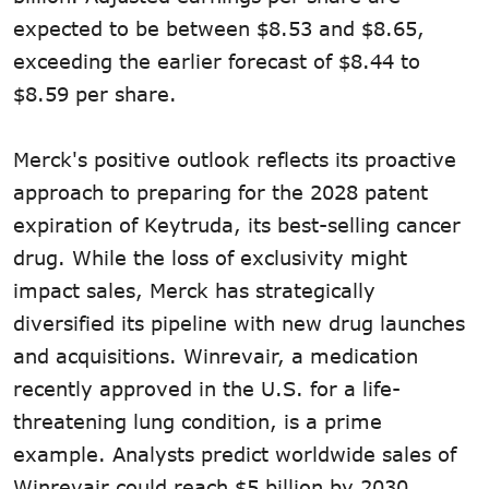
expected to be between $8.53 and $8.65,
exceeding the earlier forecast of $8.44 to
$8.59 per share.
Merck's positive outlook reflects its proactive
approach to preparing for the 2028 patent
expiration of Keytruda, its best-selling cancer
drug. While the loss of exclusivity might
impact sales, Merck has strategically
diversified its pipeline with new drug launches
and acquisitions. Winrevair, a medication
recently approved in the U.S. for a life-
threatening lung condition, is a prime
example. Analysts predict worldwide sales of
Winrevair could reach $5 billion by 2030.