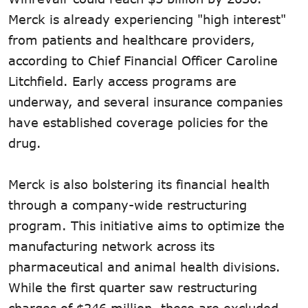
Merck is already experiencing "high interest"
from patients and healthcare providers,
according to Chief Financial Officer Caroline
Litchfield. Early access programs are
underway, and several insurance companies
have established coverage policies for the
drug.
Merck is also bolstering its financial health
through a company-wide restructuring
program. This initiative aims to optimize the
manufacturing network across its
pharmaceutical and animal health divisions.
While the first quarter saw restructuring
charges of $246 million, these are excluded