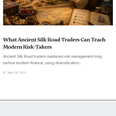
What Ancient Silk Road Traders Can Teach
Modern Risk-Takers
Ancient Silk Road traders mastered risk management long
before modern finance, using diversification...
May 08, 2026