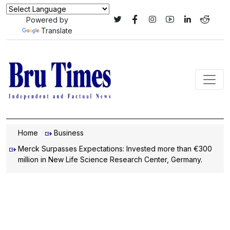
Powered by
Translate
Home
Business
Merck Surpasses Expectations: Invested more than €300
million in New Life Science Research Center, Germany.