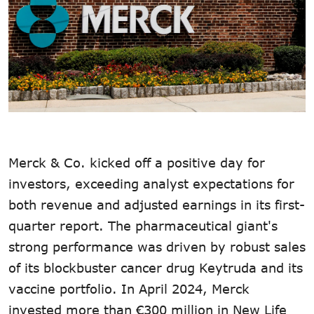
Merck & Co. kicked off a positive day for
investors, exceeding analyst expectations for
both revenue and adjusted earnings in its first-
quarter report. The pharmaceutical giant's
strong performance was driven by robust sales
of its blockbuster cancer drug Keytruda and its
vaccine portfolio. In April 2024, Merck
invested more than €300 million in New Life