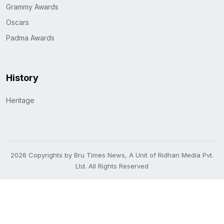
Grammy Awards
Oscars
Padma Awards
History
Heritage
2026 Copyrights by Bru Times News, A Unit of Ridhan Media Pvt.
Ltd. All Rights Reserved