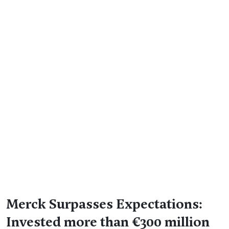
Merck Surpasses Expectations:
Invested more than €300 million