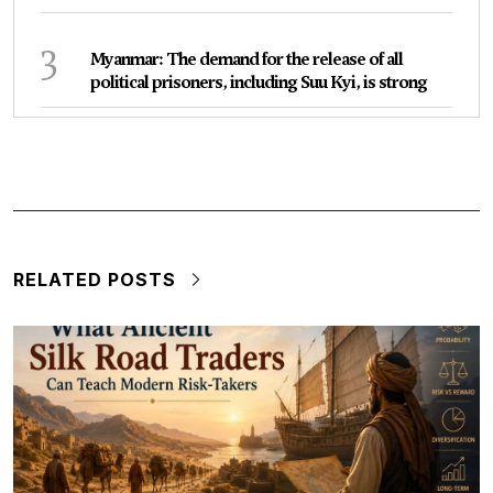
3
Myanmar: The demand for the release of all
political prisoners, including Suu Kyi, is strong
RELATED POSTS