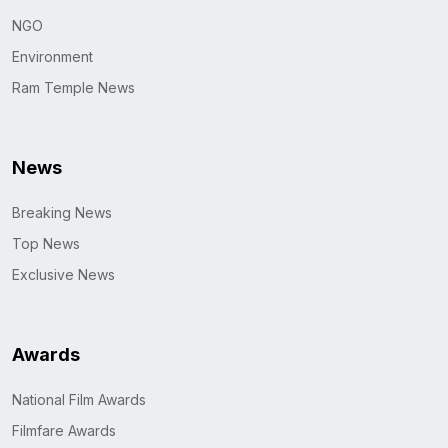
NGO
Environment
Ram Temple News
News
Breaking News
Top News
Exclusive News
Awards
National Film Awards
Filmfare Awards