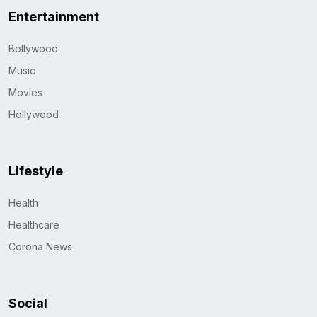
Entertainment
Bollywood
Music
Movies
Hollywood
Lifestyle
Health
Healthcare
Corona News
Social