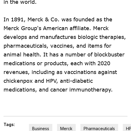
in the world.
In 1891, Merck & Co. was founded as the
Merck Group's American affiliate. Merck
develops and manufactures biologic therapies,
pharmaceuticals, vaccines, and items for
animal health. It has a number of blockbuster
medications or products, each with 2020
revenues, including as vaccinations against
chickenpox and HPV, anti-diabetic
medications, and cancer immunotherapy.
Tags:
Business
Merck
Pharmaceuticals
H