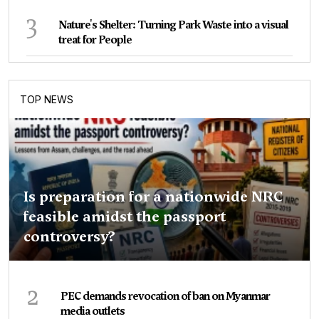
3
Nature's Shelter: Turning Park Waste into a visual
treat for People
TOP NEWS
Is preparation for a nationwide NRC
feasible amidst the passport
controversy?
2
PEC demands revocation of ban on Myanmar
media outlets