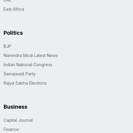
East Africa
Politics
BJP
Narendra Modi Latest News
Indian National Congress
Samajwadi Party
Rajya Sabha Elections
Business
Capital Journal
Finance