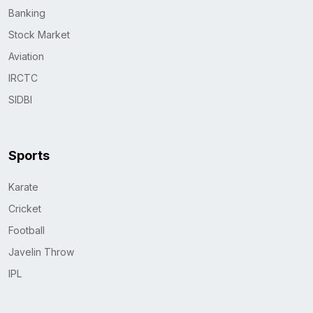
Banking
Stock Market
Aviation
IRCTC
SIDBI
Sports
Karate
Cricket
Football
Javelin Throw
IPL