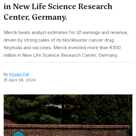
in New Life Science Research
Center, Germany.
Merck beats analyst estimates for Q1 earnings and revenue,
driven by strong sales of its blockbuster cancer drug
Keytruda and vaccines. Merck invested more than €300
million in New Life Science Research Center, Germany.
By
Priyasi Pal
April 28, 2024