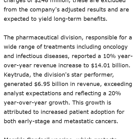
from the company's adjusted results and are
expected to yield long-term benefits.
The pharmaceutical division, responsible for a
wide range of treatments including oncology
and infectious diseases, reported a 10% year-
over-year revenue increase to $14.01 billion.
Keytruda, the division's star performer,
generated $6.95 billion in revenue, exceeding
analyst expectations and reflecting a 20%
year-over-year growth. This growth is
attributed to increased patient adoption for
both early-stage and metastatic cancers.