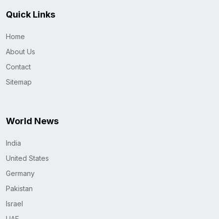
Quick Links
Home
About Us
Contact
Sitemap
World News
India
United States
Germany
Pakistan
Israel
UAE