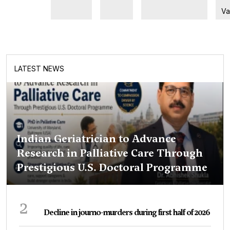
Va
LATEST NEWS
Indian Geriatrician to Advance
Research in Palliative Care Through
Prestigious U.S. Doctoral Programme
2
Decline in journo-murders during first half of 2026