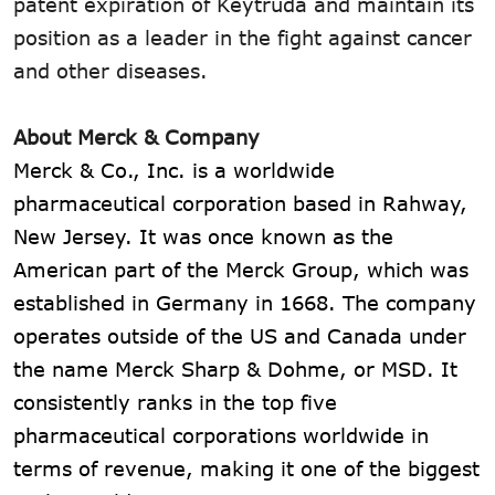
patent expiration of Keytruda and maintain its
position as a leader in the fight against cancer
and other diseases.
About Merck & Company
Merck & Co., Inc. is a worldwide
pharmaceutical corporation based in Rahway,
New Jersey. It was once known as the
American part of the Merck Group, which was
established in Germany in 1668. The company
operates outside of the US and Canada under
the name Merck Sharp & Dohme, or MSD. It
consistently ranks in the top five
pharmaceutical corporations worldwide in
terms of revenue, making it one of the biggest