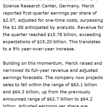
Science Research Center, Germany. Merck
reported first-quarter earnings per share of
$2.07, adjusted for one-time costs, surpassing
the $1.88 anticipated by analysts. Revenue for
the quarter reached $15.78 billion, exceeding
expectations of $15.20 billion. This translates
to a 9% year-over-year increase.
Building on this momentum, Merck raised and
narrowed its full-year revenue and adjusted
earnings forecasts. The company now projects
sales to fall within the range of $63.1 billion
and $64.3 billion, up from the previously
announced range of $62.7 billion to $64.2
billion. Adjusted earnings per share are