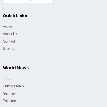
Quick Links
Home
About Us
Contact
Sitemap
World News
India
United States
Germany
Pakistan