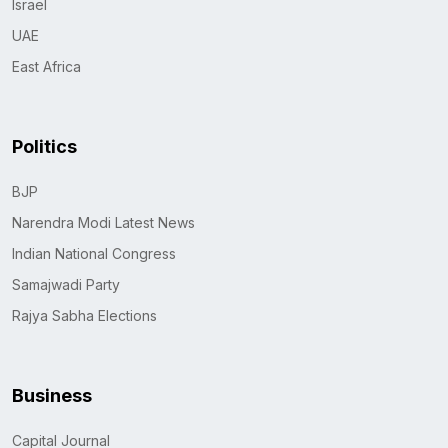
Israel
UAE
East Africa
Politics
BJP
Narendra Modi Latest News
Indian National Congress
Samajwadi Party
Rajya Sabha Elections
Business
Capital Journal