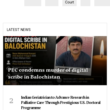
Court
LATEST NEWS
PEC condemns murder of digital
scribe in Balochistan
2
Indian Geriatrician to Advance Research in
Palliative Care Through Prestigious U.S. Doctoral
Programme