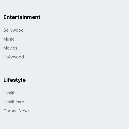
Entertainment
Bollywood
Music
Movies
Hollywood
Lifestyle
Health
Healthcare
Corona News