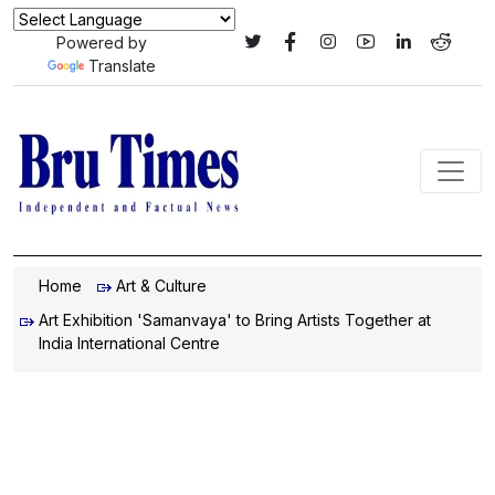
Powered by
Translate
Home
Art & Culture
Art Exhibition 'Samanvaya' to Bring Artists Together at
India International Centre