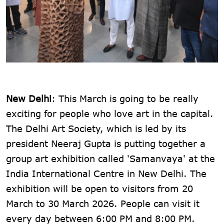
New Delhi
: This March is going to be really
exciting for people who love art in the capital.
The Delhi Art Society, which is led by its
president Neeraj Gupta is putting together a
group art exhibition called 'Samanvaya' at the
India International Centre in New Delhi. The
exhibition will be open to visitors from 20
March to 30 March 2026. People can visit it
every day between 6:00 PM and 8:00 PM.