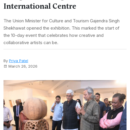
International Centre
The Union Minister for Culture and Tourism Gajendra Singh
Shekhawat opened the exhibition. This marked the start of
the 10-day event that celebrates how creative and
collaborative artists can be.
By
Priya Patel
March 26, 2026