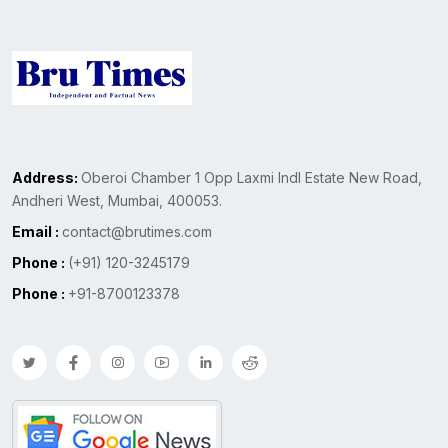
Address:
Oberoi Chamber 1 Opp Laxmi Indl Estate New Road,
Andheri West, Mumbai, 400053.
Email :
contact@brutimes.com
Phone :
(+91) 120-3245179
Phone :
+91-8700123378