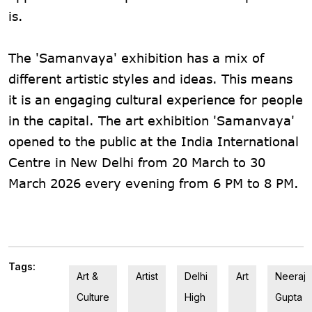
is.
The 'Samanvaya' exhibition has a mix of
different artistic styles and ideas. This means
it is an engaging cultural experience for people
in the capital. The art exhibition 'Samanvaya'
opened to the public at the India International
Centre in New Delhi from 20 March to 30
March 2026 every evening from 6 PM to 8 PM.
Tags:
Art &
Artist
Delhi
Art
Neeraj
Culture
High
Gupta