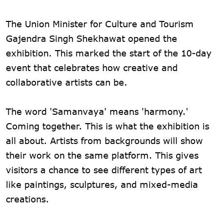
The Union Minister for Culture and Tourism
Gajendra Singh Shekhawat opened the
exhibition. This marked the start of the 10-day
event that celebrates how creative and
collaborative artists can be.
The word 'Samanvaya' means 'harmony.'
Coming together. This is what the exhibition is
all about. Artists from backgrounds will show
their work on the same platform. This gives
visitors a chance to see different types of art
like paintings, sculptures, and mixed-media
creations.