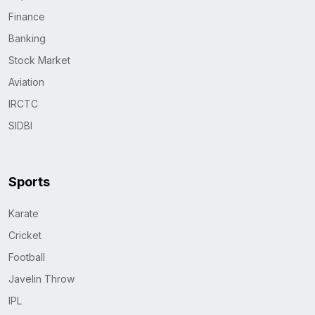
Finance
Banking
Stock Market
Aviation
IRCTC
SIDBI
Sports
Karate
Cricket
Football
Javelin Throw
IPL