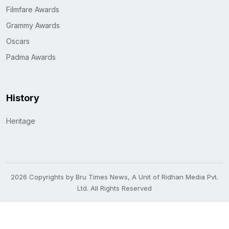
Filmfare Awards
Grammy Awards
Oscars
Padma Awards
History
Heritage
2026 Copyrights by Bru Times News, A Unit of Ridhan Media Pvt.
Ltd. All Rights Reserved