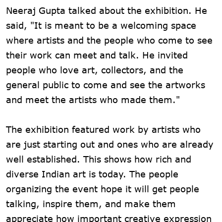
Neeraj Gupta talked about the exhibition. He
said, "It is meant to be a welcoming space
where artists and the people who come to see
their work can meet and talk. He invited
people who love art, collectors, and the
general public to come and see the artworks
and meet the artists who made them."
The exhibition featured work by artists who
are just starting out and ones who are already
well established. This shows how rich and
diverse Indian art is today. The people
organizing the event hope it will get people
talking, inspire them, and make them
appreciate how important creative expression