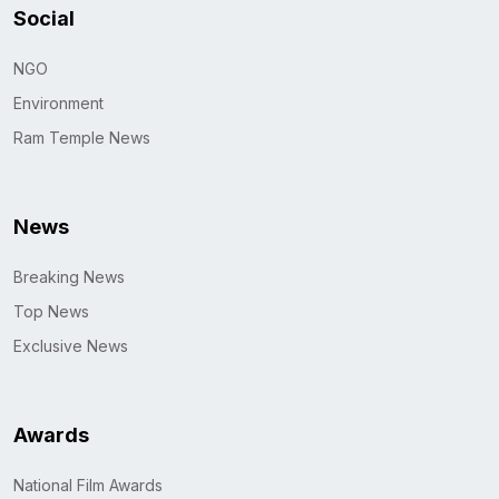
Social
NGO
Environment
Ram Temple News
News
Breaking News
Top News
Exclusive News
Awards
National Film Awards