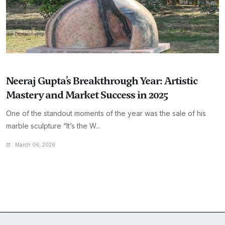
Neeraj Gupta’s Breakthrough Year: Artistic
Mastery and Market Success in 2025
One of the standout moments of the year was the sale of his
marble sculpture “It’s the W...
March 06, 2026