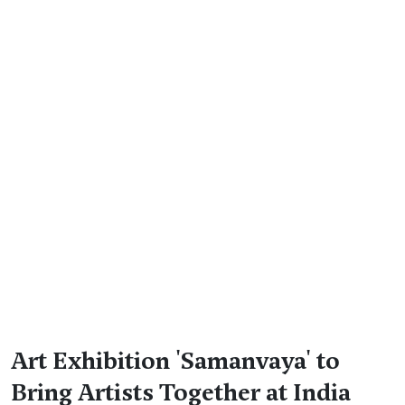
Art Exhibition 'Samanvaya' to
Bring Artists Together at India