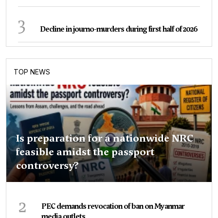
3
Decline in journo-murders during first half of 2026
TOP NEWS
Is preparation for a nationwide NRC
feasible amidst the passport
controversy?
2
PEC demands revocation of ban on Myanmar
media outlets