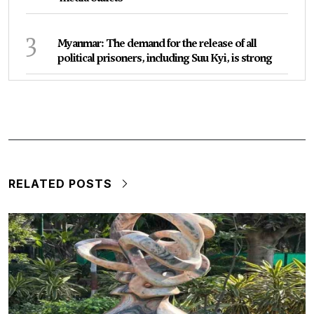
3
Myanmar: The demand for the release of all
political prisoners, including Suu Kyi, is strong
RELATED POSTS