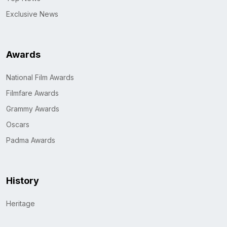
Exclusive News
Awards
National Film Awards
Filmfare Awards
Grammy Awards
Oscars
Padma Awards
History
Heritage