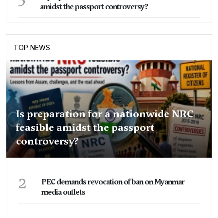
amidst the passport controversy?
TOP NEWS
Is preparation for a nationwide NRC
feasible amidst the passport
controversy?
2
PEC demands revocation of ban on Myanmar
media outlets