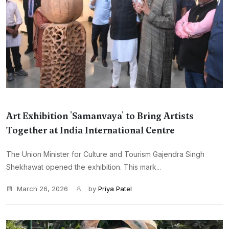
Art Exhibition 'Samanvaya' to Bring Artists
Together at India International Centre
The Union Minister for Culture and Tourism Gajendra Singh
Shekhawat opened the exhibition. This mark...
March 26, 2026
by
Priya Patel