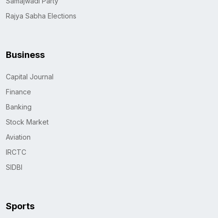
Samajwadi Party
Rajya Sabha Elections
Business
Capital Journal
Finance
Banking
Stock Market
Aviation
IRCTC
SIDBI
Sports