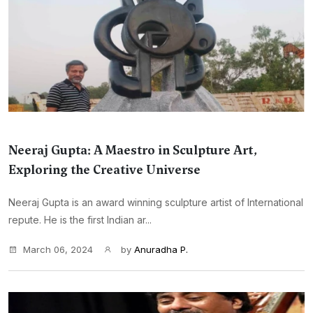
Neeraj Gupta: A Maestro in Sculpture Art,
Exploring the Creative Universe
Neeraj Gupta is an award winning sculpture artist of International
repute. He is the first Indian ar...
March 06, 2024
by
Anuradha P.