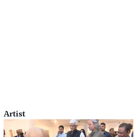
Artist