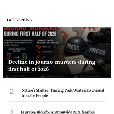
LATEST NEWS
Decline in journo-murders during
first half of 2026
2
Nature's Shelter: Turning Park Waste into a visual
treat for People
3
Is preparation for a nationwide NRC feasible