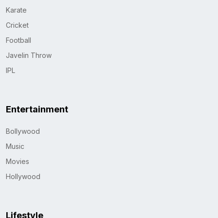
Karate
Cricket
Football
Javelin Throw
IPL
Entertainment
Bollywood
Music
Movies
Hollywood
Lifestyle