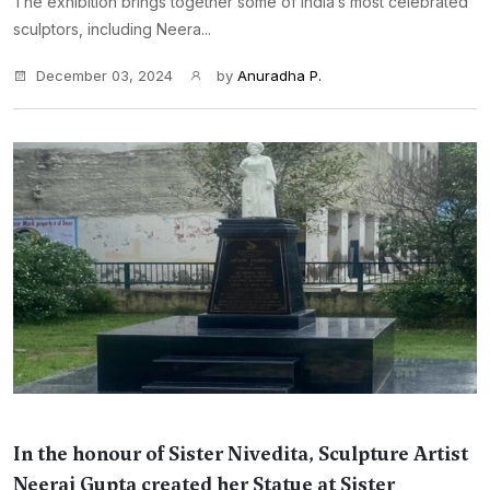
The exhibition brings together some of India’s most celebrated
sculptors, including Neera...
December 03, 2024
by
Anuradha P.
In the honour of Sister Nivedita, Sculpture Artist
Neeraj Gupta created her Statue at Sister