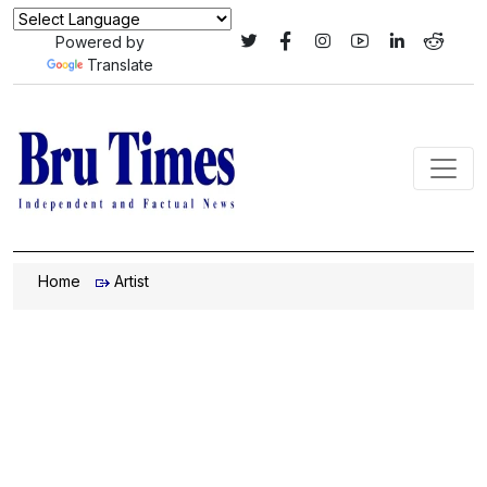
Powered by
Translate
Home
Artist