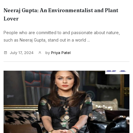
Neeraj Gupta: An Environmentalist and Plant
Lover
People who are committed to and passionate about nature,
such as Neeraj Gupta, stand out in a world ...
July 17, 2024
by
Priya Patel