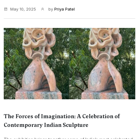
May 10, 2025
by
Priya Patel
The Forces of Imagination: A Celebration of
Contemporary Indian Sculpture