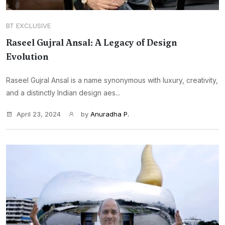
BT EXCLUSIVE
Raseel Gujral Ansal: A Legacy of Design
Evolution
Raseel Gujral Ansal is a name synonymous with luxury, creativity,
and a distinctly Indian design aes...
April 23, 2024
by
Anuradha P.