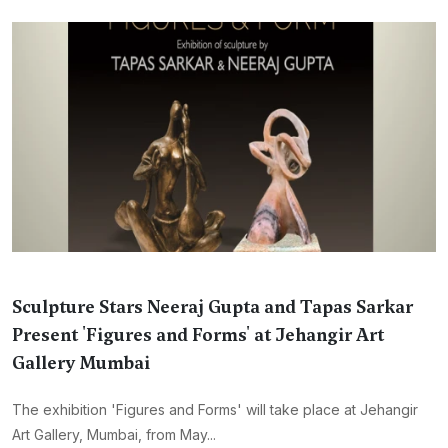
Sculpture Stars Neeraj Gupta and Tapas Sarkar
Present 'Figures and Forms' at Jehangir Art
Gallery Mumbai
The exhibition 'Figures and Forms' will take place at Jehangir
Art Gallery, Mumbai, from May...