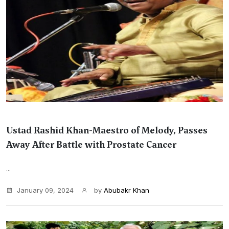
Ustad Rashid Khan-Maestro of Melody, Passes
Away After Battle with Prostate Cancer
...
January 09, 2024
by
Abubakr Khan