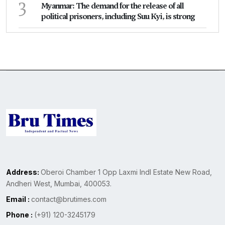
3
Myanmar: The demand for the release of all
political prisoners, including Suu Kyi, is strong
Address:
Oberoi Chamber 1 Opp Laxmi Indl Estate New Road,
Andheri West, Mumbai, 400053.
Email :
contact@brutimes.com
Phone :
(+91) 120-3245179