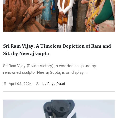
Sri Ram Vijay: A Timeless Depiction of Ram and
Sita by Neeraj Gupta
Sri Ram Vijay (Divine Victory), a wooden sculpture by
renowned sculptor Neeraj Gupta, is on display ...
April 02, 2024
by
Priya Patel