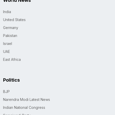
World News
India
United States
Germany
Pakistan
Israel
UAE
East Africa
Politics
BJP
Narendra Modi Latest News
Indian National Congress