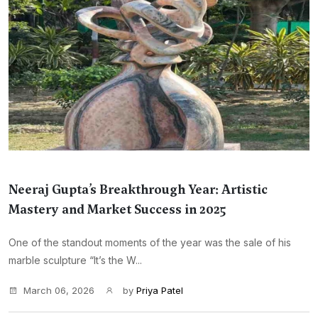
Neeraj Gupta’s Breakthrough Year: Artistic
Mastery and Market Success in 2025
One of the standout moments of the year was the sale of his
marble sculpture “It’s the W...
March 06, 2026
by
Priya Patel