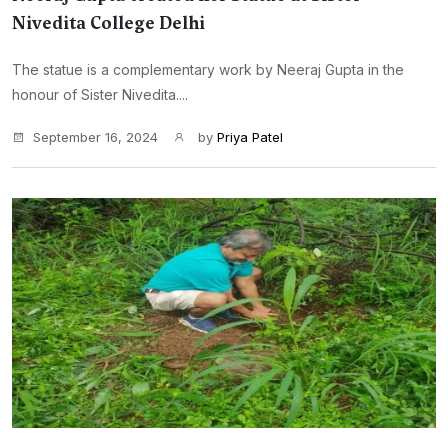
Nivedita College Delhi
The statue is a complementary work by Neeraj Gupta in the
honour of Sister Nivedita....
September 16, 2024
by
Priya Patel