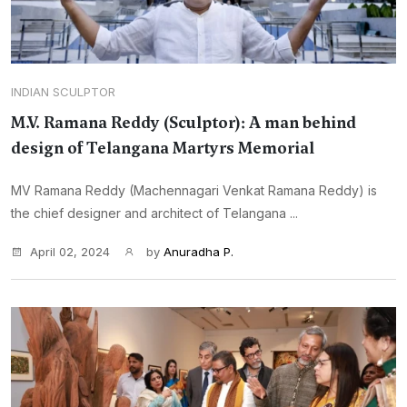
INDIAN SCULPTOR
M.V. Ramana Reddy (Sculptor): A man behind
design of Telangana Martyrs Memorial
MV Ramana Reddy (Machennagari Venkat Ramana Reddy) is
the chief designer and architect of Telangana ...
April 02, 2024
by
Anuradha P.