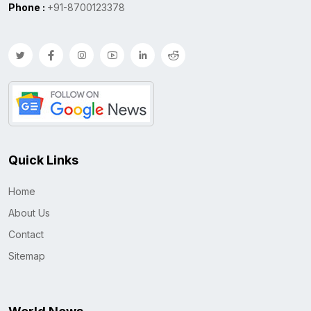
Phone :
+91-8700123378
Quick Links
Home
About Us
Contact
Sitemap