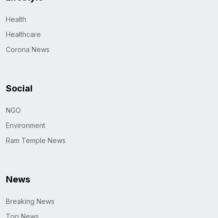
Health
Healthcare
Corona News
Social
NGO
Environment
Ram Temple News
News
Breaking News
Top News