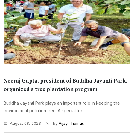
Neeraj Gupta, president of Buddha Jayanti Park,
organized a tree plantation program
Buddha Jayanti Park plays an important role in keeping the
environment pollution free. A special tre...
August 08, 2023
by
Vijay Thomas