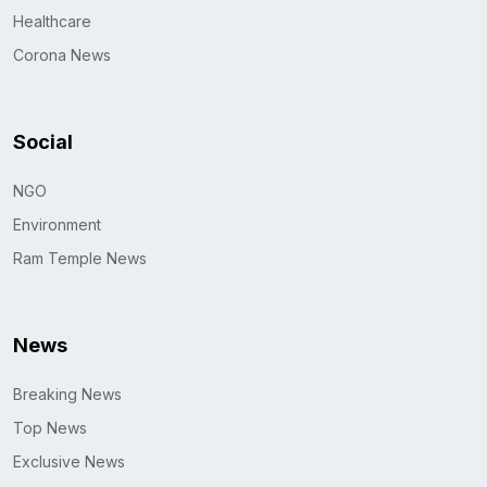
Healthcare
Corona News
Social
NGO
Environment
Ram Temple News
News
Breaking News
Top News
Exclusive News