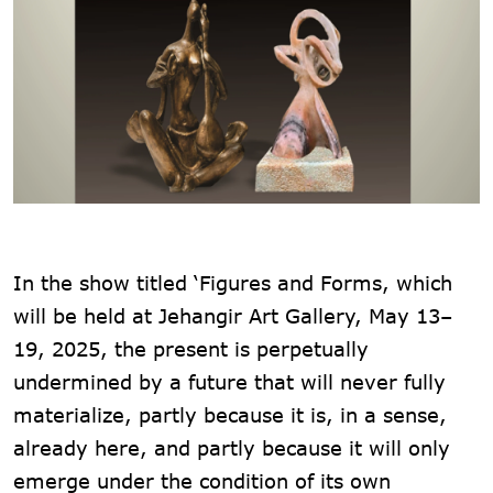
In the show titled ‘Figures and Forms, which
will be held at Jehangir Art Gallery, May 13–
19, 2025, the present is perpetually
undermined by a future that will never fully
materialize, partly because it is, in a sense,
already here, and partly because it will only
emerge under the condition of its own