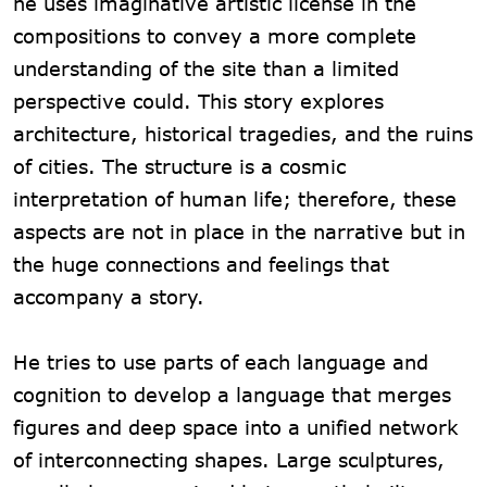
he uses imaginative artistic license in the
compositions to convey a more complete
understanding of the site than a limited
perspective could. This story explores
architecture, historical tragedies, and the ruins
of cities. The structure is a cosmic
interpretation of human life; therefore, these
aspects are not in place in the narrative but in
the huge connections and feelings that
accompany a story.
He tries to use parts of each language and
cognition to develop a language that merges
figures and deep space into a unified network
of interconnecting shapes. Large sculptures,