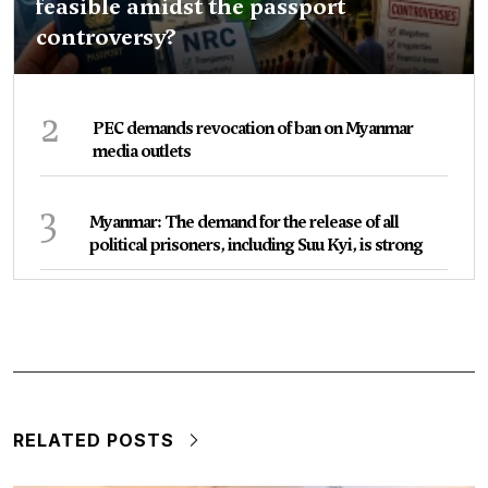
feasible amidst the passport
controversy?
2
PEC demands revocation of ban on Myanmar
media outlets
3
Myanmar: The demand for the release of all
political prisoners, including Suu Kyi, is strong
RELATED POSTS