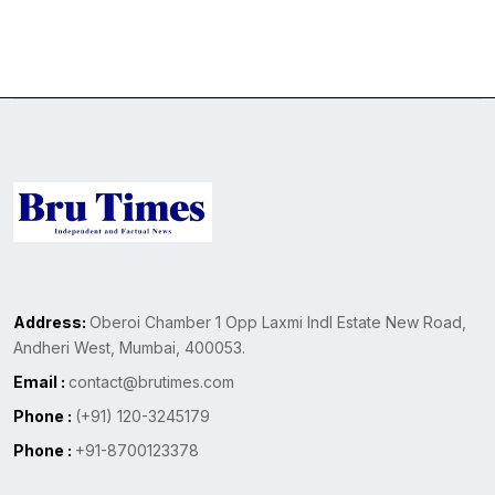
Address:
Oberoi Chamber 1 Opp Laxmi Indl Estate New Road,
Andheri West, Mumbai, 400053.
Email :
contact@brutimes.com
Phone :
(+91) 120-3245179
Phone :
+91-8700123378