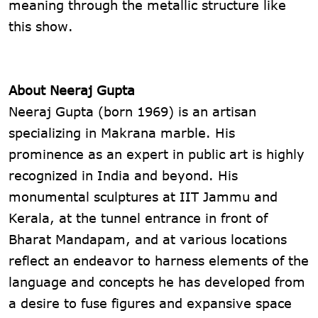
meaning through the metallic structure like
this show.
About Neeraj Gupta
Neeraj Gupta (born 1969) is an artisan
specializing in Makrana marble. His
prominence as an expert in public art is highly
recognized in India and beyond. His
monumental sculptures at IIT Jammu and
Kerala, at the tunnel entrance in front of
Bharat Mandapam, and at various locations
reflect an endeavor to harness elements of the
language and concepts he has developed from
a desire to fuse figures and expansive space