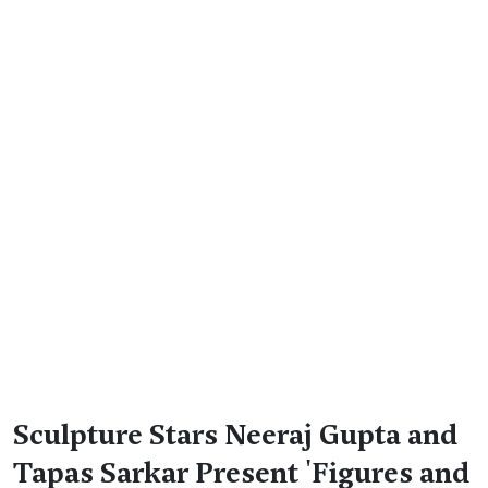
Sculpture Stars Neeraj Gupta and
Tapas Sarkar Present 'Figures and