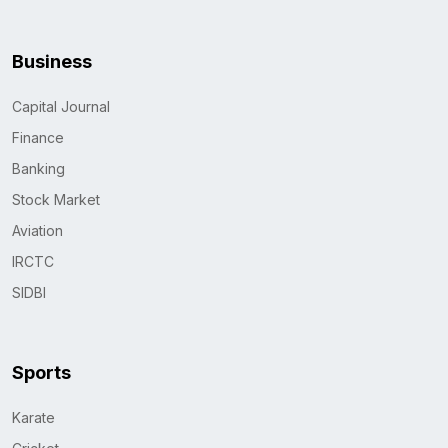
Business
Capital Journal
Finance
Banking
Stock Market
Aviation
IRCTC
SIDBI
Sports
Karate