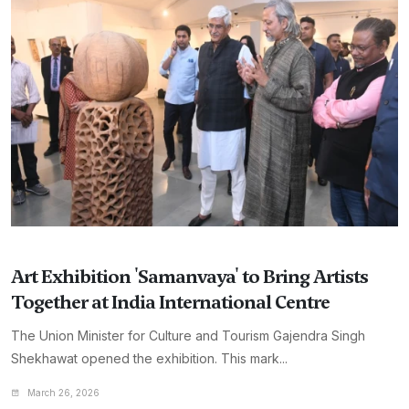
Art Exhibition 'Samanvaya' to Bring Artists
Together at India International Centre
The Union Minister for Culture and Tourism Gajendra Singh
Shekhawat opened the exhibition. This mark...
March 26, 2026