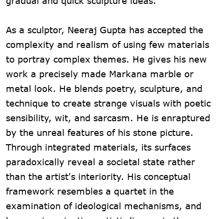
gradual and quick sculpture ideas.
As a sculptor, Neeraj Gupta has accepted the
complexity and realism of using few materials
to portray complex themes. He gives his new
work a precisely made Markana marble or
metal look. He blends poetry, sculpture, and
technique to create strange visuals with poetic
sensibility, wit, and sarcasm. He is enraptured
by the unreal features of his stone picture.
Through integrated materials, its surfaces
paradoxically reveal a societal state rather
than the artist's interiority. His conceptual
framework resembles a quartet in the
examination of ideological mechanisms, and