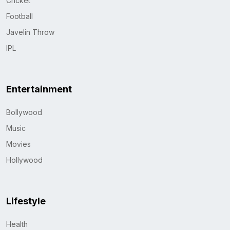
Cricket
Football
Javelin Throw
IPL
Entertainment
Bollywood
Music
Movies
Hollywood
Lifestyle
Health