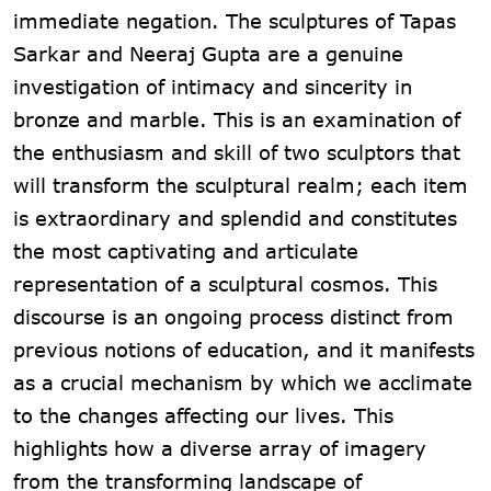
immediate negation. The sculptures of Tapas
Sarkar and Neeraj Gupta are a genuine
investigation of intimacy and sincerity in
bronze and marble. This is an examination of
the enthusiasm and skill of two sculptors that
will transform the sculptural realm; each item
is extraordinary and splendid and constitutes
the most captivating and articulate
representation of a sculptural cosmos. This
discourse is an ongoing process distinct from
previous notions of education, and it manifests
as a crucial mechanism by which we acclimate
to the changes affecting our lives. This
highlights how a diverse array of imagery
from the transforming landscape of