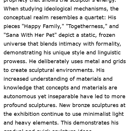
When studying ideological mechanisms, the
conceptual realm resembles a quartet: His
pieces "Happy Family," "Togetherness," and
"Sana With Her Pet" depict a static, frozen
universe that blends intimacy with formality,
demonstrating his unique style and linguistic
prowess. He deliberately uses metal and grids
to create sculptural environments. His
increased understanding of materials and
knowledge that concepts and materials are
autonomous yet inseparable have led to more
profound sculptures. New bronze sculptures at
the exhibition continue to use minimalist light
and heavy elements. This demonstrates his