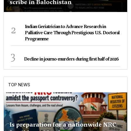
scribe in Balochistan
2
Indian Geriatrician to Advance Research in
Palliative Care Through Prestigious U.S. Doctoral
Programme
3
Decline in journo-murders during first half of 2026
TOP NEWS
Is preparation for a nationwide NRC