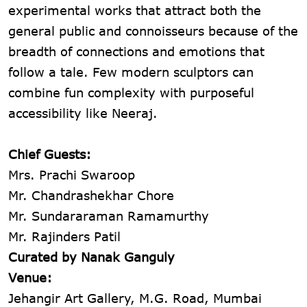
experimental works that attract both the
general public and connoisseurs because of the
breadth of connections and emotions that
follow a tale. Few modern sculptors can
combine fun complexity with purposeful
accessibility like Neeraj.
Chief Guests:
Mrs. Prachi Swaroop
Mr. Chandrashekhar Chore
Mr. Sundararaman Ramamurthy
Mr. Rajinders Patil
Curated by Nanak Ganguly
Venue:
Jehangir Art Gallery, M.G. Road, Mumbai