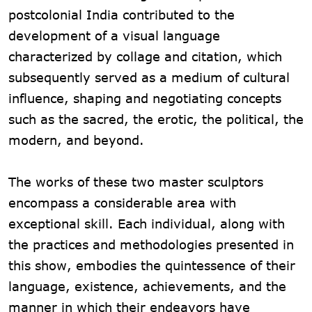
postcolonial India contributed to the
development of a visual language
characterized by collage and citation, which
subsequently served as a medium of cultural
influence, shaping and negotiating concepts
such as the sacred, the erotic, the political, the
modern, and beyond.
The works of these two master sculptors
encompass a considerable area with
exceptional skill. Each individual, along with
the practices and methodologies presented in
this show, embodies the quintessence of their
language, existence, achievements, and the
manner in which their endeavors have