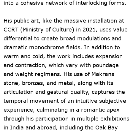
into a cohesive network of interlocking forms.
His public art, like the massive installation at
CCRT (Ministry of Culture) in 2021, uses value
differential to create broad modulations and
dramatic monochrome fields. In addition to
warm and cold, the work includes expansion
and contraction, which vary with poundage
and weight regimens. His use of Makrana
stone, bronzes, and metal, along with its
articulation and gestural quality, captures the
temporal movement of an intuitive subjective
experience, culminating in a romantic apex
through his participation in multiple exhibitions
in India and abroad, including the Oak Bay