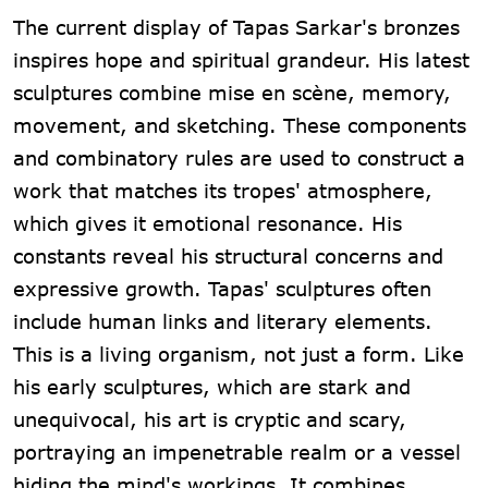
The current display of Tapas Sarkar's bronzes
inspires hope and spiritual grandeur. His latest
sculptures combine mise en scène, memory,
movement, and sketching. These components
and combinatory rules are used to construct a
work that matches its tropes' atmosphere,
which gives it emotional resonance. His
constants reveal his structural concerns and
expressive growth. Tapas' sculptures often
include human links and literary elements.
This is a living organism, not just a form. Like
his early sculptures, which are stark and
unequivocal, his art is cryptic and scary,
portraying an impenetrable realm or a vessel
hiding the mind's workings. It combines