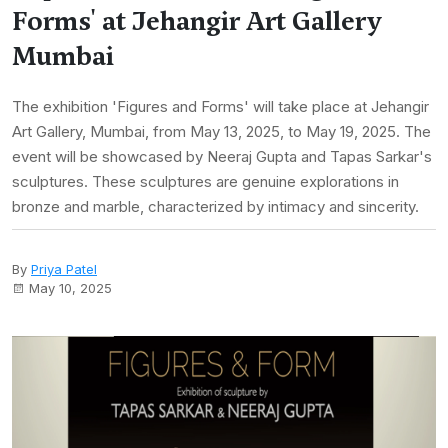
Forms' at Jehangir Art Gallery
Mumbai
The exhibition 'Figures and Forms' will take place at Jehangir
Art Gallery, Mumbai, from May 13, 2025, to May 19, 2025. The
event will be showcased by Neeraj Gupta and Tapas Sarkar's
sculptures. These sculptures are genuine explorations in
bronze and marble, characterized by intimacy and sincerity.
By
Priya Patel
May 10, 2025