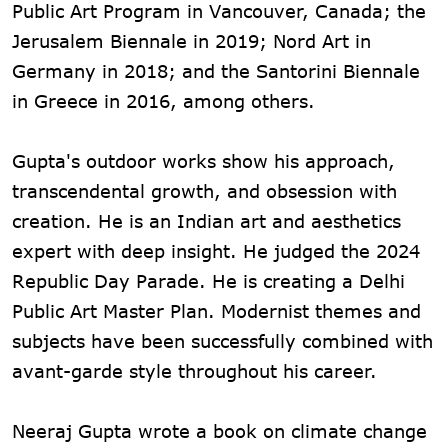
Public Art Program in Vancouver, Canada; the
Jerusalem Biennale in 2019; Nord Art in
Germany in 2018; and the Santorini Biennale
in Greece in 2016, among others.
Gupta's outdoor works show his approach,
transcendental growth, and obsession with
creation. He is an Indian art and aesthetics
expert with deep insight. He judged the 2024
Republic Day Parade. He is creating a Delhi
Public Art Master Plan. Modernist themes and
subjects have been successfully combined with
avant-garde style throughout his career.
Neeraj Gupta wrote a book on climate change