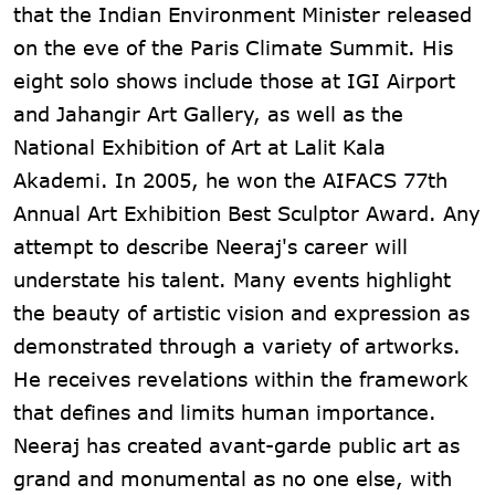
that the Indian Environment Minister released
on the eve of the Paris Climate Summit. His
eight solo shows include those at IGI Airport
and Jahangir Art Gallery, as well as the
National Exhibition of Art at Lalit Kala
Akademi. In 2005, he won the AIFACS 77th
Annual Art Exhibition Best Sculptor Award. Any
attempt to describe Neeraj's career will
understate his talent. Many events highlight
the beauty of artistic vision and expression as
demonstrated through a variety of artworks.
He receives revelations within the framework
that defines and limits human importance.
Neeraj has created avant-garde public art as
grand and monumental as no one else, with