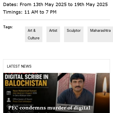
Dates: From 13th May 2025 to 19th May 2025
Timings: 11 AM to 7 PM
Tags:
Art &
Artist
Sculptor
Maharashtra
Culture
LATEST NEWS
PEC condemns murder of digital