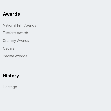
Awards
National Film Awards
Filmfare Awards
Grammy Awards
Oscars
Padma Awards
History
Heritage