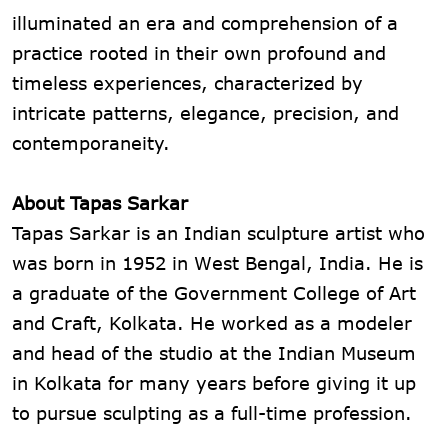
illuminated an era and comprehension of a
practice rooted in their own profound and
timeless experiences, characterized by
intricate patterns, elegance, precision, and
contemporaneity.
About Tapas Sarkar
Tapas Sarkar is an Indian sculpture artist who
was born in 1952 in West Bengal, India. He is
a graduate of the Government College of Art
and Craft, Kolkata. He worked as a modeler
and head of the studio at the Indian Museum
in Kolkata for many years before giving it up
to pursue sculpting as a full-time profession.