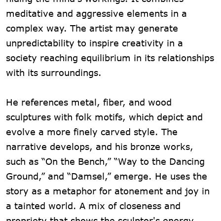
meditative and aggressive elements in a
complex way. The artist may generate
unpredictability to inspire creativity in a
society reaching equilibrium in its relationships
with its surroundings.
He references metal, fiber, and wood
sculptures with folk motifs, which depict and
evolve a more finely carved style. The
narrative develops, and his bronze works,
such as “On the Bench,” “Way to the Dancing
Ground,” and “Damsel,” emerge. He uses the
story as a metaphor for atonement and joy in
a tainted world. A mix of closeness and
propriety that shows the sculptor's energy.