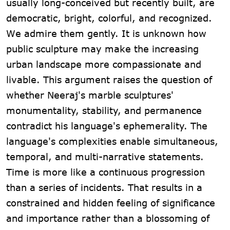
usually long-conceived but recently built, are
democratic, bright, colorful, and recognized.
We admire them gently. It is unknown how
public sculpture may make the increasing
urban landscape more compassionate and
livable. This argument raises the question of
whether Neeraj's marble sculptures'
monumentality, stability, and permanence
contradict his language's ephemerality. The
language's complexities enable simultaneous,
temporal, and multi-narrative statements.
Time is more like a continuous progression
than a series of incidents. That results in a
constrained and hidden feeling of significance
and importance rather than a blossoming of