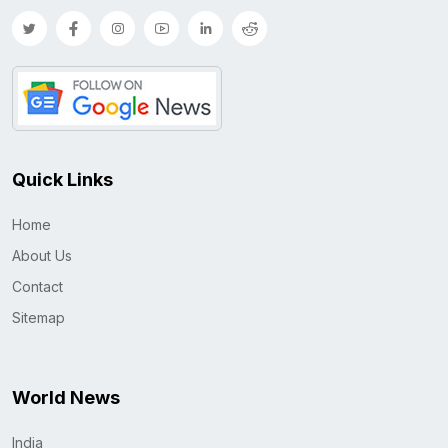
Quick Links
Home
About Us
Contact
Sitemap
World News
India