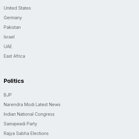
United States
Germany
Pakistan
Israel
UAE
East Africa
Politics
BJP
Narendra Modi Latest News
Indian National Congress
Samajwadi Party
Rajya Sabha Elections