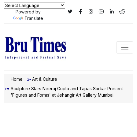
Powered by
Translate
Home
Art & Culture
Sculpture Stars Neeraj Gupta and Tapas Sarkar Present
'Figures and Forms' at Jehangir Art Gallery Mumbai