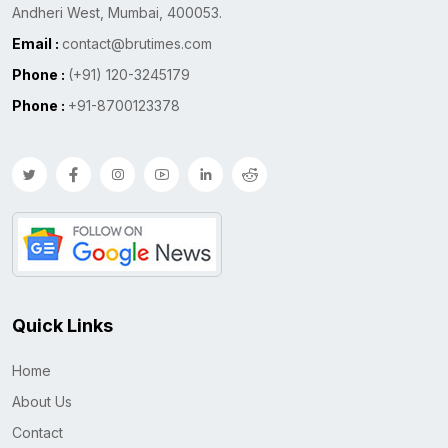
Andheri West, Mumbai, 400053.
Email :
contact@brutimes.com
Phone :
(+91) 120-3245179
Phone :
+91-8700123378
Quick Links
Home
About Us
Contact