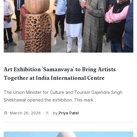
Art Exhibition 'Samanvaya' to Bring Artists
Together at India International Centre
The Union Minister for Culture and Tourism Gajendra Singh
Shekhawat opened the exhibition. This mark...
March 26, 2026
by
Priya Patel