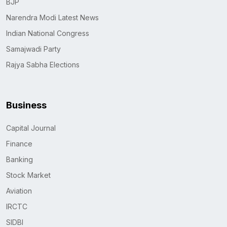
BJP
Narendra Modi Latest News
Indian National Congress
Samajwadi Party
Rajya Sabha Elections
Business
Capital Journal
Finance
Banking
Stock Market
Aviation
IRCTC
SIDBI