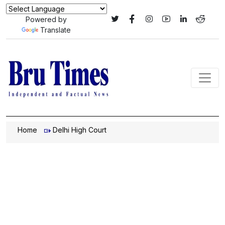
Powered by
Translate
Home
Delhi High Court