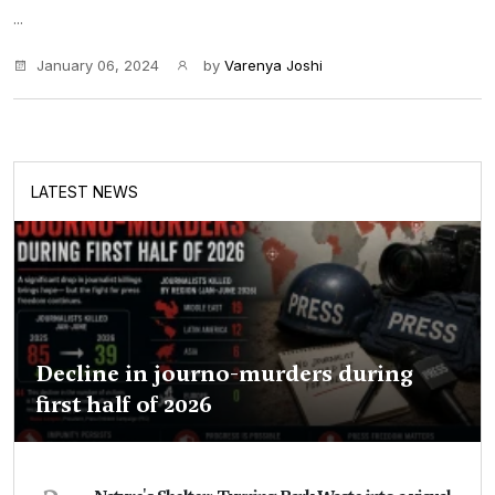
...
January 06, 2024
by
Varenya Joshi
LATEST NEWS
Decline in journo-murders during
first half of 2026