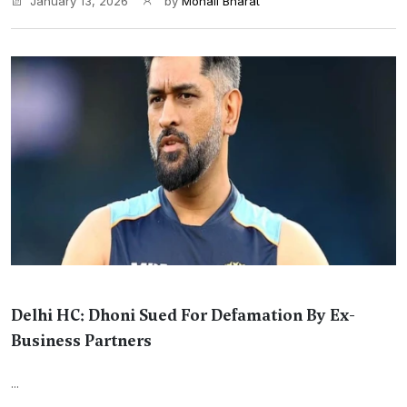
January 13, 2026
by
Monali Bharat
Delhi HC: Dhoni Sued For Defamation By Ex-
Business Partners
...