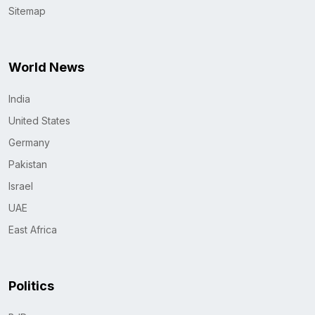
Sitemap
World News
India
United States
Germany
Pakistan
Israel
UAE
East Africa
Politics