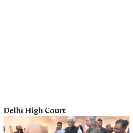
Delhi High Court