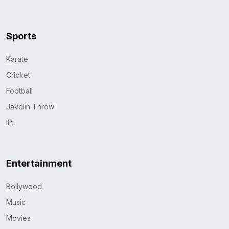
Sports
Karate
Cricket
Football
Javelin Throw
IPL
Entertainment
Bollywood
Music
Movies