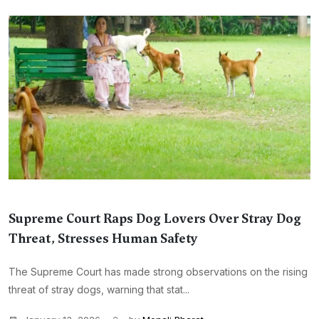
Supreme Court Raps Dog Lovers Over Stray Dog
Threat, Stresses Human Safety
The Supreme Court has made strong observations on the rising
threat of stray dogs, warning that stat...