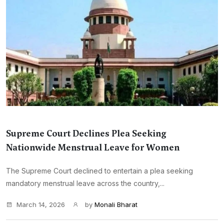
Supreme Court Declines Plea Seeking
Nationwide Menstrual Leave for Women
The Supreme Court declined to entertain a plea seeking
mandatory menstrual leave across the country,...
March 14, 2026
by
Monali Bharat