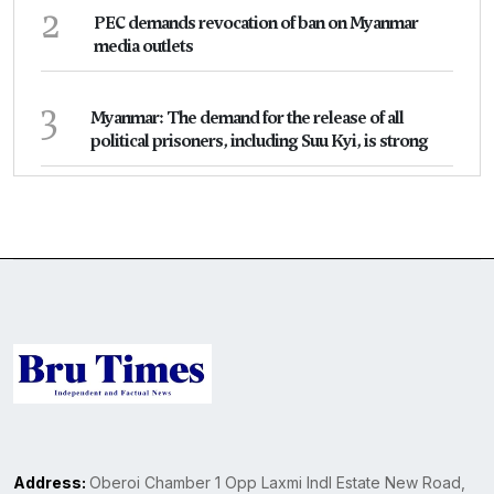
2
PEC demands revocation of ban on Myanmar
media outlets
3
Myanmar: The demand for the release of all
political prisoners, including Suu Kyi, is strong
Address:
Oberoi Chamber 1 Opp Laxmi Indl Estate New Road,