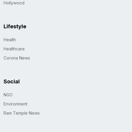
Hollywood
Lifestyle
Health
Healthcare
Corona News
Social
NGO
Environment
Ram Temple News