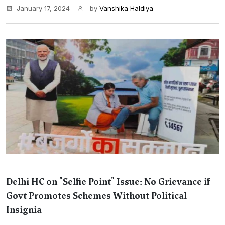
January 17, 2024
by
Vanshika Haldiya
Delhi HC on "Selfie Point" Issue: No Grievance if
Govt Promotes Schemes Without Political
Insignia