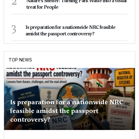
2
Nature's Shelter: Turning Park Waste into a visual
treat for People
3
Is preparation for a nationwide NRC feasible
amidst the passport controversy?
TOP NEWS
Is preparation for a nationwide NRC
feasible amidst the passport
controversy?