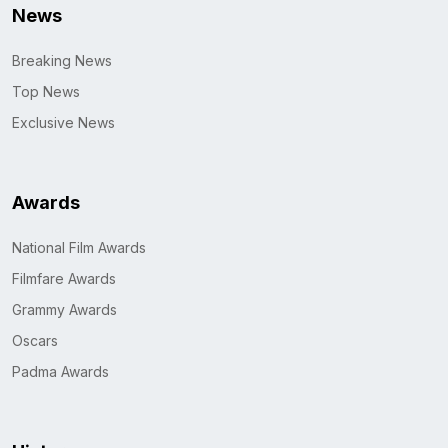
News
Breaking News
Top News
Exclusive News
Awards
National Film Awards
Filmfare Awards
Grammy Awards
Oscars
Padma Awards