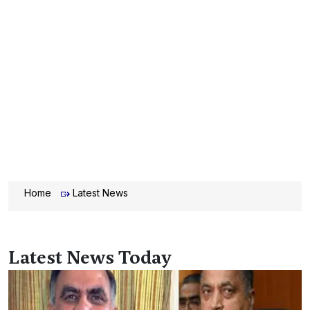
Home
Latest News
Latest News Today