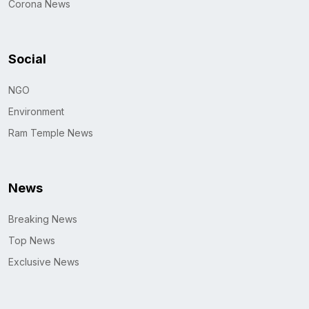
Corona News
Social
NGO
Environment
Ram Temple News
News
Breaking News
Top News
Exclusive News