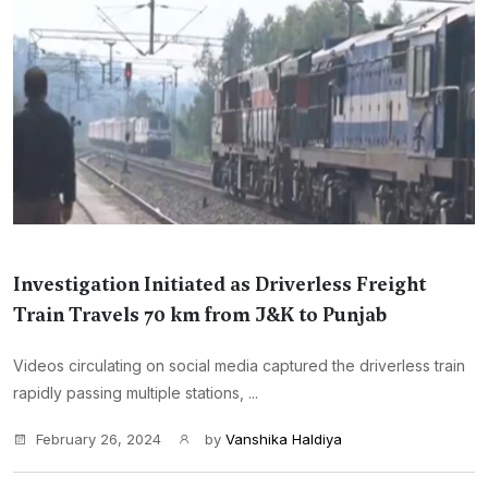
Investigation Initiated as Driverless Freight
Train Travels 70 km from J&K to Punjab
Videos circulating on social media captured the driverless train
rapidly passing multiple stations, ...
February 26, 2024
by
Vanshika Haldiya