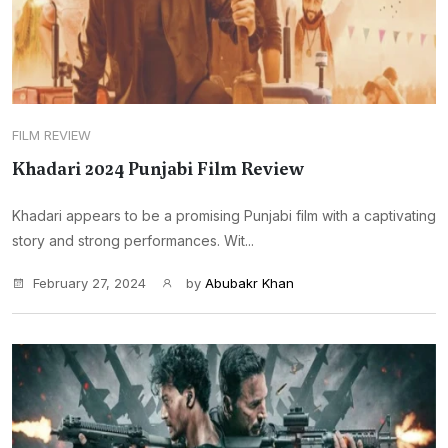
FILM REVIEW
Khadari 2024 Punjabi Film Review
Khadari appears to be a promising Punjabi film with a captivating
story and strong performances. Wit...
February 27, 2024
by
Abubakr Khan