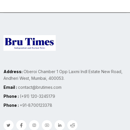
Address:
Oberoi Chamber 1 Opp Laxmi Indl Estate New Road,
Andheri West, Mumbai, 400053.
Email :
contact@brutimes.com
Phone :
(+91) 120-3245179
Phone :
+91-8700123378