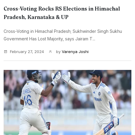
Cross-Voting Rocks RS Elections in Himachal
Pradesh, Karnataka & UP
Cross-Voting in Himachal Pradesh; Sukhwinder Singh Sukhu
Government Has Lost Majority, says Jairam T...
February 27, 2024
by
Varenya Joshi