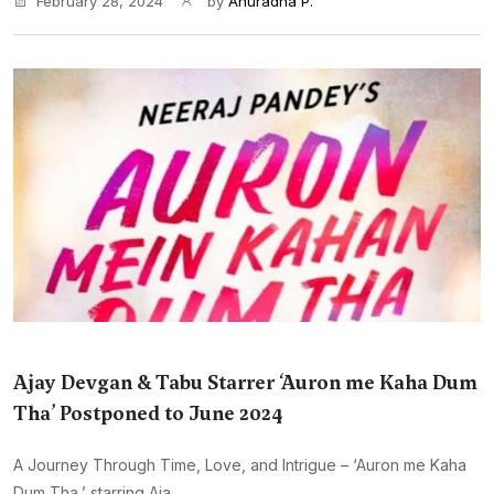
February 28, 2024
by
Anuradha P.
Ajay Devgan & Tabu Starrer ‘Auron me Kaha Dum
Tha’ Postponed to June 2024
A Journey Through Time, Love, and Intrigue – ‘Auron me Kaha
Dum Tha,’ starring Aja...