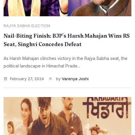
RAJYA SABHA ELECTION
Nail-Biting Finish: BJP's Harsh Mahajan Wins RS
Seat, Singhvi Concedes Defeat
As Harsh Mahajan clinches victory in the Rajya Sabha seat, the
political landscape in Himachal Prade...
February 27, 2024
by
Varenya Joshi