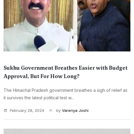
Sukhu Government Breathes Easier with Budget
Approval, But For How Long?
The Himachal Pradesh government breathes a sigh of relief as
it survives the latest political test w...
February 28, 2024
by
Varenya Joshi