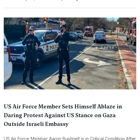
US Air Force Member Sets Himself Ablaze in
Daring Protest Against US Stance on Gaza
Outside Israeli Embassy
US Air Force Member Aaron Bushnell is in Critical Condition After