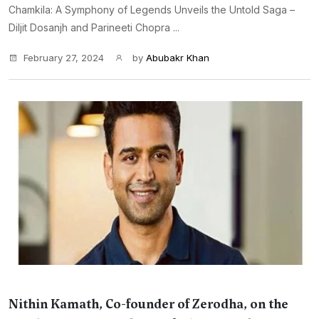
Chamkila: A Symphony of Legends Unveils the Untold Saga –
Diljit Dosanjh and Parineeti Chopra ...
February 27, 2024
by
Abubakr Khan
Nithin Kamath, Co-founder of Zerodha, on the