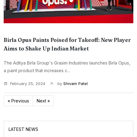
Birla Opus Paints Poised for Takeoff: New Player
Aims to Shake Up Indian Market
The Aditya Birla Group's Grasim Industries launches Birla Opus,
a paint product that increases c...
February 25, 2024
by
Shivam Patel
« Previous
Next »
LATEST NEWS