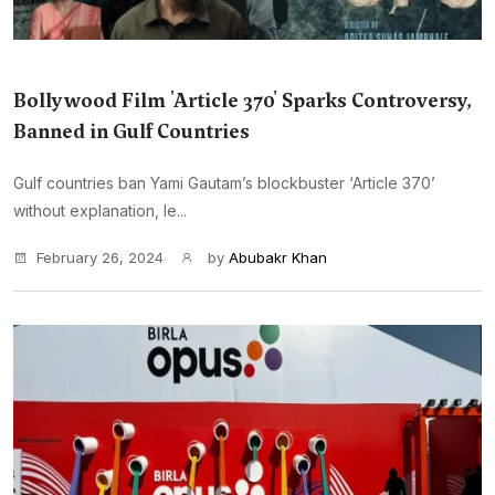
Bollywood Film 'Article 370' Sparks Controversy,
Banned in Gulf Countries
Gulf countries ban Yami Gautam’s blockbuster ‘Article 370’
without explanation, le...
February 26, 2024
by
Abubakr Khan