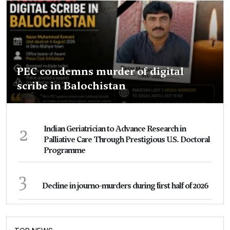
PEC condemns murder of digital
scribe in Balochistan
2
Indian Geriatrician to Advance Research in
Palliative Care Through Prestigious U.S. Doctoral
Programme
3
Decline in journo-murders during first half of 2026