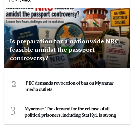
TOP NEWS
Is preparation for a nationwide NRC
feasible amidst the passport
controversy?
2
PEC demands revocation of ban on Myanmar
media outlets
3
Myanmar: The demand for the release of all
political prisoners, including Suu Kyi, is strong