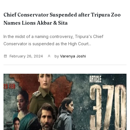
Chief Conservator Suspended after Tripura Zoo
Names Lions Akbar & Sita
In the midst of a naming controversy, Tripura's Chief
Conservator is suspended as the High Court...
February 26, 2024
by
Varenya Joshi