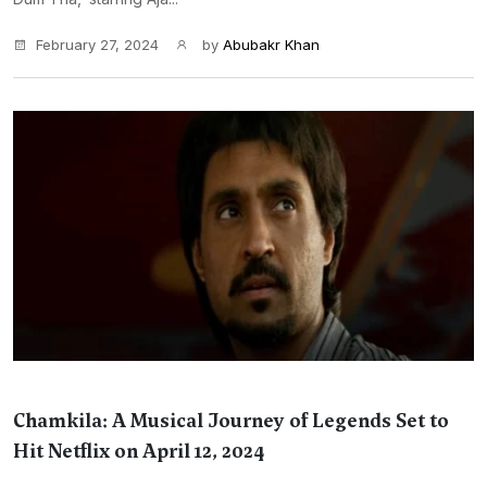
February 27, 2024
by
Abubakr Khan
Chamkila: A Musical Journey of Legends Set to
Hit Netflix on April 12, 2024