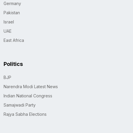
Germany
Pakistan
Israel
UAE
East Africa
Politics
BJP
Narendra Modi Latest News
Indian National Congress
Samajwadi Party
Rajya Sabha Elections