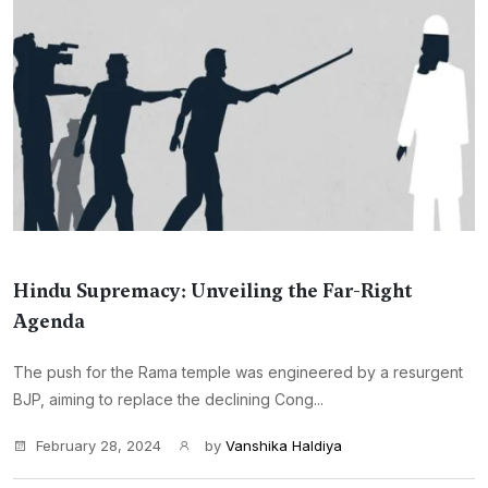
Hindu Supremacy: Unveiling the Far-Right
Agenda
The push for the Rama temple was engineered by a resurgent
BJP, aiming to replace the declining Cong...
February 28, 2024
by
Vanshika Haldiya