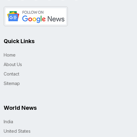
Quick Links
Home
About Us
Contact
Sitemap
World News
India
United States