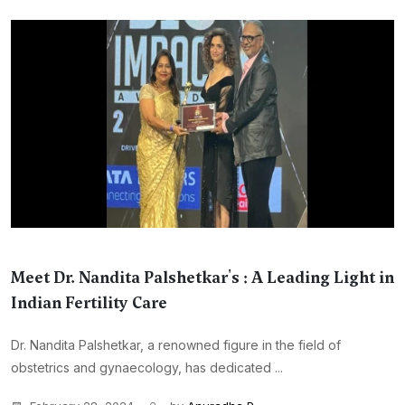
Meet Dr. Nandita Palshetkar's : A Leading Light in
Indian Fertility Care
Dr. Nandita Palshetkar, a renowned figure in the field of
obstetrics and gynaecology, has dedicated ...