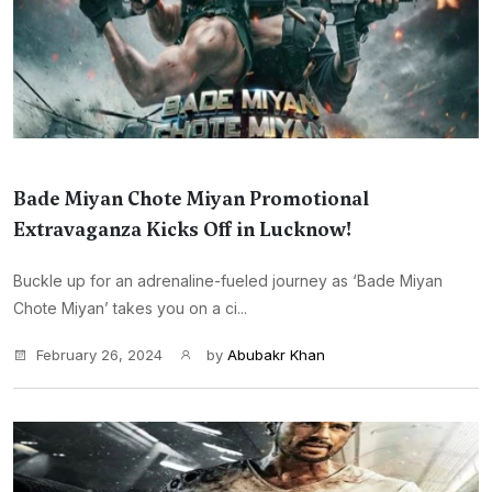
Bade Miyan Chote Miyan Promotional
Extravaganza Kicks Off in Lucknow!
Buckle up for an adrenaline-fueled journey as ‘Bade Miyan
Chote Miyan’ takes you on a ci...
February 26, 2024
by
Abubakr Khan