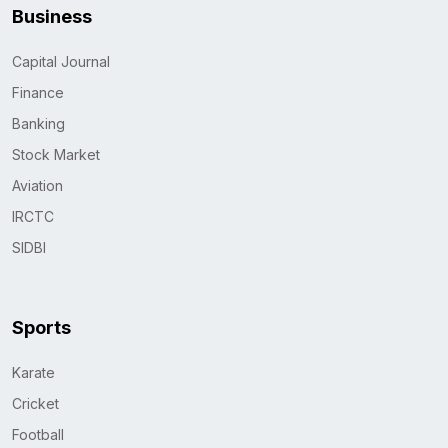
Business
Capital Journal
Finance
Banking
Stock Market
Aviation
IRCTC
SIDBI
Sports
Karate
Cricket
Football