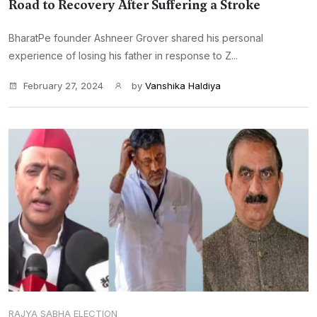
Road to Recovery After Suffering a Stroke
BharatPe founder Ashneer Grover shared his personal
experience of losing his father in response to Z...
February 27, 2024
by
Vanshika Haldiya
RAJYA SABHA ELECTION