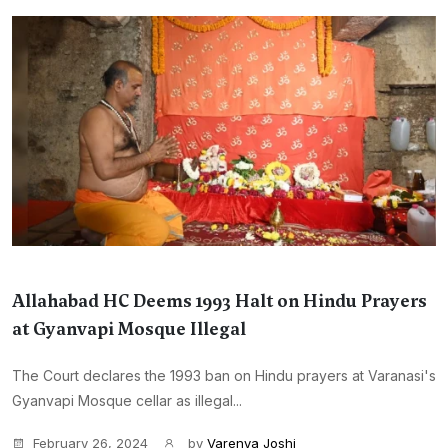
Allahabad HC Deems 1993 Halt on Hindu Prayers
at Gyanvapi Mosque Illegal
The Court declares the 1993 ban on Hindu prayers at Varanasi's
Gyanvapi Mosque cellar as illegal...
February 26, 2024
by
Varenya Joshi