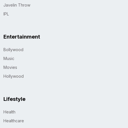
Javelin Throw
IPL
Entertainment
Bollywood
Music
Movies
Hollywood
Lifestyle
Health
Healthcare