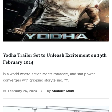
Yodha Trailer Set to Unleash Excitement on 29th
February 2024
In a world where action meets romance, and star power
converges with gripping storytelling, “Y...
February 26, 2024
by
Abubakr Khan