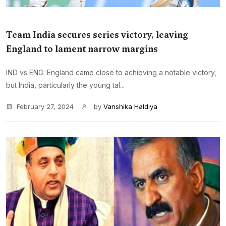
Team India secures series victory, leaving
England to lament narrow margins
IND vs ENG: England came close to achieving a notable victory,
but India, particularly the young tal...
February 27, 2024
by
Vanshika Haldiya