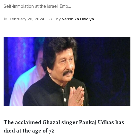
Self-Immolation at the Israeli Emb...
February 26, 2024
by
Vanshika Haldiya
The acclaimed Ghazal singer Pankaj Udhas has
died at the age of 72