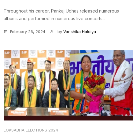
Throughout his career, Pankaj Udhas released numerous
albums and performed in numerous live concerts...
February 26, 2024
by
Vanshika Haldiya
LOKSABHA ELECTIONS 2024