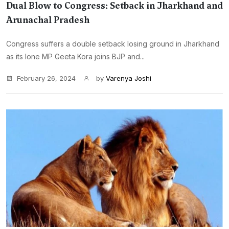
Dual Blow to Congress: Setback in Jharkhand and
Arunachal Pradesh
Congress suffers a double setback losing ground in Jharkhand
as its lone MP Geeta Kora joins BJP and...
February 26, 2024
by
Varenya Joshi