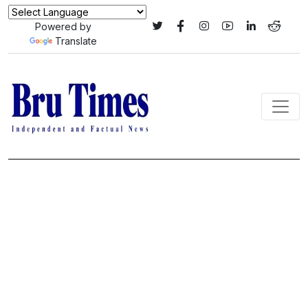
Powered by
Translate