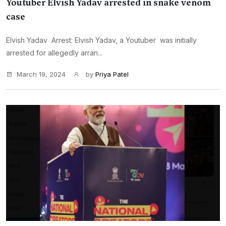
Youtuber Elvish Yadav arrested in snake venom
case
Elvish Yadav Arrest: Elvish Yadav, a Youtuber was initially
arrested for allegedly arran...
March 19, 2024
by
Priya Patel