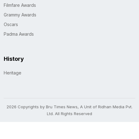
Filmfare Awards
Grammy Awards
Oscars
Padma Awards
History
Heritage
2026 Copyrights by Bru Times News, A Unit of Ridhan Media Pvt.
Ltd. All Rights Reserved