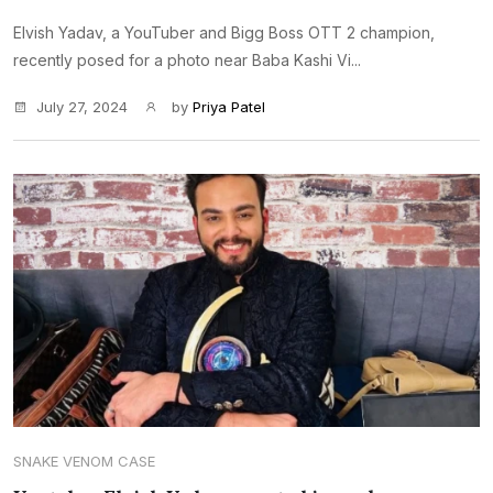
Elvish Yadav, a YouTuber and Bigg Boss OTT 2 champion,
recently posed for a photo near Baba Kashi Vi...
July 27, 2024
by
Priya Patel
SNAKE VENOM CASE