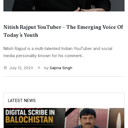
Nitish Rajput YouTuber – The Emerging Voice Of
Today’s Youth
Nitish Rajput is a multi-talented Indian YouTuber and social
media personality known for his comment...
July 12, 2023
by
Sapna Singh
LATEST NEWS