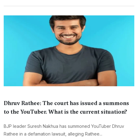
Dhruv Rathee: The court has issued a summons
to the YouTuber. What is the current situation?
BJP leader Suresh Nakhua has summoned YouTuber Dhruv
Rathee in a defamation lawsuit, alleging Rathee...