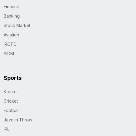
Finance
Banking
Stock Market
Aviation
IRCTC
SIDBI
Sports
Karate
Cricket
Football
Javelin Throw
IPL