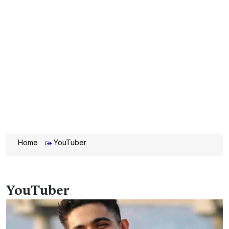
Home
YouTuber
YouTuber