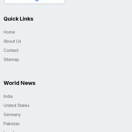
Quick Links
Home
About Us
Contact
Sitemap
World News
India
United States
Germany
Pakistan