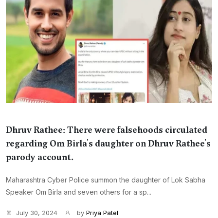
Dhruv Rathee: There were falsehoods circulated
regarding Om Birla's daughter on Dhruv Rathee's
parody account.
Maharashtra Cyber Police summon the daughter of Lok Sabha
Speaker Om Birla and seven others for a sp...
July 30, 2024
by
Priya Patel