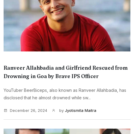
Ranveer Allahbadia and Girlfriend Rescued from
Drowning in Goa by Brave IPS Officer
YouTuber BeerBiceps, also known as Ranveer Allahbadia, has
disclosed that he almost drowned while sw...
December 26, 2024
by
Jyotismita Maitra