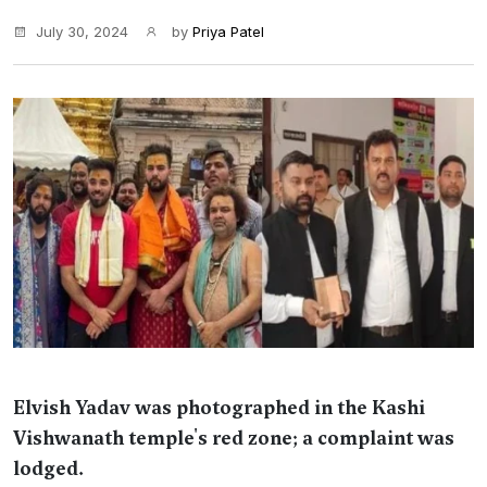
July 30, 2024
by
Priya Patel
Elvish Yadav was photographed in the Kashi
Vishwanath temple's red zone; a complaint was
lodged.