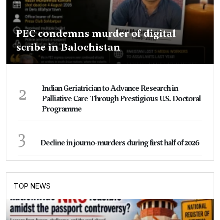
PEC condemns murder of digital
scribe in Balochistan
2
Indian Geriatrician to Advance Research in
Palliative Care Through Prestigious U.S. Doctoral
Programme
3
Decline in journo-murders during first half of 2026
TOP NEWS