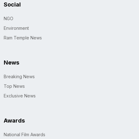
Social
NGO
Environment
Ram Temple News
News
Breaking News
Top News
Exclusive News
Awards
National Film Awards