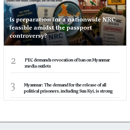
Is preparation for a nationwide NRC
feasible amidst the passport
controversy?
2
PEC demands revocation of ban on Myanmar
media outlets
3
Myanmar: The demand for the release of all
political prisoners, including Suu Kyi, is strong