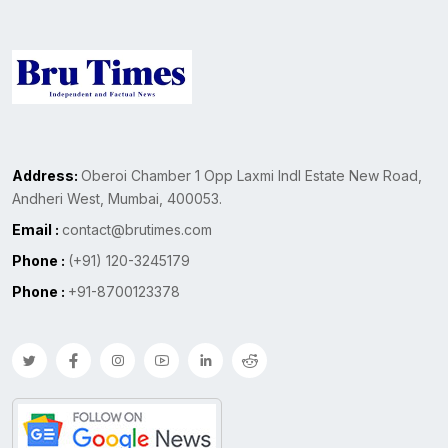
Address:
Oberoi Chamber 1 Opp Laxmi Indl Estate New Road,
Andheri West, Mumbai, 400053.
Email :
contact@brutimes.com
Phone :
(+91) 120-3245179
Phone :
+91-8700123378