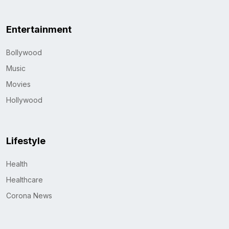
Entertainment
Bollywood
Music
Movies
Hollywood
Lifestyle
Health
Healthcare
Corona News