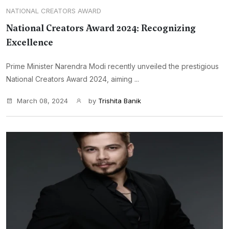
NATIONAL CREATORS AWARD
National Creators Award 2024: Recognizing
Excellence
Prime Minister Narendra Modi recently unveiled the prestigious
National Creators Award 2024, aiming ...
March 08, 2024
by
Trishita Banik