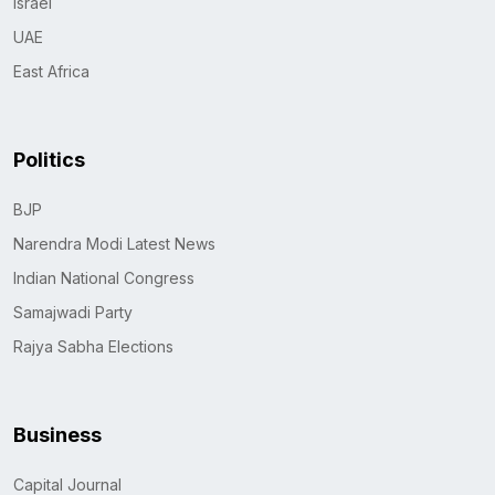
Israel
UAE
East Africa
Politics
BJP
Narendra Modi Latest News
Indian National Congress
Samajwadi Party
Rajya Sabha Elections
Business
Capital Journal