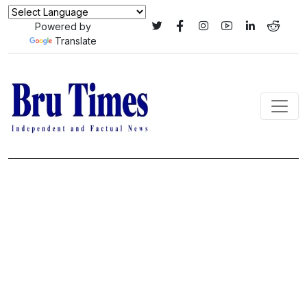
Powered by
Translate