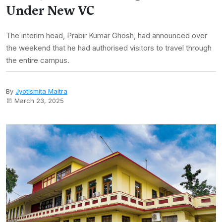
Under New VC
The interim head, Prabir Kumar Ghosh, had announced over
the weekend that he had authorised visitors to travel through
the entire campus.
By
Jyotismita Maitra
March 23, 2025