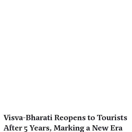
Visva-Bharati Reopens to Tourists
After 5 Years, Marking a New Era