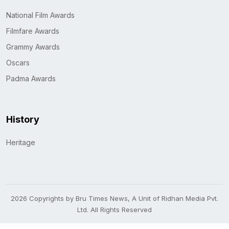
National Film Awards
Filmfare Awards
Grammy Awards
Oscars
Padma Awards
History
Heritage
2026 Copyrights by Bru Times News, A Unit of Ridhan Media Pvt.
Ltd. All Rights Reserved