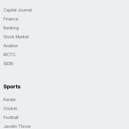
Capital Journal
Finance
Banking
Stock Market
Aviation
IRCTC
SIDBI
Sports
Karate
Cricket
Football
Javelin Throw