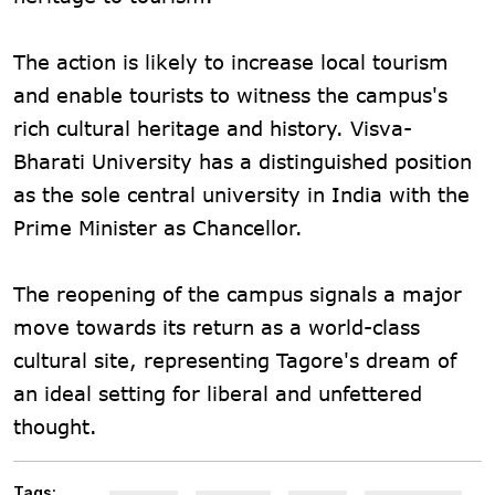
The action is likely to increase local tourism
and enable tourists to witness the campus's
rich cultural heritage and history. Visva-
Bharati University has a distinguished position
as the sole central university in India with the
Prime Minister as Chancellor.
The reopening of the campus signals a major
move towards its return as a world-class
cultural site, representing Tagore's dream of
an ideal setting for liberal and unfettered
thought.
Tags: