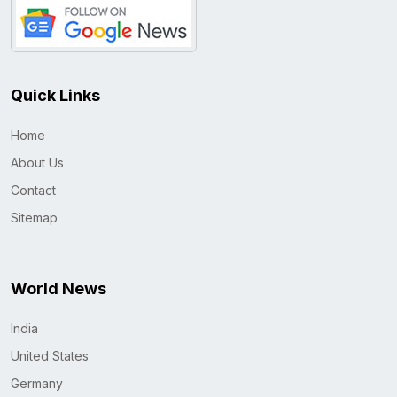
Quick Links
Home
About Us
Contact
Sitemap
World News
India
United States
Germany