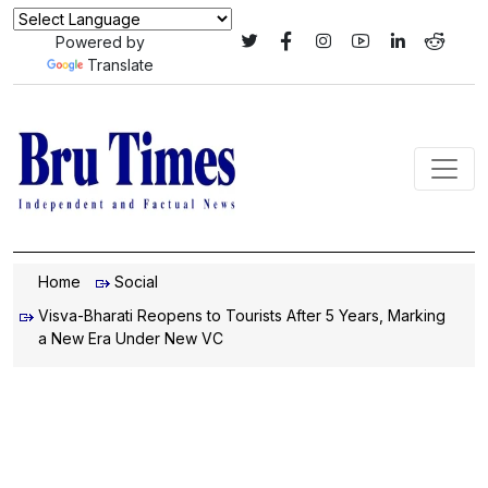
Powered by
Translate
Home
Social
Visva-Bharati Reopens to Tourists After 5 Years, Marking
a New Era Under New VC