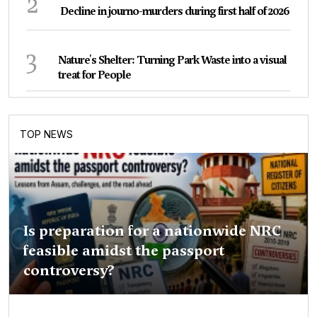
2
Decline in journo-murders during first half of 2026
3
Nature's Shelter: Turning Park Waste into a visual
treat for People
TOP NEWS
Is preparation for a nationwide NRC
feasible amidst the passport
controversy?