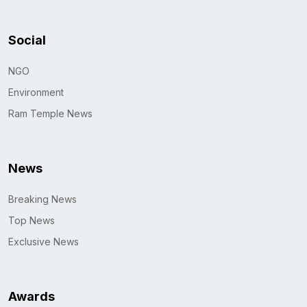
Social
NGO
Environment
Ram Temple News
News
Breaking News
Top News
Exclusive News
Awards