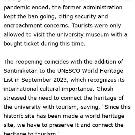
pandemic ended, the former administration
kept the ban going, citing security and
encroachment concerns. Tourists were only
allowed to visit the university museum with a
bought ticket during this time.
The reopening coincides with the addition of
Santiniketan to the UNESCO World Heritage
List in September 2023, which recognizes its
international cultural importance. Ghosh
stressed the need to connect the heritage of
the university with tourism, saying, "Since this
historic site has been made a world heritage
site, we have to preserve it and connect the
heritage to tourism."