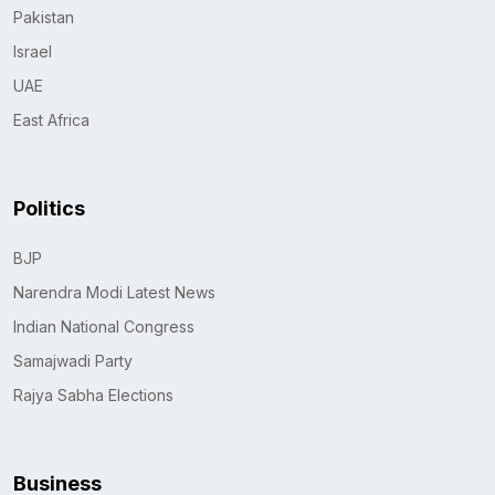
Pakistan
Israel
UAE
East Africa
Politics
BJP
Narendra Modi Latest News
Indian National Congress
Samajwadi Party
Rajya Sabha Elections
Business