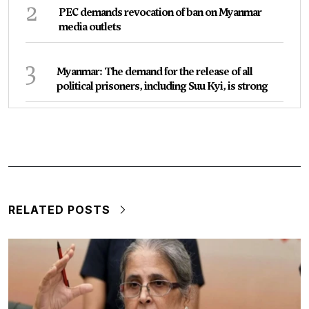
2
PEC demands revocation of ban on Myanmar
media outlets
3
Myanmar: The demand for the release of all
political prisoners, including Suu Kyi, is strong
RELATED POSTS