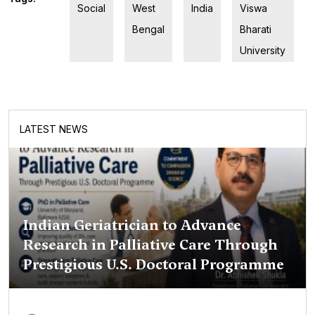
Social
West
India
Viswa
Bengal
Bharati
University
LATEST NEWS
Indian Geriatrician to Advance
Research in Palliative Care Through
Prestigious U.S. Doctoral Programme