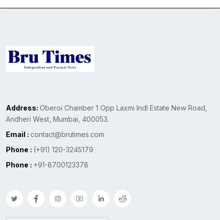
Address:
Oberoi Chamber 1 Opp Laxmi Indl Estate New Road,
Andheri West, Mumbai, 400053.
Email :
contact@brutimes.com
Phone :
(+91) 120-3245179
Phone :
+91-8700123378