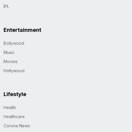
IPL
Entertainment
Bollywood
Music
Movies
Hollywood
Lifestyle
Health
Healthcare
Corona News