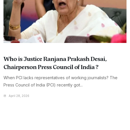
Who is Justice Ranjana Prakash Desai,
Chairperson Press Council of India ?
When PCI lacks representatives of working journalists? The
Press Council of India (PCI) recently got...
April 28, 2026