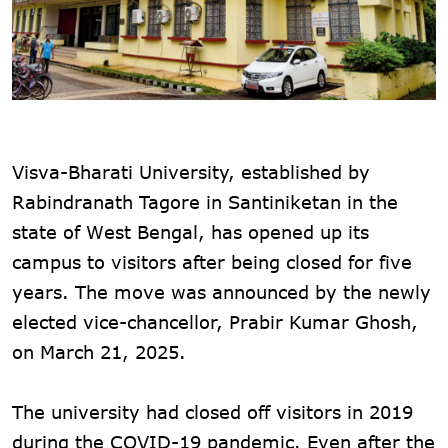
Visva-Bharati University, established by
Rabindranath Tagore in Santiniketan in the
state of West Bengal, has opened up its
campus to visitors after being closed for five
years. The move was announced by the newly
elected vice-chancellor, Prabir Kumar Ghosh,
on March 21, 2025.
The university had closed off visitors in 2019
during the COVID-19 pandemic. Even after the