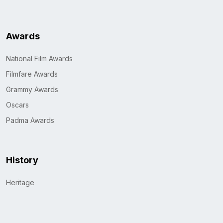
Awards
National Film Awards
Filmfare Awards
Grammy Awards
Oscars
Padma Awards
History
Heritage