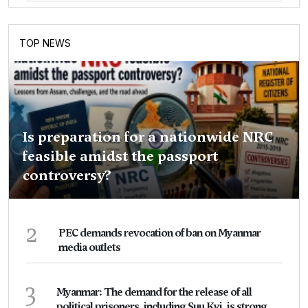
TOP NEWS
Is preparation for a nationwide NRC
feasible amidst the passport
controversy?
2
PEC demands revocation of ban on Myanmar
media outlets
3
Myanmar: The demand for the release of all
political prisoners, including Suu Kyi, is strong