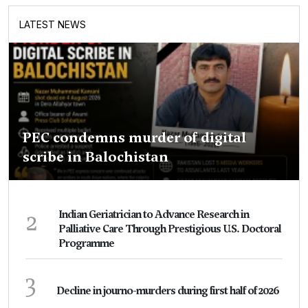
LATEST NEWS
PEC condemns murder of digital
scribe in Balochistan
2
Indian Geriatrician to Advance Research in
Palliative Care Through Prestigious U.S. Doctoral
Programme
3
Decline in journo-murders during first half of 2026