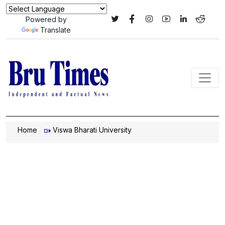
Powered by
Translate
Home
Viswa Bharati University