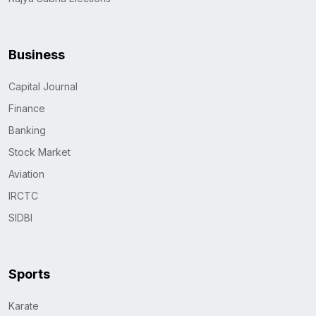
Business
Capital Journal
Finance
Banking
Stock Market
Aviation
IRCTC
SIDBI
Sports
Karate