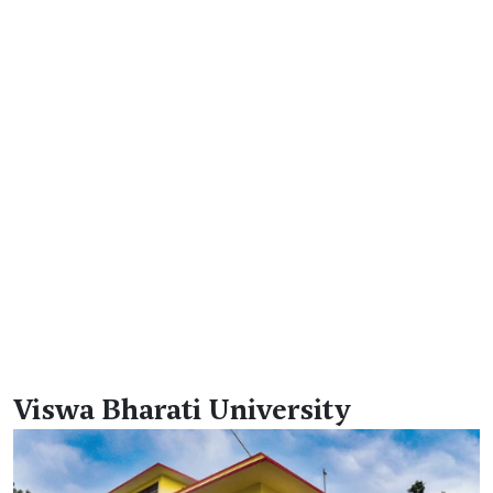
Viswa Bharati University