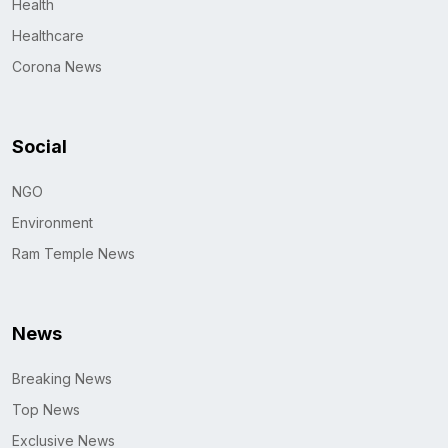
Health
Healthcare
Corona News
Social
NGO
Environment
Ram Temple News
News
Breaking News
Top News
Exclusive News