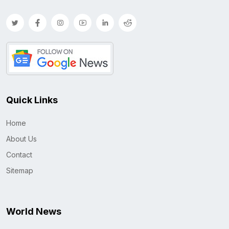
Quick Links
Home
About Us
Contact
Sitemap
World News