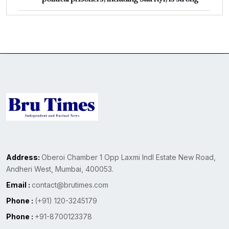
Address:
Oberoi Chamber 1 Opp Laxmi Indl Estate New Road,
Andheri West, Mumbai, 400053.
Email :
contact@brutimes.com
Phone :
(+91) 120-3245179
Phone :
+91-8700123378