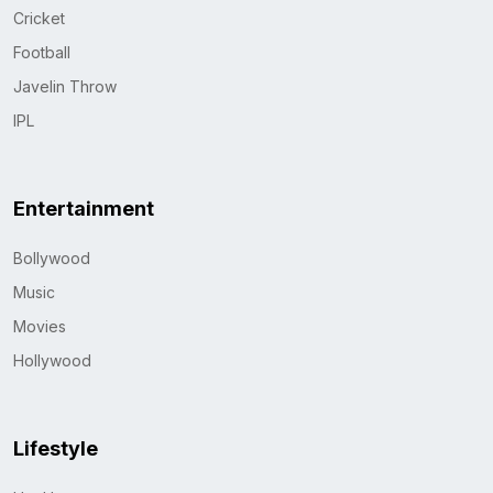
Cricket
Football
Javelin Throw
IPL
Entertainment
Bollywood
Music
Movies
Hollywood
Lifestyle