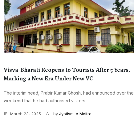
Visva-Bharati Reopens to Tourists After 5 Years,
Marking a New Era Under New VC
The interim head, Prabir Kumar Ghosh, had announced over the
weekend that he had authorised visitors...
March 23, 2025
by
Jyotismita Maitra