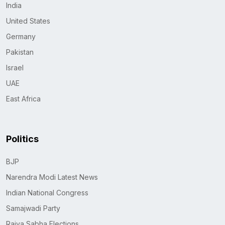
India
United States
Germany
Pakistan
Israel
UAE
East Africa
Politics
BJP
Narendra Modi Latest News
Indian National Congress
Samajwadi Party
Rajya Sabha Elections