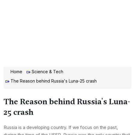
Home
Science & Tech
The Reason behind Russia's Luna-25 crash
The Reason behind Russia's Luna-
25 crash
Russia is a developing country. If we focus on the past,
during the time of the USSR, Russia was the only country that