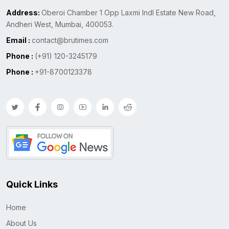
Address:
Oberoi Chamber 1 Opp Laxmi Indl Estate New Road,
Andheri West, Mumbai, 400053.
Email :
contact@brutimes.com
Phone :
(+91) 120-3245179
Phone :
+91-8700123378
Quick Links
Home
About Us