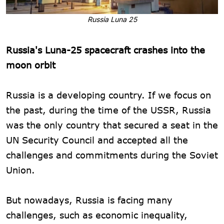
Russia Luna 25
Russia's Luna-25 spacecraft crashes into the
moon orbit
Russia is a developing country. If we focus on
the past, during the time of the USSR, Russia
was the only country that secured a seat in the
UN Security Council and accepted all the
challenges and commitments during the Soviet
Union.
But nowadays, Russia is facing many
challenges, such as economic inequality,