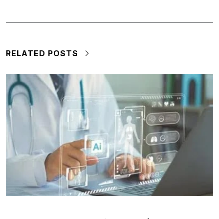
RELATED POSTS