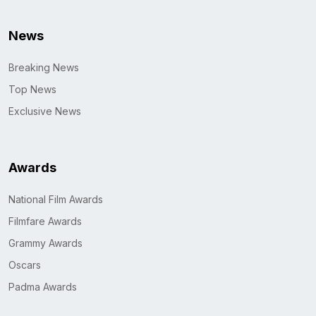
News
Breaking News
Top News
Exclusive News
Awards
National Film Awards
Filmfare Awards
Grammy Awards
Oscars
Padma Awards