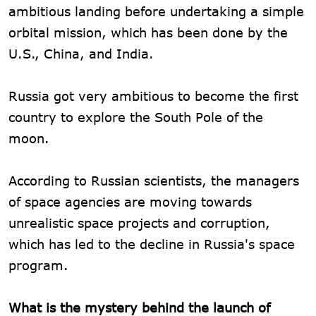
ambitious landing before undertaking a simple
orbital mission, which has been done by the
U.S., China, and India.
Russia got very ambitious to become the first
country to explore the South Pole of the
moon.
According to Russian scientists, the managers
of space agencies are moving towards
unrealistic space projects and corruption,
which has led to the decline in Russia's space
program.
What is the mystery behind the launch of