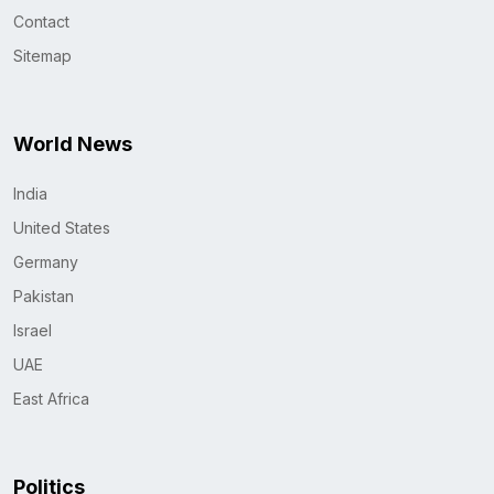
Contact
Sitemap
World News
India
United States
Germany
Pakistan
Israel
UAE
East Africa
Politics