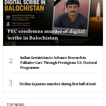
PEC condemns murder of digital
scribe in Balochistan
2
Indian Geriatrician to Advance Research in
Palliative Care Through Prestigious U.S. Doctoral
Programme
3
Decline in journo-murders during first half of 2026
TOP NEWS