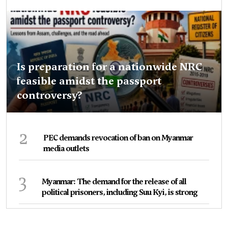
Is preparation for a nationwide NRC
feasible amidst the passport
controversy?
2
PEC demands revocation of ban on Myanmar
media outlets
3
Myanmar: The demand for the release of all
political prisoners, including Suu Kyi, is strong