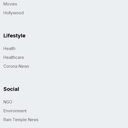
Movies
Hollywood
Lifestyle
Health
Healthcare
Corona News
Social
NGO
Environment
Ram Temple News