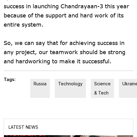
success in launching Chandrayaan-3 this year
because of the support and hard work of its
entire system.
So, we can say that for achieving success in
any project, our teamwork should be strong
and hardworking to make it successful.
Tags:
Russia
Technology
Science
Ukrain
& Tech
LATEST NEWS