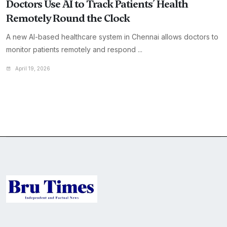
Doctors Use AI to Track Patients’ Health
Remotely Round the Clock
A new AI-based healthcare system in Chennai allows doctors to
monitor patients remotely and respond ...
April 19, 2026