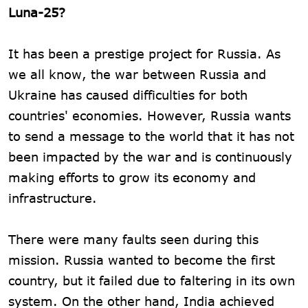
Luna-25?
It has been a prestige project for Russia. As
we all know, the war between Russia and
Ukraine has caused difficulties for both
countries' economies. However, Russia wants
to send a message to the world that it has not
been impacted by the war and is continuously
making efforts to grow its economy and
infrastructure.
There were many faults seen during this
mission. Russia wanted to become the first
country, but it failed due to faltering in its own
system. On the other hand, India achieved