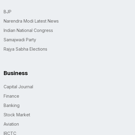
BJP
Narendra Modi Latest News
Indian National Congress
Samajwadi Party
Rajya Sabha Elections
Business
Capital Journal
Finance
Banking
Stock Market
Aviation
IRCTC