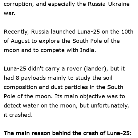
corruption, and especially the Russia-Ukraine
war.
Recently, Russia launched Luna-25 on the 10th
of August to explore the South Pole of the
moon and to compete with India.
Luna-25 didn't carry a rover (lander), but it
had 8 payloads mainly to study the soil
composition and dust particles in the South
Pole of the moon. Its main objective was to
detect water on the moon, but unfortunately,
it crashed.
The main reason behind the crash of Luna-25: