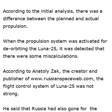
According to the initial analysis, there was a
difference between the planned and actual
propulsion.
When the propulsion system was activated for
de-orbiting the Luna-25, it was detected that
there were some miscalculations.
According to Anatoly Zak, the creator and
publisher of www.russianspaceweb.com, the
flight control system of Luna-25 was not
strong.
He said that Russia had also gone for the