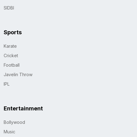
SIDBI
Sports
Karate
Cricket
Football
Javelin Throw
IPL
Entertainment
Bollywood
Music