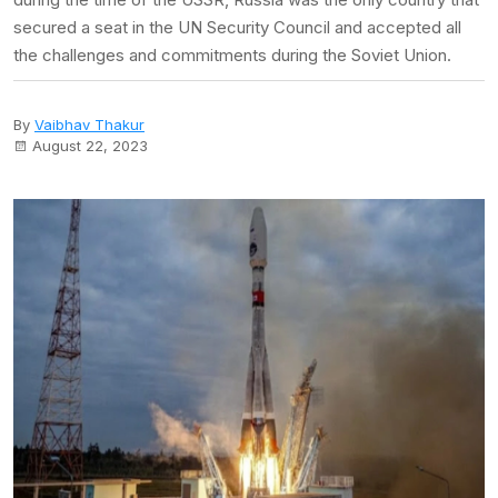
secured a seat in the UN Security Council and accepted all
the challenges and commitments during the Soviet Union.
By
Vaibhav Thakur
August 22, 2023