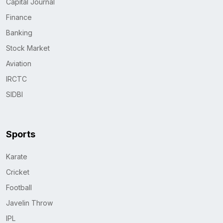
Capital Journal
Finance
Banking
Stock Market
Aviation
IRCTC
SIDBI
Sports
Karate
Cricket
Football
Javelin Throw
IPL