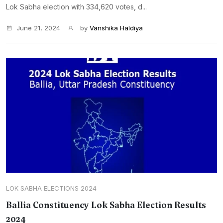
Lok Sabha election with 334,620 votes, d...
June 21, 2024
by
Vanshika Haldiya
LOK SABHA ELECTIONS 2024
Ballia Constituency Lok Sabha Election Results
2024