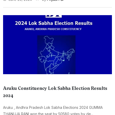
Aruku Constituency Lok Sabha Election Results
2024
Aruku , Andhra Pradesh Lok Sabha Elections 2024 GUMMA
THANUJA RANI won the seat by 50580 votes by de...