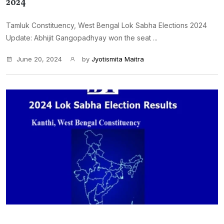
2024
Tamluk Constituency, West Bengal Lok Sabha Elections 2024
Update: Abhijit Gangopadhyay won the seat ...
June 20, 2024
by
Jyotismita Maitra