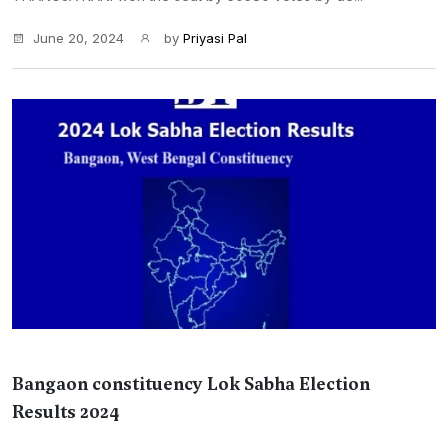
June 20, 2024
by
Priyasi Pal
Bangaon constituency Lok Sabha Election
Results 2024