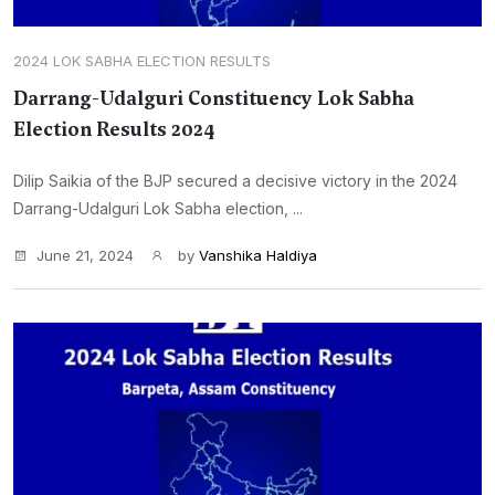
2024 LOK SABHA ELECTION RESULTS
Darrang-Udalguri Constituency Lok Sabha
Election Results 2024
Dilip Saikia of the BJP secured a decisive victory in the 2024
Darrang-Udalguri Lok Sabha election, ...
June 21, 2024
by
Vanshika Haldiya