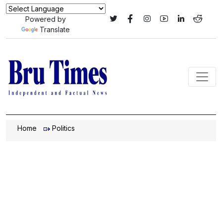
Powered by
Translate
Home
Politics