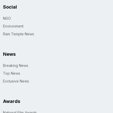
Social
NGO
Environment
Ram Temple News
News
Breaking News
Top News
Exclusive News
Awards
National Film Awards