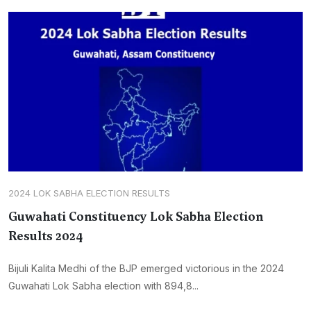
2024 LOK SABHA ELECTION RESULTS
Guwahati Constituency Lok Sabha Election
Results 2024
Bijuli Kalita Medhi of the BJP emerged victorious in the 2024
Guwahati Lok Sabha election with 894,8...