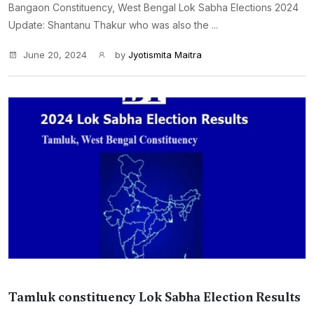
Bangaon Constituency, West Bengal Lok Sabha Elections 2024
Update: Shantanu Thakur who was also the ...
June 20, 2024
by
Jyotismita Maitra
Tamluk constituency Lok Sabha Election Results