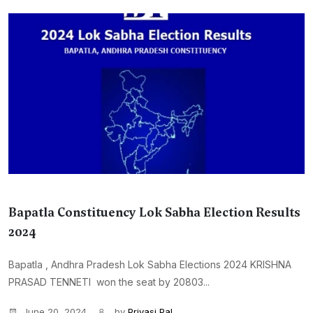
Bapatla Constituency Lok Sabha Election Results
2024
Bapatla , Andhra Pradesh Lok Sabha Elections 2024 KRISHNA
PRASAD TENNETI won the seat by 20803...
June 20, 2024
by
Priyasi Pal