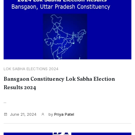
LOK SABHA ELECTIONS 2024
Bansgaon Constituency Lok Sabha Election
Results 2024
...
June 21, 2024
by
Priya Patel