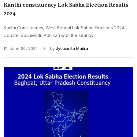
Kanthi constituency Lok Sabha Election Results
2024
Kanthi Constituency, West Bengal Lok Sabha Elections 2024
Update: Soumendu Adhikari won the seat by ...
June 20, 2024
by
Jyotismita Maitra