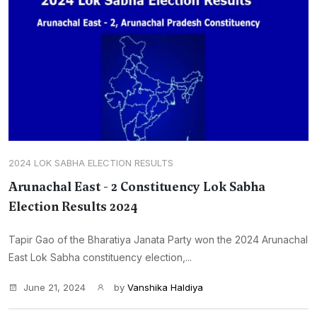
2024 LOK SABHA ELECTION RESULTS
Arunachal East - 2 Constituency Lok Sabha
Election Results 2024
Tapir Gao of the Bharatiya Janata Party won the 2024 Arunachal
East Lok Sabha constituency election,...
June 21, 2024
by
Vanshika Haldiya