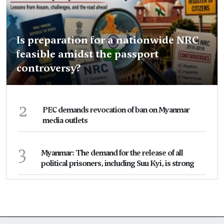
Is preparation for a nationwide NRC
feasible amidst the passport
controversy?
2
PEC demands revocation of ban on Myanmar
media outlets
3
Myanmar: The demand for the release of all
political prisoners, including Suu Kyi, is strong