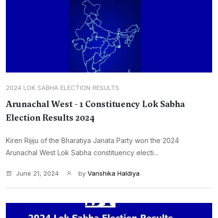
2024 LOK SABHA ELECTION RESULTS
Arunachal West - 1 Constituency Lok Sabha
Election Results 2024
Kiren Rijiju of the Bharatiya Janata Party won the 2024
Arunachal West Lok Sabha constituency electi...
June 21, 2024
by
Vanshika Haldiya