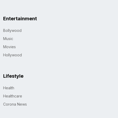
Entertainment
Bollywood
Music
Movies
Hollywood
Lifestyle
Health
Healthcare
Corona News