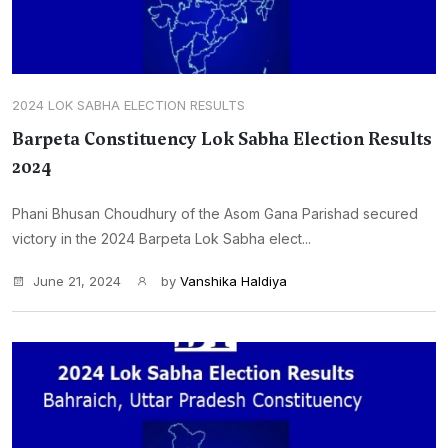
2024 LOK SABHA ELECTION RESULTS
Barpeta Constituency Lok Sabha Election Results
2024
Phani Bhusan Choudhury of the Asom Gana Parishad secured
victory in the 2024 Barpeta Lok Sabha elect...
June 21, 2024
by
Vanshika Haldiya