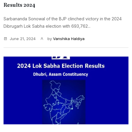
Results 2024
Sarbananda Sonowal of the BJP clinched victory in the 2024
Dibrugarh Lok Sabha election with 693,762...
June 21, 2024
by
Vanshika Haldiya