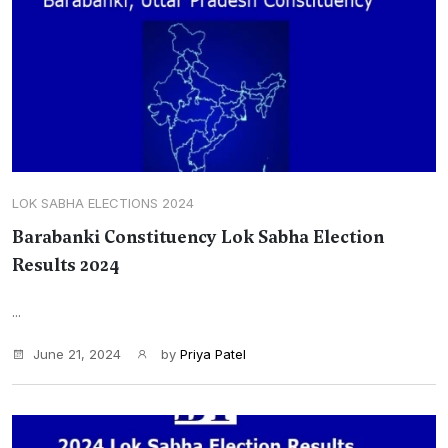
LOK SABHA ELECTIONS 2024
Barabanki Constituency Lok Sabha Election
Results 2024
...
June 21, 2024
by
Priya Patel