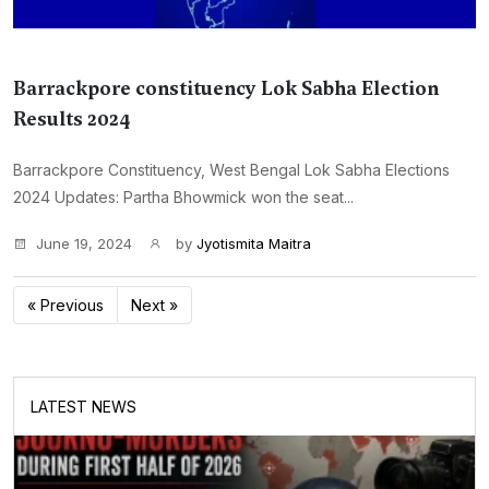
Barrackpore constituency Lok Sabha Election
Results 2024
Barrackpore Constituency, West Bengal Lok Sabha Elections
2024 Updates: Partha Bhowmick won the seat...
June 19, 2024
by
Jyotismita Maitra
« Previous
Next »
LATEST NEWS