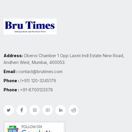
Address:
Oberoi Chamber 1 Opp Laxmi Indl Estate New Road,
Andheri West, Mumbai, 400053.
Email :
contact@brutimes.com
Phone :
(+91) 120-3245179
Phone :
+91-8700123378