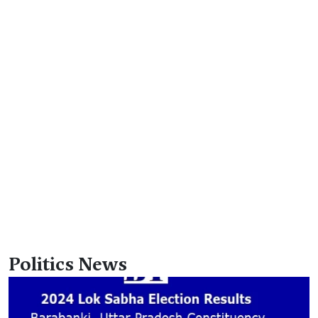
Politics News