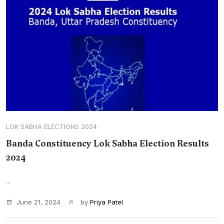
LOK SABHA ELECTIONS 2024
Banda Constituency Lok Sabha Election Results
2024
...
June 21, 2024
by
Priya Patel