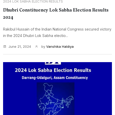
2024 LOK SABHA ELECTION RESULTS
Dhubri Constituency Lok Sabha Election Results
2024
Rakibul Hussain of the Indian National Congress secured victory
in the 2024 Dhubri Lok Sabha electio...
June 21, 2024
by
Vanshika Haldiya