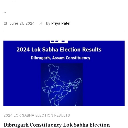
...
June 21, 2024
by
Priya Patel
2024 LOK SABHA ELECTION RESULTS
Dibrugarh Constituency Lok Sabha Election