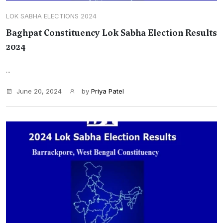
LOK SABHA ELECTIONS 2024
Baghpat Constituency Lok Sabha Election Results
2024
...
June 20, 2024
by
Priya Patel