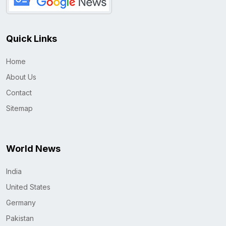
Quick Links
Home
About Us
Contact
Sitemap
World News
India
United States
Germany
Pakistan