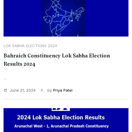
LOK SABHA ELECTIONS 2024
Bahraich Constituency Lok Sabha Election
Results 2024
...
June 21, 2024
by
Priya Patel