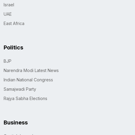
Israel
UAE
East Africa
Politics
BJP
Narendra Modi Latest News
Indian National Congress
Samajwadi Party
Rajya Sabha Elections
Business