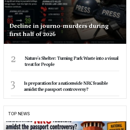
Decline in journo-murders during
first half of 2026
2
Nature's Shelter: Turning Park Waste into a visual
treat for People
3
Is preparation for a nationwide NRC feasible
amidst the passport controversy?
TOP NEWS