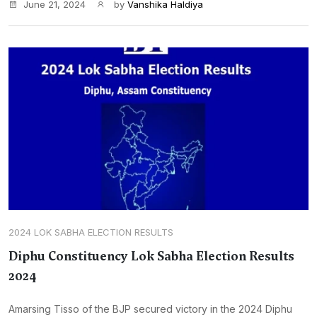
June 21, 2024
by
Vanshika Haldiya
2024 LOK SABHA ELECTION RESULTS
Diphu Constituency Lok Sabha Election Results
2024
Amarsing Tisso of the BJP secured victory in the 2024 Diphu