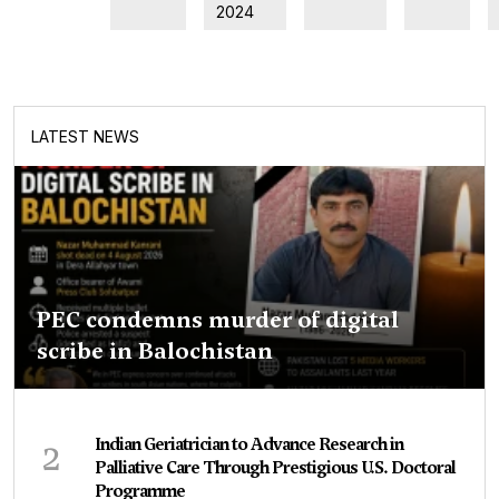
2024
LATEST NEWS
PEC condemns murder of digital
scribe in Balochistan
2
Indian Geriatrician to Advance Research in
Palliative Care Through Prestigious U.S. Doctoral
Programme