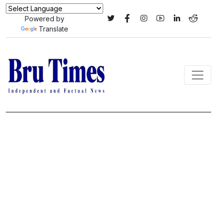
Powered by
Translate