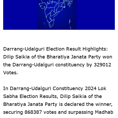
Darrang-Udalguri Election Result Highlights:
Dilip Saikia of the Bharatiya Janata Party won
the Darrang-Udalguri constituency by 329012
Votes.
In Darrang-Udalguri Constituency 2024 Lok
Sabha Election Results, Dilip Saikia of the
Bharatiya Janata Party is declared the winner,
securing 868387 votes and surpassing Madhab