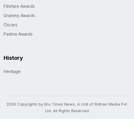
Filmfare Awards
Grammy Awards
Oscars
Padma Awards
History
Heritage
2026 Copyrights by Bru Times News, A Unit of Ridhan Media Pvt.
Ltd. All Rights Reserved