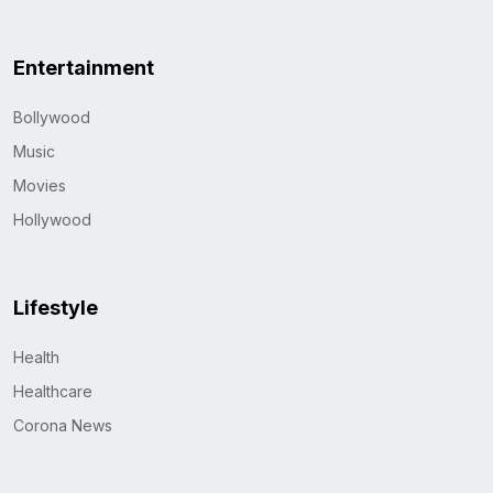
Entertainment
Bollywood
Music
Movies
Hollywood
Lifestyle
Health
Healthcare
Corona News