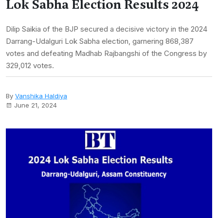
Lok Sabha Election Results 2024
Dilip Saikia of the BJP secured a decisive victory in the 2024
Darrang-Udalguri Lok Sabha election, garnering 868,387
votes and defeating Madhab Rajbangshi of the Congress by
329,012 votes.
By
Vanshika Haldiya
June 21, 2024