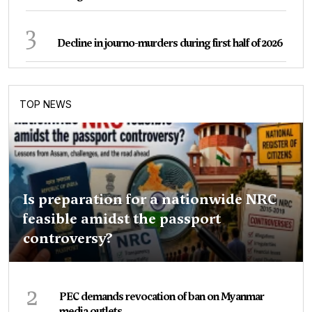
3
Decline in journo-murders during first half of 2026
TOP NEWS
Is preparation for a nationwide NRC
feasible amidst the passport
controversy?
2
PEC demands revocation of ban on Myanmar
media outlets