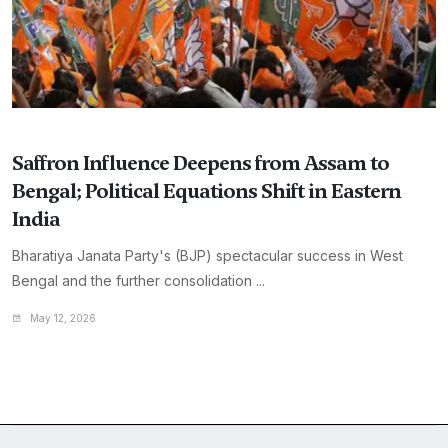
Saffron Influence Deepens from Assam to
Bengal; Political Equations Shift in Eastern
India
Bharatiya Janata Party's (BJP) spectacular success in West
Bengal and the further consolidation ...
May 12, 2026