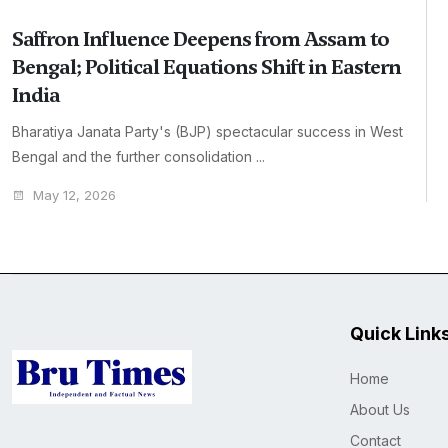
Saffron Influence Deepens from Assam to
Bengal; Political Equations Shift in Eastern
India
Bharatiya Janata Party's (BJP) spectacular success in West
Bengal and the further consolidation ...
May 12, 2026
Quick Link
Home
About Us
Contact