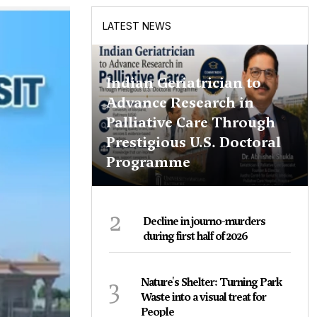
LATEST NEWS
Indian Geriatrician to
Advance Research in
Palliative Care Through
Prestigious U.S. Doctoral
Programme
2
Decline in journo-murders
during first half of 2026
3
Nature's Shelter: Turning Park
Waste into a visual treat for
People