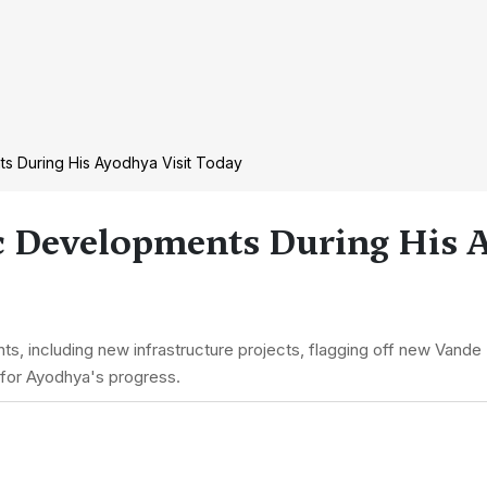
s During His Ayodhya Visit Today
c Developments During His A
, including new infrastructure projects, flagging off new Vande Bh
rd for Ayodhya's progress.