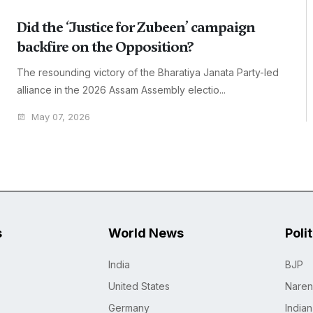
Did the ‘Justice for Zubeen’ campaign
backfire on the Opposition?
The resounding victory of the Bharatiya Janata Party-led
alliance in the 2026 Assam Assembly electio...
May 07, 2026
s
World News
Poli
India
BJP
United States
Naren
Germany
India