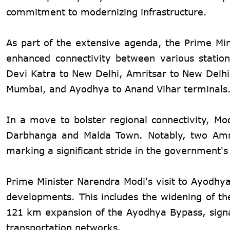
commitment to modernizing infrastructure.
As part of the extensive agenda, the Prime Mini
enhanced connectivity between various station
Devi Katra to New Delhi, Amritsar to New Delh
Mumbai, and Ayodhya to Anand Vihar terminals
In a move to bolster regional connectivity, Mod
Darbhanga and Malda Town. Notably, two Amrit
marking a significant stride in the government
Prime Minister Narendra Modi's visit to Ayodhya
developments. This includes the widening of t
121 km expansion of the Ayodhya Bypass, signa
transportation networks.