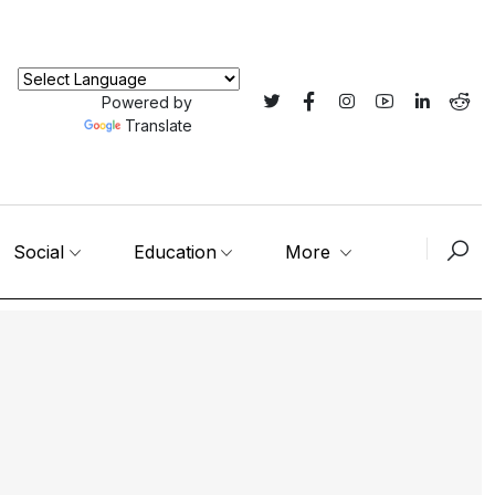
Powered by
Translate
Social
Education
More