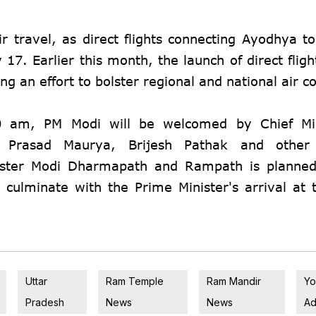
ir travel, as direct flights connecting Ayodhya t
7. Earlier this month, the launch of direct flig
 an effort to bolster regional and national air co
0 am, PM Modi will be welcomed by Chief Min
v Prasad Maurya, Brijesh Pathak and other 
ister Modi Dharmapath and Rampath is planned
 culminate with the Prime Minister's arrival at 
Uttar
Ram Temple
Ram Mandir
Yo
Pradesh
News
News
Ad