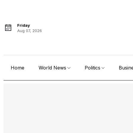
Friday
Aug 07, 2026
Home
World News
Politics
Busin