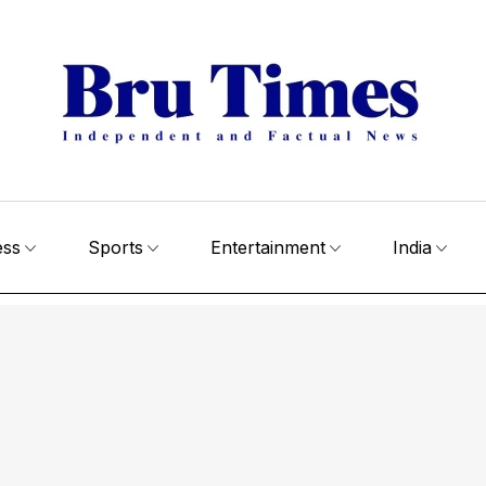
ess
Sports
Entertainment
India