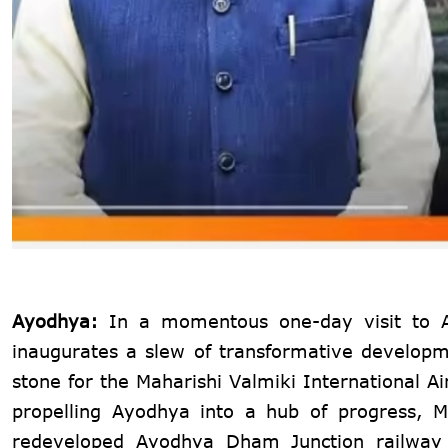
Ayodhya:
In a momentous one-day visit to 
inaugurates a slew of transformative developmen
stone for the Maharishi Valmiki International A
propelling Ayodhya into a hub of progress, M
redeveloped Ayodhya Dham Junction railway s