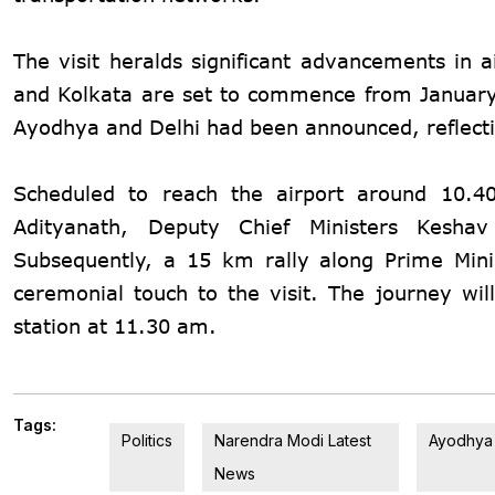
The visit heralds significant advancements in a
and Kolkata are set to commence from January 1
Ayodhya and Delhi had been announced, reflecting
Scheduled to reach the airport around 10.4
Adityanath, Deputy Chief Ministers Kesha
Subsequently, a 15 km rally along Prime Min
ceremonial touch to the visit. The journey will
station at 11.30 am.
Tags:
Politics
Narendra Modi Latest
Ayodhya
News