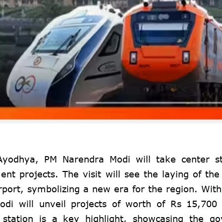
Ayodhya, PM Narendra Modi will take center s
t projects. The visit will see the laying of the
irport, symbolizing a new era for the region. With
odi will unveil projects of worth of Rs 15,700
tation is a key highlight, showcasing the go