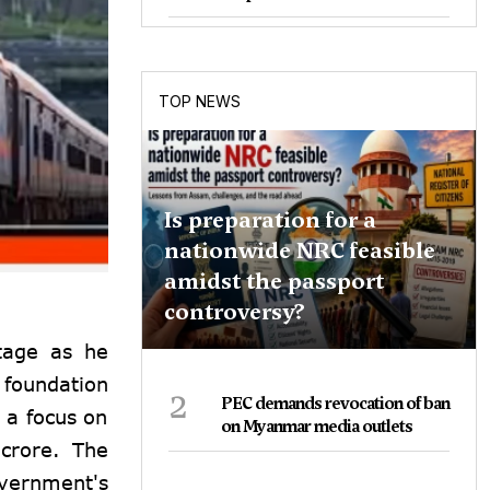
TOP NEWS
Is preparation for a
nationwide NRC feasible
amidst the passport
controversy?
tage as he
 foundation
2
PEC demands revocation of ban
 a focus on
on Myanmar media outlets
 crore. The
vernment's