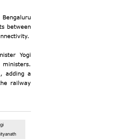
o Bengaluru
hts between
nnectivity.
ister Yogi
ministers.
, adding a
the railway
gi
ityanath