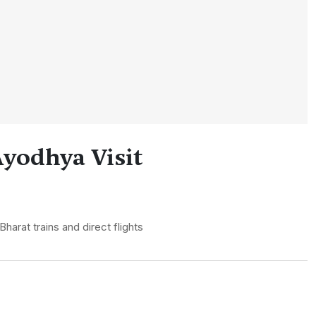
yodhya Visit
arat trains and direct flights