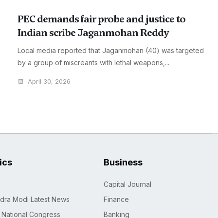
PEC demands fair probe and justice to
Indian scribe Jaganmohan Reddy
Local media reported that Jaganmohan (40) was targeted
by a group of miscreants with lethal weapons,...
April 30, 2026
tics
Business
Capital Journal
dra Modi Latest News
Finance
n National Congress
Banking