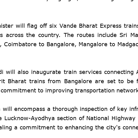
ster will flag off six Vande Bharat Express trains
s across the country. The routes include Sri M
i, Coimbatore to Bangalore, Mangalore to Madgao
.
i will also inaugurate train services connecting
 Bharat trains from Bangalore are set to be f
's commitment to improving transportation networ
 will encompass a thorough inspection of key infr
he Lucknow-Ayodhya section of National Highway
ling a commitment to enhancing the city's conne