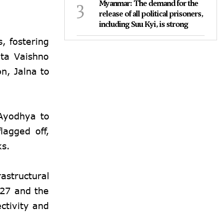
3
Myanmar: The demand for the
release of all political prisoners,
including Suu Kyi, is strong
, fostering
ata Vaishno
n, Jalna to
 Ayodhya to
lagged off,
ks.
astructural
 27 and the
ctivity and