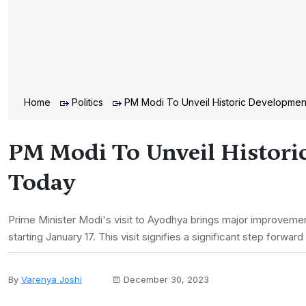
Home
Politics
PM Modi To Unveil Historic Development
PM Modi To Unveil Histori
Today
Prime Minister Modi's visit to Ayodhya brings major improvements
starting January 17. This visit signifies a significant step forwa
By
Varenya Joshi
December 30, 2023