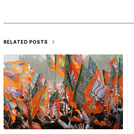
RELATED POSTS