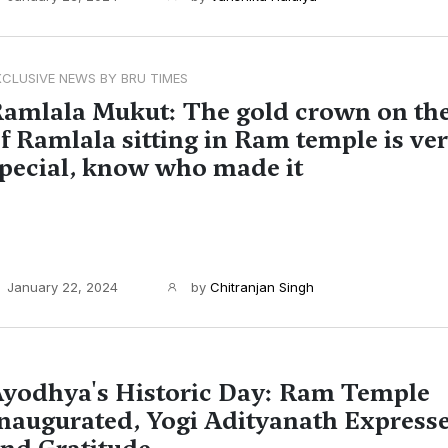
XCLUSIVE NEWS BY BRU TIMES
amlala Mukut: The gold crown on th
f Ramlala sitting in Ram temple is ve
pecial, know who made it
January 22, 2024
by
Chitranjan Singh
yodhya's Historic Day: Ram Temple
naugurated, Yogi Adityanath Express