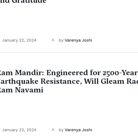
nd Gratitude
January 22, 2024
by
Varenya Joshi
am Mandir: Engineered for 2500-Year
arthquake Resistance, Will Gleam Ra
Ram Navami
January 22, 2024
by
Varenya Joshi