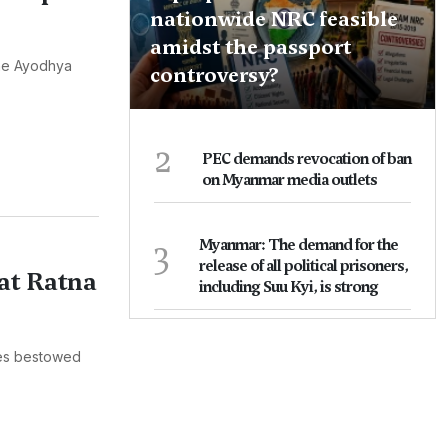
nationwide NRC feasible
amidst the passport
the Ayodhya
controversy?
2
PEC demands revocation of ban
on Myanmar media outlets
3
Myanmar: The demand for the
release of all political prisoners,
at Ratna
including Suu Kyi, is strong
ies bestowed