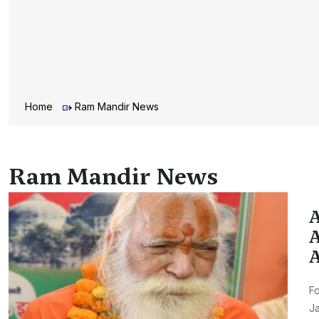
Home
Ram Mandir News
Ram Mandir News
A
A
A
Fo
J