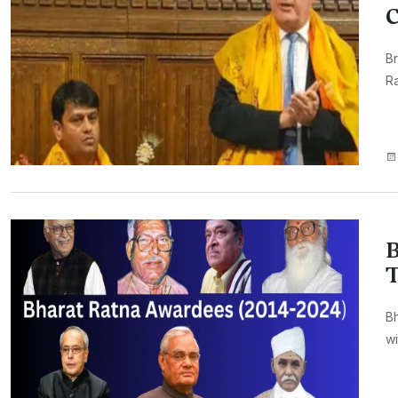
C
Br
R
B
T
Bh
wi