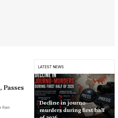
LATEST NEWS
 Passes
Decline in journo-
he Ram
murders during first half
of 2026