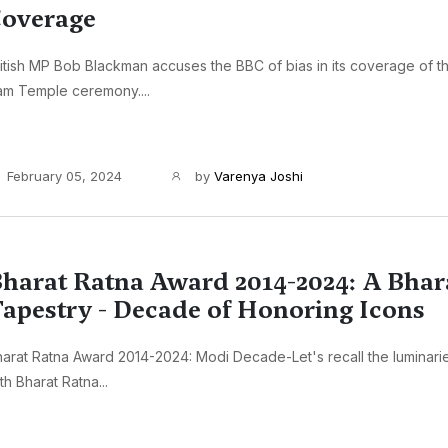
overage
itish MP Bob Blackman accuses the BBC of bias in its coverage of 
am Temple ceremony....
February 05, 2024
by
Varenya Joshi
harat Ratna Award 2014-2024: A Bhar
apestry - Decade of Honoring Icons
arat Ratna Award 2014-2024: Modi Decade-Let's recall the luminar
th Bharat Ratna...