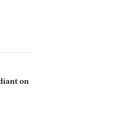
diant on