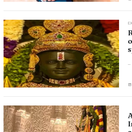
E
R
o
s
...
A
I