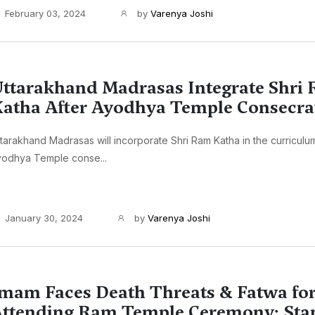
February 03, 2024
by
Varenya Joshi
ttarakhand Madrasas Integrate Shri
atha After Ayodhya Temple Consecra
tarakhand Madrasas will incorporate Shri Ram Katha in the curriculu
yodhya Temple conse...
January 30, 2024
by
Varenya Joshi
mam Faces Death Threats & Fatwa fo
ttending Ram Temple Ceremony: Sta