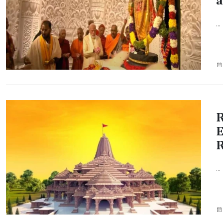
a
...
R
E
...