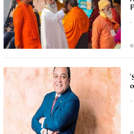
F
...
'
o
...