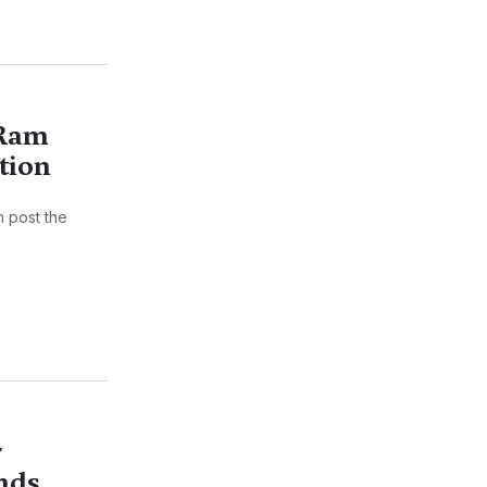
 Ram
tion
m post the
r
nds