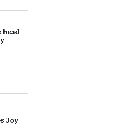
e head
ry
es Joy