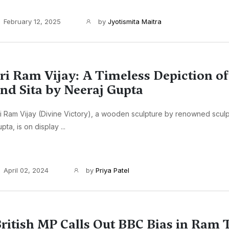
February 12, 2025
by
Jyotismita Maitra
ri Ram Vijay: A Timeless Depiction o
nd Sita by Neeraj Gupta
i Ram Vijay (Divine Victory), a wooden sculpture by renowned sculp
pta, is on display ...
April 02, 2024
by
Priya Patel
ritish MP Calls Out BBC Bias in Ram