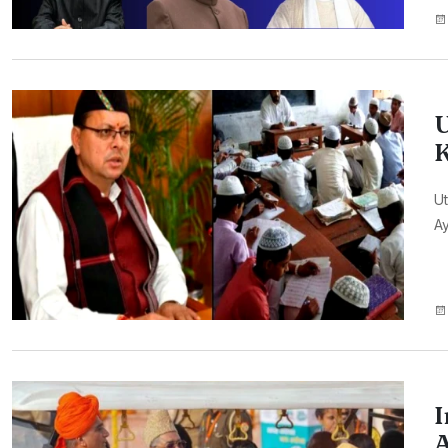
U
K
Ut
A
I
A