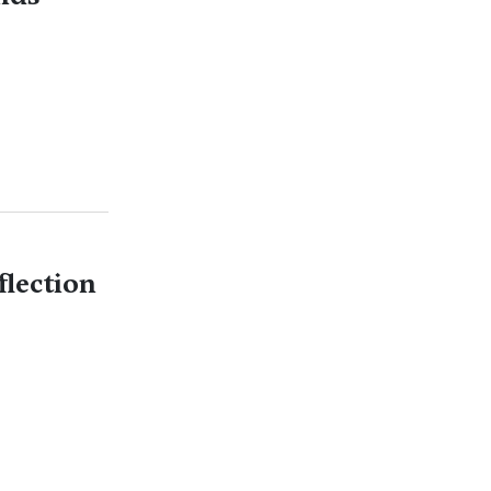
flection