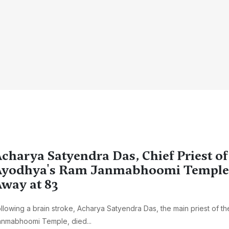
charya Satyendra Das, Chief Priest of
yodhya's Ram Janmabhoomi Temple,
way at 83
llowing a brain stroke, Acharya Satyendra Das, the main priest of t
anmabhoomi Temple, died...