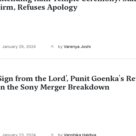
irm, Refuses Apology
January 29, 2024
by
Varenya Joshi
Sign from the Lord', Punit Goenka's Re
n the Sony Merger Breakdown
January 23, 2024
by
Vanshika Haldiya