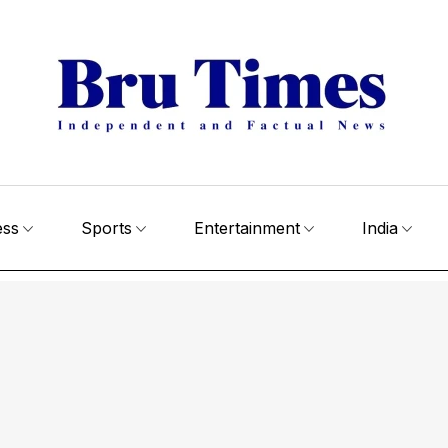
ess
Sports
Entertainment
India