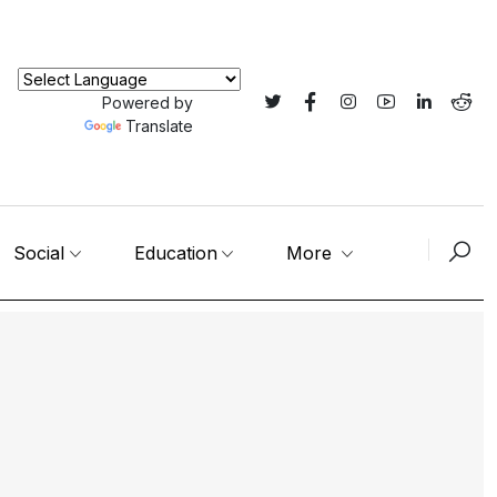
Powered by
Translate
Social
Education
More