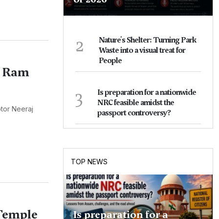
2
Nature's Shelter: Turning Park
Waste into a visual treat for
People
f Ram
3
Is preparation for a nationwide
NRC feasible amidst the
tor Neeraj
passport controversy?
TOP NEWS
 Temple
Is preparation for a