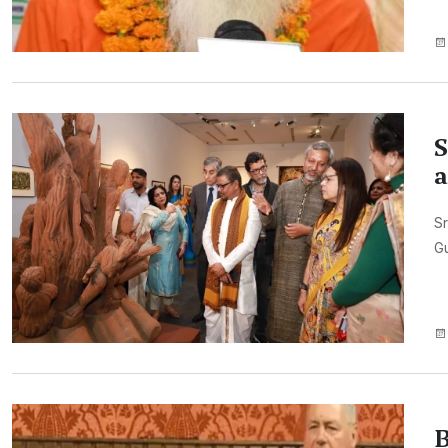
S
a
Sr
Gu
B