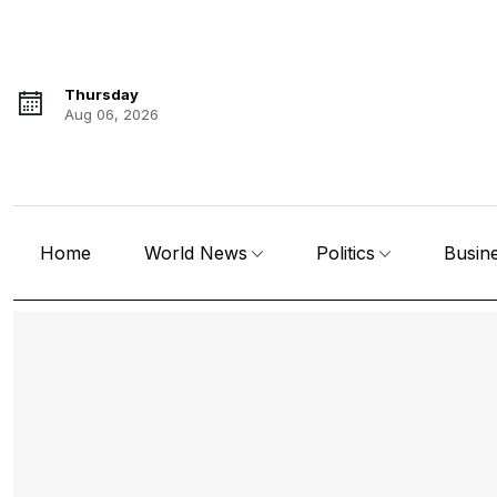
Thursday
Aug 06, 2026
Home
World News
Politics
Busin