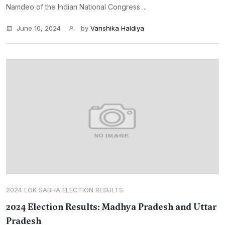
Namdeo of the Indian National Congress ...
June 10, 2024
by
Vanshika Haldiya
2024 LOK SABHA ELECTION RESULTS
2024 Election Results: Madhya Pradesh and Uttar
Pradesh