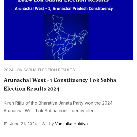
2024 LOK SABHA ELECTION RESULTS
Arunachal West - 1 Constituency Lok Sabha
Election Results 2024
Kiren Rijiju of the Bharatiya Janata Party won the 2024
Arunachal West Lok Sabha constituency electi...
June 21, 2024
by
Vanshika Haldiya