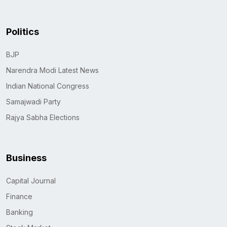
Politics
BJP
Narendra Modi Latest News
Indian National Congress
Samajwadi Party
Rajya Sabha Elections
Business
Capital Journal
Finance
Banking