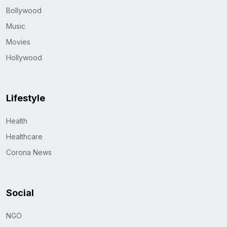
Bollywood
Music
Movies
Hollywood
Lifestyle
Health
Healthcare
Corona News
Social
NGO