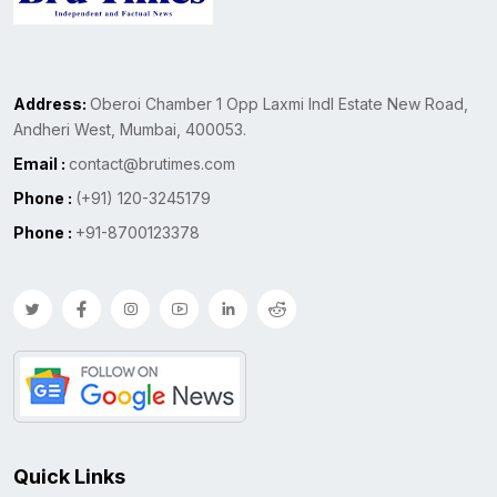
Address:
Oberoi Chamber 1 Opp Laxmi Indl Estate New Road,
Andheri West, Mumbai, 400053.
Email :
contact@brutimes.com
Phone :
(+91) 120-3245179
Phone :
+91-8700123378
Quick Links