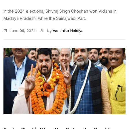
In the 2024 elections, Shivraj Singh Chouhan won Vidisha in
Madhya Pradesh, while the Samajwadi Part...
June 06, 2024
by
Vanshika Haldiya