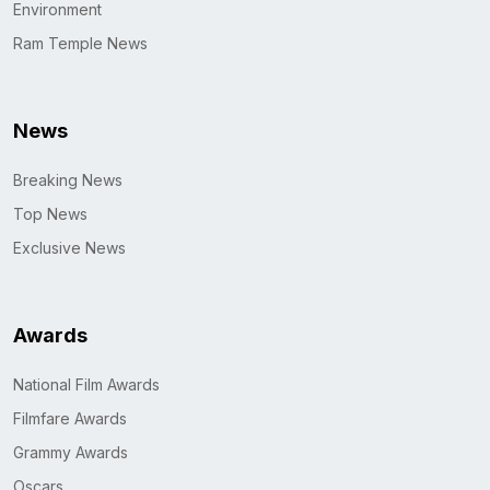
Environment
Ram Temple News
News
Breaking News
Top News
Exclusive News
Awards
National Film Awards
Filmfare Awards
Grammy Awards
Oscars