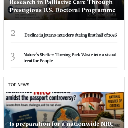
Research in Palliative Care Through
Prestigious U.S. Doctoral Programme
2
Decline in journo-murders during first half of 2026
3
Nature's Shelter: Turning Park Waste into a visual
treat for People
TOP NEWS
Is preparation for a nationwide NRC