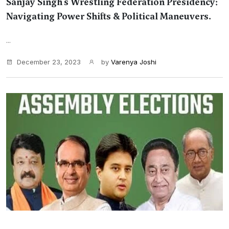
Sanjay Singh's Wrestling Federation Presidency:
Navigating Power Shifts & Political Maneuvers.
...
December 23, 2023
by
Varenya Joshi