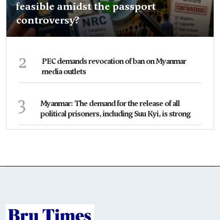
feasible amidst the passport
controversy?
2
PEC demands revocation of ban on Myanmar
media outlets
3
Myanmar: The demand for the release of all
political prisoners, including Suu Kyi, is strong