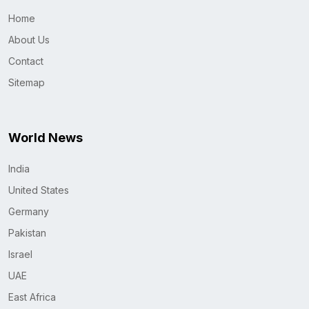
Home
About Us
Contact
Sitemap
World News
India
United States
Germany
Pakistan
Israel
UAE
East Africa