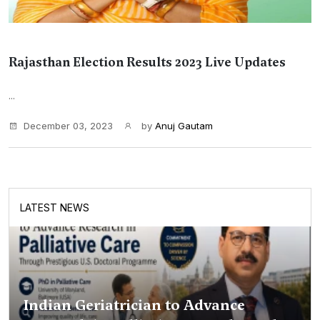
Rajasthan Election Results 2023 Live Updates
...
December 03, 2023
by
Anuj Gautam
LATEST NEWS
Indian Geriatrician to Advance