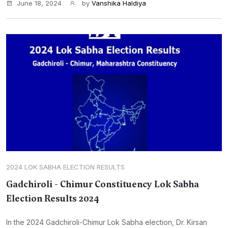
June 18, 2024
by
Vanshika Haldiya
2024 LOK SABHA ELECTION RESULTS
Gadchiroli - Chimur Constituency Lok Sabha
Election Results 2024
In the 2024 Gadchiroli-Chimur Lok Sabha election, Dr. Kirsan