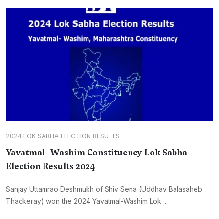
2024 LOK SABHA ELECTION RESULTS
Yavatmal- Washim Constituency Lok Sabha
Election Results 2024
Sanjay Uttamrao Deshmukh of Shiv Sena (Uddhav Balasaheb
Thackeray) won the 2024 Yavatmal-Washim Lok ...