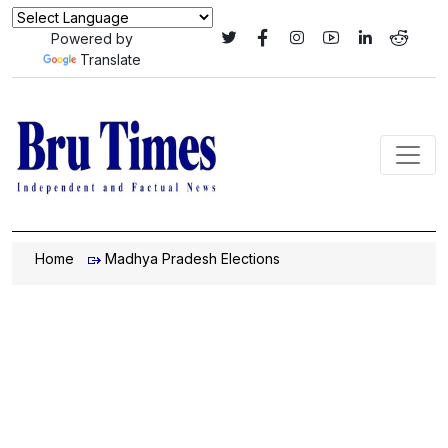
Powered by
Translate
Home
Madhya Pradesh Elections