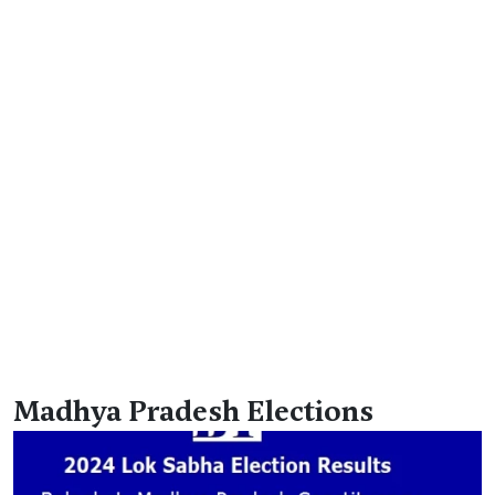
Madhya Pradesh Elections