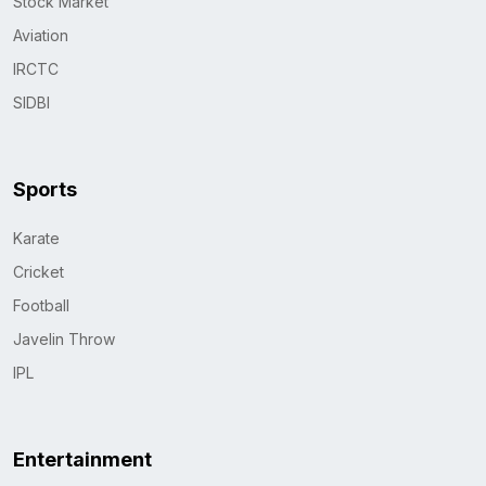
Stock Market
Aviation
IRCTC
SIDBI
Sports
Karate
Cricket
Football
Javelin Throw
IPL
Entertainment