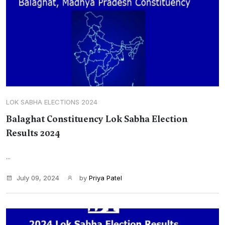
LOK SABHA ELECTIONS 2024
Balaghat Constituency Lok Sabha Election
Results 2024
...
July 09, 2024
by
Priya Patel