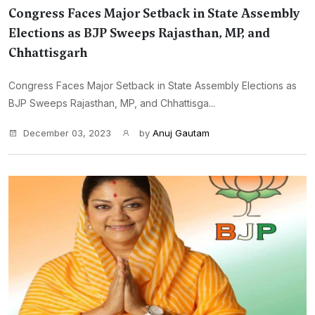
Congress Faces Major Setback in State Assembly
Elections as BJP Sweeps Rajasthan, MP, and
Chhattisgarh
Congress Faces Major Setback in State Assembly Elections as
BJP Sweeps Rajasthan, MP, and Chhattisga...
December 03, 2023
by
Anuj Gautam