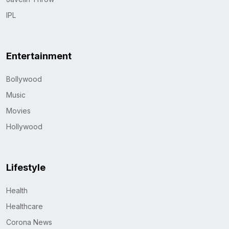
IPL
Entertainment
Bollywood
Music
Movies
Hollywood
Lifestyle
Health
Healthcare
Corona News