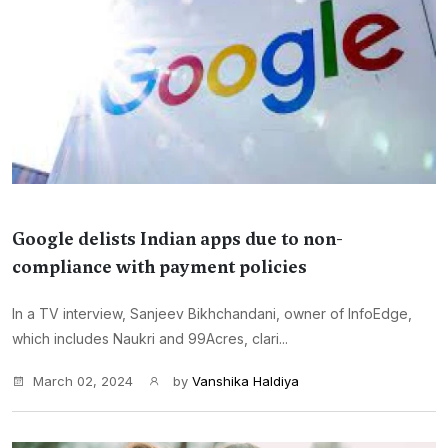
Google delists Indian apps due to non-
compliance with payment policies
In a TV interview, Sanjeev Bikhchandani, owner of InfoEdge,
which includes Naukri and 99Acres, clari...
March 02, 2024
by
Vanshika Haldiya