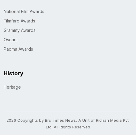
National Film Awards
Filmfare Awards
Grammy Awards
Oscars
Padma Awards
History
Heritage
2026 Copyrights by Bru Times News, A Unit of Ridhan Media Pvt.
Ltd. All Rights Reserved