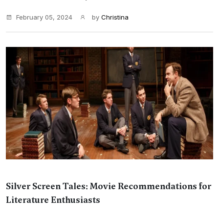
February 05, 2024
by
Christina
Silver Screen Tales: Movie Recommendations for
Literature Enthusiasts