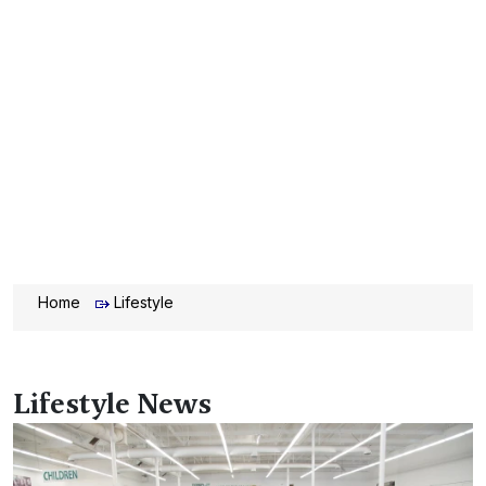
Home
Lifestyle
Lifestyle News