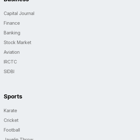
Capital Journal
Finance
Banking
Stock Market
Aviation
IRCTC
SIDBI
Sports
Karate
Cricket
Football
Javelin Throw