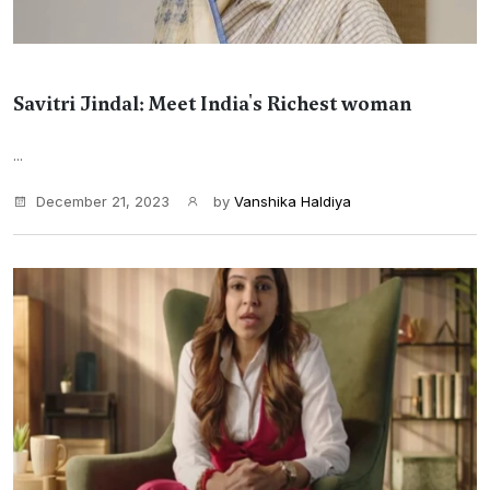
Savitri Jindal: Meet India's Richest woman
...
December 21, 2023
by
Vanshika Haldiya