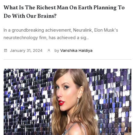
What Is The Richest Man On Earth Planning To
Do With Our Brains?
In a groundbreaking achievement, Neuralink, Elon Musk's
neurotechnology firm, has achieved a sig...
January 31, 2024
by
Vanshika Haldiya