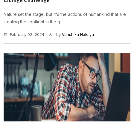
Change Challenge
Nature set the stage, but it's the actions of humankind that are
stealing the spotlight in the g...
February 02, 2024
by
Vanshika Haldiya