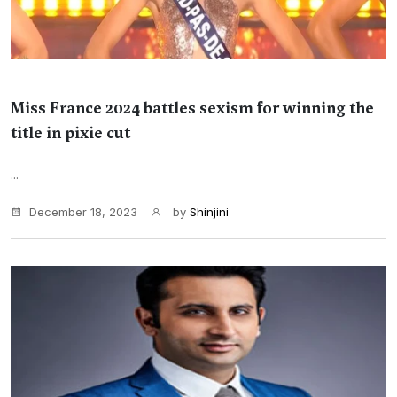
Miss France 2024 battles sexism for winning the
title in pixie cut
...
December 18, 2023
by
Shinjini