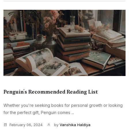
Penguin's Recommended Reading List
Whether you're seeking books for personal growth or looking
for the perfect gift, Penguin comes ...
February 06, 2024
by
Vanshika Haldiya