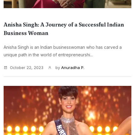
Anisha Singh: A Journey of a Successful Indian
Business Woman
Anisha Singh is an Indian businesswoman who has carved a
unique path in the world of entrepreneurshi...
October 22, 2023
by
Anuradha P.