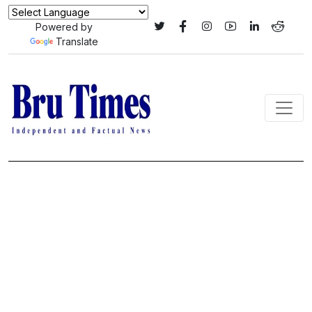
Powered by
Translate