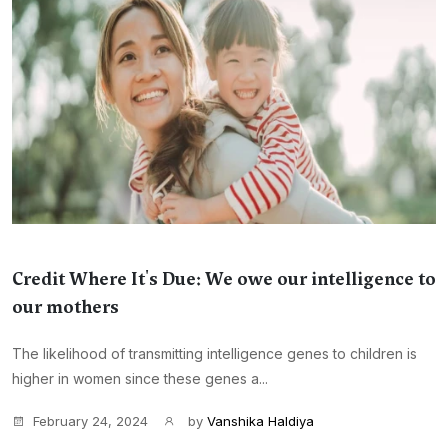
Credit Where It's Due: We owe our intelligence to
our mothers
The likelihood of transmitting intelligence genes to children is
higher in women since these genes a...
February 24, 2024
by
Vanshika Haldiya