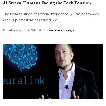
AI Stress: Humans Facing the Tech Tension
The looming surge of artificial intelligence (AI) racing towards
various professions has stirred pro...
February 02, 2024
by
Vanshika Haldiya