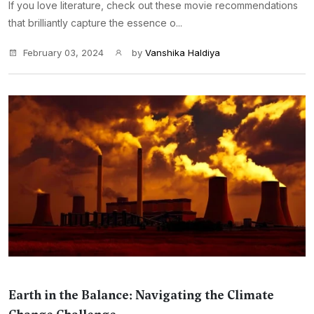
If you love literature, check out these movie recommendations
that brilliantly capture the essence o...
February 03, 2024
by
Vanshika Haldiya
Earth in the Balance: Navigating the Climate