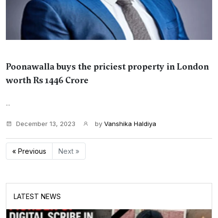
Poonawalla buys the priciest property in London
worth Rs 1446 Crore
...
December 13, 2023
by
Vanshika Haldiya
« Previous
Next »
LATEST NEWS