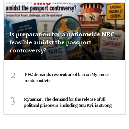
Is preparation for a nationwide NRC
feasible amidst the passport
controversy?
2
PEC demands revocation of ban on Myanmar
media outlets
3
Myanmar: The demand for the release of all
political prisoners, including Suu Kyi, is strong