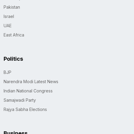
Pakistan
Israel
UAE
East Africa
Politics
BJP
Narendra Modi Latest News
Indian National Congress
Samajwadi Party
Rajya Sabha Elections
Business