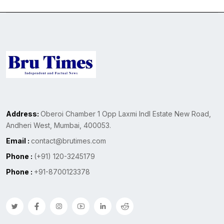
Address:
Oberoi Chamber 1 Opp Laxmi Indl Estate New Road,
Andheri West, Mumbai, 400053.
Email :
contact@brutimes.com
Phone :
(+91) 120-3245179
Phone :
+91-8700123378