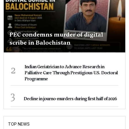
PEC condemns murder of digital
scribe in Balochistan
2
Indian Geriatrician to Advance Research in
Palliative Care Through Prestigious U.S. Doctoral
Programme
3
Decline in journo-murders during first half of 2026
TOP NEWS