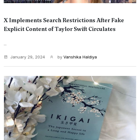
X Implements Search Restrictions After Fake
Explicit Content of Taylor Swift Circulates
...
January 29, 2024
by
Vanshika Haldiya