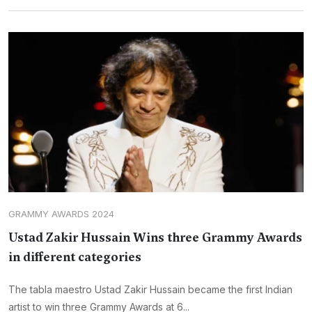
GRAMMY AWARDS 2024
Ustad Zakir Hussain Wins three Grammy Awards
in different categories
The tabla maestro Ustad Zakir Hussain became the first Indian
artist to win three Grammy Awards at 6...