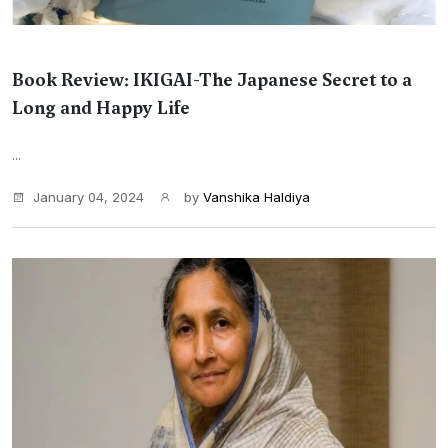
Book Review: IKIGAI-The Japanese Secret to a
Long and Happy Life
...
January 04, 2024
by
Vanshika Haldiya