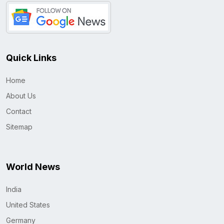
Quick Links
Home
About Us
Contact
Sitemap
World News
India
United States
Germany