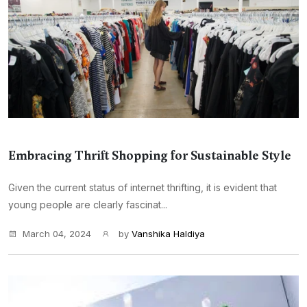
Embracing Thrift Shopping for Sustainable Style
Given the current status of internet thrifting, it is evident that
young people are clearly fascinat...
March 04, 2024
by
Vanshika Haldiya