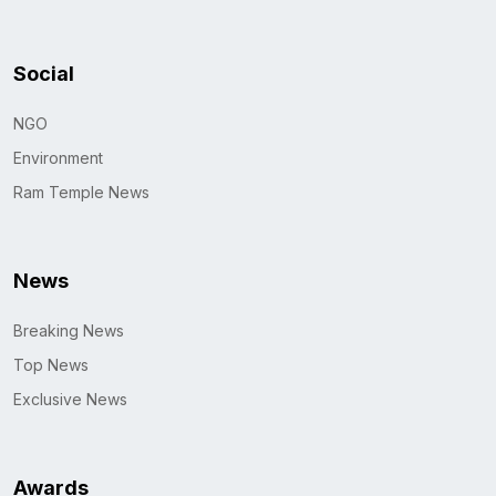
Social
NGO
Environment
Ram Temple News
News
Breaking News
Top News
Exclusive News
Awards