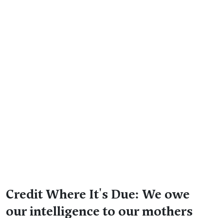
Credit Where It's Due: We owe
our intelligence to our mothers