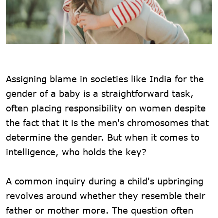
Assigning blame in societies like India for the
gender of a baby is a straightforward task,
often placing responsibility on women despite
the fact that it is the men's chromosomes that
determine the gender. But when it comes to
intelligence, who holds the key?
A common inquiry during a child's upbringing
revolves around whether they resemble their
father or mother more. The question often