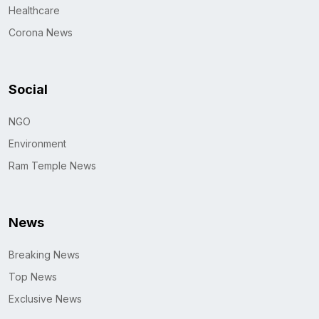
Healthcare
Corona News
Social
NGO
Environment
Ram Temple News
News
Breaking News
Top News
Exclusive News