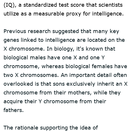
(IQ), a standardized test score that scientists
utilize as a measurable proxy for intelligence.
Previous research suggested that many key
genes linked to intelligence are located on the
X chromosome. In biology, it's known that
biological males have one X and one Y
chromosome, whereas biological females have
two X chromosomes. An important detail often
overlooked is that sons exclusively inherit an X
chromosome from their mothers, while they
acquire their Y chromosome from their
fathers.
The rationale supporting the idea of