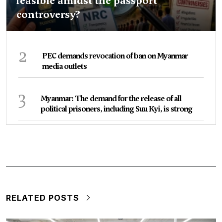
feasible amidst the passport
controversy?
2
PEC demands revocation of ban on Myanmar
media outlets
3
Myanmar: The demand for the release of all
political prisoners, including Suu Kyi, is strong
RELATED POSTS