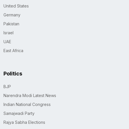
United States
Germany
Pakistan
Israel
UAE
East Africa
Politics
BJP
Narendra Modi Latest News
Indian National Congress
Samajwadi Party
Rajya Sabha Elections