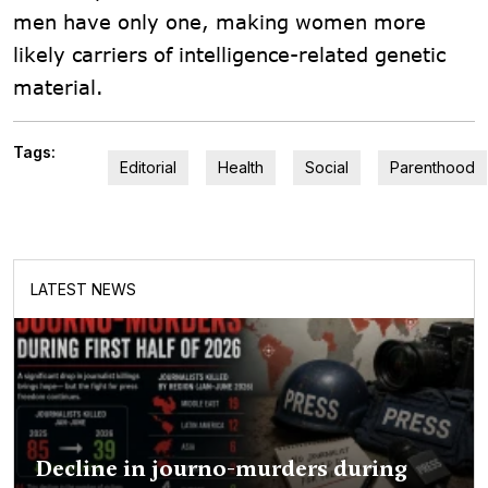
men have only one, making women more
likely carriers of intelligence-related genetic
material.
Tags:
Editorial
Health
Social
Parenthood
LATEST NEWS
Decline in journo-murders during