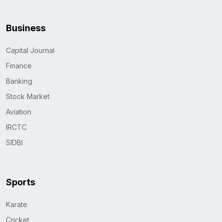
Business
Capital Journal
Finance
Banking
Stock Market
Aviation
IRCTC
SIDBI
Sports
Karate
Cricket