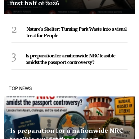
first half of 2026
2
Nature's Shelter: Turning Park Waste into a visual
treat for People
3
Is preparation for a nationwide NRC feasible
amidst the passport controversy?
TOP NEWS
Is preparation for a nationwide NRC