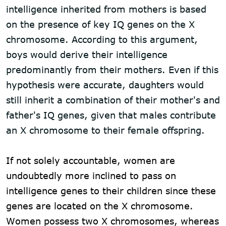
intelligence inherited from mothers is based
on the presence of key IQ genes on the X
chromosome. According to this argument,
boys would derive their intelligence
predominantly from their mothers. Even if this
hypothesis were accurate, daughters would
still inherit a combination of their mother's and
father's IQ genes, given that males contribute
an X chromosome to their female offspring.
If not solely accountable, women are
undoubtedly more inclined to pass on
intelligence genes to their children since these
genes are located on the X chromosome.
Women possess two X chromosomes, whereas