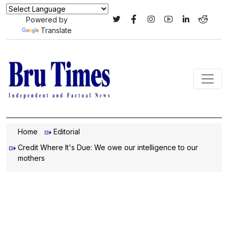
Powered by
Translate
Home
Editorial
Credit Where It's Due: We owe our intelligence to our
mothers