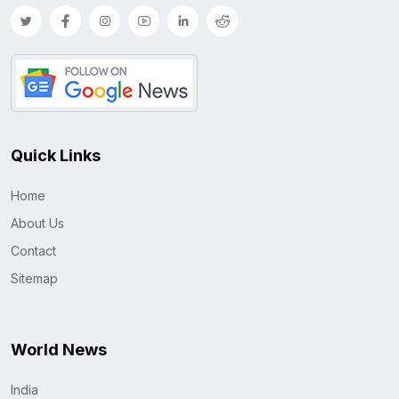
Quick Links
Home
About Us
Contact
Sitemap
World News
India