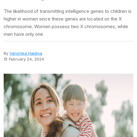
The likelihood of transmitting intelligence genes to children is
higher in women since these genes are located on the X
chromosome. Women possess two X chromosomes, while
men have only one
By
Vanshika Haldiya
February 24, 2024