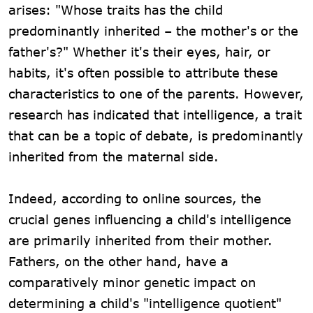
arises: "Whose traits has the child
predominantly inherited – the mother's or the
father's?" Whether it's their eyes, hair, or
habits, it's often possible to attribute these
characteristics to one of the parents. However,
research has indicated that intelligence, a trait
that can be a topic of debate, is predominantly
inherited from the maternal side.
Indeed, according to online sources, the
crucial genes influencing a child's intelligence
are primarily inherited from their mother.
Fathers, on the other hand, have a
comparatively minor genetic impact on
determining a child's "intelligence quotient"