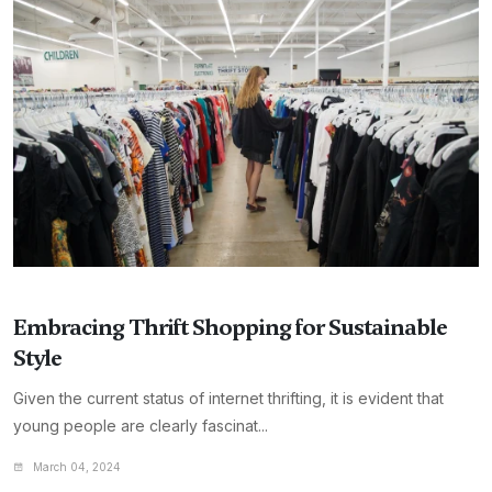
Embracing Thrift Shopping for Sustainable
Style
Given the current status of internet thrifting, it is evident that
young people are clearly fascinat...
March 04, 2024