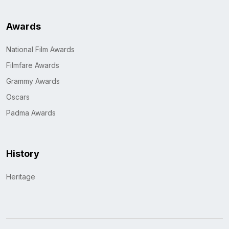
Awards
National Film Awards
Filmfare Awards
Grammy Awards
Oscars
Padma Awards
History
Heritage