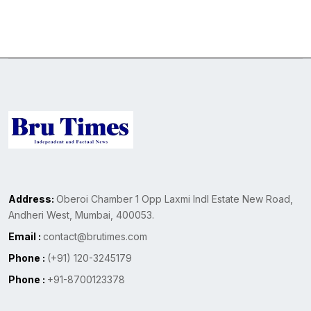
Address:
Oberoi Chamber 1 Opp Laxmi Indl Estate New Road,
Andheri West, Mumbai, 400053.
Email :
contact@brutimes.com
Phone :
(+91) 120-3245179
Phone :
+91-8700123378