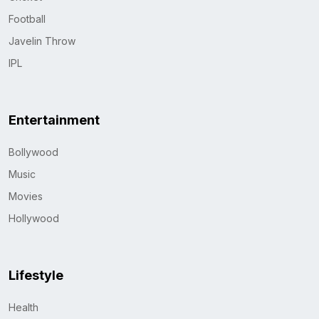
Football
Javelin Throw
IPL
Entertainment
Bollywood
Music
Movies
Hollywood
Lifestyle
Health