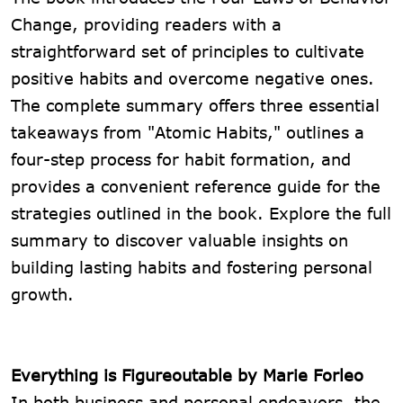
Change, providing readers with a
straightforward set of principles to cultivate
positive habits and overcome negative ones.
The complete summary offers three essential
takeaways from "Atomic Habits," outlines a
four-step process for habit formation, and
provides a convenient reference guide for the
strategies outlined in the book. Explore the full
summary to discover valuable insights on
building lasting habits and fostering personal
growth.
Everything is Figureoutable by Marie Forleo
In both business and personal endeavors, the