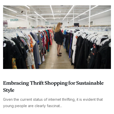
Embracing Thrift Shopping for Sustainable
Style
Given the current status of internet thrifting, it is evident that
young people are clearly fascinat...