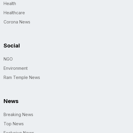
Health
Healthcare
Corona News
Social
NGO
Environment
Ram Temple News
News
Breaking News
Top News
Exclusive News