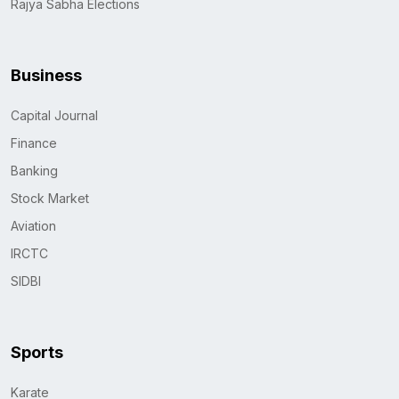
Rajya Sabha Elections
Business
Capital Journal
Finance
Banking
Stock Market
Aviation
IRCTC
SIDBI
Sports
Karate