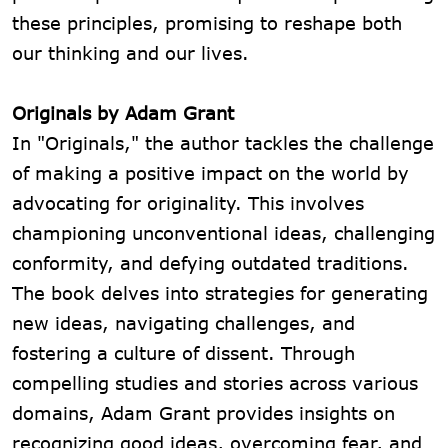
these principles, promising to reshape both
our thinking and our lives.
Originals by Adam Grant
In "Originals," the author tackles the challenge
of making a positive impact on the world by
advocating for originality. This involves
championing unconventional ideas, challenging
conformity, and defying outdated traditions.
The book delves into strategies for generating
new ideas, navigating challenges, and
fostering a culture of dissent. Through
compelling studies and stories across various
domains, Adam Grant provides insights on
recognizing good ideas, overcoming fear, and