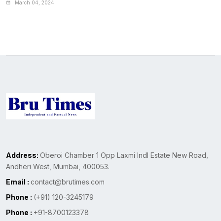
March 04, 2024
Address:
Oberoi Chamber 1 Opp Laxmi Indl Estate New Road,
Andheri West, Mumbai, 400053.
Email :
contact@brutimes.com
Phone :
(+91) 120-3245179
Phone :
+91-8700123378