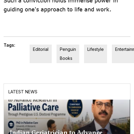
Such a conviction holds immense power in
guiding one's approach to life and work.
Tags:
Editorial
Penguin
Lifestyle
Entertain
Books
LATEST NEWS
Indian Geriatrician to Advance