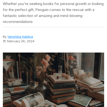
Whether you're seeking books for personal growth or looking
for the perfect gift, Penguin comes to the rescue with a
fantastic selection of amazing and mind-blowing
recommendations
By
Vanshika Haldiya
February 06, 2024