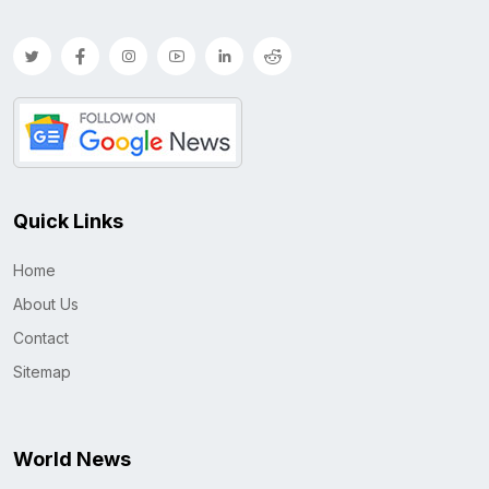
Quick Links
Home
About Us
Contact
Sitemap
World News