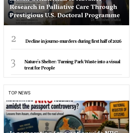
Research in Palliative Care Through
Prestigious U.S. Doctoral Programme
2
Decline in journo-murders during first half of 2026
3
Nature's Shelter: Turning Park Waste into a visual
treat for People
TOP NEWS