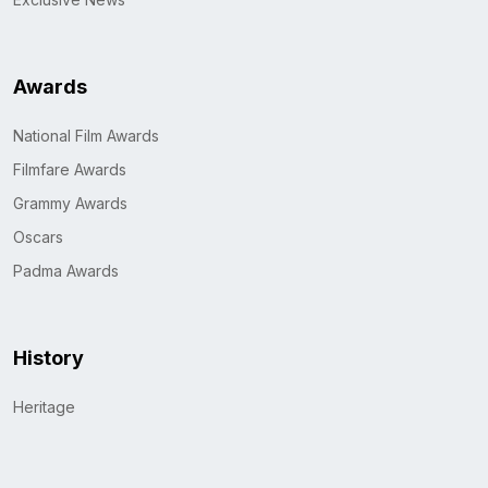
Awards
National Film Awards
Filmfare Awards
Grammy Awards
Oscars
Padma Awards
History
Heritage