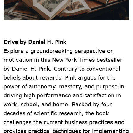
Drive by Daniel H. Pink
Explore a groundbreaking perspective on
motivation in this New York Times bestseller
by Daniel H. Pink. Contrary to conventional
beliefs about rewards, Pink argues for the
power of autonomy, mastery, and purpose in
driving high performance and satisfaction in
work, school, and home. Backed by four
decades of scientific research, the book
challenges the current business practices and
provides practical techniques for implementing