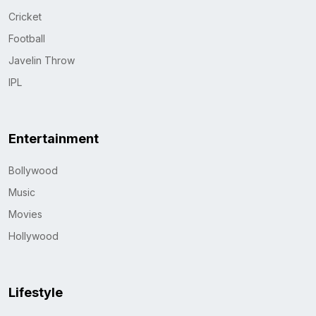
Cricket
Football
Javelin Throw
IPL
Entertainment
Bollywood
Music
Movies
Hollywood
Lifestyle