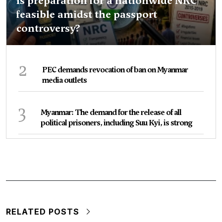
Is preparation for a nationwide NRC
feasible amidst the passport
controversy?
2
PEC demands revocation of ban on Myanmar
media outlets
3
Myanmar: The demand for the release of all
political prisoners, including Suu Kyi, is strong
RELATED POSTS