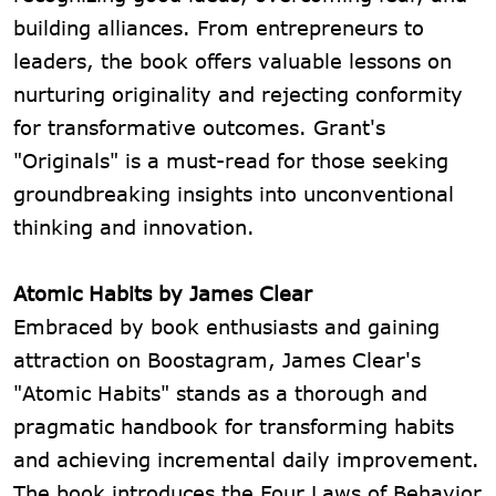
building alliances. From entrepreneurs to
leaders, the book offers valuable lessons on
nurturing originality and rejecting conformity
for transformative outcomes. Grant's
"Originals" is a must-read for those seeking
groundbreaking insights into unconventional
thinking and innovation.
Atomic Habits by James Clear
Embraced by book enthusiasts and gaining
attraction on Boostagram, James Clear's
"Atomic Habits" stands as a thorough and
pragmatic handbook for transforming habits
and achieving incremental daily improvement.
The book introduces the Four Laws of Behavior