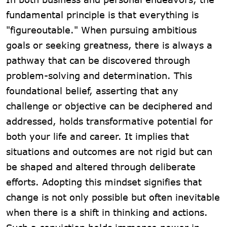
fundamental principle is that everything is
"figureoutable." When pursuing ambitious
goals or seeking greatness, there is always a
pathway that can be discovered through
problem-solving and determination. This
foundational belief, asserting that any
challenge or objective can be deciphered and
addressed, holds transformative potential for
both your life and career. It implies that
situations and outcomes are not rigid but can
be shaped and altered through deliberate
efforts. Adopting this mindset signifies that
change is not only possible but often inevitable
when there is a shift in thinking and actions.