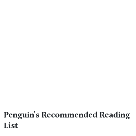
Penguin's Recommended Reading
List