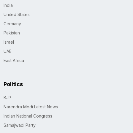
India
United States
Germany
Pakistan
Israel
UAE
East Africa
Politics
BJP
Narendra Modi Latest News
Indian National Congress
Samajwadi Party