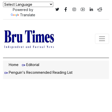
Powered by
Translate
Home
Editorial
Penguin's Recommended Reading List