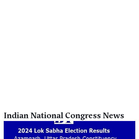
Indian National Congress News