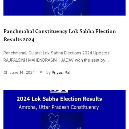
Panchmahal Constituency Lok Sabha Election
Results 2024
Panchmahal, Gujarat Lok Sabha Elections 2024 Updates:
RAJPALSINH MAHENDRASINH JADAV won the seat by ...
June 14, 2024
by
Priyasi Pal