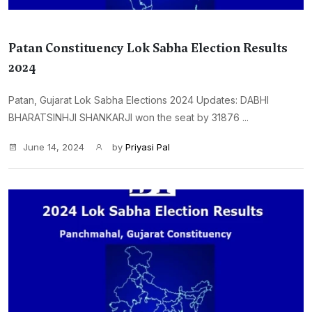
Patan Constituency Lok Sabha Election Results
2024
Patan, Gujarat Lok Sabha Elections 2024 Updates: DABHI
BHARATSINHJI SHANKARJI won the seat by 31876 ...
June 14, 2024
by
Priyasi Pal