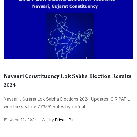
Navsari Constituency Lok Sabha Election Results
2024
Navsari , Gujarat Lok Sabha Elections 2024 Updates: C R PATIL
won the seat by 773551 votes by defeat...
June 13, 2024
by
Priyasi Pal