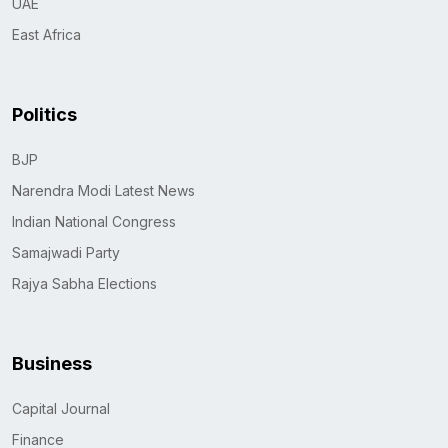
UAE
East Africa
Politics
BJP
Narendra Modi Latest News
Indian National Congress
Samajwadi Party
Rajya Sabha Elections
Business
Capital Journal
Finance