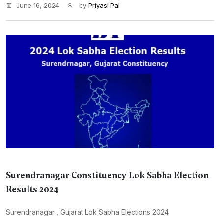
June 16, 2024
by
Priyasi Pal
Surendranagar Constituency Lok Sabha Election
Results 2024
Surendranagar , Gujarat Lok Sabha Elections 2024