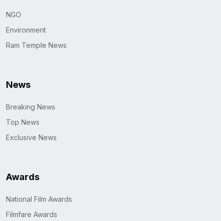
NGO
Environment
Ram Temple News
News
Breaking News
Top News
Exclusive News
Awards
National Film Awards
Filmfare Awards