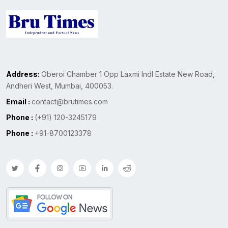
Address:
Oberoi Chamber 1 Opp Laxmi Indl Estate New Road,
Andheri West, Mumbai, 400053.
Email :
contact@brutimes.com
Phone :
(+91) 120-3245179
Phone :
+91-8700123378