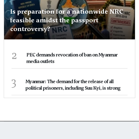
Is preparation for a nationwide NRC
feasible amidst the passport
controversy?
2
PEC demands revocation of ban on Myanmar
media outlets
3
Myanmar: The demand for the release of all
political prisoners, including Suu Kyi, is strong