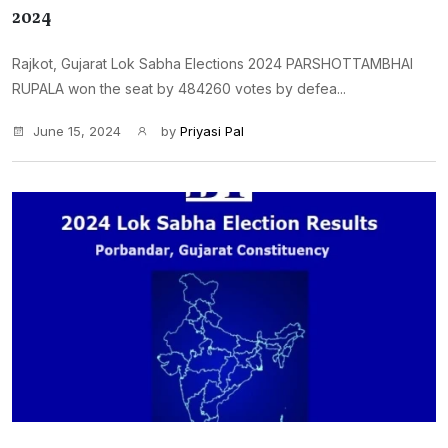
2024
Rajkot, Gujarat Lok Sabha Elections 2024 PARSHOTTAMBHAI
RUPALA won the seat by 484260 votes by defea...
June 15, 2024
by
Priyasi Pal