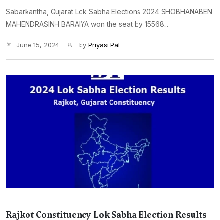
Sabarkantha, Gujarat Lok Sabha Elections 2024 SHOBHANABEN
MAHENDRASINH BARAIYA won the seat by 15568...
June 15, 2024
by
Priyasi Pal
Rajkot Constituency Lok Sabha Election Results