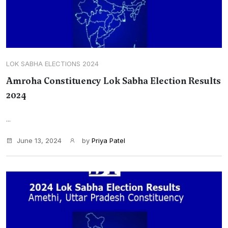
LOK SABHA ELECTIONS 2024
Amroha Constituency Lok Sabha Election Results
2024
...
June 13, 2024
by
Priya Patel