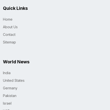
Quick Links
Home
About Us
Contact
Sitemap
World News
India
United States
Germany
Pakistan
Israel