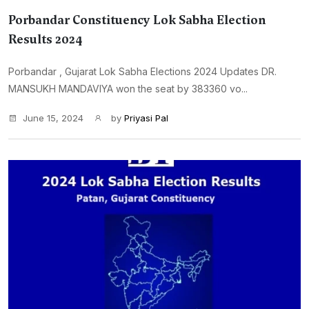
Porbandar Constituency Lok Sabha Election
Results 2024
Porbandar , Gujarat Lok Sabha Elections 2024 Updates DR.
MANSUKH MANDAVIYA won the seat by 383360 vo...
June 15, 2024
by
Priyasi Pal