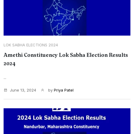
LOK SABHA ELECTIONS 2024
Amethi Constituency Lok Sabha Election Results
2024
...
June 13, 2024
by
Priya Patel