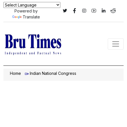
Powered by
Translate
Home
Indian National Congress