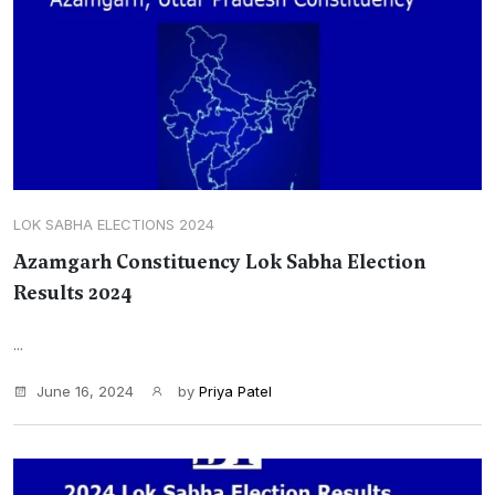
LOK SABHA ELECTIONS 2024
Azamgarh Constituency Lok Sabha Election
Results 2024
...
June 16, 2024
by
Priya Patel