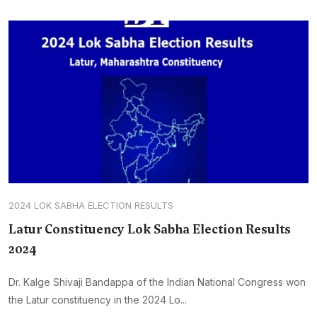
2024 LOK SABHA ELECTION RESULTS
Latur Constituency Lok Sabha Election Results
2024
Dr. Kalge Shivaji Bandappa of the Indian National Congress won
the Latur constituency in the 2024 Lo...