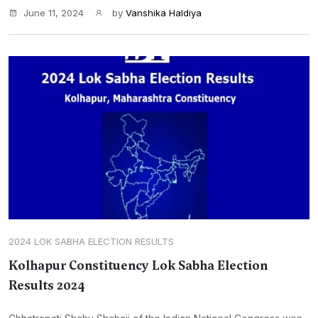
June 11, 2024
by
Vanshika Haldiya
2024 LOK SABHA ELECTION RESULTS
Kolhapur Constituency Lok Sabha Election
Results 2024