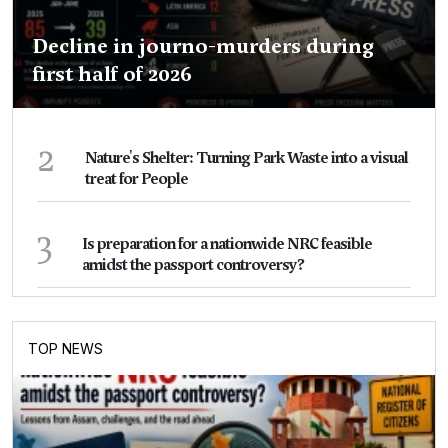
Decline in journo-murders during
first half of 2026
2
Nature's Shelter: Turning Park Waste into a visual
treat for People
3
Is preparation for a nationwide NRC feasible
amidst the passport controversy?
TOP NEWS