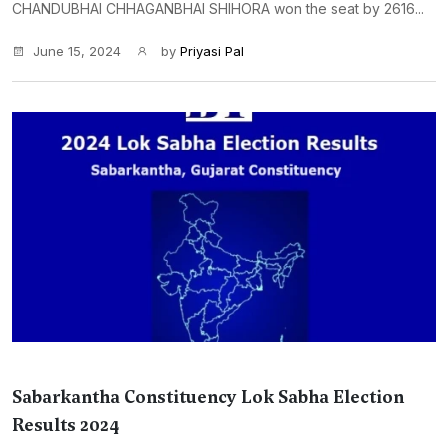
CHANDUBHAI CHHAGANBHAI SHIHORA won the seat by 2616...
June 15, 2024
by
Priyasi Pal
Sabarkantha Constituency Lok Sabha Election
Results 2024