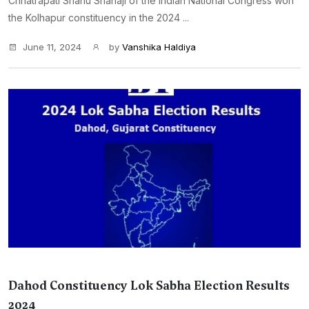
Chhatrapati Shahu Shahaji of the Indian National Congress won
the Kolhapur constituency in the 2024 ...
June 11, 2024
by
Vanshika Haldiya
Dahod Constituency Lok Sabha Election Results
2024