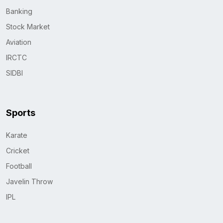
Banking
Stock Market
Aviation
IRCTC
SIDBI
Sports
Karate
Cricket
Football
Javelin Throw
IPL