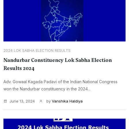
2024 LOK SABHA ELECTION RESULTS
Nandurbar Constituency Lok Sabha Election
Results 2024
Adv. Gowaal Kagada Padavi of the Indian National Congress
won the Nandurbar constituency in the 2024...
June 13, 2024
by
Vanshika Haldiya