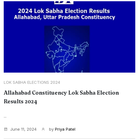
LOK SABHA ELECTIONS 2024
Allahabad Constituency Lok Sabha Election
Results 2024
...
June 11, 2024
by
Priya Patel