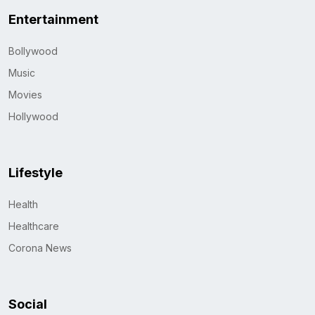
Entertainment
Bollywood
Music
Movies
Hollywood
Lifestyle
Health
Healthcare
Corona News
Social