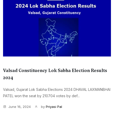
Valsad Constituency Lok Sabha Election Results
2024
Valsad, Gujarat Lok Sabha Elections 2024 DHAVAL LAXMANBHAI
PATEL won the seat by 210704 votes by def...
June 16, 2024
by
Priyasi Pal