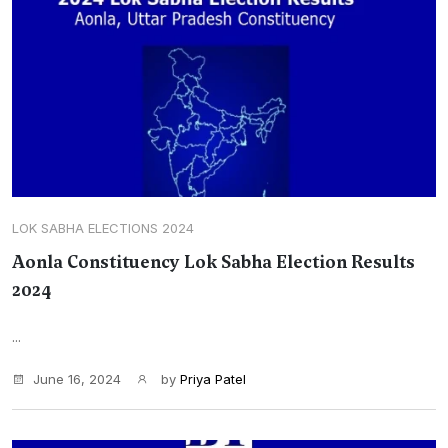
LOK SABHA ELECTIONS 2024
Aonla Constituency Lok Sabha Election Results
2024
...
June 16, 2024
by
Priya Patel