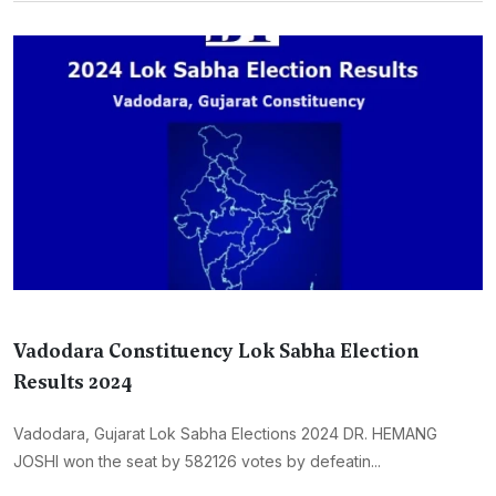
Vadodara Constituency Lok Sabha Election
Results 2024
Vadodara, Gujarat Lok Sabha Elections 2024 DR. HEMANG
JOSHI won the seat by 582126 votes by defeatin...