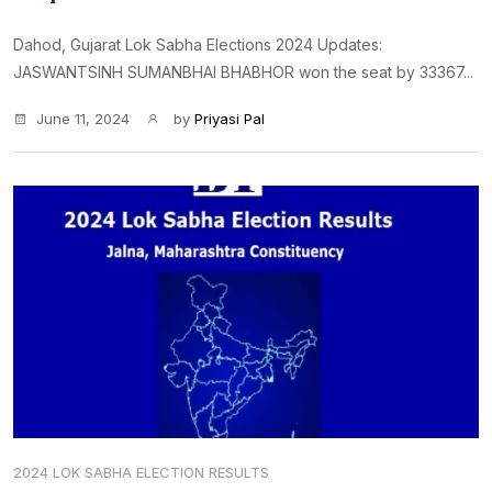
Dahod, Gujarat Lok Sabha Elections 2024 Updates:
JASWANTSINH SUMANBHAI BHABHOR won the seat by 33367...
June 11, 2024
by
Priyasi Pal
2024 LOK SABHA ELECTION RESULTS