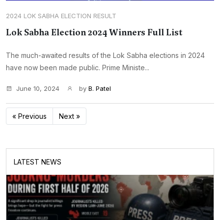
2024 LOK SABHA ELECTION RESULT
Lok Sabha Election 2024 Winners Full List
The much-awaited results of the Lok Sabha elections in 2024
have now been made public. Prime Ministe...
June 10, 2024
by
B. Patel
« Previous
Next »
LATEST NEWS