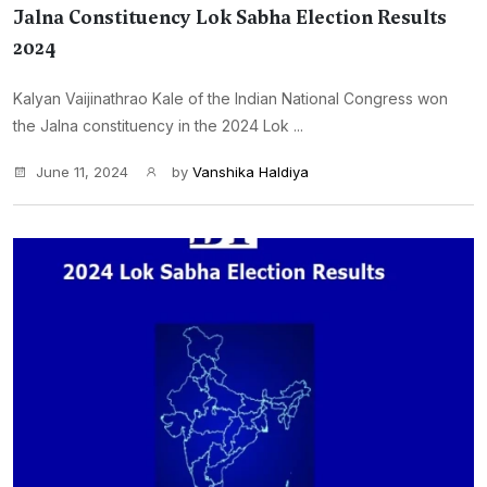
Jalna Constituency Lok Sabha Election Results
2024
Kalyan Vaijinathrao Kale of the Indian National Congress won
the Jalna constituency in the 2024 Lok ...
June 11, 2024
by
Vanshika Haldiya