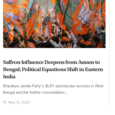
Saffron Influence Deepens from Assam to
Bengal; Political Equations Shift in Eastern
India
Bharatiya Janata Party's (BJP) spectacular success in West
Bengal and the further consolidation ...
May 12, 2026