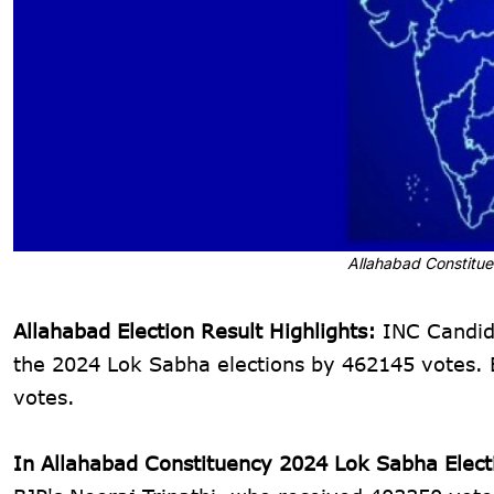
Allahabad Constitue
Allahabad Election Result Highlights:
INC Candida
the 2024 Lok Sabha elections by 462145 votes. B
votes.
In Allahabad Constituency 2024 Lok Sabha Elect