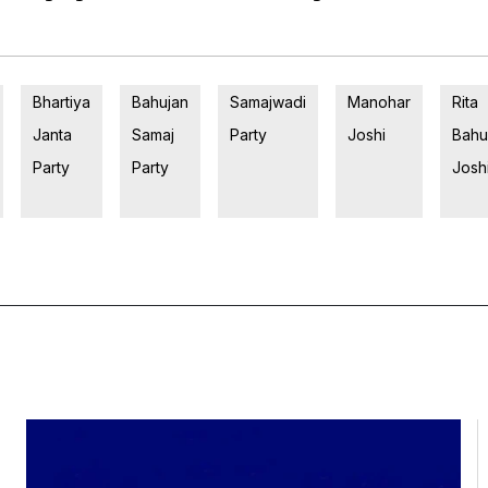
Bhartiya
Bahujan
Samajwadi
Manohar
Rita
Janta
Samaj
Party
Joshi
Bahu
Party
Party
Josh