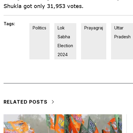
Shukla got only 31,953 votes.
Tags:
Politics
Lok
Prayagraj
Uttar
Sabha
Pradesh
Election
2024
RELATED POSTS