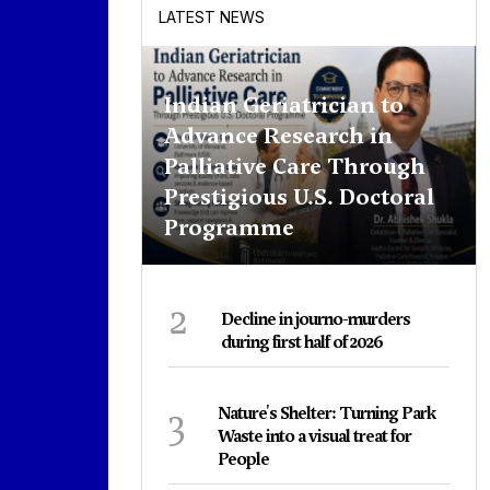
LATEST NEWS
Indian Geriatrician to
Advance Research in
Palliative Care Through
Prestigious U.S. Doctoral
Programme
2
Decline in journo-murders
during first half of 2026
3
Nature's Shelter: Turning Park
Waste into a visual treat for
People