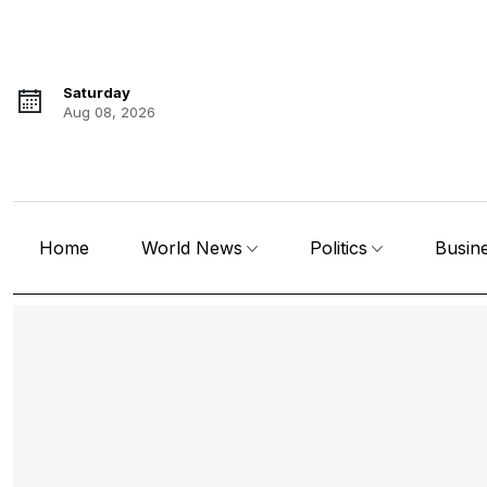
Saturday
Aug 08, 2026
Home
World News
Politics
Busin