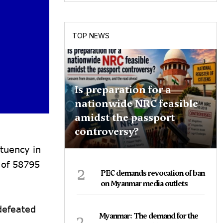
TOP NEWS
Is preparation for a
nationwide NRC feasible
amidst the passport
controversy?
tuency in
 of 58795
2
PEC demands revocation of ban
on Myanmar media outlets
defeated
3
Myanmar: The demand for the