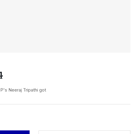
4
P's Neeraj Tripathi got