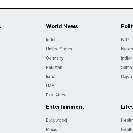
s
World News
Poli
India
BJP
United States
Naren
Germany
India
Pakistan
Samaj
Israel
Rajya
UAE
East Africa
Entertainment
Life
Bollywood
Healt
Music
Healt