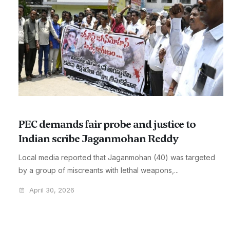
PEC demands fair probe and justice to
Indian scribe Jaganmohan Reddy
Local media reported that Jaganmohan (40) was targeted
by a group of miscreants with lethal weapons,...
April 30, 2026