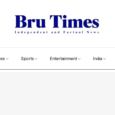
ess
Sports
Entertainment
India