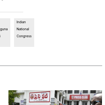
Indian
guna
National
i
Congress