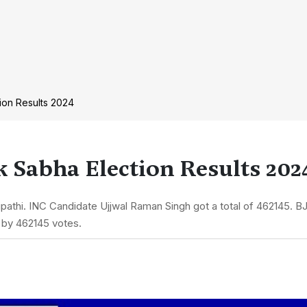
ion Results 2024
 Sabha Election Results 202
athi. INC Candidate Ujjwal Raman Singh got a total of 462145. BJ
 by 462145 votes.