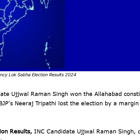
ncy Lok Sabha Election Results 2024
te Ujjwal Raman Singh won the Allahabad consti
JP's Neeraj Tripathi lost the election by a margin
ion Results,
INC Candidate Ujjwal Raman Singh, 