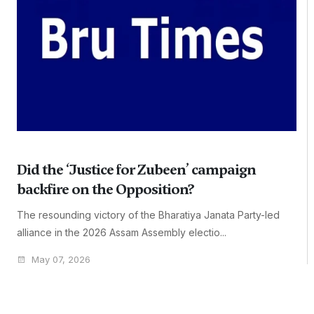
Did the ‘Justice for Zubeen’ campaign
backfire on the Opposition?
The resounding victory of the Bharatiya Janata Party-led
alliance in the 2026 Assam Assembly electio...
May 07, 2026