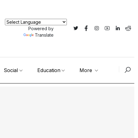
Powered by
Translate
Social
Education
More