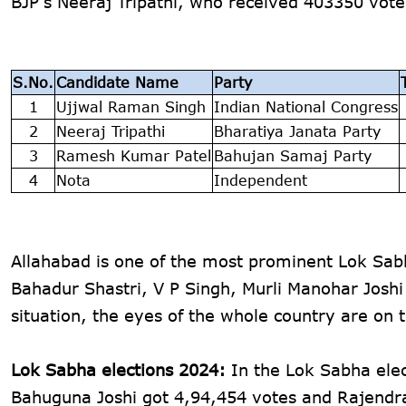
BJP's Neeraj Tripathi, who received 403350 vot
S.No.
Candidate Name
Party
1
Ujjwal Raman Singh
Indian National Congress
2
Neeraj Tripathi
Bharatiya Janata Party
3
Ramesh Kumar Patel
Bahujan Samaj Party
4
Nota
Independent
Allahabad is one of the most prominent Lok Sab
Bahadur Shastri, V P Singh, Murli Manohar Josh
situation, the eyes of the whole country are on t
Lok Sabha elections 2024:
In the Lok Sabha elec
Bahuguna Joshi got 4,94,454 votes and Rajendr