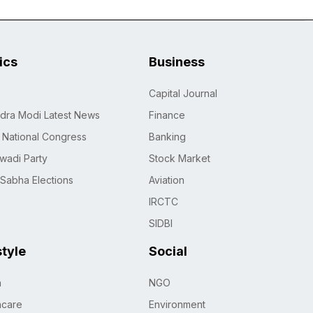
tics
Business
Capital Journal
dra Modi Latest News
Finance
n National Congress
Banking
wadi Party
Stock Market
 Sabha Elections
Aviation
IRCTC
SIDBI
style
Social
h
NGO
hcare
Environment