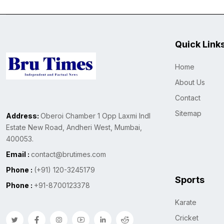
Quick Link
Home
About Us
Contact
Sitemap
Address:
Oberoi Chamber 1 Opp Laxmi Indl
Estate New Road, Andheri West, Mumbai,
400053.
Email :
contact@brutimes.com
Phone :
(+91) 120-3245179
Sports
Phone :
+91-8700123378
Karate
Cricket