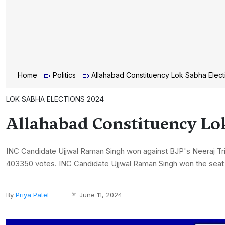
Home
Politics
Allahabad Constituency Lok Sabha Elect
LOK SABHA ELECTIONS 2024
Allahabad Constituency Lok
INC Candidate Ujjwal Raman Singh won against BJP's Neeraj Trip
403350 votes. INC Candidate Ujjwal Raman Singh won the seat
By
Priya Patel
June 11, 2024