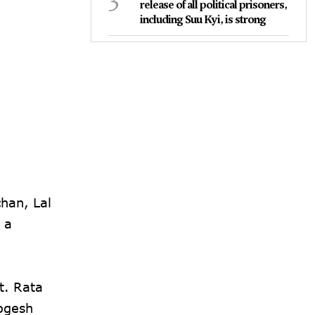
release of all political prisoners,
including Suu Kyi, is strong
han, Lal
 a
t. Rata
ogesh