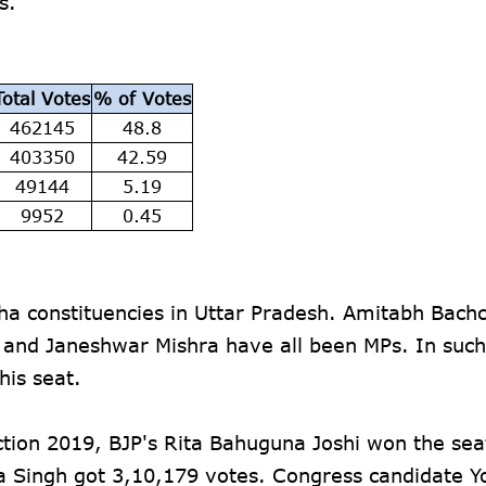
es.
Total Votes
% of Votes
462145
48.8
403350
42.59
49144
5.19
9952
0.45
ha constituencies in Uttar Pradesh. Amitabh Bachc
i and Janeshwar Mishra have all been MPs. In such
his seat.
tion 2019, BJP's Rita Bahuguna Joshi won the sea
a Singh got 3,10,179 votes. Congress candidate Y