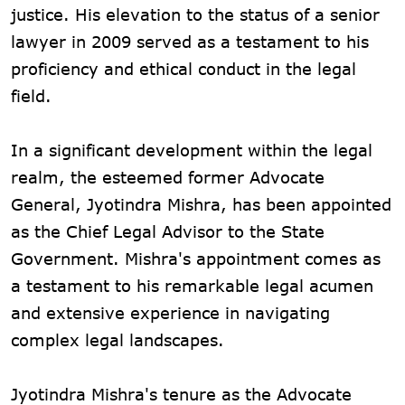
justice. His elevation to the status of a senior
lawyer in 2009 served as a testament to his
proficiency and ethical conduct in the legal
field.
In a significant development within the legal
realm, the esteemed former Advocate
General, Jyotindra Mishra, has been appointed
as the Chief Legal Advisor to the State
Government. Mishra's appointment comes as
a testament to his remarkable legal acumen
and extensive experience in navigating
complex legal landscapes.
Jyotindra Mishra's tenure as the Advocate