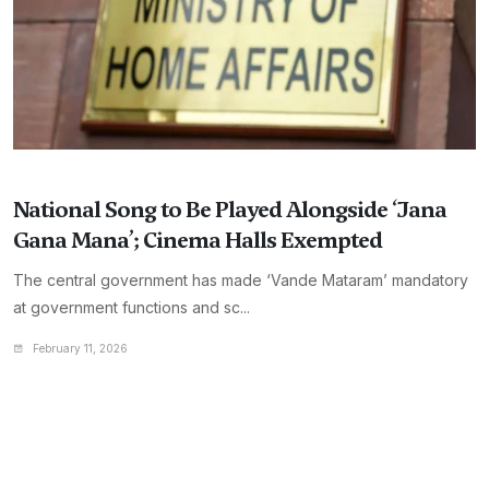
National Song to Be Played Alongside ‘Jana
Gana Mana’; Cinema Halls Exempted
The central government has made ‘Vande Mataram’ mandatory
at government functions and sc...
February 11, 2026