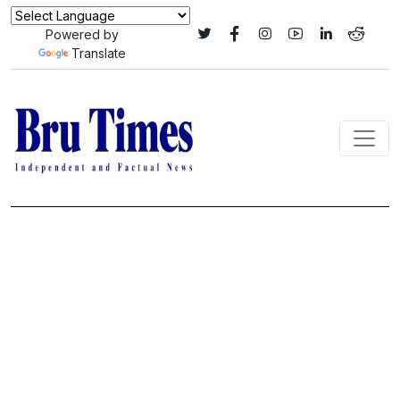
Powered by
Translate