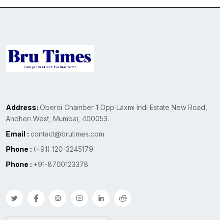
Address:
Oberoi Chamber 1 Opp Laxmi Indl Estate New Road,
Andheri West, Mumbai, 400053.
Email :
contact@brutimes.com
Phone :
(+91) 120-3245179
Phone :
+91-8700123378