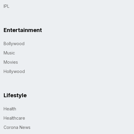
IPL
Entertainment
Bollywood
Music
Movies
Hollywood
Lifestyle
Health
Healthcare
Corona News