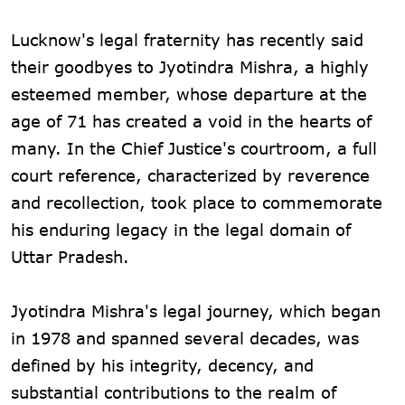
Lucknow's legal fraternity has recently said
their goodbyes to Jyotindra Mishra, a highly
esteemed member, whose departure at the
age of 71 has created a void in the hearts of
many. In the Chief Justice's courtroom, a full
court reference, characterized by reverence
and recollection, took place to commemorate
his enduring legacy in the legal domain of
Uttar Pradesh.
Jyotindra Mishra's legal journey, which began
in 1978 and spanned several decades, was
defined by his integrity, decency, and
substantial contributions to the realm of