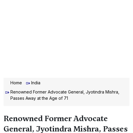
Home
India
Renowned Former Advocate General, Jyotindra Mishra,
Passes Away at the Age of 71
Renowned Former Advocate
General, Jyotindra Mishra, Passes