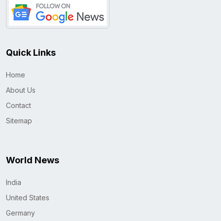
Quick Links
Home
About Us
Contact
Sitemap
World News
India
United States
Germany