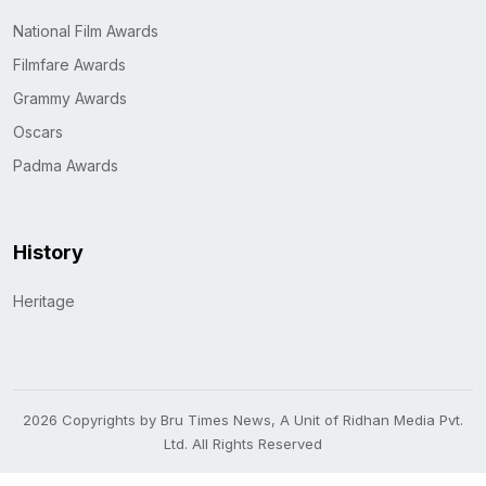
National Film Awards
Filmfare Awards
Grammy Awards
Oscars
Padma Awards
History
Heritage
2026 Copyrights by Bru Times News, A Unit of Ridhan Media Pvt.
Ltd. All Rights Reserved