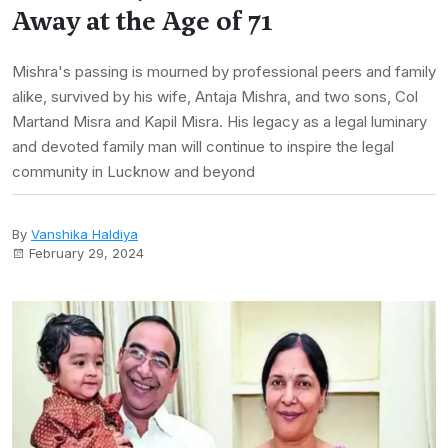
Away at the Age of 71
Mishra's passing is mourned by professional peers and family
alike, survived by his wife, Antaja Mishra, and two sons, Col
Martand Misra and Kapil Misra. His legacy as a legal luminary
and devoted family man will continue to inspire the legal
community in Lucknow and beyond
By
Vanshika Haldiya
February 29, 2024