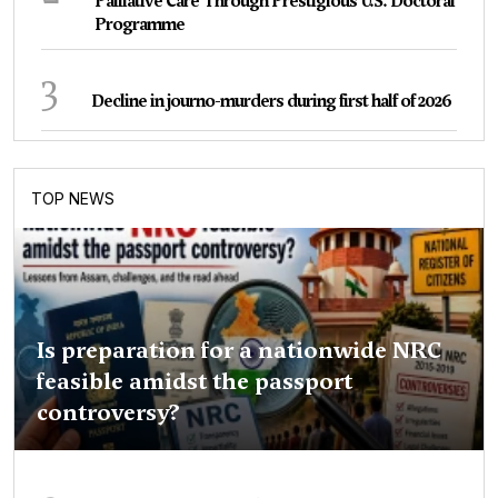
Palliative Care Through Prestigious U.S. Doctoral
Programme
3
Decline in journo-murders during first half of 2026
TOP NEWS
Is preparation for a nationwide NRC
feasible amidst the passport
controversy?