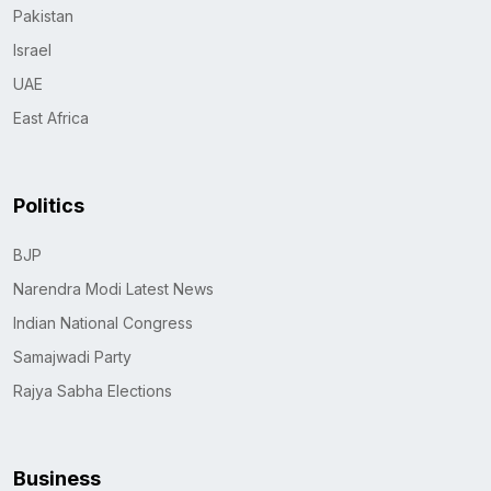
Pakistan
Israel
UAE
East Africa
Politics
BJP
Narendra Modi Latest News
Indian National Congress
Samajwadi Party
Rajya Sabha Elections
Business