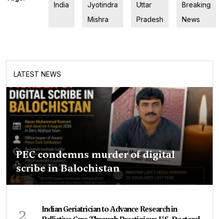
India
Jyotindra
Uttar
Breaking
Mishra
Pradesh
News
LATEST NEWS
PEC condemns murder of digital
scribe in Balochistan
2
Indian Geriatrician to Advance Research in