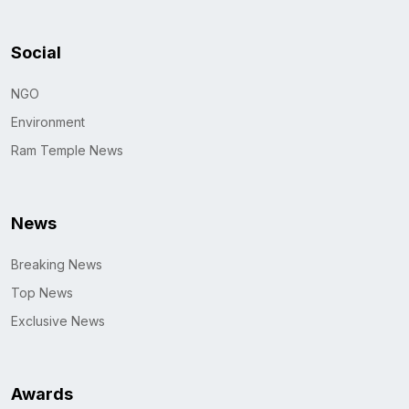
Social
NGO
Environment
Ram Temple News
News
Breaking News
Top News
Exclusive News
Awards