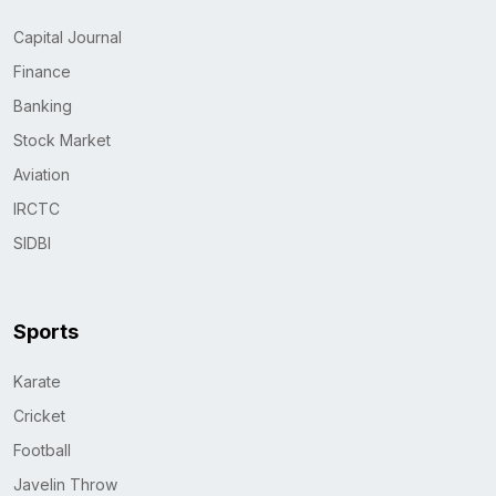
Capital Journal
Finance
Banking
Stock Market
Aviation
IRCTC
SIDBI
Sports
Karate
Cricket
Football
Javelin Throw