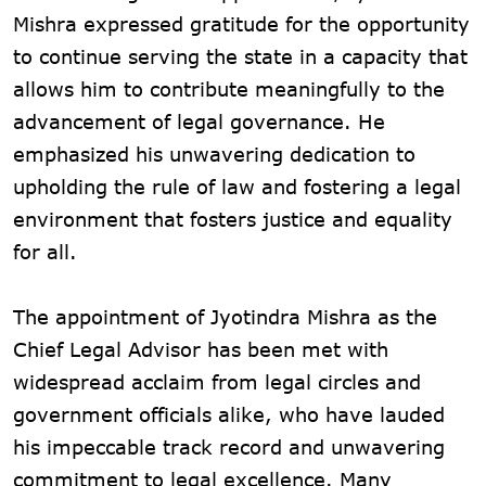
Mishra expressed gratitude for the opportunity
to continue serving the state in a capacity that
allows him to contribute meaningfully to the
advancement of legal governance. He
emphasized his unwavering dedication to
upholding the rule of law and fostering a legal
environment that fosters justice and equality
for all.
The appointment of Jyotindra Mishra as the
Chief Legal Advisor has been met with
widespread acclaim from legal circles and
government officials alike, who have lauded
his impeccable track record and unwavering
commitment to legal excellence. Many