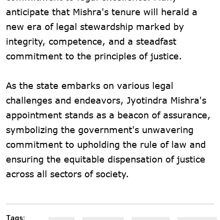
anticipate that Mishra's tenure will herald a
new era of legal stewardship marked by
integrity, competence, and a steadfast
commitment to the principles of justice.
As the state embarks on various legal
challenges and endeavors, Jyotindra Mishra's
appointment stands as a beacon of assurance,
symbolizing the government's unwavering
commitment to upholding the rule of law and
ensuring the equitable dispensation of justice
across all sectors of society.
Tags: