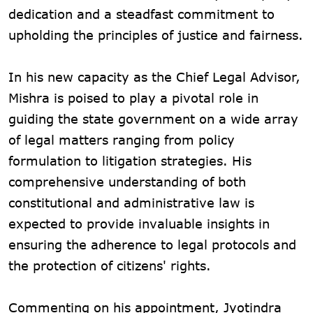
dedication and a steadfast commitment to
upholding the principles of justice and fairness.
In his new capacity as the Chief Legal Advisor,
Mishra is poised to play a pivotal role in
guiding the state government on a wide array
of legal matters ranging from policy
formulation to litigation strategies. His
comprehensive understanding of both
constitutional and administrative law is
expected to provide invaluable insights in
ensuring the adherence to legal protocols and
the protection of citizens' rights.
Commenting on his appointment, Jyotindra