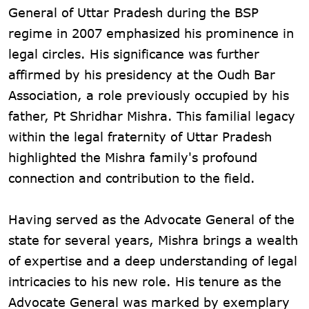
General of Uttar Pradesh during the BSP
regime in 2007 emphasized his prominence in
legal circles. His significance was further
affirmed by his presidency at the Oudh Bar
Association, a role previously occupied by his
father, Pt Shridhar Mishra. This familial legacy
within the legal fraternity of Uttar Pradesh
highlighted the Mishra family's profound
connection and contribution to the field.
Having served as the Advocate General of the
state for several years, Mishra brings a wealth
of expertise and a deep understanding of legal
intricacies to his new role. His tenure as the
Advocate General was marked by exemplary