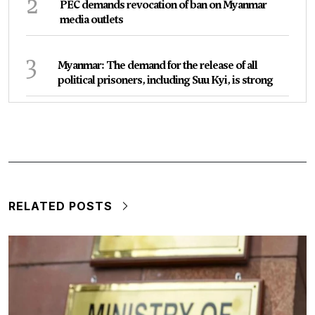
2
PEC demands revocation of ban on Myanmar
media outlets
3
Myanmar: The demand for the release of all
political prisoners, including Suu Kyi, is strong
RELATED POSTS