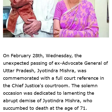
On February 28th, Wednesday, the
unexpected passing of ex-Advocate General of
Uttar Pradesh, Jyotindra Mishra, was
commemorated with a full court reference in
the Chief Justice's courtroom. The solemn
occasion was dedicated to lamenting the
abrupt demise of Jyotindra Mishra, who
succumbed to death at the age of 71.