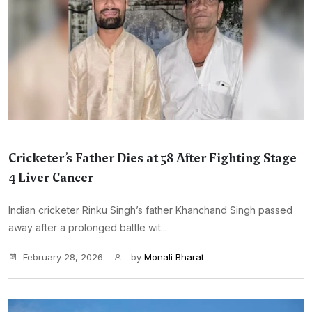
Cricketer’s Father Dies at 58 After Fighting Stage
4 Liver Cancer
Indian cricketer Rinku Singh’s father Khanchand Singh passed
away after a prolonged battle wit...
February 28, 2026
by
Monali Bharat