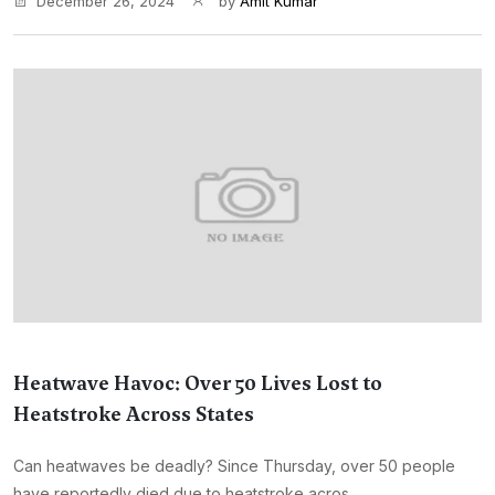
December 26, 2024
by
Amit Kumar
Heatwave Havoc: Over 50 Lives Lost to
Heatstroke Across States
Can heatwaves be deadly? Since Thursday, over 50 people
have reportedly died due to heatstroke acros...