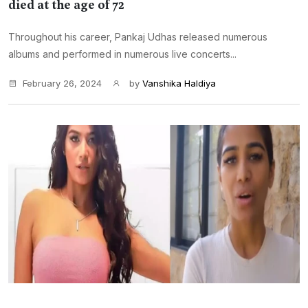
died at the age of 72
Throughout his career, Pankaj Udhas released numerous
albums and performed in numerous live concerts...
February 26, 2024
by
Vanshika Haldiya