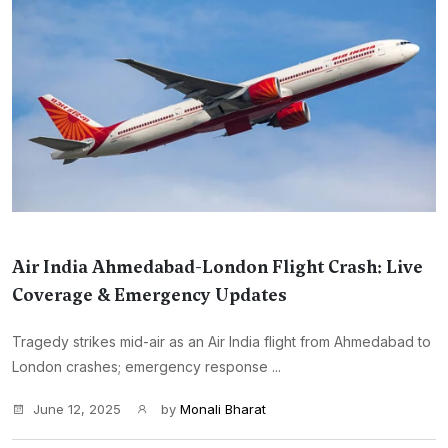
Air India Ahmedabad-London Flight Crash: Live
Coverage & Emergency Updates
Tragedy strikes mid-air as an Air India flight from Ahmedabad to
London crashes; emergency response ...
June 12, 2025
by
Monali Bharat