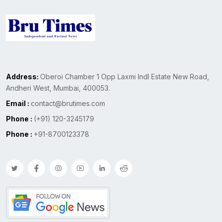
Address:
Oberoi Chamber 1 Opp Laxmi Indl Estate New Road,
Andheri West, Mumbai, 400053.
Email :
contact@brutimes.com
Phone :
(+91) 120-3245179
Phone :
+91-8700123378