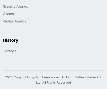
Grammy Awards
Oscars
Padma Awards
History
Heritage
2026 Copyrights by Bru Times News, A Unit of Ridhan Media Pvt.
Ltd. All Rights Reserved