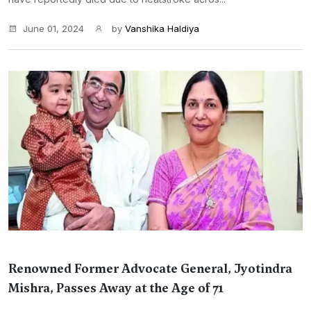
June 01, 2024
by
Vanshika Haldiya
Renowned Former Advocate General, Jyotindra
Mishra, Passes Away at the Age of 71