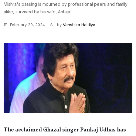
Mishra's passing is mourned by professional peers and family
alike, survived by his wife, Antaja...
February 29, 2024
by
Vanshika Haldiya
The acclaimed Ghazal singer Pankaj Udhas has