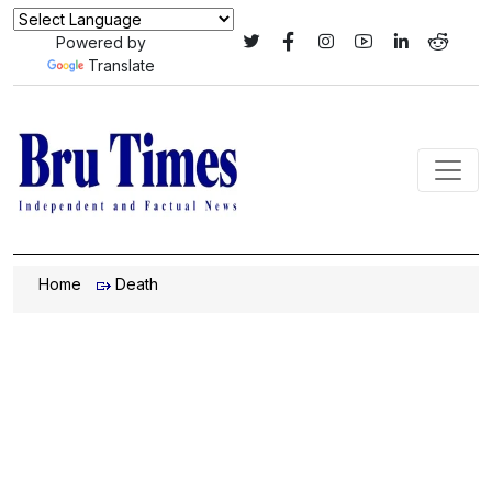
Powered by
Translate
Home
Death