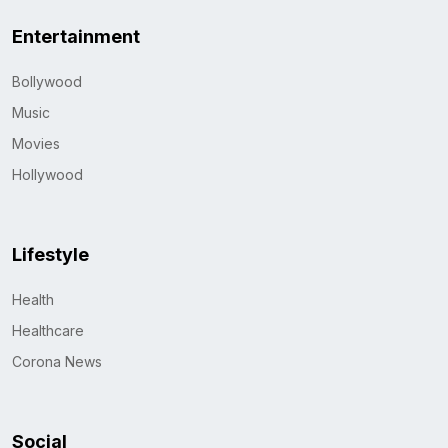
Entertainment
Bollywood
Music
Movies
Hollywood
Lifestyle
Health
Healthcare
Corona News
Social