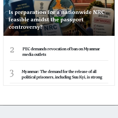
Is preparation for a nationwide NRC
feasible amidst the passport
controversy?
2
PEC demands revocation of ban on Myanmar
media outlets
3
Myanmar: The demand for the release of all
political prisoners, including Suu Kyi, is strong