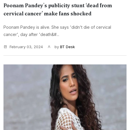
Poonam Pandey's publicity stunt ‘dead from
cervical cancer’ make fans shocked
Poonam Pandey is alive. She says 'didn't die of cervical
cancer', day after 'death&#...
February 03, 2024
by
BT Desk