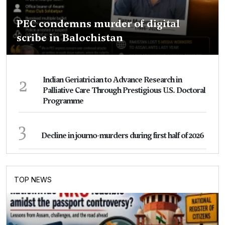
PEC condemns murder of digital
scribe in Balochistan
2
Indian Geriatrician to Advance Research in
Palliative Care Through Prestigious U.S. Doctoral
Programme
3
Decline in journo-murders during first half of 2026
TOP NEWS