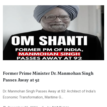
Former Prime Minister Dr. Manmohan Singh
Passes Away at 92
Dr. Manmohan Singh Passes Away at 92: Architect of India’s
Economic Transformation, Maritime G...