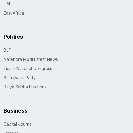
UAE
East Africa
Politics
BJP
Narendra Modi Latest News
Indian National Congress
Samajwadi Party
Rajya Sabha Elections
Business
Capital Journal