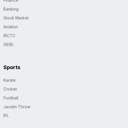
Finance
Banking
Stock Market
Aviation
IRCTC
SIDBI
Sports
Karate
Cricket
Football
Javelin Throw
IPL