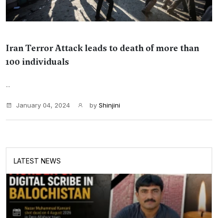
Iran Terror Attack leads to death of more than
100 individuals
...
January 04, 2024
by
Shinjini
LATEST NEWS