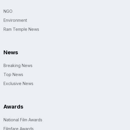
NGO
Environment
Ram Temple News
News
Breaking News
Top News
Exclusive News
Awards
National Film Awards
Filmfare Awards