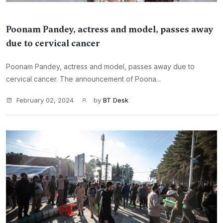
Poonam Pandey, actress and model, passes away
due to cervical cancer
Poonam Pandey, actress and model, passes away due to
cervical cancer. The announcement of Poona...
February 02, 2024
by
BT Desk