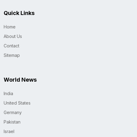
Quick Links
Home
About Us
Contact
Sitemap
World News
India
United States
Germany
Pakistan
Israel