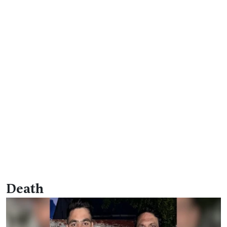
Death