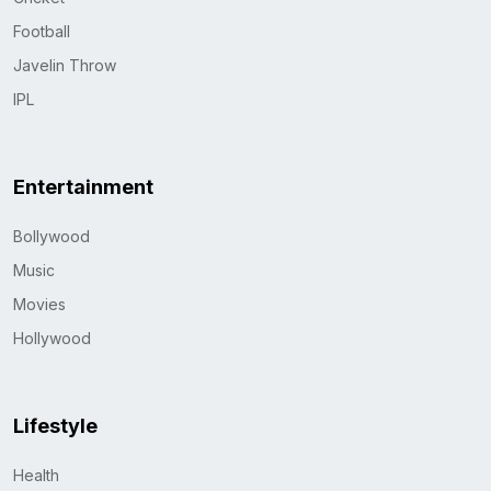
Football
Javelin Throw
IPL
Entertainment
Bollywood
Music
Movies
Hollywood
Lifestyle
Health