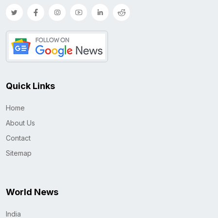
Quick Links
Home
About Us
Contact
Sitemap
World News
India