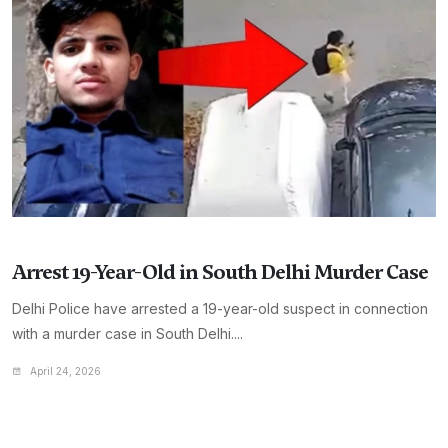
Arrest 19-Year-Old in South Delhi Murder Case
Delhi Police have arrested a 19-year-old suspect in connection
with a murder case in South Delhi....
April 24, 2026