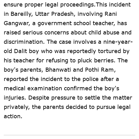
ensure proper legal proceedings.This incident
in Bareilly, Uttar Pradesh, involving Rani
Gangwar, a government school teacher, has
raised serious concerns about child abuse and
discrimination. The case involves a nine-year-
old Dalit boy who was reportedly tortured by
his teacher for refusing to pluck berries. The
boy's parents, Bhanwati and Pothi Ram,
reported the incident to the police after a
medical examination confirmed the boy's
injuries. Despite pressure to settle the matter
privately, the parents decided to pursue legal
action.