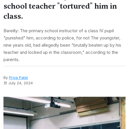
school teacher "tortured" him in
class.
Bareilly: The primary school instructor of a class IV pupil
"punished" him, according to police, for not The youngster,
nine years old, had allegedly been "brutally beaten up by his
teacher and locked up in the classroom," according to the
parents.
By
Priya Patel
July 24, 2024