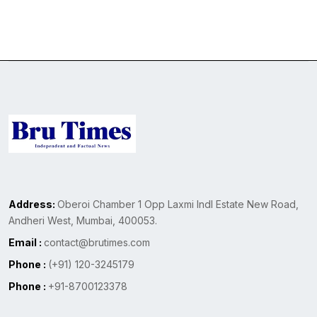
Address:
Oberoi Chamber 1 Opp Laxmi Indl Estate New Road,
Andheri West, Mumbai, 400053.
Email :
contact@brutimes.com
Phone :
(+91) 120-3245179
Phone :
+91-8700123378