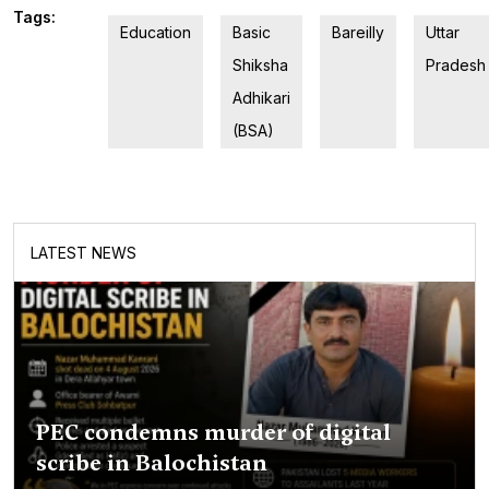
Tags:
Education
Basic
Bareilly
Uttar
Shiksha
Pradesh
Adhikari
(BSA)
LATEST NEWS
PEC condemns murder of digital
scribe in Balochistan