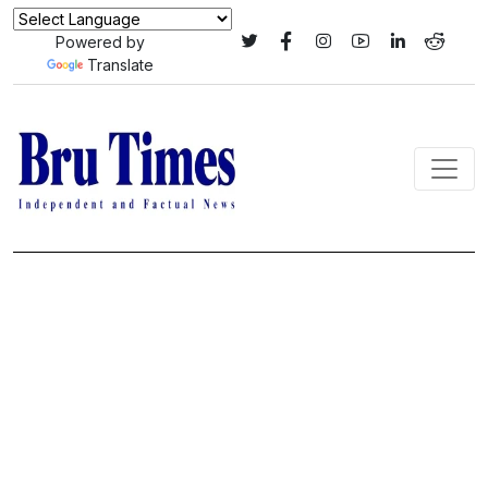
Powered by
Translate