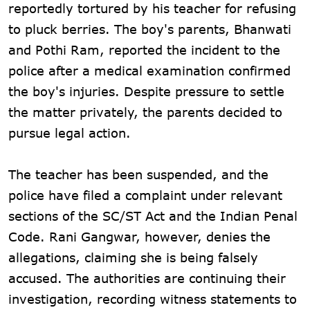
reportedly tortured by his teacher for refusing
to pluck berries. The boy's parents, Bhanwati
and Pothi Ram, reported the incident to the
police after a medical examination confirmed
the boy's injuries. Despite pressure to settle
the matter privately, the parents decided to
pursue legal action.
The teacher has been suspended, and the
police have filed a complaint under relevant
sections of the SC/ST Act and the Indian Penal
Code. Rani Gangwar, however, denies the
allegations, claiming she is being falsely
accused. The authorities are continuing their
investigation, recording witness statements to