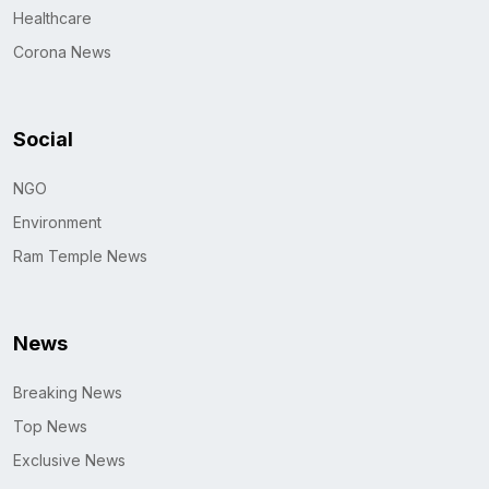
Healthcare
Corona News
Social
NGO
Environment
Ram Temple News
News
Breaking News
Top News
Exclusive News