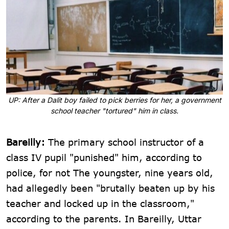
UP: After a Dalit boy failed to pick berries for her, a government
school teacher "tortured" him in class.
Bareilly:
The primary school instructor of a
class IV pupil "punished" him, according to
police, for not The youngster, nine years old,
had allegedly been "brutally beaten up by his
teacher and locked up in the classroom,"
according to the parents. In Bareilly, Uttar