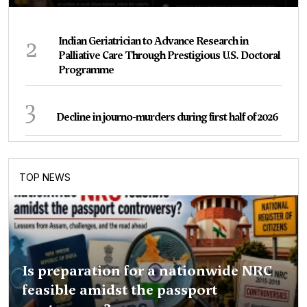
2
Indian Geriatrician to Advance Research in
Palliative Care Through Prestigious U.S. Doctoral
Programme
3
Decline in journo-murders during first half of 2026
TOP NEWS
Is preparation for a nationwide NRC
feasible amidst the passport