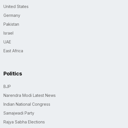
United States
Germany
Pakistan
Israel
UAE
East Africa
Politics
BJP
Narendra Modi Latest News
Indian National Congress
Samajwadi Party
Rajya Sabha Elections