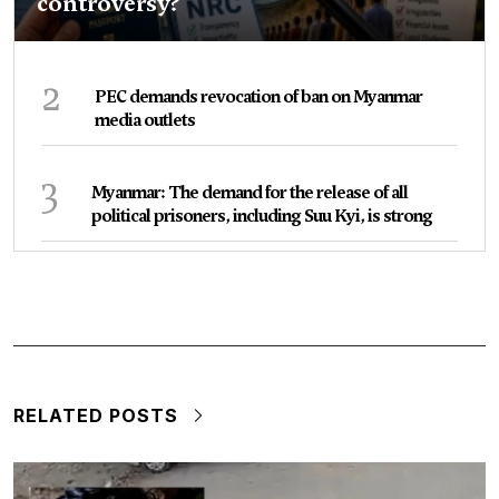
controversy?
2
PEC demands revocation of ban on Myanmar
media outlets
3
Myanmar: The demand for the release of all
political prisoners, including Suu Kyi, is strong
RELATED POSTS