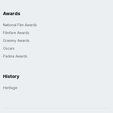
Awards
National Film Awards
Filmfare Awards
Grammy Awards
Oscars
Padma Awards
History
Heritage