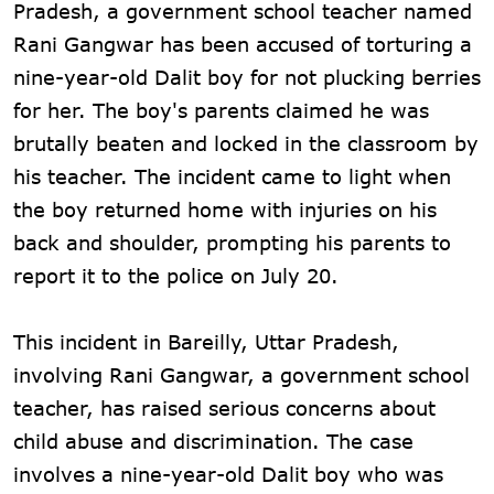
Pradesh, a government school teacher named
Rani Gangwar has been accused of torturing a
nine-year-old Dalit boy for not plucking berries
for her. The boy's parents claimed he was
brutally beaten and locked in the classroom by
his teacher. The incident came to light when
the boy returned home with injuries on his
back and shoulder, prompting his parents to
report it to the police on July 20.
This incident in Bareilly, Uttar Pradesh,
involving Rani Gangwar, a government school
teacher, has raised serious concerns about
child abuse and discrimination. The case
involves a nine-year-old Dalit boy who was