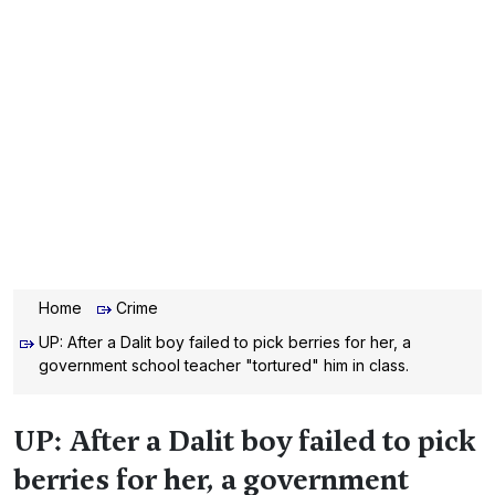
Home
Crime
UP: After a Dalit boy failed to pick berries for her, a
government school teacher "tortured" him in class.
UP: After a Dalit boy failed to pick
berries for her, a government