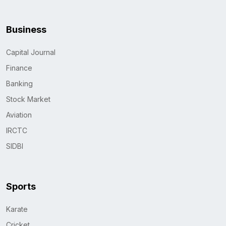
Business
Capital Journal
Finance
Banking
Stock Market
Aviation
IRCTC
SIDBI
Sports
Karate
Cricket