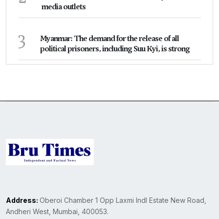
media outlets
3
Myanmar: The demand for the release of all
political prisoners, including Suu Kyi, is strong
Address:
Oberoi Chamber 1 Opp Laxmi Indl Estate New Road,
Andheri West, Mumbai, 400053.