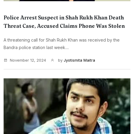
Police Arrest Suspect in Shah Rukh Khan Death
Threat Case, Accused Claims Phone Was Stolen
A threatening call for Shah Rukh Khan was received by the
Bandra police station last week....
November 12, 2024
by
Jyotismita Maitra