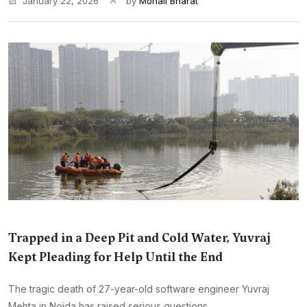
January 22, 2026
by
Monali Bharat
Trapped in a Deep Pit and Cold Water, Yuvraj
Kept Pleading for Help Until the End
The tragic death of 27-year-old software engineer Yuvraj
Mehta in Noida has raised serious questions...