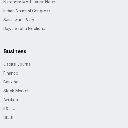
Narendra Modi Latest News
Indian National Congress
Samajwadi Party
Rajya Sabha Elections
Business
Capital Journal
Finance
Banking
Stock Market
Aviation
IRCTC
SIDBI