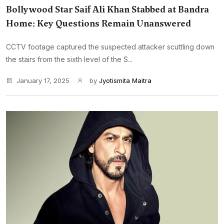
Bollywood Star Saif Ali Khan Stabbed at Bandra
Home: Key Questions Remain Unanswered
CCTV footage captured the suspected attacker scuttling down
the stairs from the sixth level of the S...
January 17, 2025
by
Jyotismita Maitra