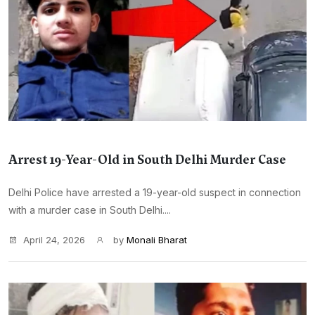
Arrest 19-Year-Old in South Delhi Murder Case
Delhi Police have arrested a 19-year-old suspect in connection
with a murder case in South Delhi....
April 24, 2026
by
Monali Bharat