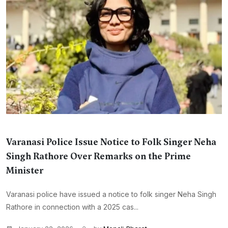
Varanasi Police Issue Notice to Folk Singer Neha
Singh Rathore Over Remarks on the Prime
Minister
Varanasi police have issued a notice to folk singer Neha Singh
Rathore in connection with a 2025 cas...