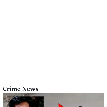
Crime News