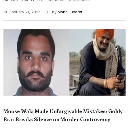
January 21, 2026
by
Monali Bharat
Moose Wala Made Unforgivable Mistakes: Goldy
Brar Breaks Silence on Murder Controversy