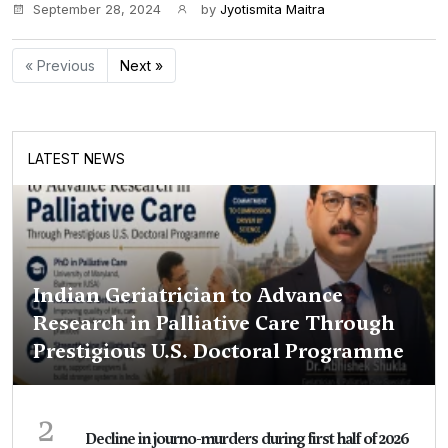
September 28, 2024
by
Jyotismita Maitra
« Previous
Next »
LATEST NEWS
Indian Geriatrician to Advance
Research in Palliative Care Through
Prestigious U.S. Doctoral Programme
2
Decline in journo-murders during first half of 2026