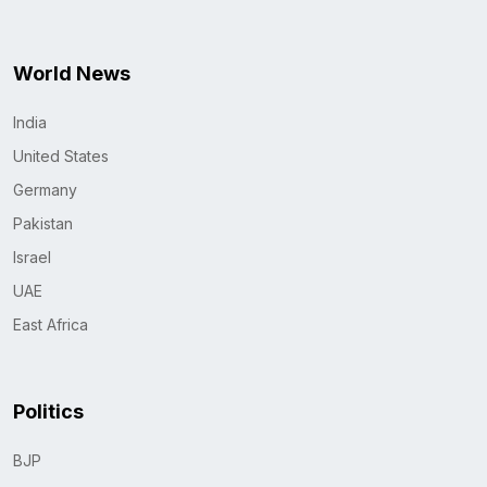
World News
India
United States
Germany
Pakistan
Israel
UAE
East Africa
Politics
BJP