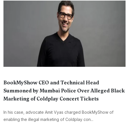
BookMyShow CEO and Technical Head
Summoned by Mumbai Police Over Alleged Black
Marketing of Coldplay Concert Tickets
In his case, advocate Amit Vyas charged BookMyShow of
enabling the illegal marketing of Coldplay con...