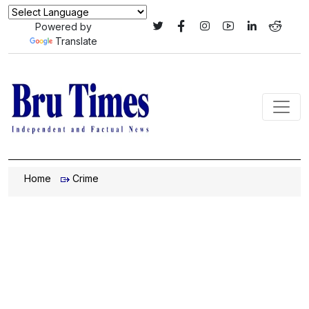
Powered by
Translate
Home
Crime