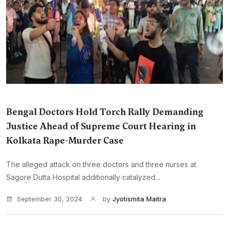
Bengal Doctors Hold Torch Rally Demanding
Justice Ahead of Supreme Court Hearing in
Kolkata Rape-Murder Case
The alleged attack on three doctors and three nurses at
Sagore Dutta Hospital additionally catalyzed...
September 30, 2024
by
Jyotismita Maitra