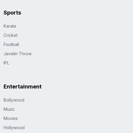
Sports
Karate
Cricket
Football
Javelin Throw
IPL
Entertainment
Bollywood
Music
Movies
Hollywood