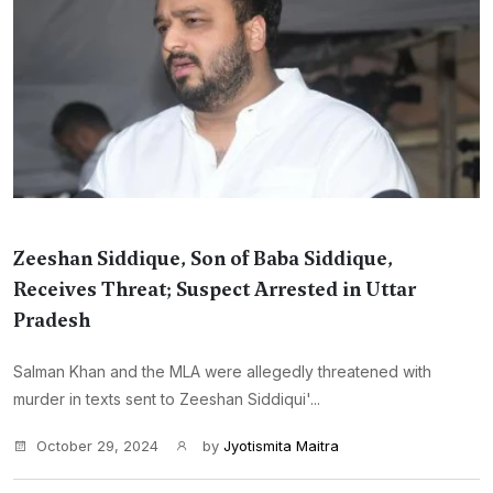
Zeeshan Siddique, Son of Baba Siddique,
Receives Threat; Suspect Arrested in Uttar
Pradesh
Salman Khan and the MLA were allegedly threatened with
murder in texts sent to Zeeshan Siddiqui'...
October 29, 2024
by
Jyotismita Maitra