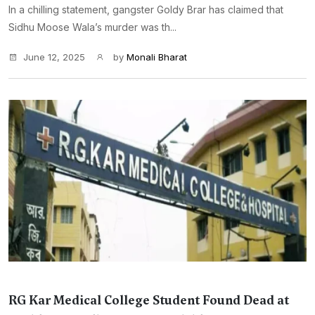
In a chilling statement, gangster Goldy Brar has claimed that
Sidhu Moose Wala’s murder was th...
June 12, 2025
by
Monali Bharat
RG Kar Medical College Student Found Dead at