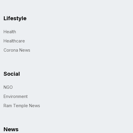
Lifestyle
Health
Healthcare
Corona News
Social
NGO
Environment
Ram Temple News
News