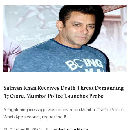
Salman Khan Receives Death Threat Demanding
₹5 Crore, Mumbai Police Launches Probe
A frightening message was received on Mumbai Traffic Police's
WhatsApp account, requesting ₹5 ...
October 18, 2024
by
Jyotismita Maitra