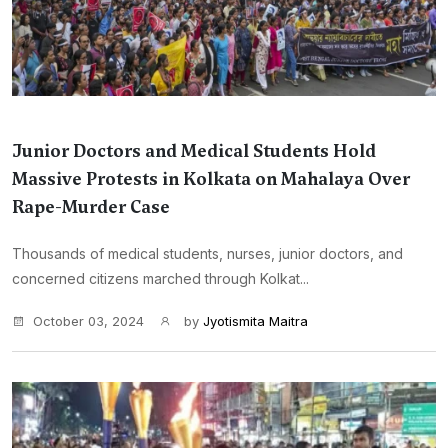
Junior Doctors and Medical Students Hold
Massive Protests in Kolkata on Mahalaya Over
Rape-Murder Case
Thousands of medical students, nurses, junior doctors, and
concerned citizens marched through Kolkat...
October 03, 2024
by
Jyotismita Maitra