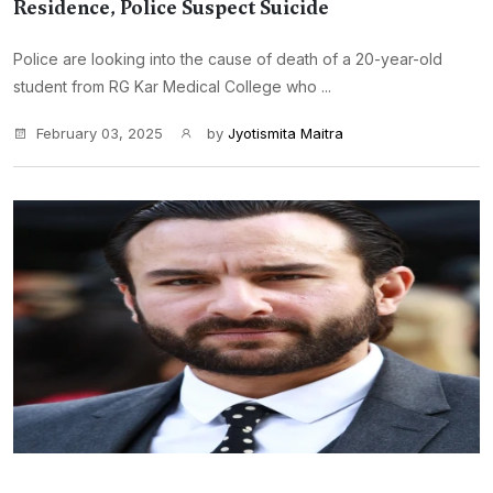
Residence, Police Suspect Suicide
Police are looking into the cause of death of a 20-year-old
student from RG Kar Medical College who ...
February 03, 2025
by
Jyotismita Maitra