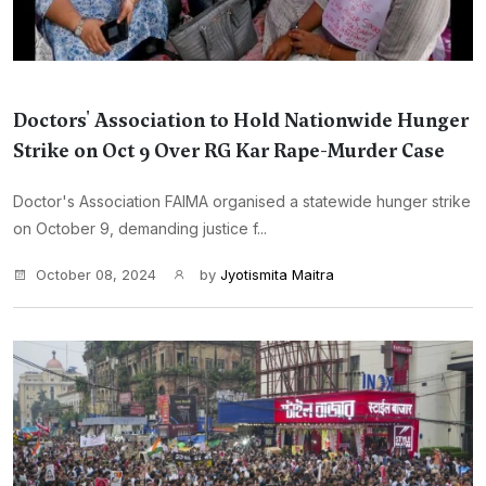
Doctors' Association to Hold Nationwide Hunger
Strike on Oct 9 Over RG Kar Rape-Murder Case
Doctor's Association FAIMA organised a statewide hunger strike
on October 9, demanding justice f...
October 08, 2024
by
Jyotismita Maitra