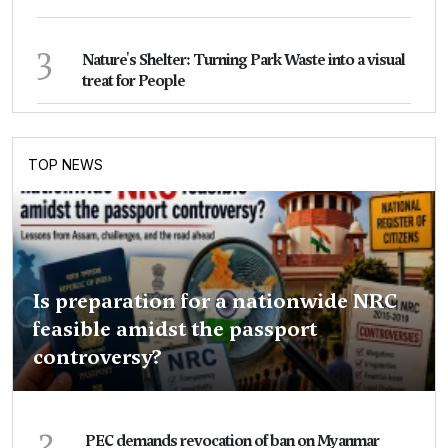
3
Nature's Shelter: Turning Park Waste into a visual
treat for People
TOP NEWS
Is preparation for a nationwide NRC
feasible amidst the passport
controversy?
2
PEC demands revocation of ban on Myanmar