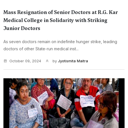
Mass Resignation of Senior Doctors at R.G. Kar
Medical College in Solidarity with Striking
Junior Doctors
As seven doctors remain on indefinite hunger strike, leading
doctors of other State-run medical inst...
October 09, 2024
by
Jyotismita Maitra