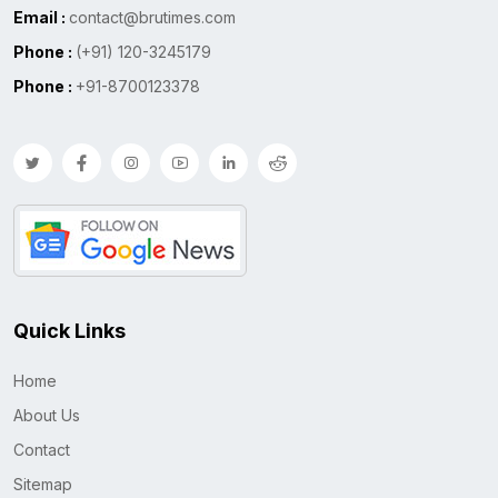
Email :
contact@brutimes.com
Phone :
(+91) 120-3245179
Phone :
+91-8700123378
Quick Links
Home
About Us
Contact
Sitemap