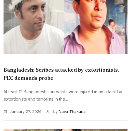
Bangladesh: Scribes attacked by extortionists,
PEC demands probe
At least 12 Bangladeshi journalists were injured in an attack by
extortionists and terrorists in the...
January 27, 2026
by
Nava Thakuria