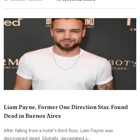
Liam Payne, Former One Direction Star, Found
Dead in Buenos Aires
After falling from a hotel's third floor, Liam Payne was
discovered dead. Globally, devastated s...