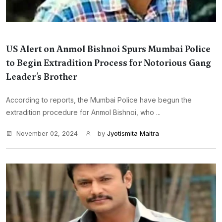
US Alert on Anmol Bishnoi Spurs Mumbai Police
to Begin Extradition Process for Notorious Gang
Leader’s Brother
According to reports, the Mumbai Police have begun the
extradition procedure for Anmol Bishnoi, who ...
November 02, 2024
by
Jyotismita Maitra