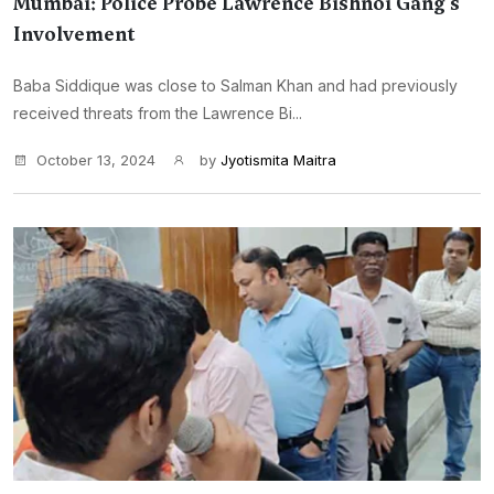
Mumbai: Police Probe Lawrence Bishnoi Gang's
Involvement
Baba Siddique was close to Salman Khan and had previously
received threats from the Lawrence Bi...
October 13, 2024
by
Jyotismita Maitra