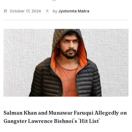
October 17, 2024
by
Jyotismita Maitra
Salman Khan and Munawar Faruqui Allegedly on
Gangster Lawrence Bishnoi's 'Hit List'