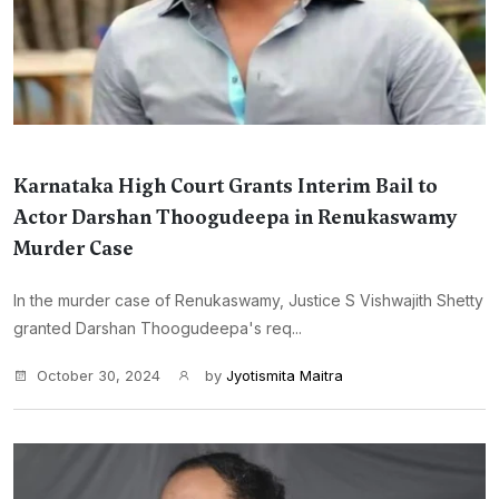
Karnataka High Court Grants Interim Bail to
Actor Darshan Thoogudeepa in Renukaswamy
Murder Case
In the murder case of Renukaswamy, Justice S Vishwajith Shetty
granted Darshan Thoogudeepa's req...
October 30, 2024
by
Jyotismita Maitra