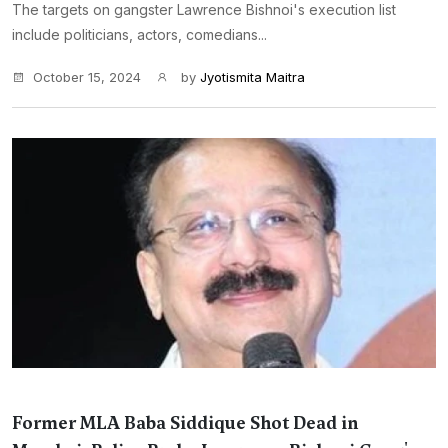
The targets on gangster Lawrence Bishnoi's execution list
include politicians, actors, comedians...
October 15, 2024
by
Jyotismita Maitra
Former MLA Baba Siddique Shot Dead in