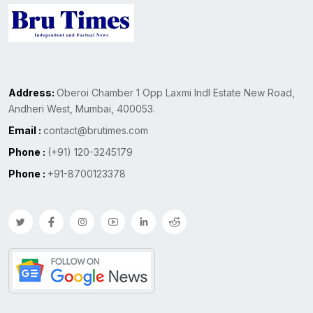
Address:
Oberoi Chamber 1 Opp Laxmi Indl Estate New Road,
Andheri West, Mumbai, 400053.
Email :
contact@brutimes.com
Phone :
(+91) 120-3245179
Phone :
+91-8700123378