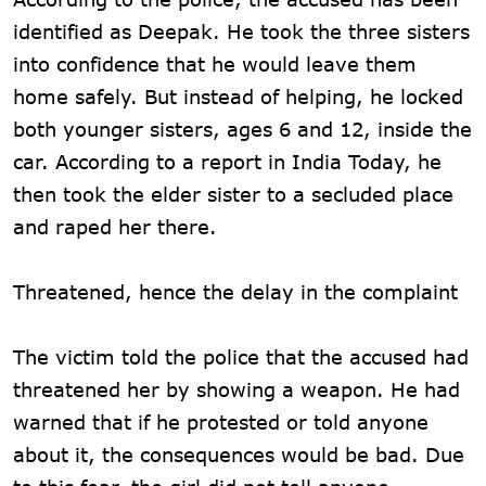
identified as Deepak. He took the three sisters
into confidence that he would leave them
home safely. But instead of helping, he locked
both younger sisters, ages 6 and 12, inside the
car. According to a report in India Today, he
then took the elder sister to a secluded place
and raped her there.
Threatened, hence the delay in the complaint
The victim told the police that the accused had
threatened her by showing a weapon. He had
warned that if he protested or told anyone
about it, the consequences would be bad. Due