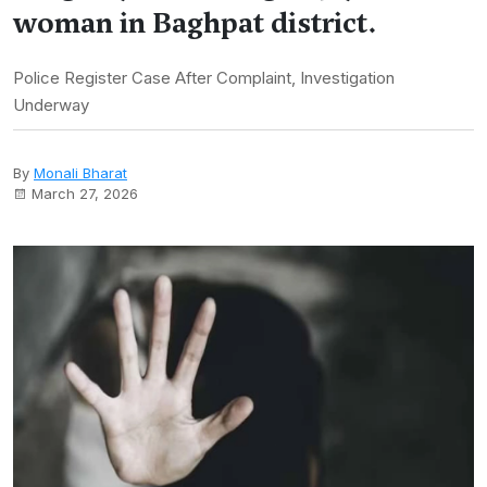
woman in Baghpat district.
Police Register Case After Complaint, Investigation
Underway
By
Monali Bharat
March 27, 2026