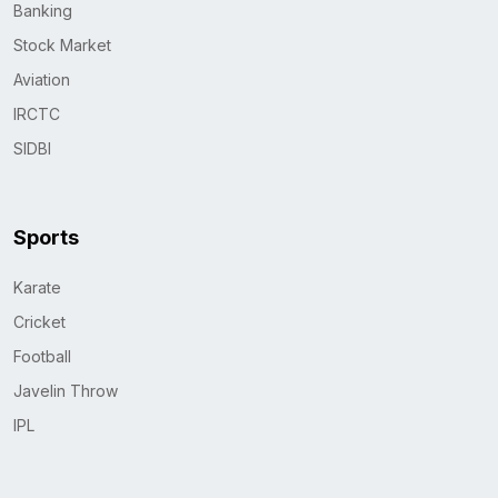
Banking
Stock Market
Aviation
IRCTC
SIDBI
Sports
Karate
Cricket
Football
Javelin Throw
IPL