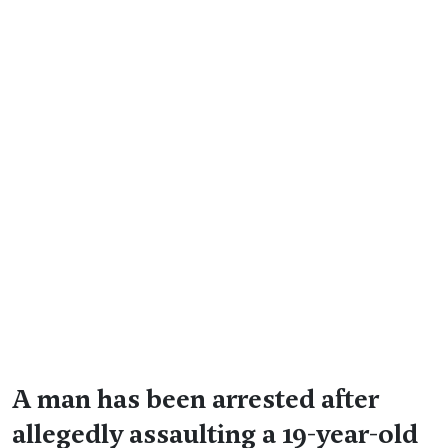
A man has been arrested after
allegedly assaulting a 19-year-old