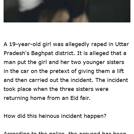
A 19-year-old girl was allegedly raped in Uttar
Pradesh's Baghpat district. It is alleged that a
man put the girl and her two younger sisters
in the car on the pretext of giving them a lift
and then carried out the incident. The incident
took place when the three sisters were
returning home from an Eid fair.
How did this heinous incident happen?
According to the police, the accused has been