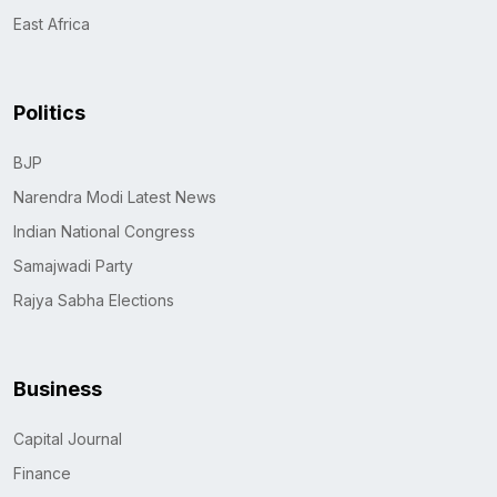
East Africa
Politics
BJP
Narendra Modi Latest News
Indian National Congress
Samajwadi Party
Rajya Sabha Elections
Business
Capital Journal
Finance