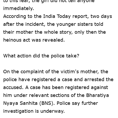
to this fear, the girl did not tell anyone
immediately.
According to the India Today report, two days
after the incident, the younger sisters told
their mother the whole story, only then the
heinous act was revealed.
What action did the police take?
On the complaint of the victim's mother, the
police have registered a case and arrested the
accused. A case has been registered against
him under relevant sections of the Bharatiya
Nyaya Sanhita (BNS). Police say further
investigation is underway.