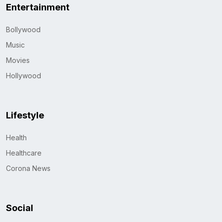
Entertainment
Bollywood
Music
Movies
Hollywood
Lifestyle
Health
Healthcare
Corona News
Social