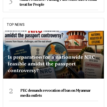
treat for People
TOP NEWS
Is preparation for a nationwide NRC
feasible amidst the passport
controversy?
2
PEC demands revocation of ban on Myanmar
media outlets