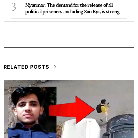
3
Myanmar: The demand for the release of all
political prisoners, including Suu Kyi, is strong
RELATED POSTS