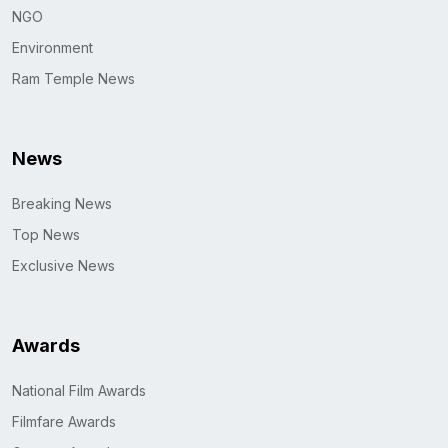
NGO
Environment
Ram Temple News
News
Breaking News
Top News
Exclusive News
Awards
National Film Awards
Filmfare Awards