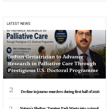
LATEST NEWS
Indian Geriatrician to Advance
Research in Palliative Care Through
Prestigious U.S. Doctoral Programme
2
Decline in journo-murders during first half of 2026
3
Nature's Shelter: Turning Park Waste into a visual