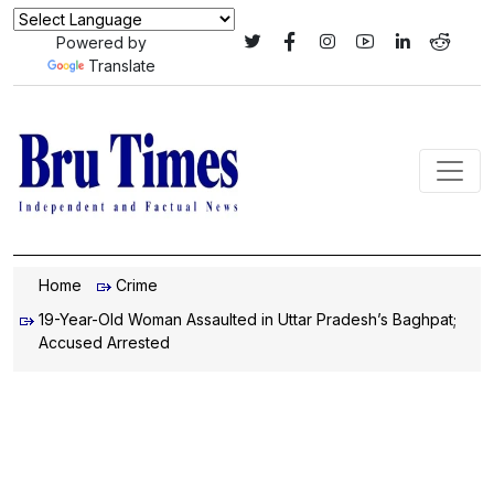
Powered by
Translate
Home
Crime
19-Year-Old Woman Assaulted in Uttar Pradesh’s Baghpat;
Accused Arrested