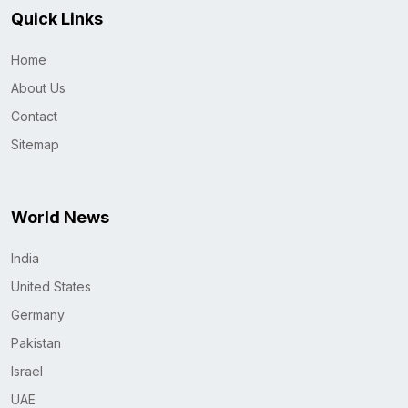
Quick Links
Home
About Us
Contact
Sitemap
World News
India
United States
Germany
Pakistan
Israel
UAE