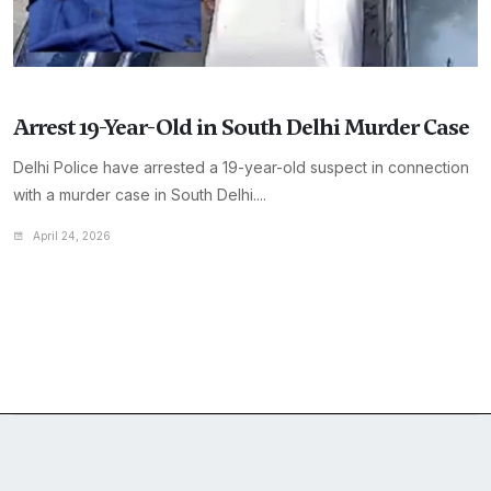
Arrest 19-Year-Old in South Delhi Murder Case
Delhi Police have arrested a 19-year-old suspect in connection
with a murder case in South Delhi....
April 24, 2026