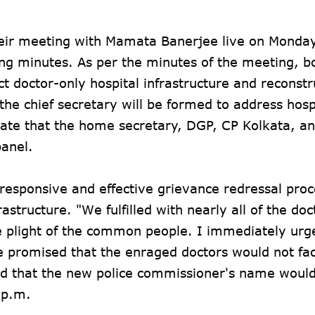
heir meeting with Mamata Banerjee live on Monday
ng minutes. As per the minutes of the meeting, b
t doctor-only hospital infrastructure and reconstr
he chief secretary will be formed to address hosp
ate that the home secretary, DGP, CP Kolkata, a
panel.
 "responsive and effective grievance redressal proc
rastructure. "We fulfilled with nearly all of the doc
e plight of the common people. I immediately urg
he promised that the enraged doctors would not fa
ed that the new police commissioner's name woul
 p.m.