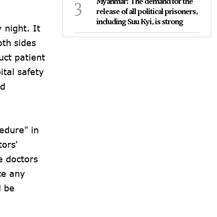
3
Myanmar: The demand for the
release of all political prisoners,
including Suu Kyi, is strong
 night. It
oth sides
uct patient
ital safety
nd
edure" in
tors'
e doctors
ce any
d be