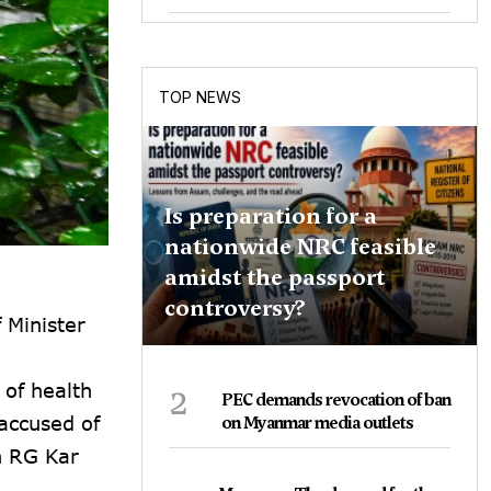
TOP NEWS
Is preparation for a
nationwide NRC feasible
amidst the passport
controversy?
 Minister
2
 of health
PEC demands revocation of ban
accused of
on Myanmar media outlets
n RG Kar