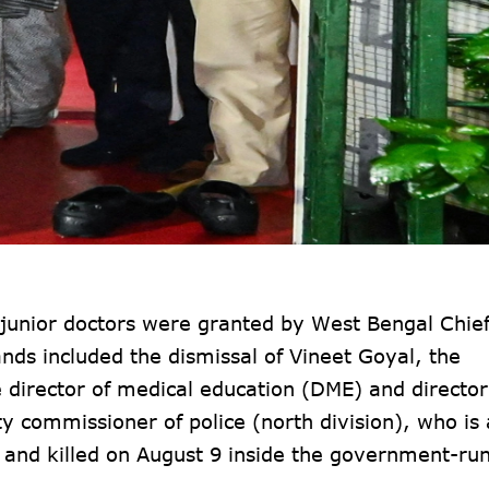
unior doctors were granted by West Bengal Chief
s included the dismissal of Vineet Goyal, the
e director of medical education (DME) and director
y commissioner of police (north division), who is 
d and killed on August 9 inside the government-ru