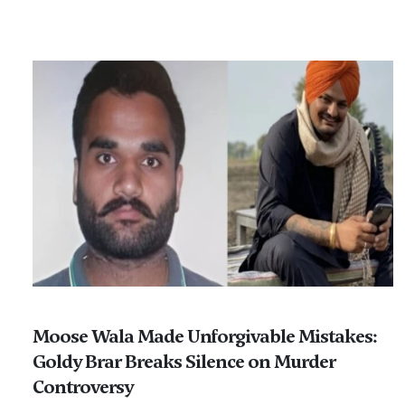
Moose Wala Made Unforgivable Mistakes:
Goldy Brar Breaks Silence on Murder
Controversy