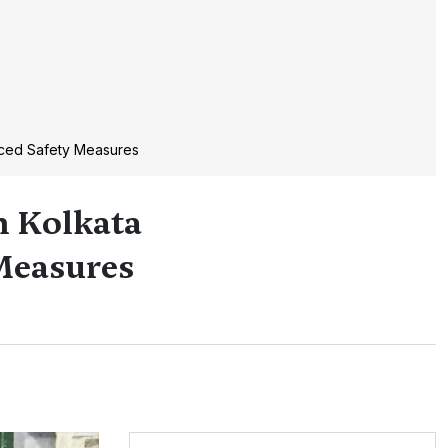
nced Safety Measures
n Kolkata
Measures