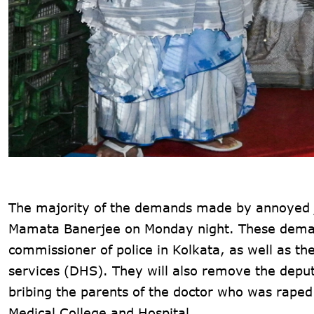
The majority of the demands made by annoyed j
Mamata Banerjee on Monday night. These demand
commissioner of police in Kolkata, as well as th
services (DHS). They will also remove the deput
bribing the parents of the doctor who was rape
Medical College and Hospital.