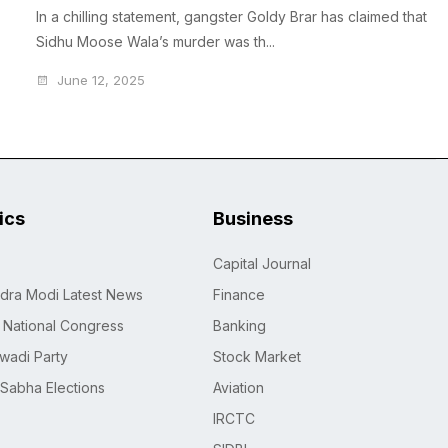
In a chilling statement, gangster Goldy Brar has claimed that
Sidhu Moose Wala’s murder was th...
June 12, 2025
tics
Business
Capital Journal
dra Modi Latest News
Finance
n National Congress
Banking
wadi Party
Stock Market
 Sabha Elections
Aviation
IRCTC