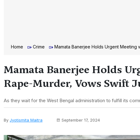
Home
Crime
Mamata Banerjee Holds Urgent Meeting w
Mamata Banerjee Holds Urg
Rape-Murder, Vows Swift J
As they wait for the West Bengal administration to fulfill its com
By
Jyotismita Maitra
September 17, 2024