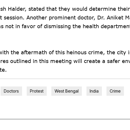
ish Halder, stated that they would determine thei
t session. Another prominent doctor, Dr. Aniket 
 not in favor of dismissing the health departmen
ith the aftermath of this heinous crime, the city i
res outlined in this meeting will create a safer e
te.
Doctors
Protest
West Bengal
India
Crime