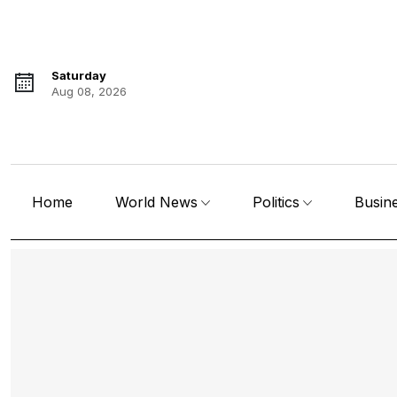
Saturday
Aug 08, 2026
Home
World News
Politics
Busin