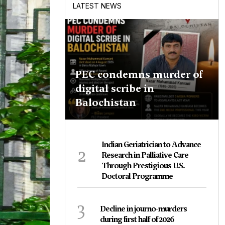
LATEST NEWS
PEC condemns murder of
digital scribe in
Balochistan
Indian Geriatrician to Advance
2
Research in Palliative Care
Through Prestigious U.S.
Doctoral Programme
3
Decline in journo-murders
during first half of 2026