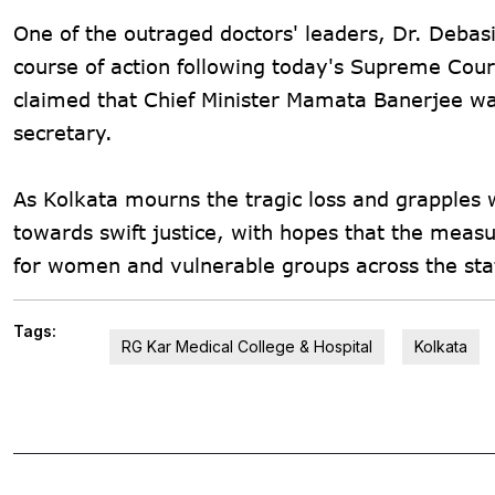
One of the outraged doctors' leaders, Dr. Debas
course of action following today's Supreme Cour
claimed that Chief Minister Mamata Banerjee was
secretary.
As Kolkata mourns the tragic loss and grapples w
towards swift justice, with hopes that the measu
for women and vulnerable groups across the sta
Tags:
RG Kar Medical College & Hospital
Kolkata