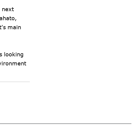
r next
Mahato,
t's main
s looking
nvironment