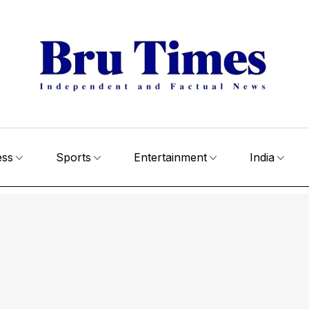
ess
Sports
Entertainment
India