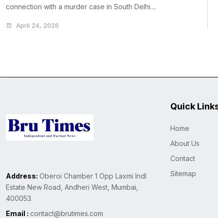
connection with a murder case in South Delhi....
April 24, 2026
Quick Link
Home
About Us
Contact
Sitemap
Address:
Oberoi Chamber 1 Opp Laxmi Indl
Estate New Road, Andheri West, Mumbai,
400053.
Email :
contact@brutimes.com