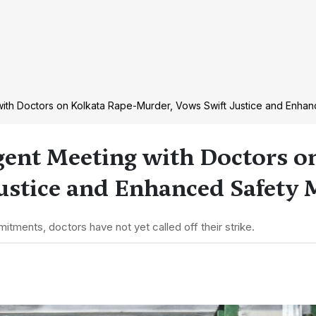
ith Doctors on Kolkata Rape-Murder, Vows Swift Justice and Enha
ent Meeting with Doctors o
ustice and Enhanced Safety 
mitments, doctors have not yet called off their strike.