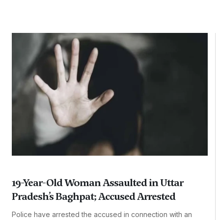
19-Year-Old Woman Assaulted in Uttar
Pradesh’s Baghpat; Accused Arrested
Police have arrested the accused in connection with an