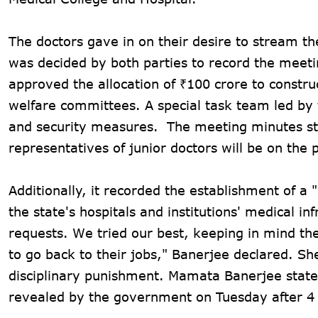
The doctors gave in on their desire to stream t
was decided by both parties to record the meeti
approved the allocation of ₹100 crore to construc
welfare committees. A special task team led by t
and security measures. The meeting minutes st
representatives of junior doctors will be on the 
Additionally, it recorded the establishment of a
the state's hospitals and institutions' medical inf
requests. We tried our best, keeping in mind th
to go back to their jobs," Banerjee declared. S
disciplinary punishment. Mamata Banerjee stat
revealed by the government on Tuesday after 4