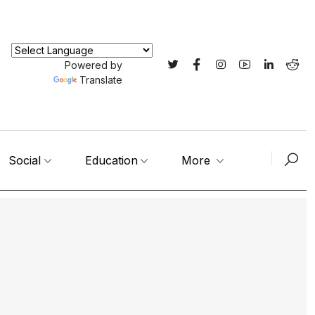
Powered by
Translate
Social
Education
More