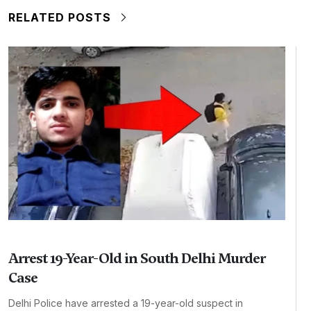
RELATED POSTS
Arrest 19-Year-Old in South Delhi Murder
Case
Delhi Police have arrested a 19-year-old suspect in