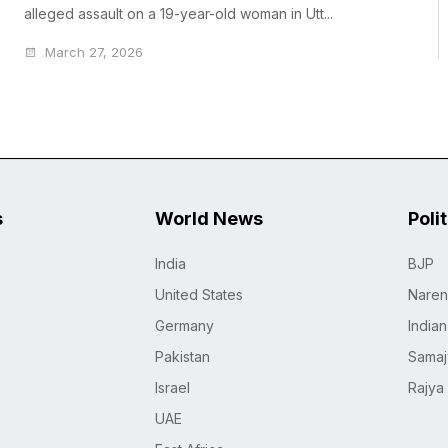
alleged assault on a 19-year-old woman in Utt...
March 27, 2026
s
World News
Poli
India
BJP
United States
Naren
Germany
India
Pakistan
Samaj
Israel
Rajya
UAE