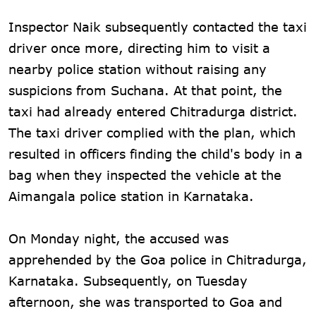
Inspector Naik subsequently contacted the taxi
driver once more, directing him to visit a
nearby police station without raising any
suspicions from Suchana. At that point, the
taxi had already entered Chitradurga district.
The taxi driver complied with the plan, which
resulted in officers finding the child's body in a
bag when they inspected the vehicle at the
Aimangala police station in Karnataka.
On Monday night, the accused was
apprehended by the Goa police in Chitradurga,
Karnataka. Subsequently, on Tuesday
afternoon, she was transported to Goa and