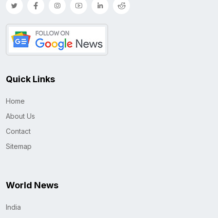
Quick Links
Home
About Us
Contact
Sitemap
World News
India