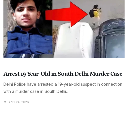
Arrest 19-Year-Old in South Delhi Murder Case
Delhi Police have arrested a 19-year-old suspect in connection
with a murder case in South Delhi....
April 24, 2026