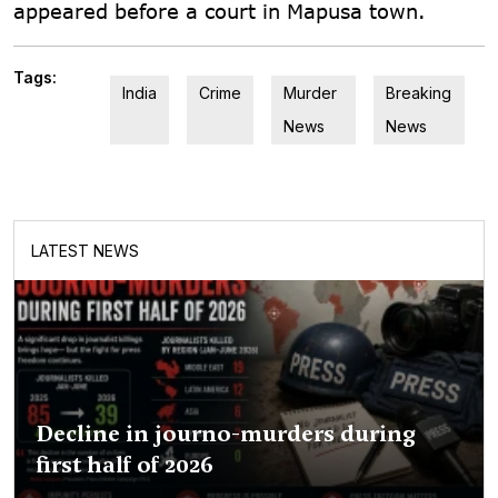
appeared before a court in Mapusa town.
Tags:
India
Crime
Murder
Breaking
News
News
LATEST NEWS
Decline in journo-murders during
first half of 2026