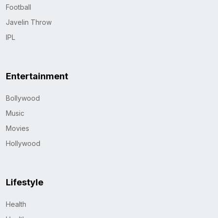
Football
Javelin Throw
IPL
Entertainment
Bollywood
Music
Movies
Hollywood
Lifestyle
Health