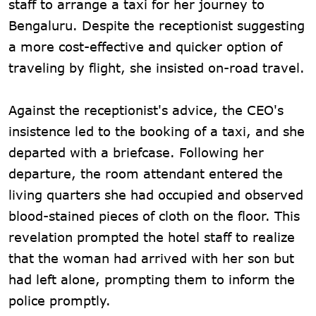
staff to arrange a taxi for her journey to
Bengaluru. Despite the receptionist suggesting
a more cost-effective and quicker option of
traveling by flight, she insisted on-road travel.
Against the receptionist's advice, the CEO's
insistence led to the booking of a taxi, and she
departed with a briefcase. Following her
departure, the room attendant entered the
living quarters she had occupied and observed
blood-stained pieces of cloth on the floor. This
revelation prompted the hotel staff to realize
that the woman had arrived with her son but
had left alone, prompting them to inform the
police promptly.