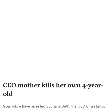
CEO mother kills her own 4-year-
old
Goa police have arrested Suchana Seth, the CEO of a startup,