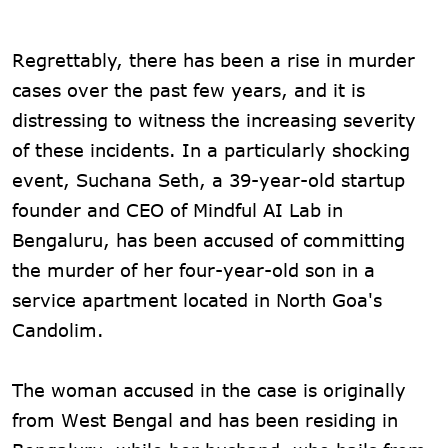
Regrettably, there has been a rise in murder
cases over the past few years, and it is
distressing to witness the increasing severity
of these incidents. In a particularly shocking
event, Suchana Seth, a 39-year-old startup
founder and CEO of Mindful AI Lab in
Bengaluru, has been accused of committing
the murder of her four-year-old son in a
service apartment located in North Goa's
Candolim.
The woman accused in the case is originally
from West Bengal and has been residing in