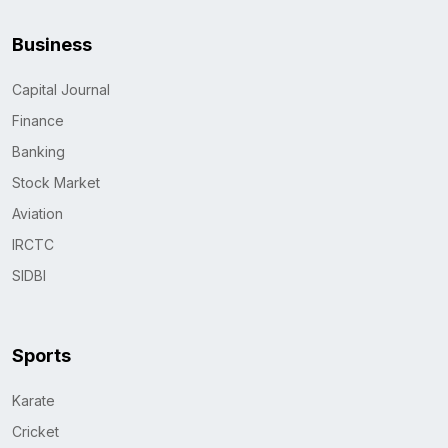
Business
Capital Journal
Finance
Banking
Stock Market
Aviation
IRCTC
SIDBI
Sports
Karate
Cricket