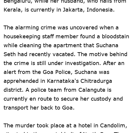
Bengaluru, while her husband, who hails from
Kerala, is currently in Jakarta, Indonesia.
The alarming crime was uncovered when a
housekeeping staff member found a bloodstain
while cleaning the apartment that Suchana
Seth had recently vacated. The motive behind
the crime is still under investigation. After an
alert from the Goa Police, Suchana was
apprehended in Karnataka's Chitradurga
district. A police team from Calangute is
currently en route to secure her custody and
transport her back to Goa.
The murder took place at a hotel in Candolim,