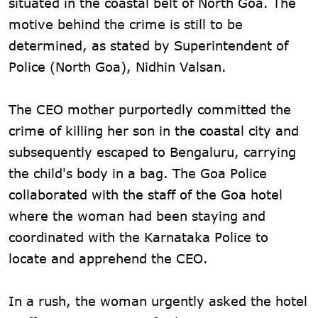
situated in the coastal belt of North Goa. The
motive behind the crime is still to be
determined, as stated by Superintendent of
Police (North Goa), Nidhin Valsan.
The CEO mother purportedly committed the
crime of killing her son in the coastal city and
subsequently escaped to Bengaluru, carrying
the child's body in a bag. The Goa Police
collaborated with the staff of the Goa hotel
where the woman had been staying and
coordinated with the Karnataka Police to
locate and apprehend the CEO.
In a rush, the woman urgently asked the hotel