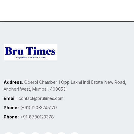
Address:
Oberoi Chamber 1 Opp Laxmi Indl Estate New Road,
Andheri West, Mumbai, 400053.
Email :
contact@brutimes.com
Phone :
(+91) 120-3245179
Phone :
+91-8700123378