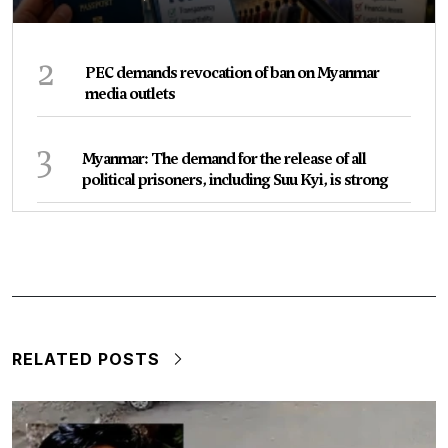
2
PEC demands revocation of ban on Myanmar
media outlets
3
Myanmar: The demand for the release of all
political prisoners, including Suu Kyi, is strong
RELATED POSTS