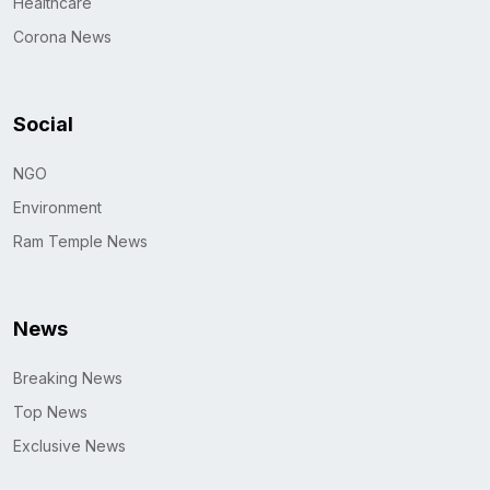
Healthcare
Corona News
Social
NGO
Environment
Ram Temple News
News
Breaking News
Top News
Exclusive News