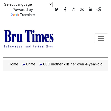
Powered by
Translate
Home
Crime
CEO mother kills her own 4-year-old