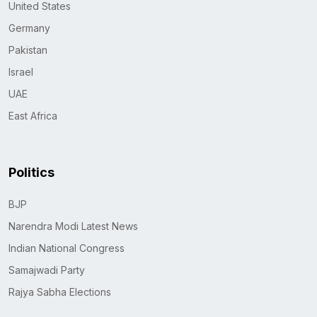
United States
Germany
Pakistan
Israel
UAE
East Africa
Politics
BJP
Narendra Modi Latest News
Indian National Congress
Samajwadi Party
Rajya Sabha Elections