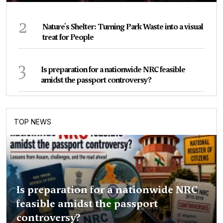
2
Nature's Shelter: Turning Park Waste into a visual
treat for People
3
Is preparation for a nationwide NRC feasible
amidst the passport controversy?
TOP NEWS
Is preparation for a nationwide NRC
feasible amidst the passport
controversy?