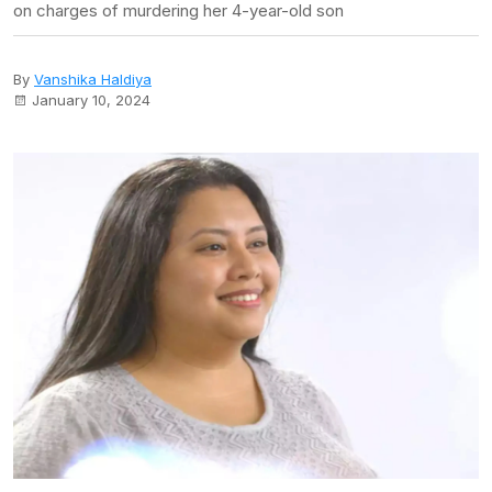
on charges of murdering her 4-year-old son
By
Vanshika Haldiya
January 10, 2024