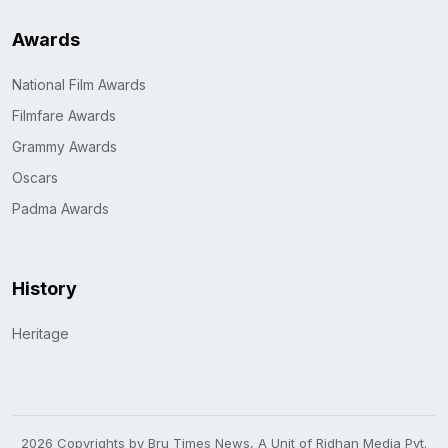
Awards
National Film Awards
Filmfare Awards
Grammy Awards
Oscars
Padma Awards
History
Heritage
2026 Copyrights by Bru Times News, A Unit of Ridhan Media Pvt.