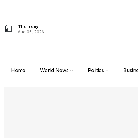
Thursday
Aug 06, 2026
Home
World News
Politics
Busin