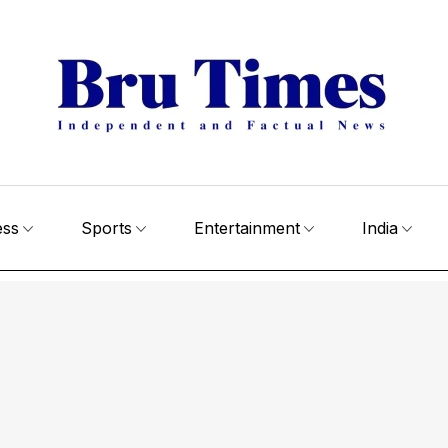
ess
Sports
Entertainment
India