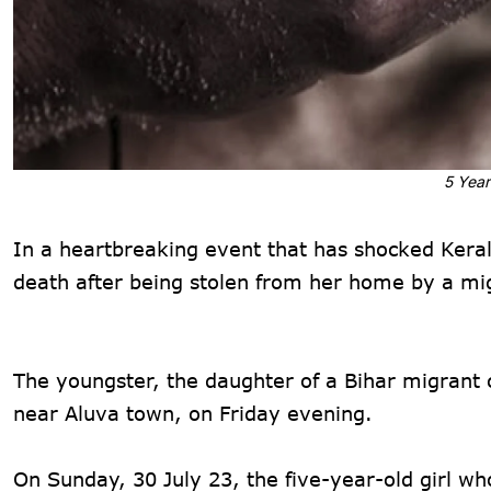
5 Year
In a heartbreaking event that has shocked Kerala
death after being stolen from her home by a mig
The youngster, the daughter of a Bihar migrant
near Aluva town, on Friday evening.
On Sunday, 30 July 23, the five-year-old girl w