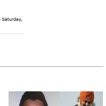
n Saturday,