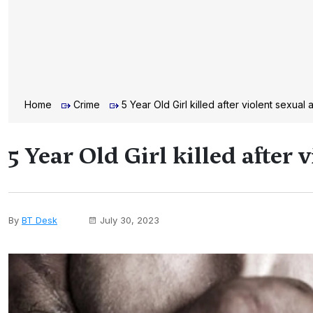
Home
Crime
5 Year Old Girl killed after violent sexual 
5 Year Old Girl killed after 
By
BT Desk
July 30, 2023