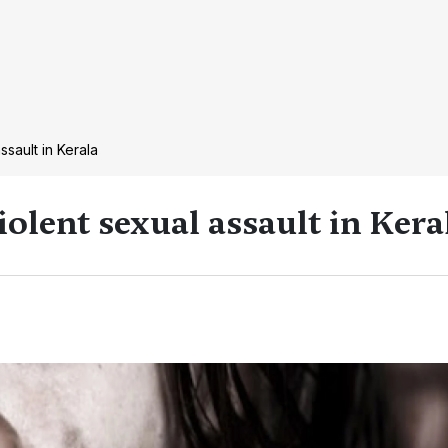
assault in Kerala
violent sexual assault in Kera