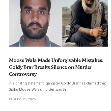
Moose Wala Made Unforgivable Mistakes:
Goldy Brar Breaks Silence on Murder
Controversy
In a chilling statement, gangster Goldy Brar has claimed that
Sidhu Moose Wala’s murder was th...
June 12, 2025