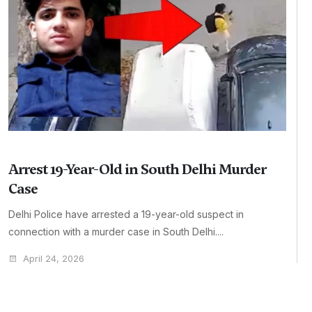
Arrest 19-Year-Old in South Delhi Murder
Case
Delhi Police have arrested a 19-year-old suspect in
connection with a murder case in South Delhi....
April 24, 2026