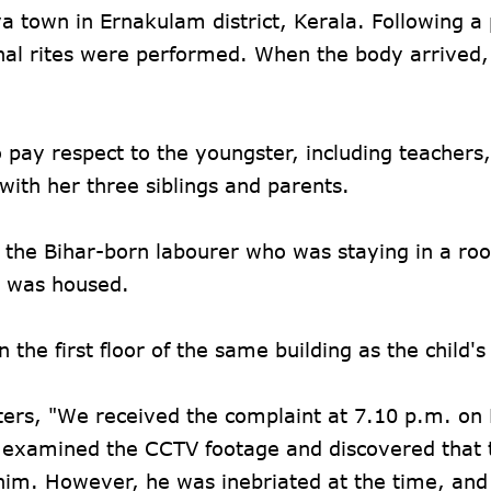
 town in Ernakulam district, Kerala. Following a 
nal rites were performed. When the body arrived,
 pay respect to the youngster, including teachers,
ith her three siblings and parents.
the Bihar-born labourer who was staying in a ro
ly was housed.
 the first floor of the same building as the child's
ers, "We received the complaint at 7.10 p.m. on 
s examined the CCTV footage and discovered that t
him. However, he was inebriated at the time, and