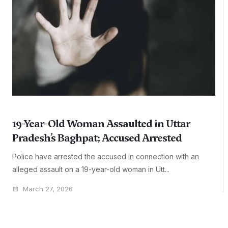
19-Year-Old Woman Assaulted in Uttar
Pradesh’s Baghpat; Accused Arrested
Police have arrested the accused in connection with an
alleged assault on a 19-year-old woman in Utt...
March 27, 2026