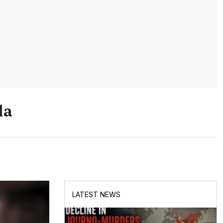
la
LATEST NEWS