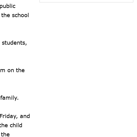
public
 the school
 students,
om on the
 family.
Friday, and
he child
 the