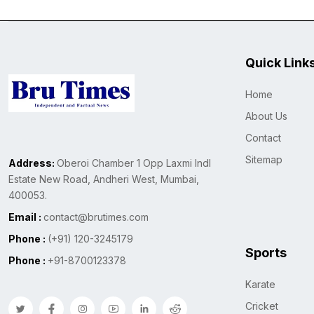
Quick Link
Home
About Us
Contact
Sitemap
Address:
Oberoi Chamber 1 Opp Laxmi Indl
Estate New Road, Andheri West, Mumbai,
400053.
Email :
contact@brutimes.com
Phone :
(+91) 120-3245179
Sports
Phone :
+91-8700123378
Karate
Cricket