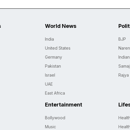
s
World News
Poli
India
BJP
United States
Naren
Germany
India
Pakistan
Samaj
Israel
Rajya
UAE
East Africa
Entertainment
Life
Bollywood
Healt
Music
Healt