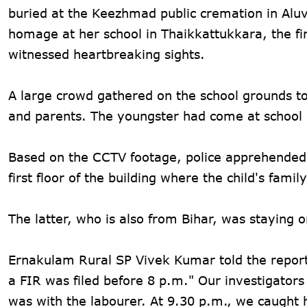
buried at the Keezhmad public cremation in Aluva
homage at her school in Thaikkattukkara, the fi
witnessed heartbreaking sights.
A large crowd gathered on the school grounds to
and parents. The youngster had come at school w
Based on the CCTV footage, police apprehended 
first floor of the building where the child's fami
The latter, who is also from Bihar, was staying on
Ernakulam Rural SP Vivek Kumar told the report
a FIR was filed before 8 p.m." Our investigator
was with the labourer. At 9.30 p.m., we caught 