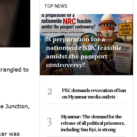
TOP NEWS
Is preparation for a
nationwide NRC feasible
amidst the passport
controversy?
trangled to
2
PEC demands revocation of ban
on Myanmar media outlets
e Junction,
3
Myanmar: The demand for the
release of all political prisoners,
including Suu Kyi, is strong
ker was