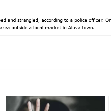
ped and strangled, according to a police officer. O
area outside a local market in Aluva town.