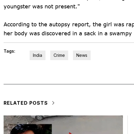
youngster was not present."
According to the autopsy report, the girl was ra
her body was discovered in a sack in a swampy 
Tags:
India
Crime
News
RELATED POSTS