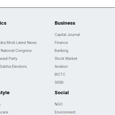
tics
Business
Capital Journal
dra Modi Latest News
Finance
n National Congress
Banking
wadi Party
Stock Market
 Sabha Elections
Aviation
IRCTC
SIDBI
style
Social
h
NGO
hcare
Environment