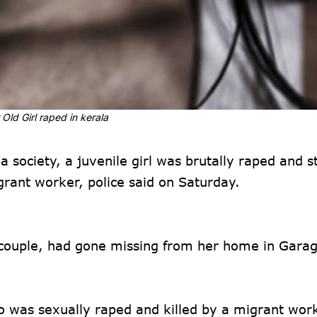
 Old Girl raped in kerala
 society, a juvenile girl was brutally raped and s
rant worker, police said on Saturday.
 couple, had gone missing from her home in Garag
ho was sexually raped and killed by a migrant wor