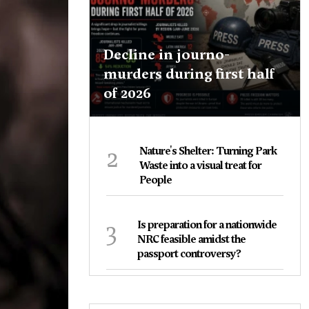
Decline in journo-
murders during first half
of 2026
2
Nature's Shelter: Turning Park
Waste into a visual treat for
People
3
Is preparation for a nationwide
NRC feasible amidst the
passport controversy?