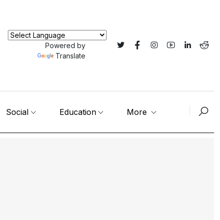
Powered by
Translate
Social
Education
More