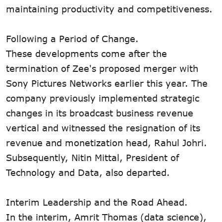
maintaining productivity and competitiveness.
Following a Period of Change.
These developments come after the
termination of Zee's proposed merger with
Sony Pictures Networks earlier this year. The
company previously implemented strategic
changes in its broadcast business revenue
vertical and witnessed the resignation of its
revenue and monetization head, Rahul Johri.
Subsequently, Nitin Mittal, President of
Technology and Data, also departed.
Interim Leadership and the Road Ahead.
In the interim, Amrit Thomas (data science),