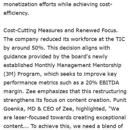
monetization efforts while achieving cost-
efficiency.
Cost-Cutting Measures and Renewed Focus.
The company reduced its workforce at the TIC
by around 50%. This decision aligns with
guidance provided by the board's newly
established Monthly Management Mentorship
(3M) Program, which seeks to improve key
performance metrics such as a 20% EBITDA
margin. Zee emphasizes that this restructuring
strengthens its focus on content creation. Punit
Goenka, MD & CEO of Zee, highlighted, "We
are laser-focused towards creating exceptional
content... To achieve this, we need a blend of