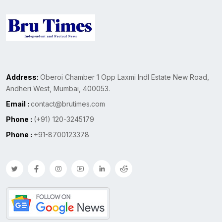
Address:
Oberoi Chamber 1 Opp Laxmi Indl Estate New Road,
Andheri West, Mumbai, 400053.
Email :
contact@brutimes.com
Phone :
(+91) 120-3245179
Phone :
+91-8700123378