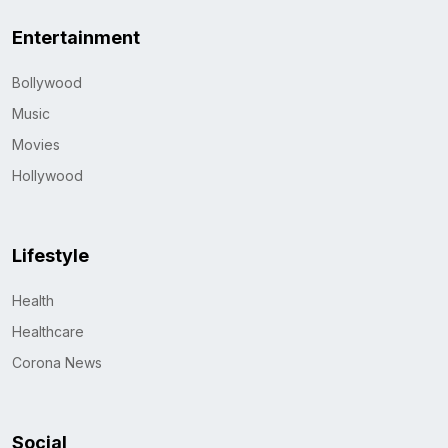
Entertainment
Bollywood
Music
Movies
Hollywood
Lifestyle
Health
Healthcare
Corona News
Social