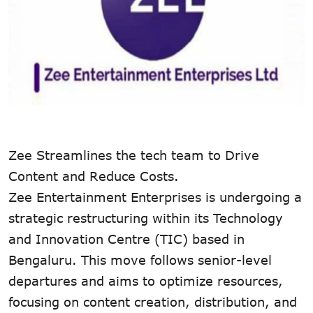
Zee Streamlines the tech team to Drive
Content and Reduce Costs.
Zee Entertainment Enterprises is undergoing a
strategic restructuring within its Technology
and Innovation Centre (TIC) based in
Bengaluru. This move follows senior-level
departures and aims to optimize resources,
focusing on content creation, distribution, and