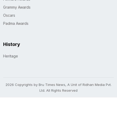
Grammy Awards
Oscars
Padma Awards
History
Heritage
2026 Copyrights by Bru Times News, A Unit of Ridhan Media Pvt.
Ltd. All Rights Reserved