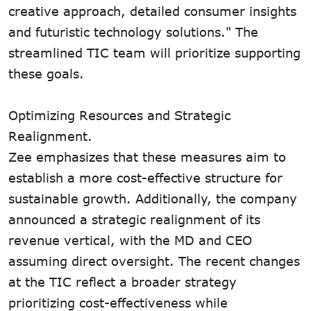
creative approach, detailed consumer insights
and futuristic technology solutions." The
streamlined TIC team will prioritize supporting
these goals.
Optimizing Resources and Strategic
Realignment.
Zee emphasizes that these measures aim to
establish a more cost-effective structure for
sustainable growth. Additionally, the company
announced a strategic realignment of its
revenue vertical, with the MD and CEO
assuming direct oversight. The recent changes
at the TIC reflect a broader strategy
prioritizing cost-effectiveness while