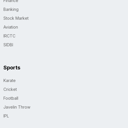
Finance
Banking
Stock Market
Aviation
IRCTC
SIDBI
Sports
Karate
Cricket
Football
Javelin Throw
IPL