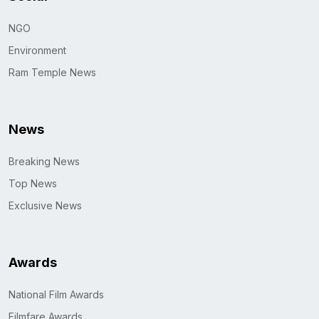
NGO
Environment
Ram Temple News
News
Breaking News
Top News
Exclusive News
Awards
National Film Awards
Filmfare Awards