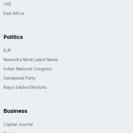
UAE
East Africa
Politics
BJP
Narendra Modi Latest News
Indian National Congress
Samajwadi Party
Rajya Sabha Elections
Business
Capital Journal