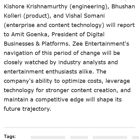
Kishore Krishnamurthy (engineering), Bhushan
Kolleri (product), and Vishal Somani
(enterprise and content technology) will report
to Amit Goenka, President of Digital
Businesses & Platforms. Zee Entertainment's
navigation of this period of change will be
closely watched by industry analysts and
entertainment enthusiasts alike. The
company's ability to optimize costs, leverage
technology for stronger content creation, and
maintain a competitive edge will shape its
future trajectory.
Tags: