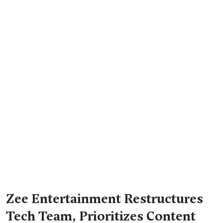
Zee Entertainment Restructures
Tech Team, Prioritizes Content