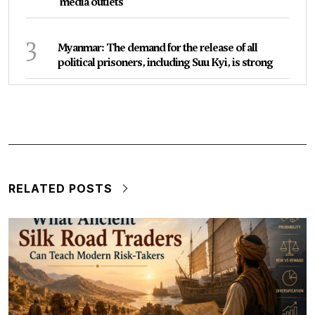
media outlets
3
Myanmar: The demand for the release of all
political prisoners, including Suu Kyi, is strong
RELATED POSTS