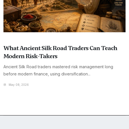
What Ancient Silk Road Traders Can Teach
Modern Risk-Takers
Ancient Silk Road traders mastered risk management long
before modern finance, using diversification...
May 08, 2026