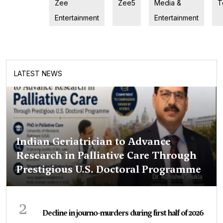
Zee
Zee5
Media &
T
Entertainment
Entertainment
LATEST NEWS
Indian Geriatrician to Advance
Research in Palliative Care Through
Prestigious U.S. Doctoral Programme
2
Decline in journo-murders during first half of 2026