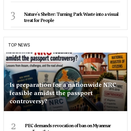
3
Nature's Shelter: Turning Park Waste into a visual
treat for People
TOP NEWS
Is preparation for a nationwide NRC
feasible amidst the passport
controversy?
2
PEC demands revocation of ban on Myanmar