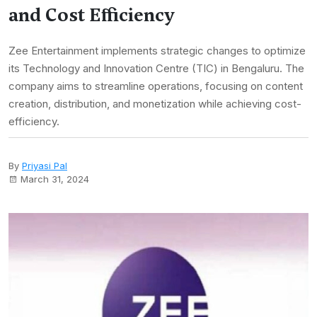
and Cost Efficiency
Zee Entertainment implements strategic changes to optimize
its Technology and Innovation Centre (TIC) in Bengaluru. The
company aims to streamline operations, focusing on content
creation, distribution, and monetization while achieving cost-
efficiency.
By
Priyasi Pal
March 31, 2024