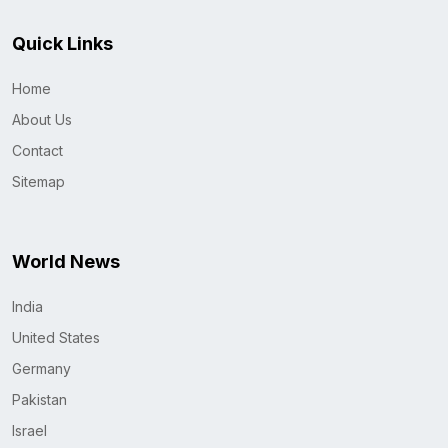
Quick Links
Home
About Us
Contact
Sitemap
World News
India
United States
Germany
Pakistan
Israel