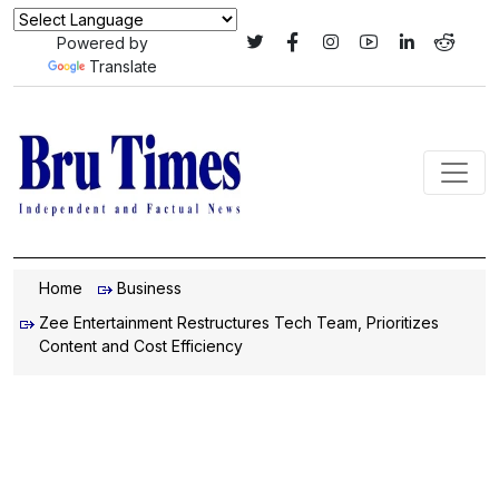
Powered by
Translate
Home
Business
Zee Entertainment Restructures Tech Team, Prioritizes
Content and Cost Efficiency