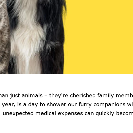
an just animals – they're cherished family memb
y year, is a day to shower our furry companions wi
s, unexpected medical expenses can quickly beco