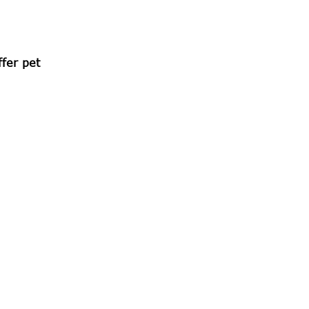
fer pet