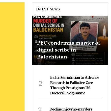
LATEST NEWS
PEC condemns murder of
digital scribe in
Balochistan
Indian Geriatrician to Advance
2
Research in Palliative Care
Through Prestigious U.S.
Doctoral Programme
3
Decline in journo-murders