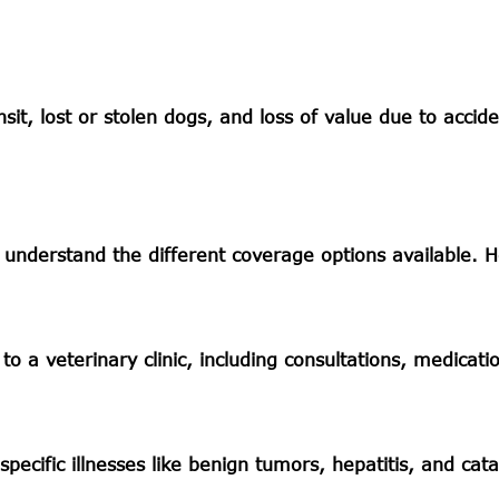
sit, lost or stolen dogs, and loss of value due to accide
 understand the different coverage options available. H
to a veterinary clinic, including consultations, medicati
pecific illnesses like benign tumors, hepatitis, and cata