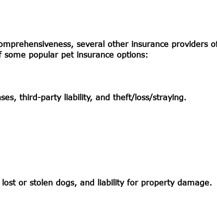
omprehensiveness, several other insurance providers of
of some popular pet insurance options:
s, third-party liability, and theft/loss/straying.
 lost or stolen dogs, and liability for property damage.