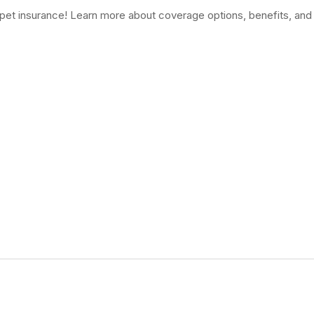
f pet insurance! Learn more about coverage options, benefits, and