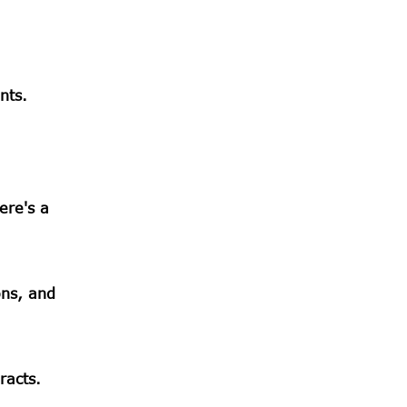
nts.
ere's a
ons, and
racts.