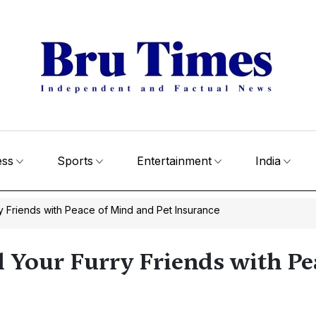
ess
Sports
Entertainment
India
ry Friends with Peace of Mind and Pet Insurance
l Your Furry Friends with P