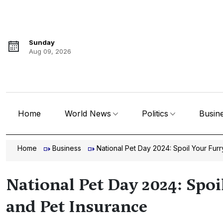
Sunday
Aug 09, 2026
Home
World News
Politics
Busin
Home
Business
National Pet Day 2024: Spoil Your Fur
National Pet Day 2024: Spoi
and Pet Insurance