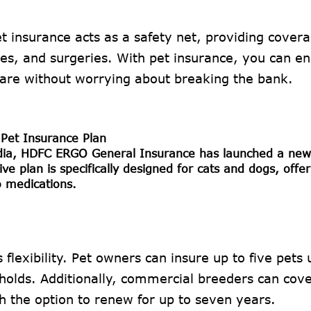
et insurance acts as a safety net, providing covera
sses, and surgeries. With pet insurance, you can e
care without worrying about breaking the bank.
Pet Insurance Plan
India, HDFC ERGO General Insurance has launched a new
e plan is specifically designed for cats and dogs, offer
o medications.
 flexibility. Pet owners can insure up to five pets
seholds. Additionally, commercial breeders can cov
h the option to renew for up to seven years.