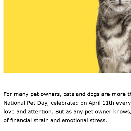
For many pet owners, cats and dogs are more th
National Pet Day, celebrated on April 11th ever
love and attention. But as any pet owner know
of financial strain and emotional stress.