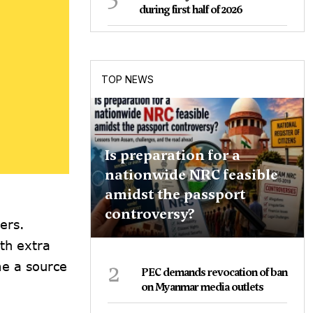
during first half of 2026
TOP NEWS
Is preparation for a
nationwide NRC feasible
amidst the passport
controversy?
ers.
th extra
2
me a source
PEC demands revocation of ban
on Myanmar media outlets