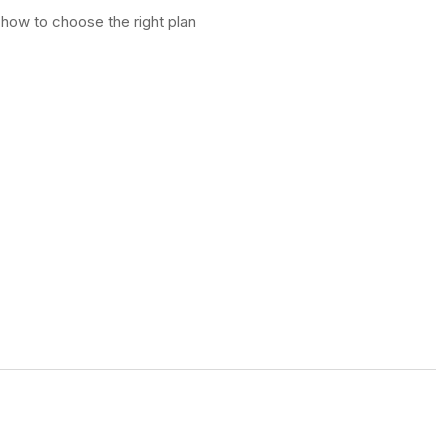
 how to choose the right plan