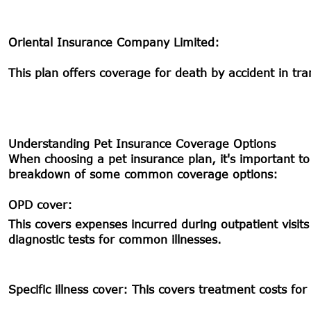
Oriental Insurance Company Limited:
This plan offers coverage for death by accident in tran
Understanding Pet Insurance Coverage Options
When choosing a pet insurance plan, it's important to
breakdown of some common coverage options:
OPD cover:
This covers expenses incurred during outpatient visits 
diagnostic tests for common illnesses.
Specific illness cover:
This covers treatment costs for s