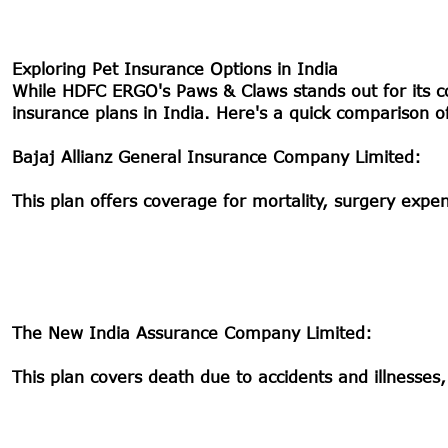
Exploring Pet Insurance Options in India
While HDFC ERGO's Paws & Claws stands out for its c
insurance plans in India. Here's a quick comparison 
Bajaj Allianz General Insurance Company Limited:
This plan offers coverage for mortality, surgery expense
The New India Assurance Company Limited:
This plan covers death due to accidents and illnesses,