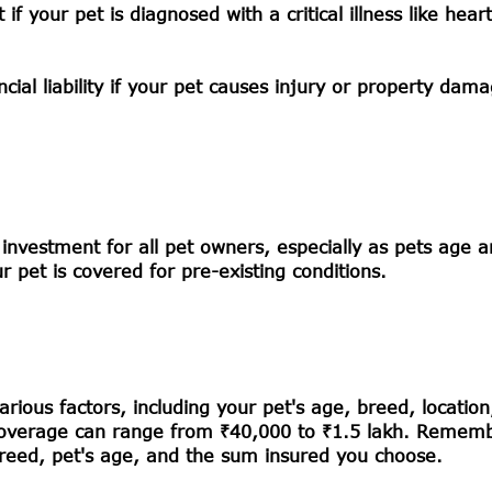
 your pet is diagnosed with a critical illness like hear
cial liability if your pet causes injury or property dam
e investment for all pet owners, especially as pets age
 pet is covered for pre-existing conditions.
ious factors, including your pet's age, breed, location
ly, coverage can range from ₹40,000 to ₹1.5 lakh. Remem
breed, pet's age, and the sum insured you choose.