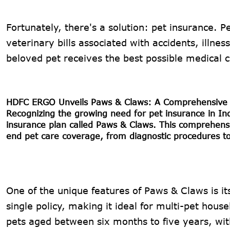
Fortunately, there's a solution: pet insurance. P
veterinary bills associated with accidents, illne
beloved pet receives the best possible medical 
HDFC ERGO Unveils Paws & Claws: A Comprehensive 
Recognizing the growing need for pet insurance in 
insurance plan called Paws & Claws. This comprehensiv
end pet care coverage, from diagnostic procedures t
One of the unique features of Paws & Claws is its
single policy, making it ideal for multi-pet hou
pets aged between six months to five years, wit