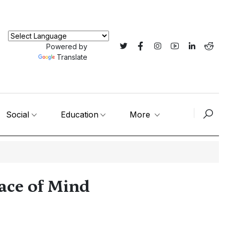
Powered by
Translate
Social
Education
More
eace of Mind