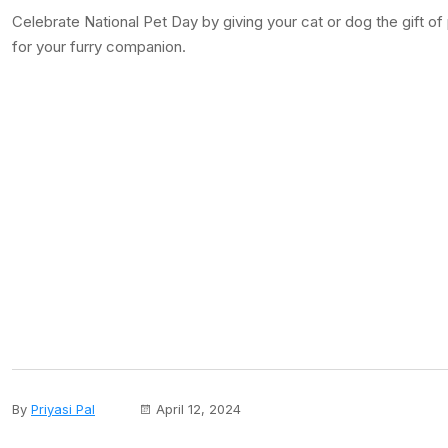
Celebrate National Pet Day by giving your cat or dog the gift o
for your furry companion.
By
Priyasi Pal
April 12, 2024