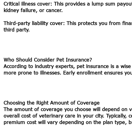
Critical illness cover:
This provides a lump sum payout if
kidney failure, or cancer.
Third-party liability cover:
This protects you from finan
third party.
Who Should Consider Pet Insurance?
According to industry experts, pet insurance is a wis
more prone to illnesses. Early enrollment ensures your
Choosing the Right Amount of Coverage
The amount of coverage you choose will depend on var
overall cost of veterinary care in your city. Typical
premium cost will vary depending on the plan type, 