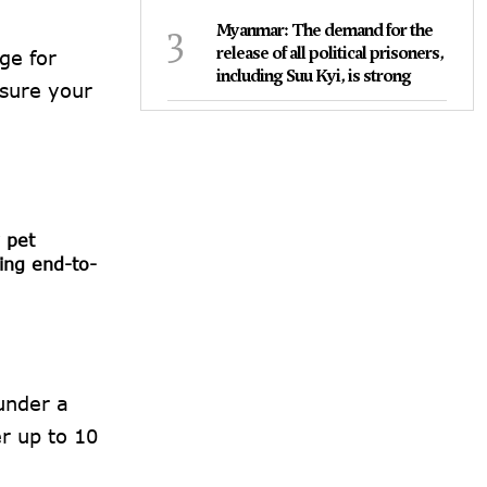
3
Myanmar: The demand for the
release of all political prisoners,
ge for
including Suu Kyi, is strong
nsure your
 pet
ing end-to-
 under a
er up to 10