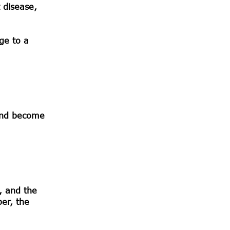
t disease,
age to a
 and become
, and the
ber, the