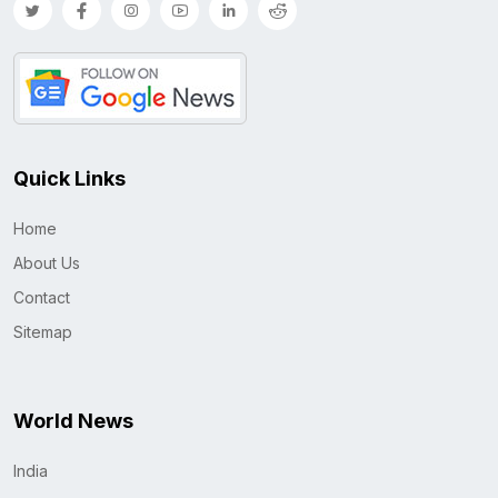
Quick Links
Home
About Us
Contact
Sitemap
World News
India