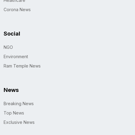
Healthcare
Corona News
Social
NGO
Environment
Ram Temple News
News
Breaking News
Top News
Exclusive News