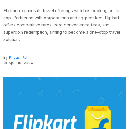
Flipkart expands its travel offerings with bus booking on its
app. Partnering with corporations and aggregators, Flipkart
offers competitive rates, zero convenience fees, and
supercoin redemption, aiming to become a one-stop travel
solution.
By
Priyasi Pal
April 10, 2024