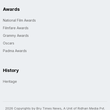
Awards
National Film Awards
Filmfare Awards
Grammy Awards
Oscars
Padma Awards
History
Heritage
2026 Copyrights by Bru Times News, A Unit of Ridhan Media Pvt.