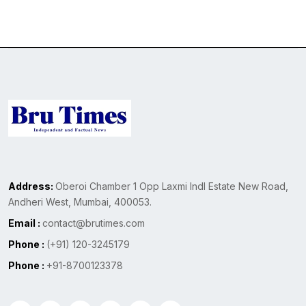
Address:
Oberoi Chamber 1 Opp Laxmi Indl Estate New Road,
Andheri West, Mumbai, 400053.
Email :
contact@brutimes.com
Phone :
(+91) 120-3245179
Phone :
+91-8700123378