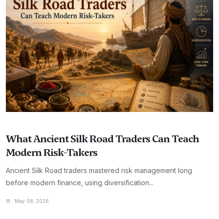
What Ancient Silk Road Traders Can Teach
Modern Risk-Takers
Ancient Silk Road traders mastered risk management long
before modern finance, using diversification...
May 08, 2026