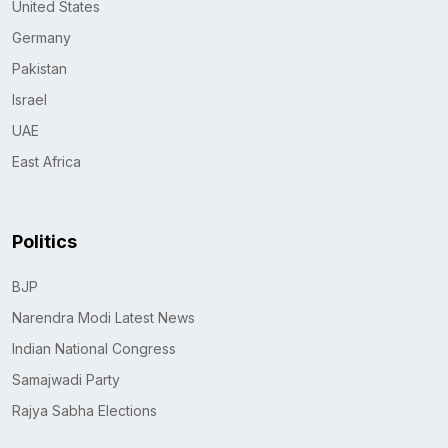
United States
Germany
Pakistan
Israel
UAE
East Africa
Politics
BJP
Narendra Modi Latest News
Indian National Congress
Samajwadi Party
Rajya Sabha Elections