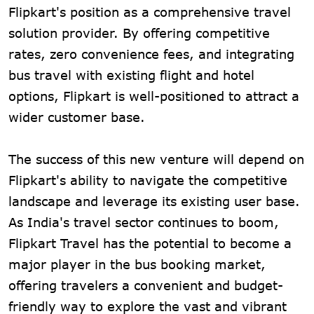
Flipkart's position as a comprehensive travel
solution provider. By offering competitive
rates, zero convenience fees, and integrating
bus travel with existing flight and hotel
options, Flipkart is well-positioned to attract a
wider customer base.
The success of this new venture will depend on
Flipkart's ability to navigate the competitive
landscape and leverage its existing user base.
As India's travel sector continues to boom,
Flipkart Travel has the potential to become a
major player in the bus booking market,
offering travelers a convenient and budget-
friendly way to explore the vast and vibrant