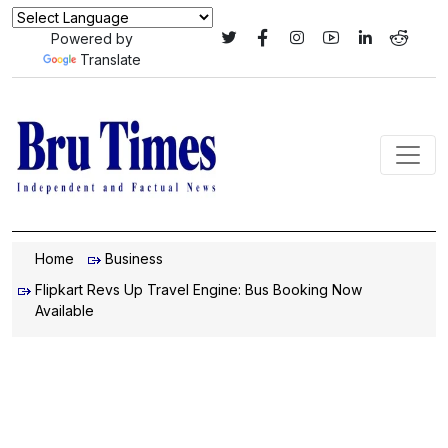
Powered by
Translate
Home
Business
Flipkart Revs Up Travel Engine: Bus Booking Now
Available