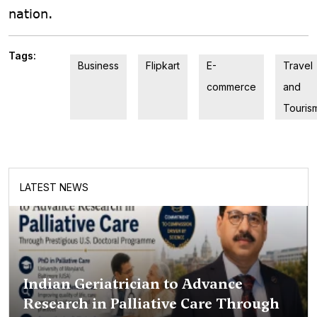
nation.
Tags:
Business
Flipkart
E-
Travel
commerce
and
Touris
LATEST NEWS
Indian Geriatrician to Advance
Research in Palliative Care Through