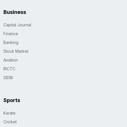
Business
Capital Journal
Finance
Banking
Stock Market
Aviation
IRCTC
SIDBI
Sports
Karate
Cricket