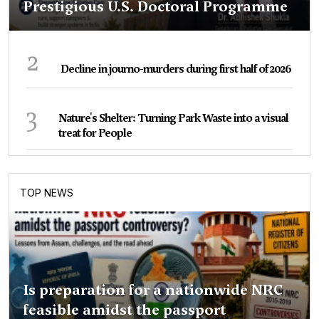
Prestigious U.S. Doctoral Programme
2
Decline in journo-murders during first half of 2026
3
Nature's Shelter: Turning Park Waste into a visual
treat for People
TOP NEWS
Is preparation for a nationwide NRC
feasible amidst the passport