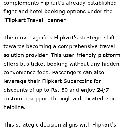
complements Flipkart's already established
flight and hotel booking options under the
"Flipkart Travel" banner.
The move signifies Flipkart's strategic shift
towards becoming a comprehensive travel
solution provider. This user-friendly platform
offers bus ticket booking without any hidden
convenience fees. Passengers can also
leverage their Flipkart Supercoins for
discounts of up to Rs. 50 and enjoy 24/7
customer support through a dedicated voice
helpline.
This strategic decision aligns with Flipkart's