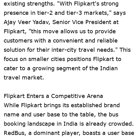
existing strengths. "With Flipkart's strong
presence in tier-2 and tier-3 markets," says
Ajay Veer Yadav, Senior Vice President at
Flipkart, "this move allows us to provide
customers with a convenient and reliable
solution for their inter-city travel needs." This
focus on smaller cities positions Flipkart to
cater to a growing segment of the Indian
travel market.
Flipkart Enters a Competitive Arena
While Flipkart brings its established brand
name and user base to the table, the bus
booking landscape in India is already crowded.
RedBus, a dominant player, boasts a user base