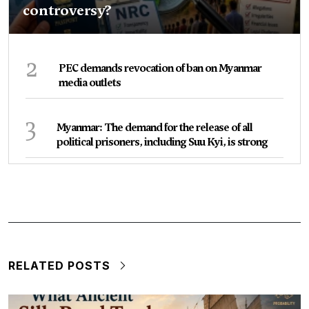
controversy?
2
PEC demands revocation of ban on Myanmar
media outlets
3
Myanmar: The demand for the release of all
political prisoners, including Suu Kyi, is strong
RELATED POSTS