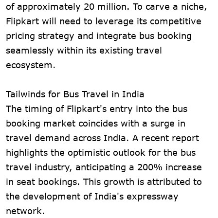
of approximately 20 million. To carve a niche,
Flipkart will need to leverage its competitive
pricing strategy and integrate bus booking
seamlessly within its existing travel
ecosystem.
Tailwinds for Bus Travel in India
The timing of Flipkart's entry into the bus
booking market coincides with a surge in
travel demand across India. A recent report
highlights the optimistic outlook for the bus
travel industry, anticipating a 200% increase
in seat bookings. This growth is attributed to
the development of India's expressway
network.