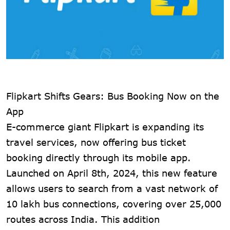
Flipkart Shifts Gears: Bus Booking Now on the
App
E-commerce giant Flipkart is expanding its
travel services, now offering bus ticket
booking directly through its mobile app.
Launched on April 8th, 2024, this new feature
allows users to search from a vast network of
10 lakh bus connections, covering over 25,000
routes across India. This addition