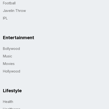
Football
Javelin Throw
IPL
Entertainment
Bollywood
Music
Movies
Hollywood
Lifestyle
Health