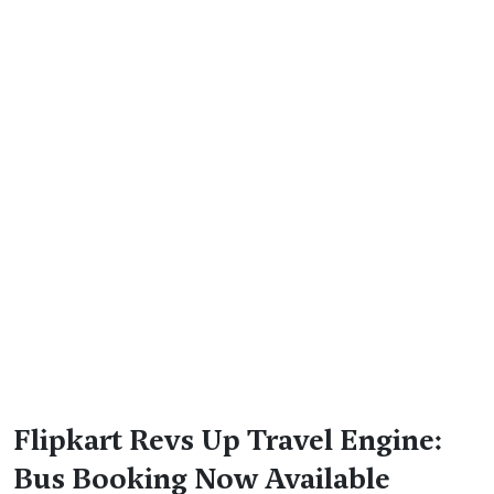
Flipkart Revs Up Travel Engine:
Bus Booking Now Available