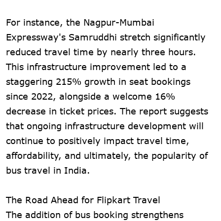
For instance, the Nagpur-Mumbai
Expressway's Samruddhi stretch significantly
reduced travel time by nearly three hours.
This infrastructure improvement led to a
staggering 215% growth in seat bookings
since 2022, alongside a welcome 16%
decrease in ticket prices. The report suggests
that ongoing infrastructure development will
continue to positively impact travel time,
affordability, and ultimately, the popularity of
bus travel in India.
The Road Ahead for Flipkart Travel
The addition of bus booking strengthens