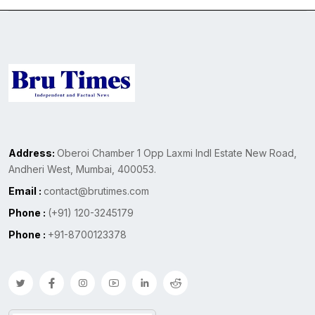
Address:
Oberoi Chamber 1 Opp Laxmi Indl Estate New Road,
Andheri West, Mumbai, 400053.
Email :
contact@brutimes.com
Phone :
(+91) 120-3245179
Phone :
+91-8700123378