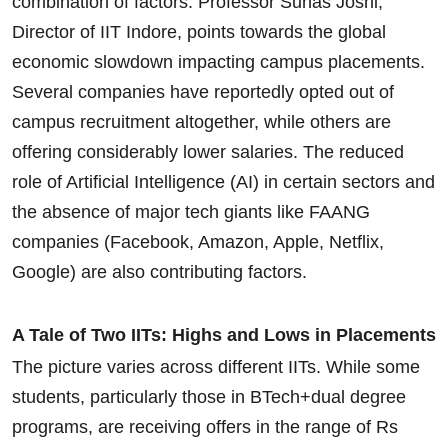
combination of factors. Professor Suhas Joshi,
Director of IIT Indore, points towards the global
economic slowdown impacting campus placements.
Several companies have reportedly opted out of
campus recruitment altogether, while others are
offering considerably lower salaries. The reduced
role of Artificial Intelligence (AI) in certain sectors and
the absence of major tech giants like FAANG
companies (Facebook, Amazon, Apple, Netflix,
Google) are also contributing factors.
A Tale of Two IITs: Highs and Lows in Placements
The picture varies across different IITs. While some
students, particularly those in BTech+dual degree
programs, are receiving offers in the range of Rs