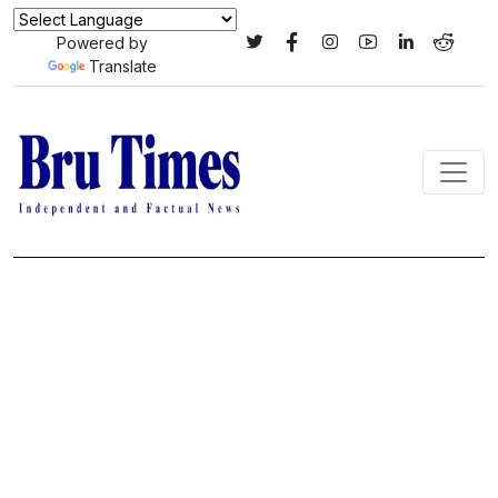
Powered by
Translate