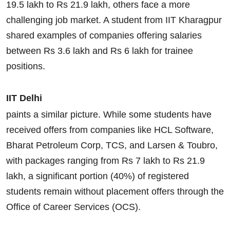
19.5 lakh to Rs 21.9 lakh, others face a more
challenging job market. A student from IIT Kharagpur
shared examples of companies offering salaries
between Rs 3.6 lakh and Rs 6 lakh for trainee
positions.
IIT Delhi
paints a similar picture. While some students have
received offers from companies like HCL Software,
Bharat Petroleum Corp, TCS, and Larsen & Toubro,
with packages ranging from Rs 7 lakh to Rs 21.9
lakh, a significant portion (40%) of registered
students remain without placement offers through the
Office of Career Services (OCS).