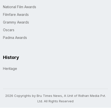
National Film Awards
Filmfare Awards
Grammy Awards
Oscars
Padma Awards
History
Heritage
2026 Copyrights by Bru Times News, A Unit of Ridhan Media Pvt.
Ltd. All Rights Reserved