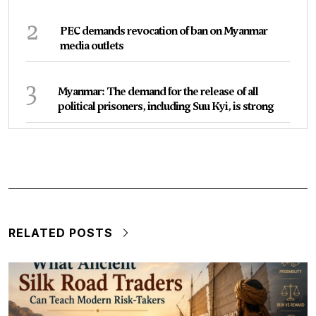
2
PEC demands revocation of ban on Myanmar
media outlets
3
Myanmar: The demand for the release of all
political prisoners, including Suu Kyi, is strong
RELATED POSTS