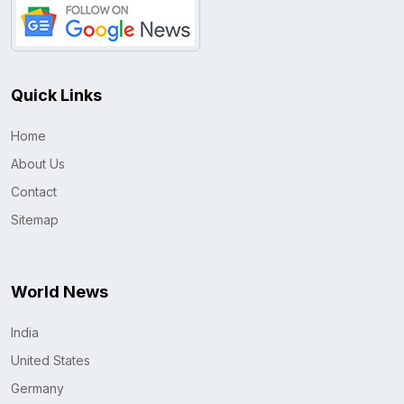
Quick Links
Home
About Us
Contact
Sitemap
World News
India
United States
Germany