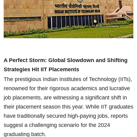
A Perfect Storm: Global Slowdown and Shifting
Strategies Hit IIT Placements
The prestigious Indian Institutes of Technology (IITs),
renowned for their rigorous academics and lucrative
job placements, are witnessing a significant shift in
their placement season this year. While IIT graduates
have traditionally secured high-paying jobs, reports
suggest a challenging scenario for the 2024
graduating batch.