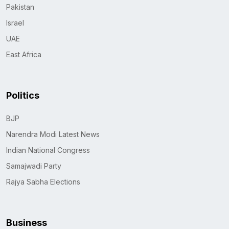
Pakistan
Israel
UAE
East Africa
Politics
BJP
Narendra Modi Latest News
Indian National Congress
Samajwadi Party
Rajya Sabha Elections
Business