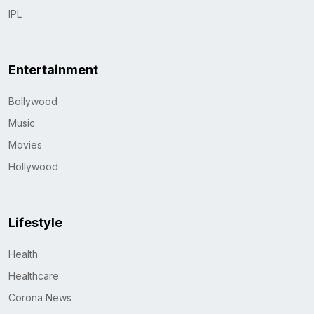
IPL
Entertainment
Bollywood
Music
Movies
Hollywood
Lifestyle
Health
Healthcare
Corona News