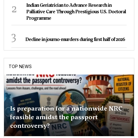
2
Indian Geriatrician to Advance Research in
Palliative Care Through Prestigious U.S. Doctoral
Programme
3
Decline in journo-murders during first half of 2026
TOP NEWS
Is preparation for a nationwide NRC
feasible amidst the passport
controversy?