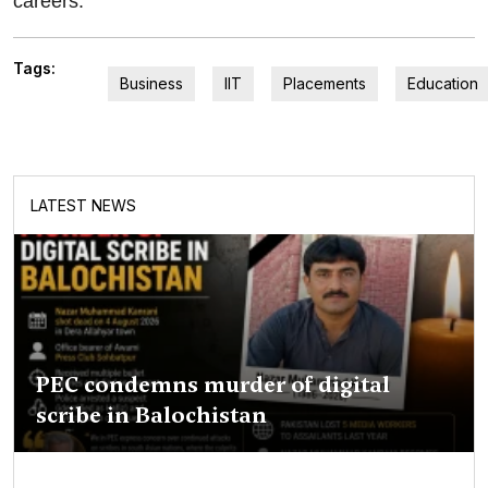
careers.
Tags:
Business
IIT
Placements
Education
LATEST NEWS
PEC condemns murder of digital
scribe in Balochistan