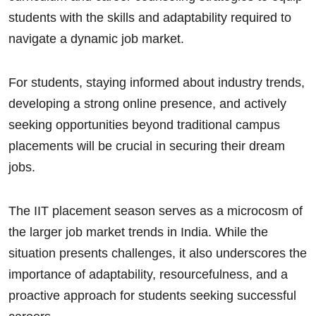
students with the skills and adaptability required to
navigate a dynamic job market.
For students, staying informed about industry trends,
developing a strong online presence, and actively
seeking opportunities beyond traditional campus
placements will be crucial in securing their dream
jobs.
The IIT placement season serves as a microcosm of
the larger job market trends in India. While the
situation presents challenges, it also underscores the
importance of adaptability, resourcefulness, and a
proactive approach for students seeking successful