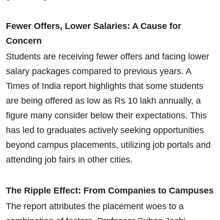
Fewer Offers, Lower Salaries: A Cause for
Concern
Students are receiving fewer offers and facing lower
salary packages compared to previous years. A
Times of India report highlights that some students
are being offered as low as Rs 10 lakh annually, a
figure many consider below their expectations. This
has led to graduates actively seeking opportunities
beyond campus placements, utilizing job portals and
attending job fairs in other cities.
The Ripple Effect: From Companies to Campuses
The report attributes the placement woes to a