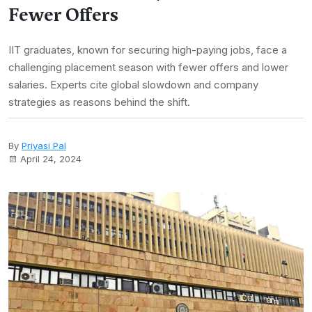
Fewer Offers
IIT graduates, known for securing high-paying jobs, face a
challenging placement season with fewer offers and lower
salaries. Experts cite global slowdown and company
strategies as reasons behind the shift.
By
Priyasi Pal
April 24, 2024