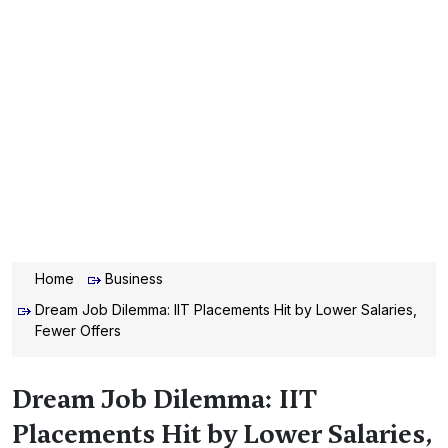
Home
Business
Dream Job Dilemma: IIT Placements Hit by Lower Salaries,
Fewer Offers
Dream Job Dilemma: IIT
Placements Hit by Lower Salaries,