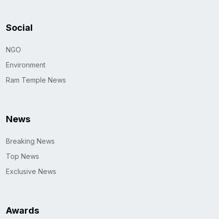
Social
NGO
Environment
Ram Temple News
News
Breaking News
Top News
Exclusive News
Awards