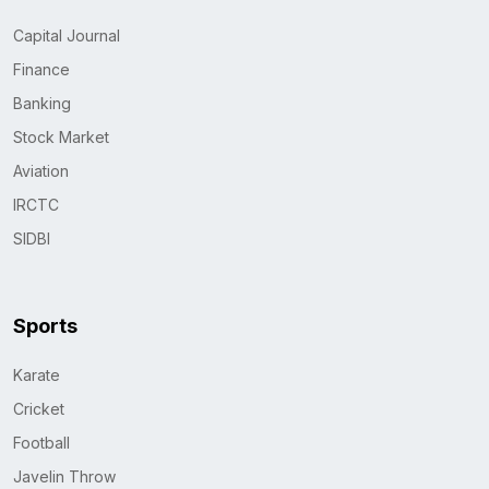
Capital Journal
Finance
Banking
Stock Market
Aviation
IRCTC
SIDBI
Sports
Karate
Cricket
Football
Javelin Throw