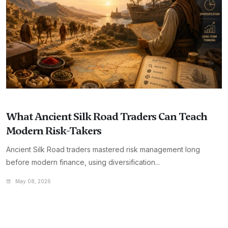
What Ancient Silk Road Traders Can Teach
Modern Risk-Takers
Ancient Silk Road traders mastered risk management long
before modern finance, using diversification...
May 08, 2026