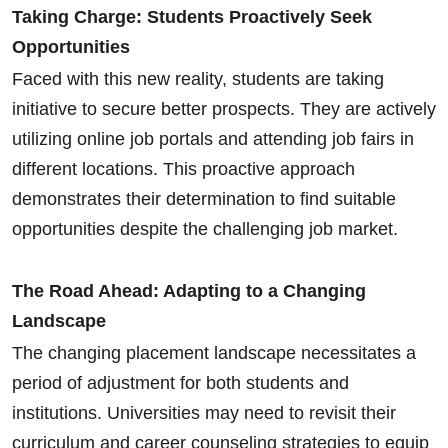
Taking Charge: Students Proactively Seek
Opportunities
Faced with this new reality, students are taking
initiative to secure better prospects. They are actively
utilizing online job portals and attending job fairs in
different locations. This proactive approach
demonstrates their determination to find suitable
opportunities despite the challenging job market.
The Road Ahead: Adapting to a Changing
Landscape
The changing placement landscape necessitates a
period of adjustment for both students and
institutions. Universities may need to revisit their
curriculum and career counseling strategies to equip