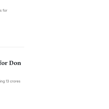
s for
for Don
ing 13 crores