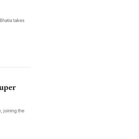
Bhatia takes
Super
 joining the