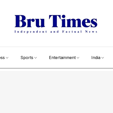
ess
Sports
Entertainment
India