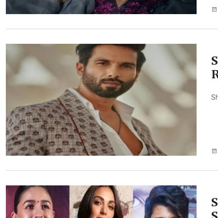
S
R
Sh
S
S