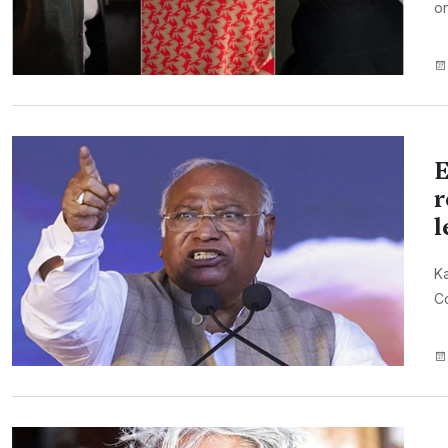
on
E
r
l
Ka
Co