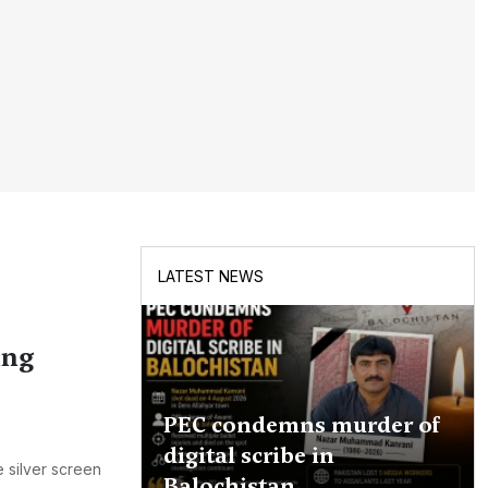
LATEST NEWS
ing
PEC condemns murder of
digital scribe in
e silver screen
Balochistan