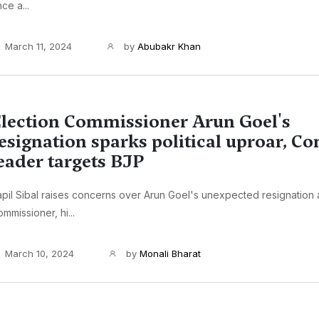
ce a...
March 11, 2024
by
Abubakr Khan
lection Commissioner Arun Goel's
esignation sparks political uproar, Co
eader targets BJP
pil Sibal raises concerns over Arun Goel's unexpected resignation 
mmissioner, hi...
March 10, 2024
by
Monali Bharat