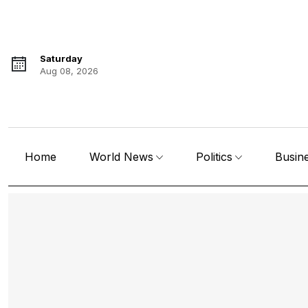
Saturday
Aug 08, 2026
Home
World News
Politics
Busin