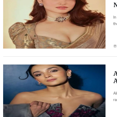
N
In
th
A
A
Al
ra