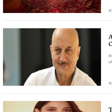
A
C
An
of
T