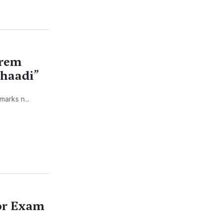
Prem
Shaadi”
arks n...
for Exam