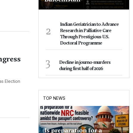
Indian Geriatrician to Advance
2
Research in Palliative Care
Through Prestigious U.S.
Doctoral Programme
ngress
3
Decline in journo-murders
during first half of 2026
as Election
TOP NEWS
Is preparation for a