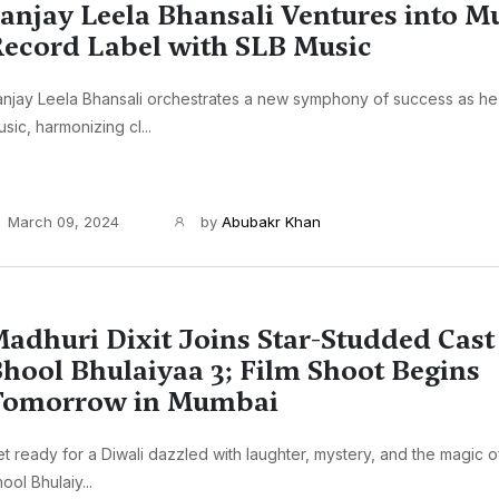
anjay Leela Bhansali Ventures into M
ecord Label with SLB Music
njay Leela Bhansali orchestrates a new symphony of success as he
sic, harmonizing cl...
March 09, 2024
by
Abubakr Khan
adhuri Dixit Joins Star-Studded Cast
hool Bhulaiyaa 3; Film Shoot Begins
Tomorrow in Mumbai
t ready for a Diwali dazzled with laughter, mystery, and the magic of
ool Bhulaiy...