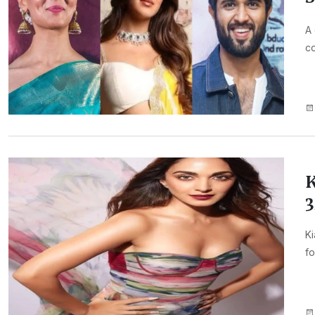
A 
co
K
3
Ki
fo