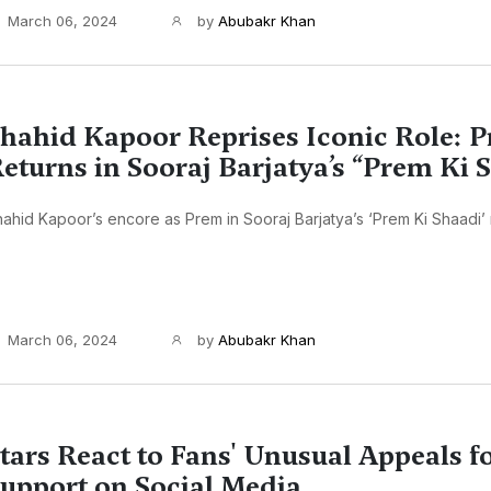
March 06, 2024
by
Abubakr Khan
hahid Kapoor Reprises Iconic Role: 
eturns in Sooraj Barjatya’s “Prem Ki 
ahid Kapoor’s encore as Prem in Sooraj Barjatya’s ‘Prem Ki Shaadi’ m
March 06, 2024
by
Abubakr Khan
tars React to Fans' Unusual Appeals 
upport on Social Media