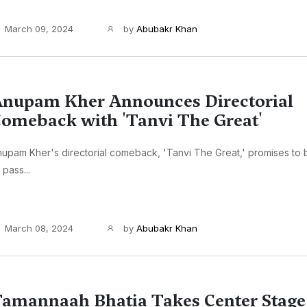
March 09, 2024
by
Abubakr Khan
nupam Kher Announces Directorial
omeback with 'Tanvi The Great'
upam Kher's directorial comeback, 'Tanvi The Great,' promises to
 pass...
March 08, 2024
by
Abubakr Khan
amannaah Bhatia Takes Center Stage