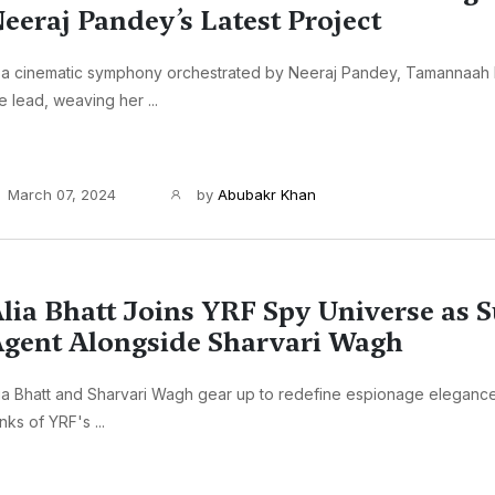
eeraj Pandey’s Latest Project
 a cinematic symphony orchestrated by Neeraj Pandey, Tamannaah 
e lead, weaving her ...
March 07, 2024
by
Abubakr Khan
lia Bhatt Joins YRF Spy Universe as 
gent Alongside Sharvari Wagh
ia Bhatt and Sharvari Wagh gear up to redefine espionage elegance,
nks of YRF's ...