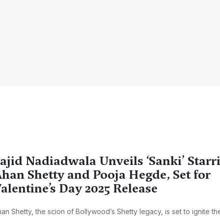
ajid Nadiadwala Unveils ‘Sanki’ Starr
han Shetty and Pooja Hegde, Set for
alentine’s Day 2025 Release
an Shetty, the scion of Bollywood’s Shetty legacy, is set to ignite th