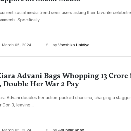
current social media trend sees users asking their favorite celebritie
mments. Specifically...
March 05, 2024
by
Vanshika Haldiya
iara Advani Bags Whopping 13 Crore 
, Double Her War 2 Pay
ara Advani doubles her action-packed charisma, charging a stagger
r Don 3, leaving ...
March 05, 2024
by
Abubakr Khan