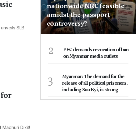
usic
nationwide NRC feasible
amidst the passport
controversy?
 unveils SLB
2
PEC demands revocation of ban
on Myanmar media outlets
3
Myanmar: The demand for the
release of all political prisoners,
including Suu Kyi, is strong
 for
 Madhuri Dixit!