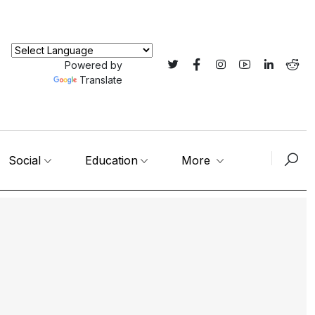
Powered by
Translate
Social
Education
More