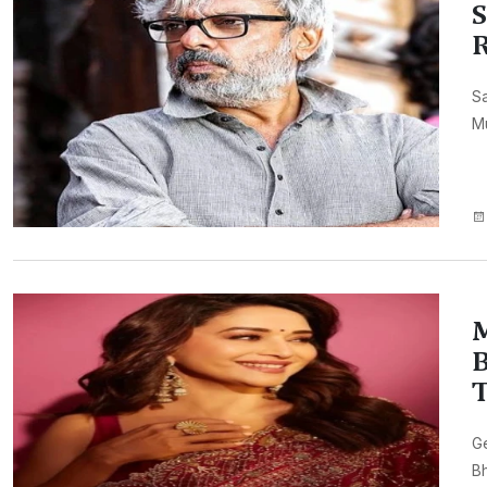
S
R
Sa
Mu
M
B
Ge
Bh