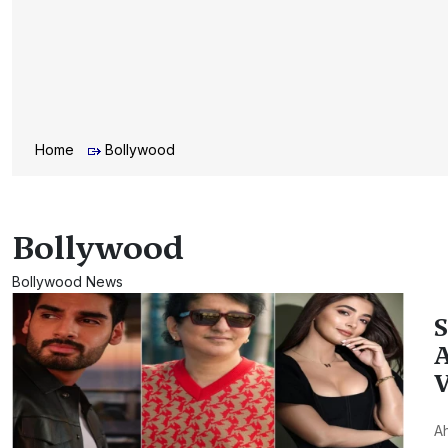
Home
Bollywood
Bollywood
Bollywood News
S
A
V
Ah