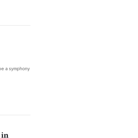
 be a symphony
 in