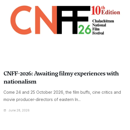
CNFF-2026: Awaiting filmy experiences with
nationalism
Come 24 and 25 October 2026, the film buffs, cine critics and
movie producer-directors of eastern In...
June 28, 2026