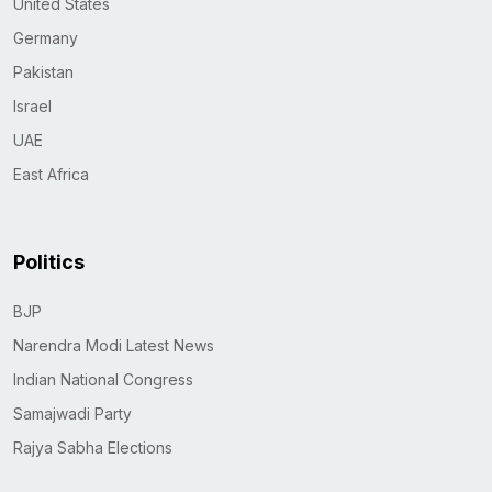
United States
Germany
Pakistan
Israel
UAE
East Africa
Politics
BJP
Narendra Modi Latest News
Indian National Congress
Samajwadi Party
Rajya Sabha Elections