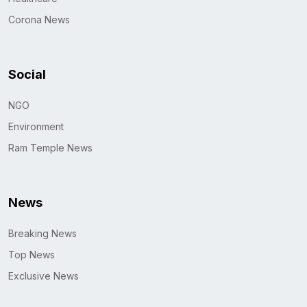
Corona News
Social
NGO
Environment
Ram Temple News
News
Breaking News
Top News
Exclusive News