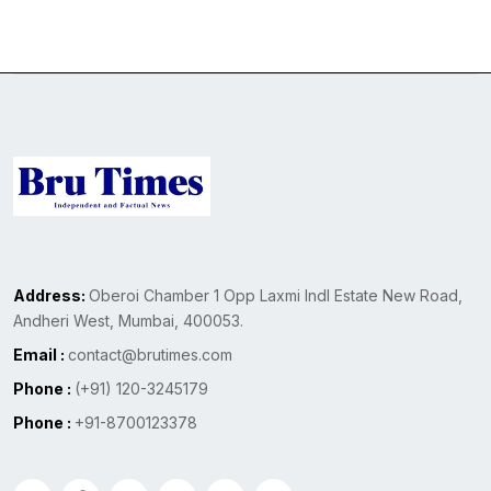
Address:
Oberoi Chamber 1 Opp Laxmi Indl Estate New Road,
Andheri West, Mumbai, 400053.
Email :
contact@brutimes.com
Phone :
(+91) 120-3245179
Phone :
+91-8700123378