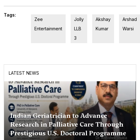
Tags:
Zee
Jolly
Akshay
Arshad
Entertainment
LLB
Kumar
Warsi
3
LATEST NEWS
Indian Geriatrician to Advance
Research in Palliative Care Through
Prestigious U.S. Doctoral Programme