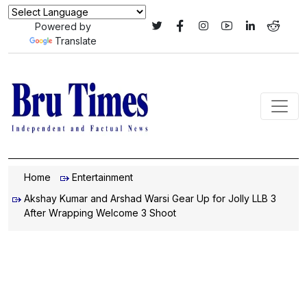
Powered by
Translate
Home
Entertainment
Akshay Kumar and Arshad Warsi Gear Up for Jolly LLB 3
After Wrapping Welcome 3 Shoot