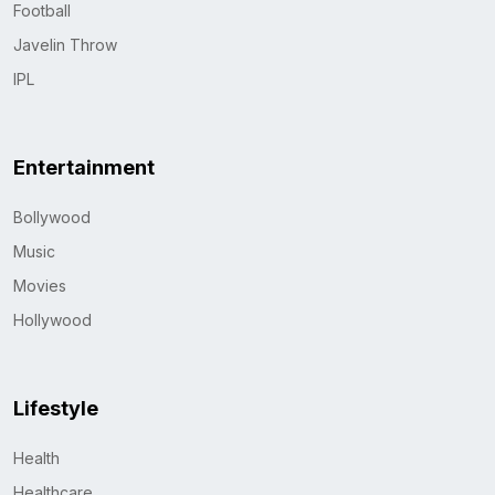
Football
Javelin Throw
IPL
Entertainment
Bollywood
Music
Movies
Hollywood
Lifestyle
Health
Healthcare