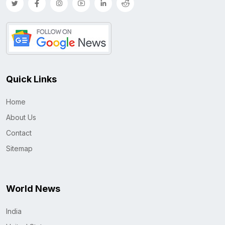
Quick Links
Home
About Us
Contact
Sitemap
World News
India