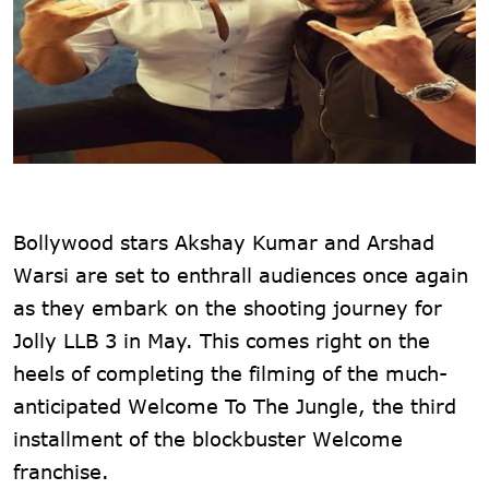
Bollywood stars Akshay Kumar and Arshad
Warsi are set to enthrall audiences once again
as they embark on the shooting journey for
Jolly LLB 3 in May. This comes right on the
heels of completing the filming of the much-
anticipated Welcome To The Jungle, the third
installment of the blockbuster Welcome
franchise.