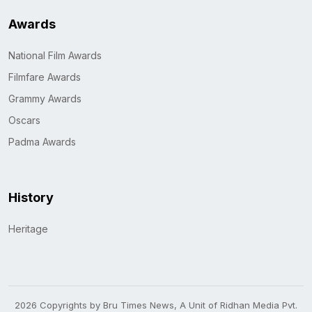
Awards
National Film Awards
Filmfare Awards
Grammy Awards
Oscars
Padma Awards
History
Heritage
2026 Copyrights by Bru Times News, A Unit of Ridhan Media Pvt.