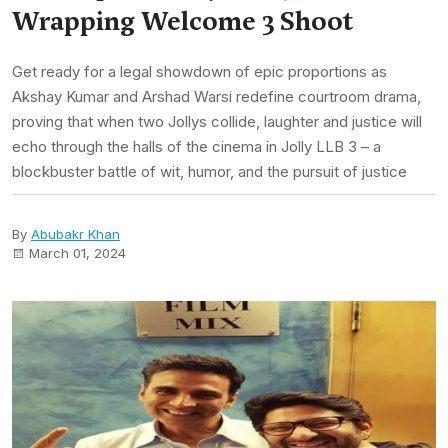
Wrapping Welcome 3 Shoot
Get ready for a legal showdown of epic proportions as
Akshay Kumar and Arshad Warsi redefine courtroom drama,
proving that when two Jollys collide, laughter and justice will
echo through the halls of the cinema in Jolly LLB 3 – a
blockbuster battle of wit, humor, and the pursuit of justice
By
Abubakr Khan
March 01, 2024