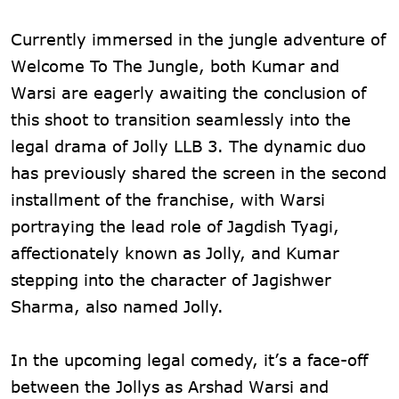
Currently immersed in the jungle adventure of
Welcome To The Jungle, both Kumar and
Warsi are eagerly awaiting the conclusion of
this shoot to transition seamlessly into the
legal drama of Jolly LLB 3. The dynamic duo
has previously shared the screen in the second
installment of the franchise, with Warsi
portraying the lead role of Jagdish Tyagi,
affectionately known as Jolly, and Kumar
stepping into the character of Jagishwer
Sharma, also named Jolly.
In the upcoming legal comedy, it’s a face-off
between the Jollys as Arshad Warsi and