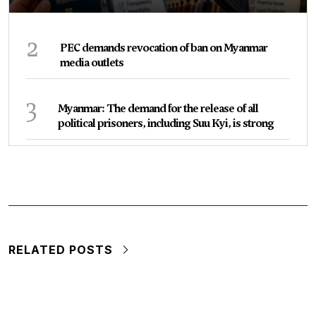
2
PEC demands revocation of ban on Myanmar
media outlets
3
Myanmar: The demand for the release of all
political prisoners, including Suu Kyi, is strong
RELATED POSTS