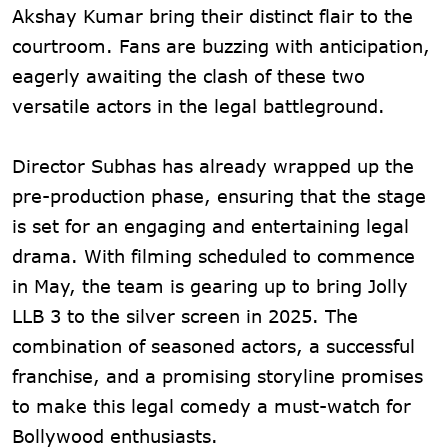
Akshay Kumar bring their distinct flair to the
courtroom. Fans are buzzing with anticipation,
eagerly awaiting the clash of these two
versatile actors in the legal battleground.
Director Subhas has already wrapped up the
pre-production phase, ensuring that the stage
is set for an engaging and entertaining legal
drama. With filming scheduled to commence
in May, the team is gearing up to bring Jolly
LLB 3 to the silver screen in 2025. The
combination of seasoned actors, a successful
franchise, and a promising storyline promises
to make this legal comedy a must-watch for
Bollywood enthusiasts.