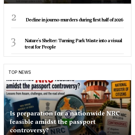
2
Decline in journo-murders during first half of 2026
3
Nature's Shelter: Turning Park Waste into a visual
treat for People
TOP NEWS
Is preparation for a nationwide NRC
feasible amidst the passport
controversy?