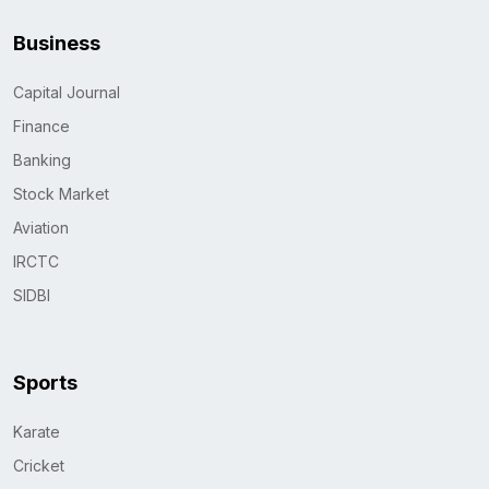
Business
Capital Journal
Finance
Banking
Stock Market
Aviation
IRCTC
SIDBI
Sports
Karate
Cricket