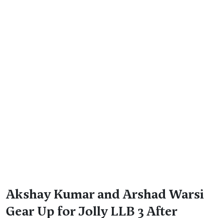
Akshay Kumar and Arshad Warsi
Gear Up for Jolly LLB 3 After