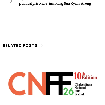
political prisoners, including Suu Kyi, is strong
RELATED POSTS