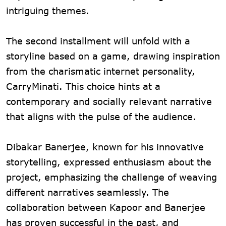
intriguing themes.
The second installment will unfold with a
storyline based on a game, drawing inspiration
from the charismatic internet personality,
CarryMinati. This choice hints at a
contemporary and socially relevant narrative
that aligns with the pulse of the audience.
Dibakar Banerjee, known for his innovative
storytelling, expressed enthusiasm about the
project, emphasizing the challenge of weaving
different narratives seamlessly. The
collaboration between Kapoor and Banerjee
has proven successful in the past, and