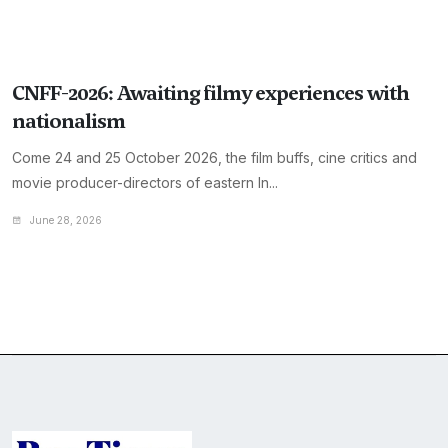
CNFF-2026: Awaiting filmy experiences with
nationalism
Come 24 and 25 October 2026, the film buffs, cine critics and
movie producer-directors of eastern In...
June 28, 2026