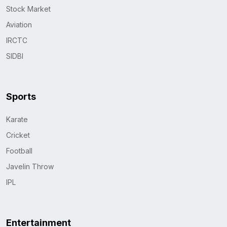
Stock Market
Aviation
IRCTC
SIDBI
Sports
Karate
Cricket
Football
Javelin Throw
IPL
Entertainment