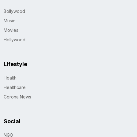
Bollywood
Music
Movies
Hollywood
Lifestyle
Health
Healthcare
Corona News
Social
NGO