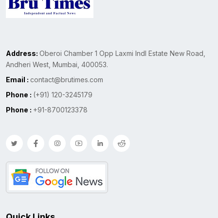
Address:
Oberoi Chamber 1 Opp Laxmi Indl Estate New Road,
Andheri West, Mumbai, 400053.
Email :
contact@brutimes.com
Phone :
(+91) 120-3245179
Phone :
+91-8700123378
Quick Links