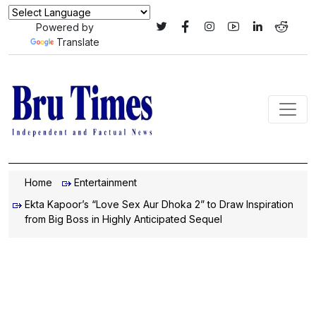
Powered by
Translate
Home
Entertainment
Ekta Kapoor’s “Love Sex Aur Dhoka 2” to Draw Inspiration
from Big Boss in Highly Anticipated Sequel