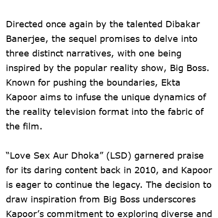
Directed once again by the talented Dibakar
Banerjee, the sequel promises to delve into
three distinct narratives, with one being
inspired by the popular reality show, Big Boss.
Known for pushing the boundaries, Ekta
Kapoor aims to infuse the unique dynamics of
the reality television format into the fabric of
the film.
“Love Sex Aur Dhoka” (LSD) garnered praise
for its daring content back in 2010, and Kapoor
is eager to continue the legacy. The decision to
draw inspiration from Big Boss underscores
Kapoor’s commitment to exploring diverse and