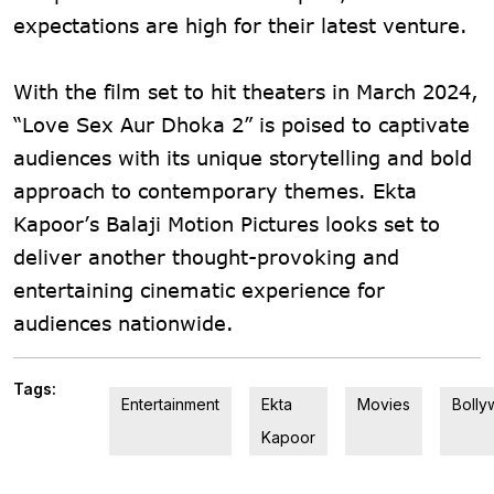
expectations are high for their latest venture.
With the film set to hit theaters in March 2024,
“Love Sex Aur Dhoka 2” is poised to captivate
audiences with its unique storytelling and bold
approach to contemporary themes. Ekta
Kapoor’s Balaji Motion Pictures looks set to
deliver another thought-provoking and
entertaining cinematic experience for
audiences nationwide.
Tags:
Entertainment
Ekta
Movies
Boll
Kapoor