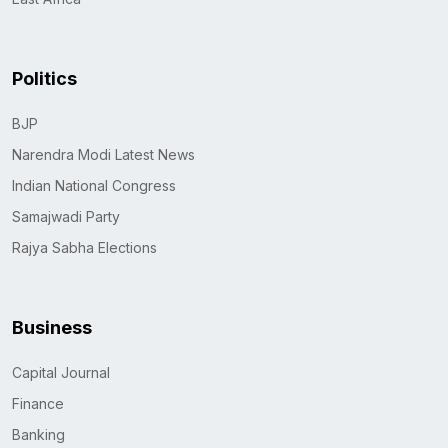
Politics
BJP
Narendra Modi Latest News
Indian National Congress
Samajwadi Party
Rajya Sabha Elections
Business
Capital Journal
Finance
Banking