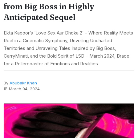
from Big Boss in Highly
Anticipated Sequel
Ekta Kapoor’s ‘Love Sex Aur Dhoka 2’ – Where Reality Meets
Reel in a Cinematic Symphony, Unveiling Uncharted
Territories and Unraveling Tales Inspired by Big Boss,
CarryMinati, and the Bold Spirit of LSD – March 2024, Brace
for a Rollercoaster of Emotions and Realities
By
Abubakr Khan
March 04, 2024