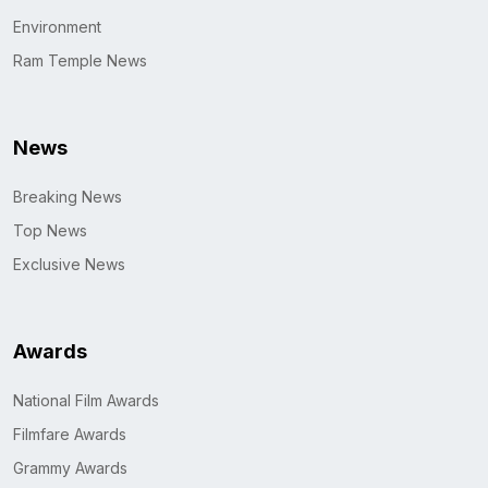
Environment
Ram Temple News
News
Breaking News
Top News
Exclusive News
Awards
National Film Awards
Filmfare Awards
Grammy Awards