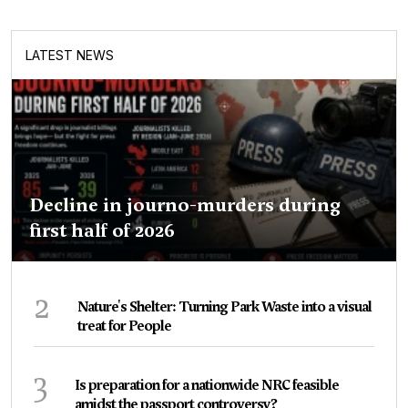
LATEST NEWS
Decline in journo-murders during
first half of 2026
2
Nature's Shelter: Turning Park Waste into a visual
treat for People
3
Is preparation for a nationwide NRC feasible
amidst the passport controversy?