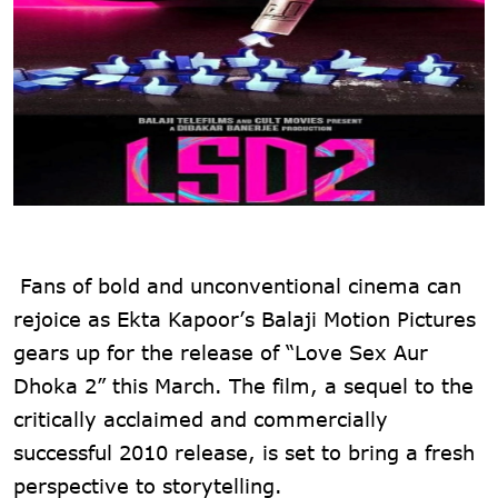
Fans of bold and unconventional cinema can
rejoice as Ekta Kapoor’s Balaji Motion Pictures
gears up for the release of “Love Sex Aur
Dhoka 2” this March. The film, a sequel to the
critically acclaimed and commercially
successful 2010 release, is set to bring a fresh
perspective to storytelling.