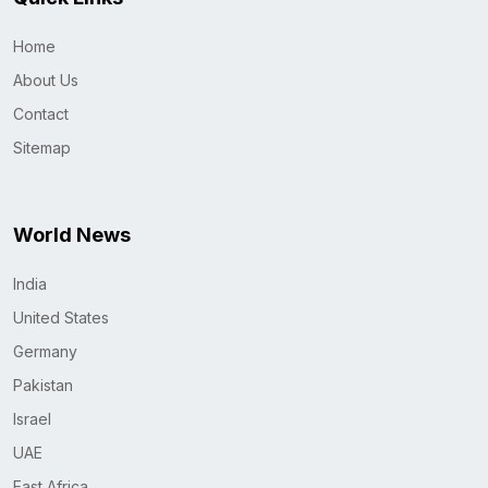
Home
About Us
Contact
Sitemap
World News
India
United States
Germany
Pakistan
Israel
UAE
East Africa