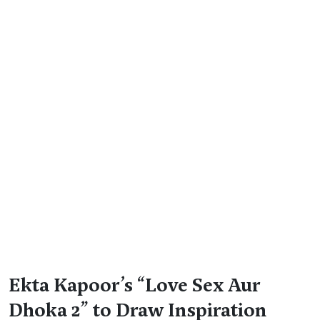
Ekta Kapoor’s “Love Sex Aur
Dhoka 2” to Draw Inspiration