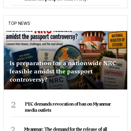
TOP NEWS
Is preparation for a nationwide NRC
feasible amidst the passport
controversy?
2
PEC demands revocation of ban on Myanmar
media outlets
3
Myanmar: The demand for the release of all